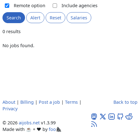
Remote option
Include agencies
Search
Alert
Reset
Salaries
0 results
No jobs found.
About
|
Billing
|
Post a job
|
Terms
|
Back to top
Privacy
© 2026
aijobs.net
v1.3.99
Made with ☕ + ♥️ by
foo🦍