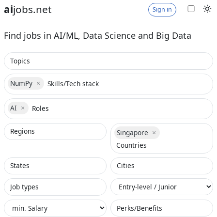
ai
jobs.net
Sign in
Find jobs in AI/ML, Data Science and Big Data
NumPy
×
NumPy× selected
AI
×
AI× selected
Singapore
×
Singapore× selected