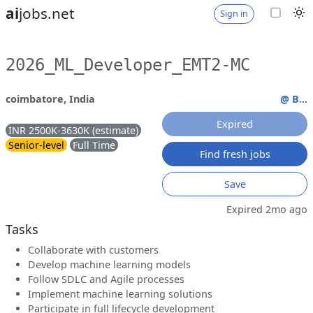
ai
jobs.net
Sign in
2026_ML_Developer_EMT2-MC
coimbatore, India
@ B...
Expired
INR 2500K-3630K (estimate)
Senior-level
Full Time
Find fresh jobs
Save
Expired 2mo ago
Tasks
Collaborate with customers
Develop machine learning models
Follow SDLC and Agile processes
Implement machine learning solutions
Participate in full lifecycle development