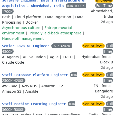
Mid-level
Software Engineer, Data Infrastructure &
Full Time
INR 1000K-
Acquisition - Ahmedabad, India
Ahmedabad,
1700K
India
Bash
|
Cloud platform
|
Data Ingestion
|
Data
2d ago
Processing
|
Docker
Asynchronous culture
|
Entrepreneurial
environment
|
Friendly laid-back atmosphere
|
Hands-off management
INR 3242K-
Senior-level
Full
Senior Java AI Engineer
Time
4500K
Hyderabad India -
AI Agents
|
AI Evaluation
|
Agile
|
CI/CD
|
Block B
Claude Code
2d ago
INR
Senior-level
Full
Staff Database Platform Engineer
Time
2500K-4200K
IN - India -
AWS IAM
|
AWS RDS
|
Amazon EC2
|
Bangalore
Amazon S3
|
Ansible
2d ago
INR
Senior-level
Full
Staff Machine Learning Engineer
Time
3600K-5000K
India - Pune -
A/B
|
A/B Testing
|
AWS
|
Agentic Workflows