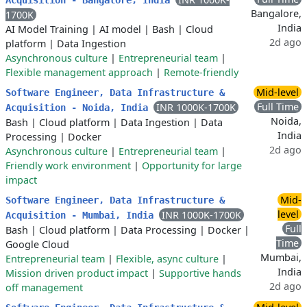
Acquisition - Bangalore, India
Bangalore,
1700K
India
AI Model Training
|
AI model
|
Bash
|
Cloud
2d ago
platform
|
Data Ingestion
Asynchronous culture
|
Entrepreneurial team
|
Flexible management approach
|
Remote-friendly
Mid-level
Software Engineer, Data Infrastructure &
Full Time
INR 1000K-1700K
Acquisition - Noida, India
Noida,
Bash
|
Cloud platform
|
Data Ingestion
|
Data
India
Processing
|
Docker
2d ago
Asynchronous culture
|
Entrepreneurial team
|
Friendly work environment
|
Opportunity for large
impact
Mid-
Software Engineer, Data Infrastructure &
level
INR 1000K-1700K
Acquisition - Mumbai, India
Full
Bash
|
Cloud platform
|
Data Processing
|
Docker
|
Time
Google Cloud
Mumbai,
Entrepreneurial team
|
Flexible, async culture
|
India
Mission driven product impact
|
Supportive hands
2d ago
off management