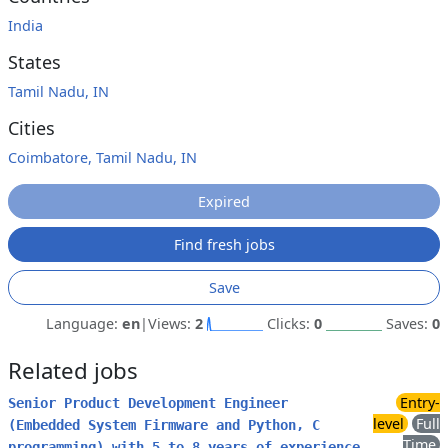
India
States
Tamil Nadu, IN
Cities
Coimbatore, Tamil Nadu, IN
Expired
Find fresh jobs
Save
Language:
en
|
Views:
2
Clicks:
0
Saves:
0
Related jobs
Entry-
Senior Product Development Engineer
level
Full
(Embedded System Firmware and Python, C
Time
programming) with 5 to 8 years of experience