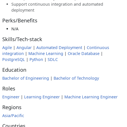
Support continuous integration and automated
deployment
Perks/Benefits
N/A
Skills/Tech-stack
Agile
|
Angular
|
Automated Deployment
|
Continuous
integration
|
Machine Learning
|
Oracle Database
|
PostgreSQL
|
Python
|
SDLC
Education
Bachelor of Engineering
|
Bachelor of Technology
Roles
Engineer
|
Learning Engineer
|
Machine Learning Engineer
Regions
Asia/Pacific
Countries