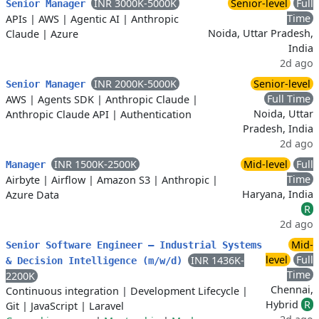
INR 3000K-5000K
Senior-level
Full
Senior Manager
Time
APIs
|
AWS
|
Agentic AI
|
Anthropic
Noida, Uttar Pradesh,
Claude
|
Azure
India
2d ago
INR 2000K-5000K
Senior-level
Senior Manager
Full Time
AWS
|
Agents SDK
|
Anthropic Claude
|
Noida, Uttar
Anthropic Claude API
|
Authentication
Pradesh, India
2d ago
INR 1500K-2500K
Mid-level
Full
Manager
Time
Airbyte
|
Airflow
|
Amazon S3
|
Anthropic
|
Haryana, India
Azure Data
R
2d ago
Mid-
Senior Software Engineer – Industrial Systems
level
Full
INR 1436K-
& Decision Intelligence (m/w/d)
Time
2200K
Chennai,
Continuous integration
|
Development Lifecycle
|
Hybrid
R
Git
|
JavaScript
|
Laravel