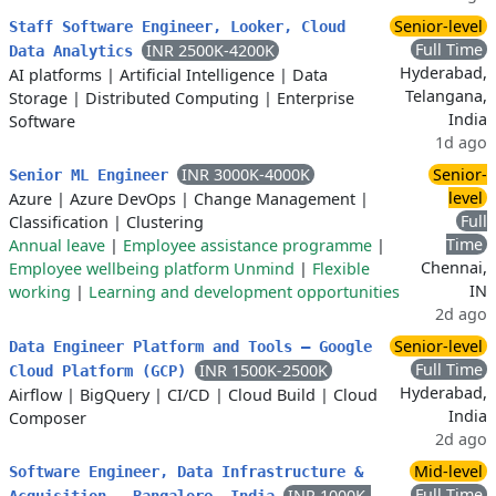
Senior-level
Staff Software Engineer, Looker, Cloud
Full Time
INR 2500K-4200K
Data Analytics
Hyderabad,
AI platforms
|
Artificial Intelligence
|
Data
Telangana,
Storage
|
Distributed Computing
|
Enterprise
India
Software
1d ago
INR 3000K-4000K
Senior-
Senior ML Engineer
level
Azure
|
Azure DevOps
|
Change Management
|
Full
Classification
|
Clustering
Time
Annual leave
|
Employee assistance programme
|
Chennai,
Employee wellbeing platform Unmind
|
Flexible
IN
working
|
Learning and development opportunities
2d ago
Senior-level
Data Engineer Platform and Tools – Google
Full Time
INR 1500K-2500K
Cloud Platform (GCP)
Hyderabad,
Airflow
|
BigQuery
|
CI/CD
|
Cloud Build
|
Cloud
India
Composer
2d ago
Mid-level
Software Engineer, Data Infrastructure &
Full Time
INR 1000K-