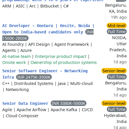
Bengaluru,
ARM
|
ASIC
|
Arc
|
Bitbucket
|
C#
KA, India
19h ago
Mid-level
AI Developer - OneGuru | Onsite, Noida |
Full Time
INR
Open to India-based candidates only
NOIDA,
1500K-2800K
Uttar
AI Foundry
|
API Design
|
Agent Framework
|
Pradesh,
Agents
|
Azure
India
AI-native team
|
Enterprise product impact
|
1d ago
Onsite work
|
Ownership of production systems
Senior-level
Senior Software Engineer - Networking
Full Time
INR 2475K-3500K
Infra
Bengaluru,
C++
|
Distributed Systems
|
Java
|
Multi-cloud
India
|
Networking
1d ago
INR 3380K-5000K
Senior-level
Senior Data Engineer
Full Time
Agile
|
Apache Airflow
|
Apache Kafka
|
CI/CD
Hyderabad,
|
Cloud Composer
India
1d ago