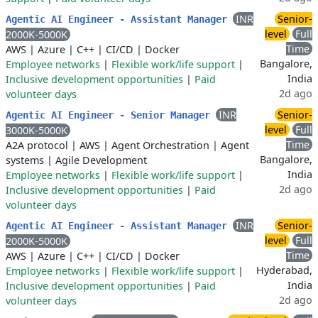
INR
Senior-
Agentic AI Engineer - Assistant Manager
level
Full
2000K-5000K
Time
AWS
|
Azure
|
C++
|
CI/CD
|
Docker
Bangalore,
Employee networks
|
Flexible work/life support
|
India
Inclusive development opportunities
|
Paid
2d ago
volunteer days
INR
Senior-
Agentic AI Engineer - Senior Manager
level
Full
3000K-5000K
Time
A2A protocol
|
AWS
|
Agent Orchestration
|
Agent
Bangalore,
systems
|
Agile Development
India
Employee networks
|
Flexible work/life support
|
2d ago
Inclusive development opportunities
|
Paid
volunteer days
INR
Senior-
Agentic AI Engineer - Assistant Manager
level
Full
2000K-5000K
Time
AWS
|
Azure
|
C++
|
CI/CD
|
Docker
Hyderabad,
Employee networks
|
Flexible work/life support
|
India
Inclusive development opportunities
|
Paid
2d ago
volunteer days