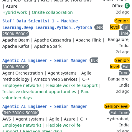
Office
R
|
Azure
2d ago
Hybrid work
|
Onsite collaboration
Senior-
Staff Data Scientist 1 - Machine
level
Full
INR
Learning,Deep Learning,Python,,Pytorch
Time
2500K-5000K
Bangalore,
Apache Beam
|
Apache Cassandra
|
Apache Flink
|
India
Apache Kafka
|
Apache Spark
2d ago
INR
Senior-
Agentic AI Engineer - Senior Manager
level
Full
3000K-5000K
Time
Agent Orchestration
|
Agent systems
|
Agile
Bangalore,
methodology
|
Amazon Web Services
|
C++
India
Employee networks
|
Flexible work/life support
|
2d ago
Inclusive development opportunities
|
Paid
volunteer days
Senior-level
Agentic AI Engineer - Senior Manager
Full Time
INR 3000K-5000K
Hyderabad,
AWS
|
Agent systems
|
Agile
|
Azure
|
C++
India
Employee networks
|
Flexible work/life
2d ago
support
|
Paid volunteer days