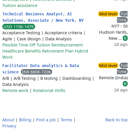
Tuition assistance
Mid-level
Full
Technical Business Analyst, AI
Time
Solutions, Associate / New York, NY
NY7 - 50
USD 115K-147K
Hudson Yards,
Acceptance Testing
|
Acceptance criteria
|
New …
R
Agile
|
Case design
|
Data Analysis
2d ago
Flexible Time Off Tuition Reimbursement
Healthcare Benefits Retirement Plan Hybrid
Work
Mid-level
Full
Facilitator Data analytics & Data
Time
INR 660K-720K
science
Remote (India)
A/B
|
A/B Testing
|
B testing
|
Dashboarding
|
R
Data Analysis
2d ago
Remote work
|
Rotational shifts
About
|
Billing
|
Post a job
|
Terms
|
Back to top
Privacy