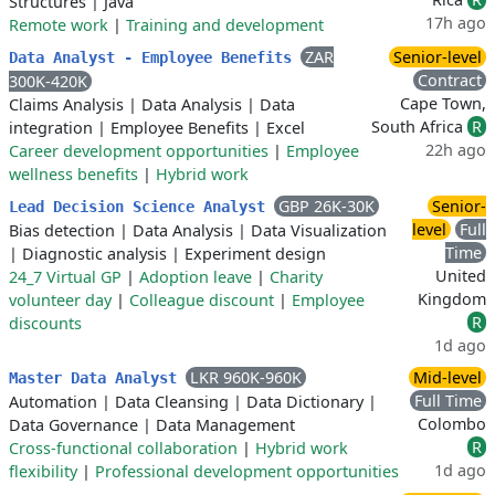
Structures
|
Java
17h ago
Remote work
|
Training and development
ZAR
Senior-level
Data Analyst - Employee Benefits
Contract
300K-420K
Cape Town,
Claims Analysis
|
Data Analysis
|
Data
South Africa
R
integration
|
Employee Benefits
|
Excel
22h ago
Career development opportunities
|
Employee
wellness benefits
|
Hybrid work
GBP 26K-30K
Senior-
Lead Decision Science Analyst
level
Full
Bias detection
|
Data Analysis
|
Data Visualization
Time
|
Diagnostic analysis
|
Experiment design
United
24_7 Virtual GP
|
Adoption leave
|
Charity
Kingdom
volunteer day
|
Colleague discount
|
Employee
R
discounts
1d ago
LKR 960K-960K
Mid-level
Master Data Analyst
Full Time
Automation
|
Data Cleansing
|
Data Dictionary
|
Colombo
Data Governance
|
Data Management
R
Cross-functional collaboration
|
Hybrid work
1d ago
flexibility
|
Professional development opportunities