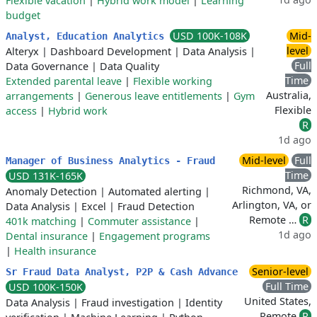
Flexible vacation
|
Hybrid work model
|
Learning
budget
USD 100K-108K
Mid-
Analyst, Education Analytics
level
Alteryx
|
Dashboard Development
|
Data Analysis
|
Full
Data Governance
|
Data Quality
Time
Extended parental leave
|
Flexible working
Australia,
arrangements
|
Generous leave entitlements
|
Gym
Flexible
access
|
Hybrid work
R
1d ago
Mid-level
Full
Manager of Business Analytics - Fraud
Time
USD 131K-165K
Richmond, VA,
Anomaly Detection
|
Automated alerting
|
Arlington, VA, or
Data Analysis
|
Excel
|
Fraud Detection
Remote …
R
401k matching
|
Commuter assistance
|
1d ago
Dental insurance
|
Engagement programs
|
Health insurance
Senior-level
Sr Fraud Data Analyst, P2P & Cash Advance
Full Time
USD 100K-150K
United States,
Data Analysis
|
Fraud investigation
|
Identity
Remote
R