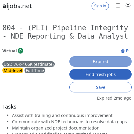
ai
jobs.net
Sign in
804 - (PLI) Pipeline Integrity
- NDE Reporting & Data Analyst
Virtual
R
@ P...
Expired
USD 76K-106K (estimate)
Mid-level
Full Time
Find fresh jobs
Save
Expired 2mo ago
Tasks
Assist with training and continuous improvement
Communicate with NDE technicians to resolve data gaps
Maintain organized project documentation