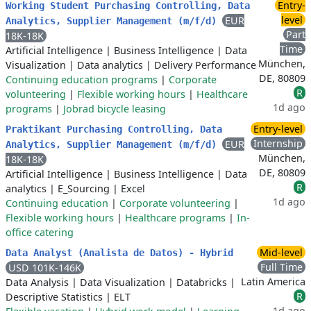
Entry-
Working Student Purchasing Controlling, Data
level
EUR
Analytics, Supplier Management (m/f/d)
Part
18K-18K
Time
Artificial Intelligence
|
Business Intelligence
|
Data
München,
Visualization
|
Data analytics
|
Delivery Performance
DE, 80809
Continuing education programs
|
Corporate
R
volunteering
|
Flexible working hours
|
Healthcare
1d ago
programs
|
Jobrad bicycle leasing
Entry-level
Praktikant Purchasing Controlling, Data
Internship
EUR
Analytics, Supplier Management (m/f/d)
München,
18K-18K
DE, 80809
Artificial Intelligence
|
Business Intelligence
|
Data
R
analytics
|
E_Sourcing
|
Excel
1d ago
Continuing education
|
Corporate volunteering
|
Flexible working hours
|
Healthcare programs
|
In-
office catering
Mid-level
Data Analyst (Analista de Datos) - Hybrid
Full Time
USD 101K-146K
Latin America
Data Analysis
|
Data Visualization
|
Databricks
|
R
Descriptive Statistics
|
ELT
1d ago