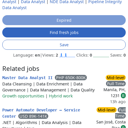
Analyst
|
Data Analyst
|
NDE Data Analyst
|
Pipeline Integrity
Data Analyst
Expired
Find fresh jobs
Save
Language:
en
|
Views:
2
Clicks:
0
Saves:
0
Related jobs
PHP 650K-800K
Mid-level
Master Data Analyst II
Full Time
Data Cleansing
|
Data Enrichment
|
Data
Manila, PH,
Governance
|
Data Management
|
Data Quality
1231
R
Growth opportunities
|
Hybrid work
13h ago
Mid-level
Full
Power Automate Developer – Service
Time
USD 89K-141K
Center
San José, Costa
.NET
|
Algorithms
|
Data Analysis
|
Data
Rica
R