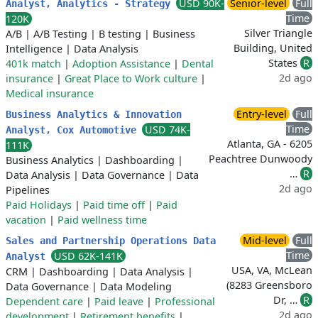
USD 90K-
Senior-level
Full
Analyst, Analytics - Strategy
Time
120K
Silver Triangle
A/B
|
A/B Testing
|
B testing
|
Business
Building, United
Intelligence
|
Data Analysis
States
R
401k match
|
Adoption Assistance
|
Dental
2d ago
insurance
|
Great Place to Work culture
|
Medical insurance
Entry-level
Full
Business Analytics & Innovation
Time
USD 74K-
Analyst, Cox Automotive
Atlanta, GA - 6205
111K
Peachtree Dunwoody
Business Analytics
|
Dashboarding
|
…
R
Data Analysis
|
Data Governance
|
Data
2d ago
Pipelines
Paid Holidays
|
Paid time off
|
Paid
vacation
|
Paid wellness time
Mid-level
Full
Sales and Partnership Operations Data
Time
USD 62K-141K
Analyst
USA, VA, McLean
CRM
|
Dashboarding
|
Data Analysis
|
(8283 Greensboro
Data Governance
|
Data Modeling
Dr, …
R
Dependent care
|
Paid leave
|
Professional
2d ago
development
|
Retirement benefits
|