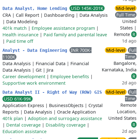
USD 145K-201K
Mid-level
Data Analyst, Home Lending
Full Time
CRA
|
Call Report
|
Dashboarding
|
Data Analysis
United
|
Data Modeling
States |
401k match
|
Employee assistance program
|
Remote
R
Health insurance
|
Paid family and parental leave
1d ago
|
Paid time off
INR 700K-
Mid-level
Full
Analyst - Data Engineering
Time
1100K
Bangalore,
Data Analysis
|
Financial Data
|
Financial
Karnataka, India
Data Analysis
|
Git
|
Jira
R
Career development
|
Employee benefits
|
2d ago
Supportive work environment
Mid-level
Full
Data Analyst II - Right of Way (ROW) GIS
Time
USD 61K-99K
Remote
Application Express
|
BusinessObjects
|
Crystal
Location,
Reports
|
Data Analysis
|
Oracle Application
United States
401k plan
|
Adoption and surrogacy assistance
R
|
Dental coverage
|
Disability coverage
|
2d ago
Education assistance