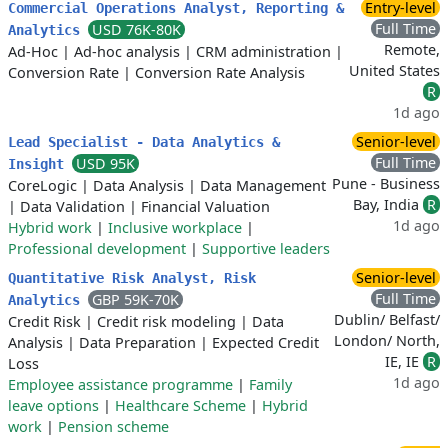
Entry-level
Commercial Operations Analyst, Reporting &
Full Time
USD 76K-80K
Analytics
Remote,
Ad-Hoc
|
Ad-hoc analysis
|
CRM administration
|
United States
Conversion Rate
|
Conversion Rate Analysis
R
1d ago
Senior-level
Lead Specialist - Data Analytics &
Full Time
USD 95K
Insight
Pune - Business
CoreLogic
|
Data Analysis
|
Data Management
Bay, India
R
|
Data Validation
|
Financial Valuation
1d ago
Hybrid work
|
Inclusive workplace
|
Professional development
|
Supportive leaders
Senior-level
Quantitative Risk Analyst, Risk
Full Time
GBP 59K-70K
Analytics
Dublin/ Belfast/
Credit Risk
|
Credit risk modeling
|
Data
London/ North,
Analysis
|
Data Preparation
|
Expected Credit
IE, IE
R
Loss
1d ago
Employee assistance programme
|
Family
leave options
|
Healthcare Scheme
|
Hybrid
work
|
Pension scheme