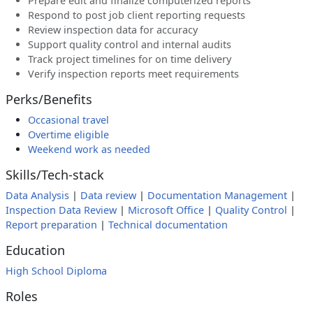
Prepare edit and finalize computerized reports
Respond to post job client reporting requests
Review inspection data for accuracy
Support quality control and internal audits
Track project timelines for on time delivery
Verify inspection reports meet requirements
Perks/Benefits
Occasional travel
Overtime eligible
Weekend work as needed
Skills/Tech-stack
Data Analysis
|
Data review
|
Documentation Management
|
Inspection Data Review
|
Microsoft Office
|
Quality Control
|
Report preparation
|
Technical documentation
Education
High School Diploma
Roles