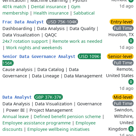
verification
|
Machine Learning
|
Python
1d ago
401k match
|
Dental insurance
|
Gym
membership
|
Health insurance
|
Sabbatical
USD 75K-104K
Entry-level
Frac Data Analyst
Full Time
Dashboarding
|
Data Analysis
|
Data Quality
|
Houston, TX
Data Visualization
|
QAQC
R
24x7 rotation support
|
Remote work as needed
1d ago
|
Work nights and weekends
USD 109K-
Senior-level
Senior Data Governance Analyst
Full Time
156K
Remote,
Cause analysis
|
Data Catalog
|
Data
United States
Governance
|
Data Lineage
|
Data Management
R
1d ago
GBP 37K-37K
Mid-level
Data Analyst
Full Time
Data Analysis
|
Data Visualization
|
Governance
Swindon,
|
Power BI
|
Project Management
Wiltshire,
Annual leave
|
Defined benefit pension scheme
|
United
Employee assistance programme
|
Employee
Kingdom
R
discounts
|
Employee wellbeing initiatives
1d ago