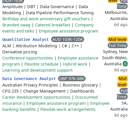
level
Full
142K-165K
Time
Amplitude
|
DBT
|
Data Governance
|
Data
Melbourne,
Modeling
|
Data Pipeline Performance Tuning
Australia
Birthday and work anniversary gift vouchers
|
6d ago
Branded swag
|
Catered breakfast
|
Company
events and talks
|
Employee assistance program
AUD 103K-120K
Mid-level
Quantitative Analyst
Full Time
ALM
|
Attribution Modeling
|
C#
|
C++
|
Sydney, New
Derivative pricing
South Wales,
Conference opportunities
|
Employee assistance
Australia
R
program
|
Flexible schedule
|
Hybrid work
|
9d ago
Learning and development support
GBP 57K-68K
Mid-
Data Governance Analyst
level
Australian Privacy Principles
|
Business glossary
|
Full
CPG 235
|
Change Management
|
Dashboards
Time
Career development opportunities
|
Discounted
SA,
insurance
|
Employee assistance program
|
Employee
Australia
banking benefits
|
Flexible work arrangements
9d ago