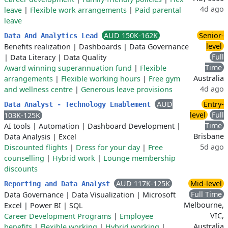
4d ago
leave
|
Flexible work arrangements
|
Paid parental
leave
AUD 150K-162K
Senior-
Data And Analytics Lead
level
Benefits realization
|
Dashboards
|
Data Governance
Full
|
Data Literacy
|
Data Quality
Time
Award winning superannuation fund
|
Flexible
Australia
arrangements
|
Flexible working hours
|
Free gym
4d ago
and wellness centre
|
Generous leave provisions
AUD
Entry-
Data Analyst - Technology Enablement
level
Full
103K-125K
Time
AI tools
|
Automation
|
Dashboard Development
|
Brisbane
Data Analysis
|
Excel
5d ago
Discounted flights
|
Dress for your day
|
Free
counselling
|
Hybrid work
|
Lounge membership
discounts
AUD 117K-125K
Mid-level
Reporting and Data Analyst
Full Time
Data Governance
|
Data Visualization
|
Microsoft
Melbourne,
Excel
|
Power BI
|
SQL
VIC,
Career Development Programs
|
Employee
Australia
benefits
|
Flexible working
|
Hybrid working
|