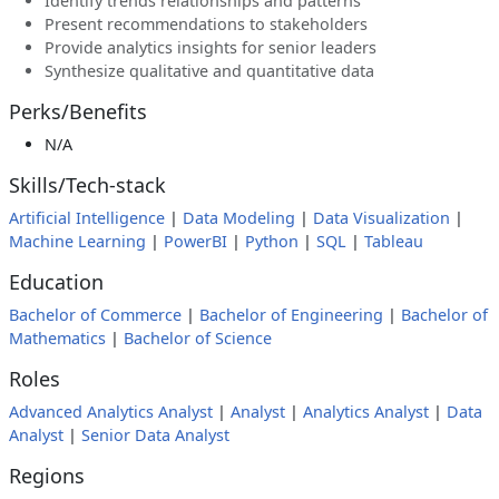
Identify trends relationships and patterns
Present recommendations to stakeholders
Provide analytics insights for senior leaders
Synthesize qualitative and quantitative data
Perks/Benefits
N/A
Skills/Tech-stack
Artificial Intelligence
|
Data Modeling
|
Data Visualization
|
Machine Learning
|
PowerBI
|
Python
|
SQL
|
Tableau
Education
Bachelor of Commerce
|
Bachelor of Engineering
|
Bachelor of
Mathematics
|
Bachelor of Science
Roles
Advanced Analytics Analyst
|
Analyst
|
Analytics Analyst
|
Data
Analyst
|
Senior Data Analyst
Regions