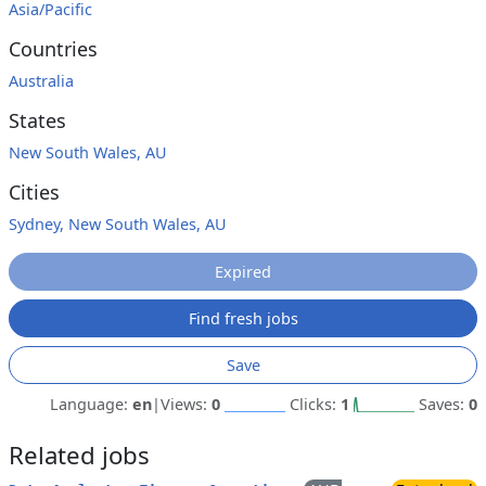
Asia/Pacific
Countries
Australia
States
New South Wales, AU
Cities
Sydney, New South Wales, AU
Expired
Find fresh jobs
Save
Language:
en
|
Views:
0
Clicks:
1
Saves:
0
Related jobs