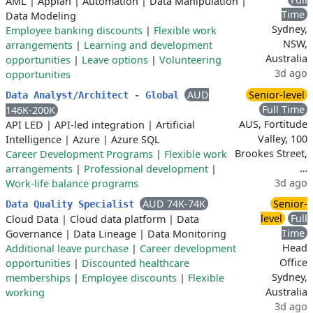
AML
|
Appian
|
Automation
|
Data Manipulation
|
Time
Data Modeling
Sydney,
Employee banking discounts
|
Flexible work
NSW,
arrangements
|
Learning and development
Australia
opportunities
|
Leave options
|
Volunteering
3d ago
opportunities
AUD
Senior-level
Data Analyst/Architect - Global
Full Time
146K-200K
AUS, Fortitude
API LED
|
API-led integration
|
Artificial
Valley, 100
Intelligence
|
Azure
|
Azure SQL
Brookes Street,
Career Development Programs
|
Flexible work
…
arrangements
|
Professional development
|
3d ago
Work-life balance programs
AUD 74K-74K
Senior-
Data Quality Specialist
level
Full
Cloud Data
|
Cloud data platform
|
Data
Time
Governance
|
Data Lineage
|
Data Monitoring
Head
Additional leave purchase
|
Career development
Office
opportunities
|
Discounted healthcare
Sydney,
memberships
|
Employee discounts
|
Flexible
Australia
working
3d ago