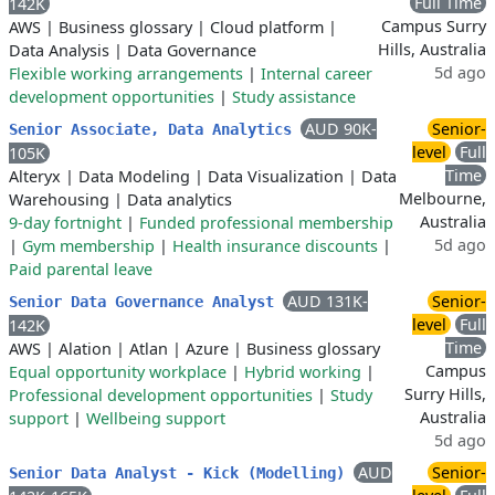
Full Time
142K
Campus Surry
AWS
|
Business glossary
|
Cloud platform
|
Hills, Australia
Data Analysis
|
Data Governance
5d ago
Flexible working arrangements
|
Internal career
development opportunities
|
Study assistance
AUD 90K-
Senior-
Senior Associate, Data Analytics
level
Full
105K
Time
Alteryx
|
Data Modeling
|
Data Visualization
|
Data
Melbourne,
Warehousing
|
Data analytics
Australia
9-day fortnight
|
Funded professional membership
5d ago
|
Gym membership
|
Health insurance discounts
|
Paid parental leave
AUD 131K-
Senior-
Senior Data Governance Analyst
level
Full
142K
Time
AWS
|
Alation
|
Atlan
|
Azure
|
Business glossary
Campus
Equal opportunity workplace
|
Hybrid working
|
Surry Hills,
Professional development opportunities
|
Study
Australia
support
|
Wellbeing support
5d ago
AUD
Senior-
Senior Data Analyst - Kick (Modelling)