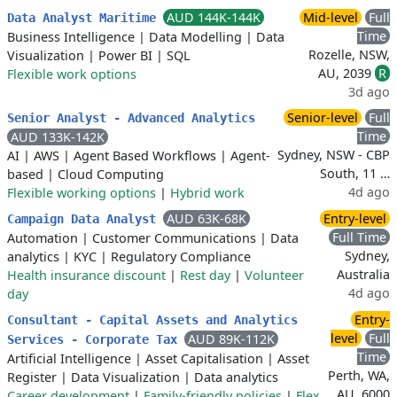
AUD 144K-144K
Mid-level
Full
Data Analyst Maritime
Time
Business Intelligence
|
Data Modelling
|
Data
Rozelle, NSW,
Visualization
|
Power BI
|
SQL
AU, 2039
R
Flexible work options
3d ago
Senior-level
Full
Senior Analyst - Advanced Analytics
Time
AUD 133K-142K
Sydney, NSW - CBP
AI
|
AWS
|
Agent Based Workflows
|
Agent-
South, 11 …
based
|
Cloud Computing
4d ago
Flexible working options
|
Hybrid work
AUD 63K-68K
Entry-level
Campaign Data Analyst
Full Time
Automation
|
Customer Communications
|
Data
Sydney,
analytics
|
KYC
|
Regulatory Compliance
Australia
Health insurance discount
|
Rest day
|
Volunteer
4d ago
day
Entry-
Consultant - Capital Assets and Analytics
level
Full
AUD 89K-112K
Services - Corporate Tax
Time
Artificial Intelligence
|
Asset Capitalisation
|
Asset
Perth, WA,
Register
|
Data Visualization
|
Data analytics
AU, 6000
Career development
|
Family-friendly policies
|
Flex