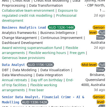
Sydney, NSW
AWS
|
Credit Risk
|
Credit Risk Modelling
|
Data
- CBP North,
Preprocessing
|
Data Transformation
1 …
Collaborative team environment
|
Exposure to
2d ago
regulated credit risk modelling
|
Professional
development
AUD 132K-144K
Senior-
Business Analytics Lead
level
Full
Analytics frameworks
|
Business Intelligence
|
Time
Change Management
|
Continuous Improvement
|
Australia
Dashboard Development
2d ago
Award winning superannuation fund
|
Flexible
arrangements
|
Flexible working hours
|
Free gym
|
Generous leave provisions
AUD 115K-120K
Mid-level
Full
Data Analyst
Time
DBT
|
Data Modeling
|
Data Visualization
|
Brisbane,
Data Warehousing
|
Data integration
Queensland
Annual retreats
|
Day off on birthday
|
End-
4000, Australia
of-trip facilities
|
Flexible working
3d ago
arrangements
|
Free beer
Senior-
Senior Data Analyst, Financial Crime - AI &
level
AUD 133K-142K
Modelling
Full