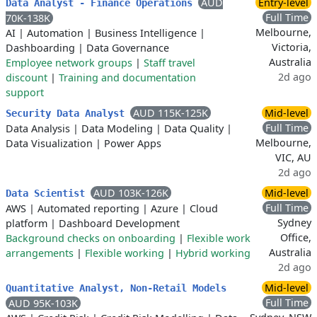
AUD
Entry-level
Data Analyst - Finance Operations
Full Time
70K-138K
Melbourne,
AI
|
Automation
|
Business Intelligence
|
Victoria,
Dashboarding
|
Data Governance
Australia
Employee network groups
|
Staff travel
2d ago
discount
|
Training and documentation
support
AUD 115K-125K
Mid-level
Security Data Analyst
Full Time
Data Analysis
|
Data Modeling
|
Data Quality
|
Melbourne,
Data Visualization
|
Power Apps
VIC, AU
2d ago
AUD 103K-126K
Mid-level
Data Scientist
Full Time
AWS
|
Automated reporting
|
Azure
|
Cloud
Sydney
platform
|
Dashboard Development
Office,
Background checks on onboarding
|
Flexible work
Australia
arrangements
|
Flexible working
|
Hybrid working
2d ago
Mid-level
Quantitative Analyst, Non-Retail Models
Full Time
AUD 95K-103K