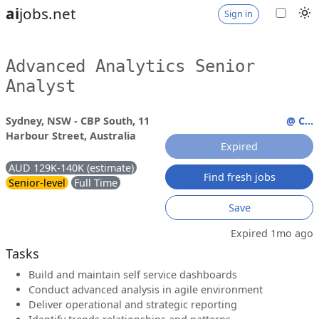
ai
jobs.net
Sign in
Advanced Analytics Senior
Analyst
Sydney, NSW - CBP South, 11
@ C...
Harbour Street, Australia
Expired
AUD 129K-140K (estimate)
Find fresh jobs
Senior-level
Full Time
Save
Expired 1mo ago
Tasks
Build and maintain self service dashboards
Conduct advanced analysis in agile environment
Deliver operational and strategic reporting