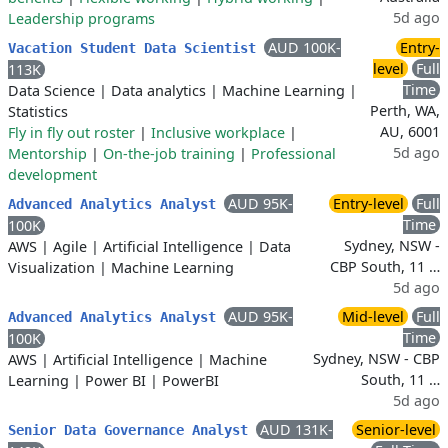
5d ago
Leadership programs
AUD 100K-
Entry-
Vacation Student Data Scientist
level
Full
113K
Time
Data Science
|
Data analytics
|
Machine Learning
|
Perth, WA,
Statistics
AU, 6001
Fly in fly out roster
|
Inclusive workplace
|
5d ago
Mentorship
|
On-the-job training
|
Professional
development
AUD 95K-
Entry-level
Full
Advanced Analytics Analyst
Time
100K
Sydney, NSW -
AWS
|
Agile
|
Artificial Intelligence
|
Data
CBP South, 11 …
Visualization
|
Machine Learning
5d ago
AUD 95K-
Mid-level
Full
Advanced Analytics Analyst
Time
100K
Sydney, NSW - CBP
AWS
|
Artificial Intelligence
|
Machine
South, 11 …
Learning
|
Power BI
|
PowerBI
5d ago
AUD 131K-
Senior-level
Senior Data Governance Analyst