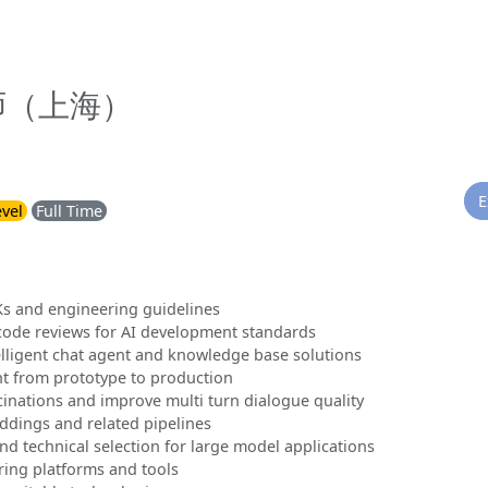
师（上海）
E
evel
Full Time
s and engineering guidelines
code reviews for AI development standards
lligent chat agent and knowledge base solutions
t from prototype to production
inations and improve multi turn dialogue quality
dings and related pipelines
d technical selection for large model applications
ing platforms and tools