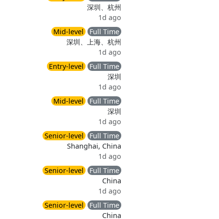
深圳、杭州
1d ago
Mid-level
Full Time
深圳、上海、杭州
1d ago
Entry-level
Full Time
深圳
1d ago
Mid-level
Full Time
深圳
1d ago
Senior-level
Full Time
Shanghai, China
1d ago
Senior-level
Full Time
China
1d ago
Senior-level
Full Time
China