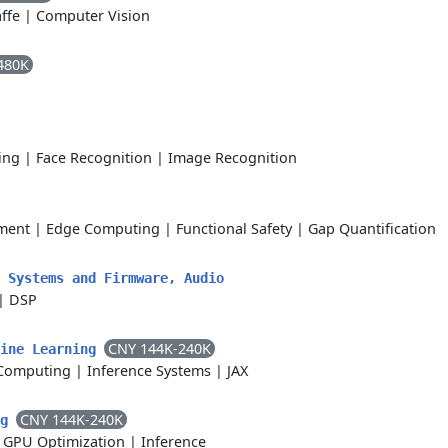
ffe
|
Computer Vision
480K
ing
|
Face Recognition
|
Image Recognition
ment
|
Edge Computing
|
Functional Safety
|
Gap Quantification
 Systems and Firmware, Audio
|
DSP
CNY 144K-240K
hine Learning
Computing
|
Inference Systems
|
JAX
CNY 144K-240K
ng
|
GPU Optimization
|
Inference