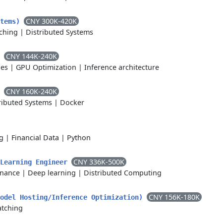
CNY 300K-420K
stems)
ching
|
Distributed Systems
CNY 144K-240K
r
nes
|
GPU Optimization
|
Inference architecture
CNY 160K-240K
s
ributed Systems
|
Docker
g
|
Financial Data
|
Python
CNY 336K-500K
 Learning Engineer
rnance
|
Deep learning
|
Distributed Computing
CNY 156K-180K
Model Hosting/Inference Optimization)
atching