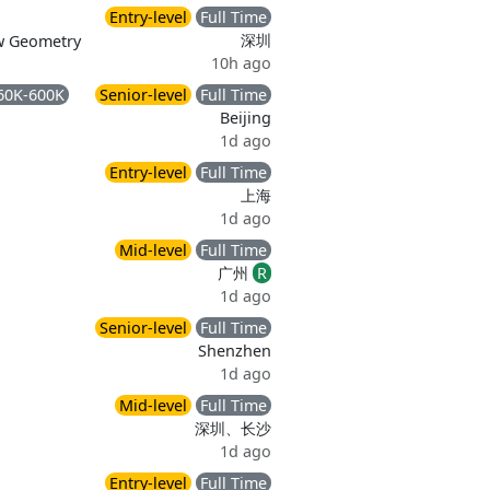
Entry-level
Full Time
深圳
ew Geometry
10h ago
60K-600K
Senior-level
Full Time
Beijing
1d ago
Entry-level
Full Time
上海
1d ago
Mid-level
Full Time
广州
R
1d ago
Senior-level
Full Time
Shenzhen
1d ago
Mid-level
Full Time
深圳、长沙
1d ago
Entry-level
Full Time