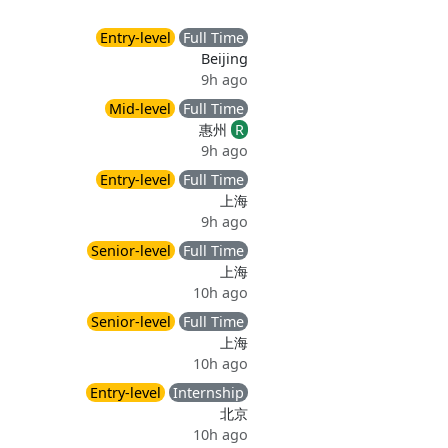
Entry-level
Full Time
Beijing
9h ago
Mid-level
Full Time
惠州
R
9h ago
Entry-level
Full Time
上海
9h ago
Senior-level
Full Time
上海
10h ago
Senior-level
Full Time
上海
10h ago
Entry-level
Internship
北京
10h ago