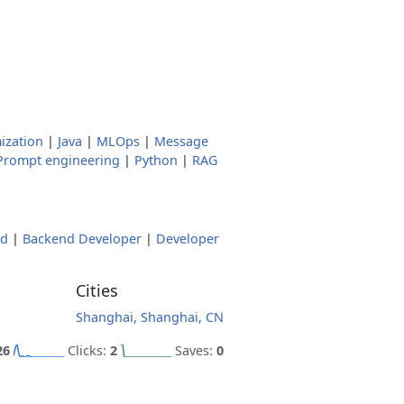
ization
|
Java
|
MLOps
|
Message
Prompt engineering
|
Python
|
RAG
nd
|
Backend Developer
|
Developer
Cities
Shanghai, Shanghai, CN
26
Clicks:
2
Saves:
0