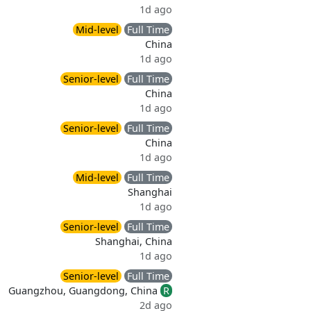
1d ago
Mid-level
Full Time
China
1d ago
Senior-level
Full Time
China
1d ago
Senior-level
Full Time
China
1d ago
Mid-level
Full Time
Shanghai
1d ago
Senior-level
Full Time
Shanghai, China
1d ago
Senior-level
Full Time
Guangzhou, Guangdong, China
R
2d ago