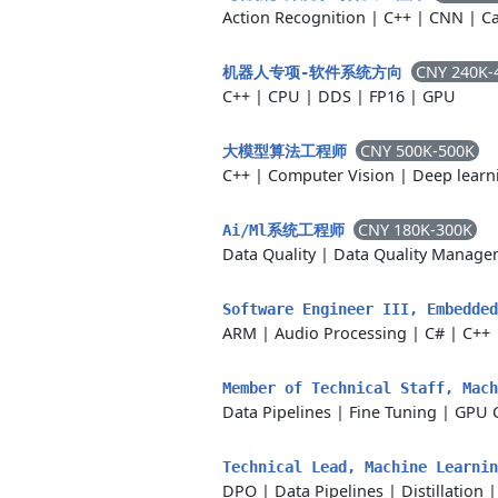
Action Recognition
|
C++
|
CNN
|
Ca
CNY 240K-
机器人专项-软件系统方向
C++
|
CPU
|
DDS
|
FP16
|
GPU
CNY 500K-500K
大模型算法工程师
C++
|
Computer Vision
|
Deep learn
CNY 180K-300K
Ai/Ml系统工程师
Data Quality
|
Data Quality Manage
Software Engineer III, Embedded
ARM
|
Audio Processing
|
C#
|
C++
Member of Technical Staff, Mac
Data Pipelines
|
Fine Tuning
|
GPU 
Technical Lead, Machine Learni
DPO
|
Data Pipelines
|
Distillation