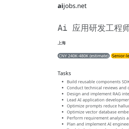
ai
jobs.net
Ai 应用研发工程
上海
CNY 240K-480K (estimate)
Senior-l
Tasks
Build reusable components SDK
Conduct technical reviews and 
Design and implement RAG inte
Lead AI application developmen
Optimize prompts reduce halluc
Optimize vector database embed
Perform requirement analysis an
Plan and implement AI engineer