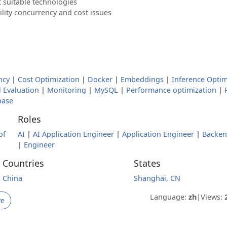
 suitable technologies
lity concurrency and cost issues
ncy
|
Cost Optimization
|
Docker
|
Embeddings
|
Inference Optim
 Evaluation
|
Monitoring
|
MySQL
|
Performance optimization
|
base
Roles
of
AI
|
AI Application Engineer
|
Application Engineer
|
Backe
|
Engineer
Countries
States
China
Shanghai, CN
Language:
zh
|
Views:
ve