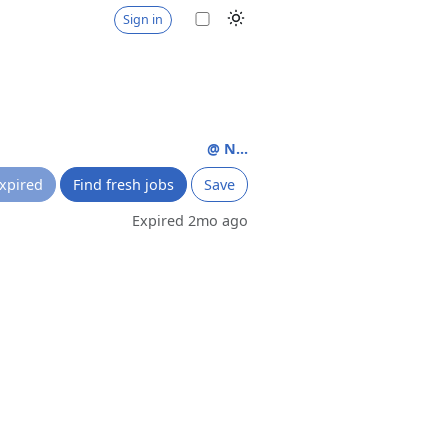
Sign in
@ N...
xpired
Find fresh jobs
Save
Expired 2mo ago