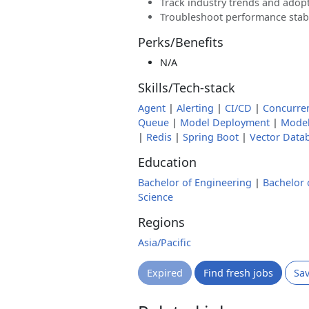
Track industry trends and adopt
Troubleshoot performance stabi
Perks/Benefits
N/A
Skills/Tech-stack
Agent
|
Alerting
|
CI/CD
|
Concurre
Queue
|
Model Deployment
|
Model
|
Redis
|
Spring Boot
|
Vector Data
Education
Bachelor of Engineering
|
Bachelor 
Science
Regions
Asia/Pacific
Expired
Find fresh jobs
Sa