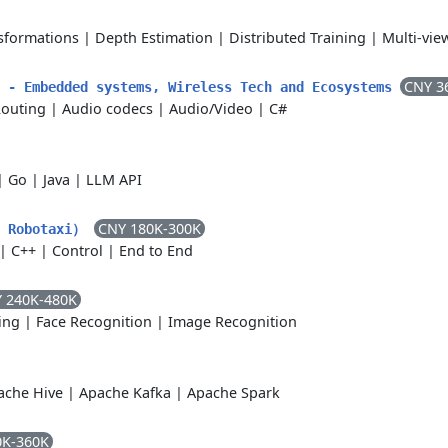
sformations
|
Depth Estimation
|
Distributed Training
|
Multi-vi
CNY 3
r - Embedded systems, Wireless Tech and Ecosystems
Routing
|
Audio codecs
|
Audio/Video
|
C#
|
Go
|
Java
|
LLM API
CNY 180K-300K
obotaxi）
|
C++
|
Control
|
End to End
 240K-480K
ing
|
Face Recognition
|
Image Recognition
ache Hive
|
Apache Kafka
|
Apache Spark
0K-360K