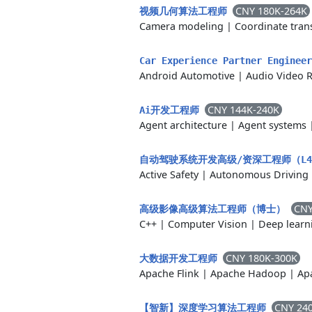
CNY 180K-264K
视频几何算法工程师
Camera modeling
|
Coordinate tran
Car Experience Partner Enginee
Android Automotive
|
Audio Video 
CNY 144K-240K
Ai开发工程师
Agent architecture
|
Agent systems
自动驾驶系统开发高级/资深工程师（L4 R
Active Safety
|
Autonomous Driving
CNY
高级影像高级算法工程师（博士）
C++
|
Computer Vision
|
Deep learn
CNY 180K-300K
大数据开发工程师
Apache Flink
|
Apache Hadoop
|
Ap
CNY 24
【智新】深度学习算法工程师