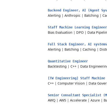
Backend Engineer, AI (Agent Sy
Alerting
|
Anthropic
|
Batching
|
Ca
Staff Machine Learning Enginee
Bias Evaluation
|
DPO
|
Data Pipeli
Full Stack Engineer, AI system
Alerting
|
Batching
|
Caching
|
Dist
Quantitative Engineer
Backtesting
|
C++
|
Data Engineerin
[TW Engineering] Staff Machine
C++
|
Computer Vision
|
Data Gove
Senior Consultant Specialist (
AWQ
|
AWS
|
Accelerate
|
Azure
|
B