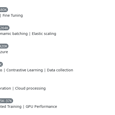
480K
|
Fine Tuning
-264K
ynamic batching
|
Elastic scaling
420K
zure
K
ms
|
Contrastive Learning
|
Data collection
ration
|
Cloud processing
5K-37K
uted Training
|
GPU Performance