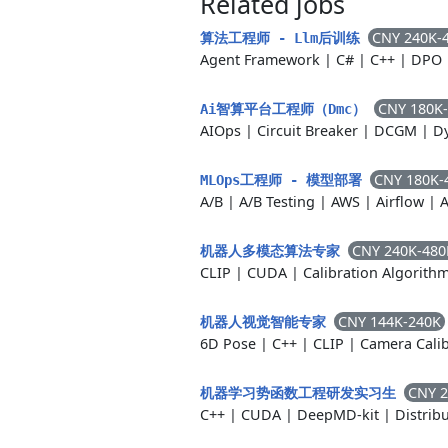
Related jobs
CNY 240K-
算法工程师 - Llm后训练
Agent Framework
|
C#
|
C++
|
DPO
CNY 180K
Ai智算平台工程师（Dmc）
AIOps
|
Circuit Breaker
|
DCGM
|
D
CNY 180K-
MLOps工程师 - 模型部署
A/B
|
A/B Testing
|
AWS
|
Airflow
|
A
CNY 240K-480
机器人多模态算法专家
CLIP
|
CUDA
|
Calibration Algorith
CNY 144K-240K
机器人视觉智能专家
6D Pose
|
C++
|
CLIP
|
Camera Calib
CNY 2
机器学习势函数工程研发实习生
C++
|
CUDA
|
DeepMD-kit
|
Distrib