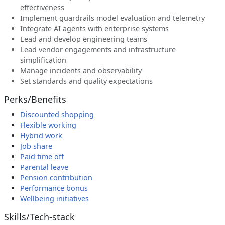
effectiveness
Implement guardrails model evaluation and telemetry
Integrate AI agents with enterprise systems
Lead and develop engineering teams
Lead vendor engagements and infrastructure
simplification
Manage incidents and observability
Set standards and quality expectations
Perks/Benefits
Discounted shopping
Flexible working
Hybrid work
Job share
Paid time off
Parental leave
Pension contribution
Performance bonus
Wellbeing initiatives
Skills/Tech-stack