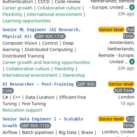
Netherlands; Remote
Authentication
|
CI/CD
|
Code review
- Europe; United …
R
Career growth
|
Collaborative culture
|
23h ago
Flexibility
|
International environment
|
Learning opportunities
Senior-level
Full
Senior ML Engineer (AI Research,
Time
GBP 92K-173K
Physical AI)
Amsterdam,
Computer Vision
|
Control
|
Deep
Netherlands;
learning
|
Distributed Computing
|
Remote - Europe;
Distributed Training
United …
R
Career growth and learning opportunities
23h ago
|
Collaborative culture
|
Flexibility
|
International environment
|
Ownership
GBP 90K-
Senior-level
AI Researcher - Post-Training
Full Time
126K
London
C#
|
C++
|
Data Curation
|
Efficient Fine
1d ago
Tuning
|
Fine Tuning
Relocation support
Senior-level
Full
Senior Data Engineer I - Scalable
Time
GBP 85K-115K
Growth
London, United
Airflow
|
Batch pipelines
|
Big Data
|
Braze
|