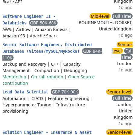
Kingdom
Braze API
1d ago
Mid-level
Full Time
Software Engineer II -
BOURNEMOUTH, DORSET,
GBP 50K-68K
Databricks
United Kingdom
AWS
|
Airflow
|
Amazon Kinesis
|
1d ago
Amazon S3
|
Apache Spark
Senior-
Senior Software Engineer, Distributed
level
Full
GBP 84K-
Databases (Vitess/MySQL/MyRocks)
Time
110K
London
Backup and Recovery
|
C++
|
Capacity
1d ago
Management
|
Compaction
|
Debugging
Mentorship
|
On-call rotation
|
Open Source
contribution
GBP 70K-90K
Senior-level
Lead Data Scientist
Full Time
Automation
|
CI/CD
|
Feature Engineering
|
London,
Hyperparameter Tuning
|
Infrastructure
United
provisioning
Kingdom
1d ago
Senior-level
Solution Engineer - Insurance & Asset