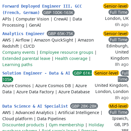
Senior-level
Forward Deployed Engineer III, GCC
Full Time
GBP 100K-163K
(French, German)
London, UK
APIs
|
Computer Vision
|
CrewAI
|
Data
6h ago
Processing
|
GenAI
GBP 65K-75K
Senior-level
Analytics Engineer
Full Time
AWS
|
Airflow
|
Amazon QuickSight
|
Amazon
Edinburgh,
Redshift
|
CI/CD
United
Company events
|
Employee resource groups
|
Kingdom
Extended parental leave
|
Health coverage
|
8h ago
Learning paths
GBP 61K-
Senior-level
Full
Solution Engineer - Data & AI
Time
105K
United Kingdom,
Azure Cosmos
|
Azure Cosmos DB
|
Azure
London, London
Data
|
Azure Data Factory
|
Azure Database
8h ago
GBP 28K-28K
Mid-level
Data Science & AI Specialist
Full Time
AWS
|
Advanced Analytics
|
Artificial Intelligence
|
Ipswich,
Cloud platform
|
Data Pipelines
GB, IP5
Discounted products
|
Gym membership
|
Holiday
3RE
purchase scheme
|
Paid carer’s leave
|
Pension