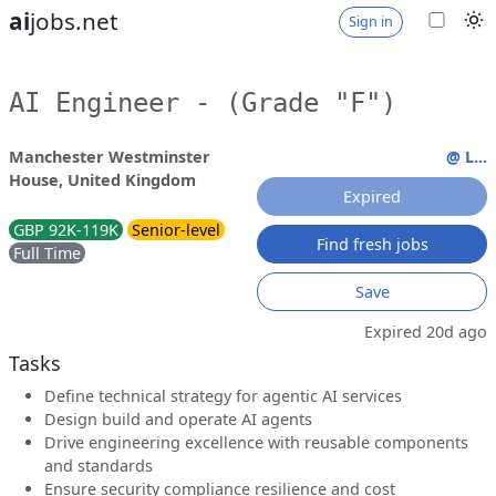
ai
jobs.net
Sign in
AI Engineer - (Grade "F")
Manchester Westminster
@ L...
House, United Kingdom
Expired
GBP 92K-119K
Senior-level
Find fresh jobs
Full Time
Save
Expired 20d ago
Tasks
Define technical strategy for agentic AI services
Design build and operate AI agents
Drive engineering excellence with reusable components
and standards
Ensure security compliance resilience and cost