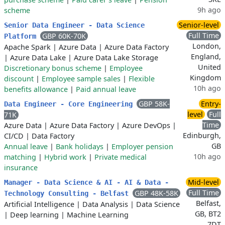
9h ago
scheme
Senior-level
Senior Data Engineer - Data Science
Full Time
GBP 60K-70K
Platform
London,
Apache Spark
|
Azure Data
|
Azure Data Factory
England,
|
Azure Data Lake
|
Azure Data Lake Storage
United
Discretionary bonus scheme
|
Employee
Kingdom
discount
|
Employee sample sales
|
Flexible
10h ago
benefits allowance
|
Paid annual leave
GBP 58K-
Entry-
Data Engineer - Core Engineering
level
Full
71K
Time
Azure Data
|
Azure Data Factory
|
Azure DevOps
|
Edinburgh,
CI/CD
|
Data Factory
GB
Annual leave
|
Bank holidays
|
Employer pension
10h ago
matching
|
Hybrid work
|
Private medical
insurance
Mid-level
Manager - Data Science & AI - AI & Data -
Full Time
GBP 48K-58K
Technology Consulting - Belfast
Belfast,
Artificial Intelligence
|
Data Analysis
|
Data Science
GB, BT2
|
Deep learning
|
Machine Learning
7DT