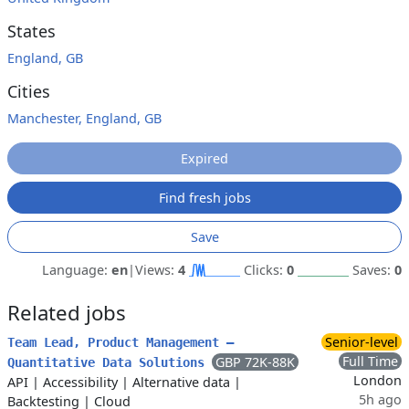
States
England, GB
Cities
Manchester, England, GB
Expired
Find fresh jobs
Save
Language:
en
|
Views:
4
Clicks:
0
Saves:
0
Related jobs
Senior-level
Team Lead, Product Management –
Full Time
GBP 72K-88K
Quantitative Data Solutions
London
API
|
Accessibility
|
Alternative data
|
5h ago
Backtesting
|
Cloud