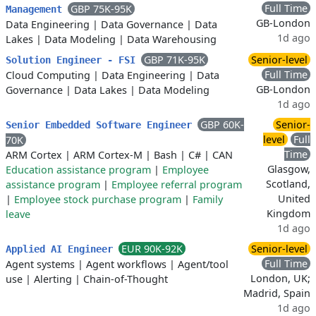
Full Time
GBP 75K-95K
Management
GB-London
Data Engineering
|
Data Governance
|
Data
1d ago
Lakes
|
Data Modeling
|
Data Warehousing
GBP 71K-95K
Senior-level
Solution Engineer - FSI
Full Time
Cloud Computing
|
Data Engineering
|
Data
GB-London
Governance
|
Data Lakes
|
Data Modeling
1d ago
GBP 60K-
Senior-
Senior Embedded Software Engineer
level
Full
70K
Time
ARM Cortex
|
ARM Cortex-M
|
Bash
|
C#
|
CAN
Glasgow,
Education assistance program
|
Employee
Scotland,
assistance program
|
Employee referral program
United
|
Employee stock purchase program
|
Family
Kingdom
leave
1d ago
EUR 90K-92K
Senior-level
Applied AI Engineer
Full Time
Agent systems
|
Agent workflows
|
Agent/tool
London, UK;
use
|
Alerting
|
Chain-of-Thought
Madrid, Spain
1d ago