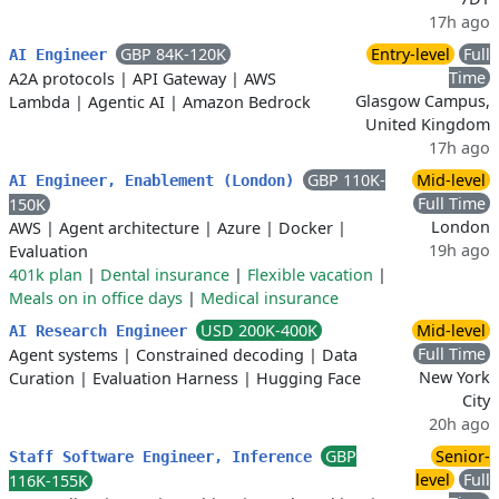
17h ago
GBP 84K-120K
Entry-level
Full
AI Engineer
Time
A2A protocols
|
API Gateway
|
AWS
Glasgow Campus,
Lambda
|
Agentic AI
|
Amazon Bedrock
United Kingdom
17h ago
GBP 110K-
Mid-level
AI Engineer, Enablement (London)
Full Time
150K
London
AWS
|
Agent architecture
|
Azure
|
Docker
|
19h ago
Evaluation
401k plan
|
Dental insurance
|
Flexible vacation
|
Meals on in office days
|
Medical insurance
USD 200K-400K
Mid-level
AI Research Engineer
Full Time
Agent systems
|
Constrained decoding
|
Data
New York
Curation
|
Evaluation Harness
|
Hugging Face
City
20h ago
GBP
Senior-
Staff Software Engineer, Inference
level
Full
116K-155K