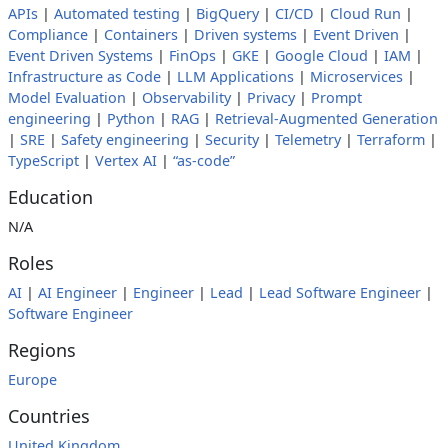
APIs
|
Automated testing
|
BigQuery
|
CI/CD
|
Cloud Run
|
Compliance
|
Containers
|
Driven systems
|
Event Driven
|
Event Driven Systems
|
FinOps
|
GKE
|
Google Cloud
|
IAM
|
Infrastructure as Code
|
LLM Applications
|
Microservices
|
Model Evaluation
|
Observability
|
Privacy
|
Prompt
engineering
|
Python
|
RAG
|
Retrieval-Augmented Generation
|
SRE
|
Safety engineering
|
Security
|
Telemetry
|
Terraform
|
TypeScript
|
Vertex AI
|
“as-code”
Education
N/A
Roles
AI
|
AI Engineer
|
Engineer
|
Lead
|
Lead Software Engineer
|
Software Engineer
Regions
Europe
Countries
United Kingdom