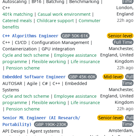
Time
Autoscaling
|
BF16
|
Batching
|
Benchmarking
|
London,
C++
England
401k matching
|
Casual work environment
|
22h ago
Catered meals
|
Childcare support
|
Commuter
benefits
GBP 50K-61K
Senior-level
C++ Algorithms Engineer
Full Time
C++
|
CI/CD
|
Configuration Management
|
Manchester,
Containerization
|
GPU integration
England, United
Cycle and tech scheme
|
Employee assistance
Kingdom
programme
|
Flexible working
|
Life insurance
22h ago
|
Pension scheme
GBP 45K-60K
Mid-level
Full
Embedded Software Engineer
Time
AUTOSAR
|
Agile
|
C#
|
C++
|
Embedded
Manchester,
Systems
England, United
Cycle and tech scheme
|
Employee assistance
Kingdom
programme
|
Flexible working
|
Life insurance
22h ago
|
Pension scheme
Senior-level
Full
Senior ML Engineer (AI Research/
Time
GBP 190K-230K
Portability)
Amsterdam,
API Design
|
Agent systems
|