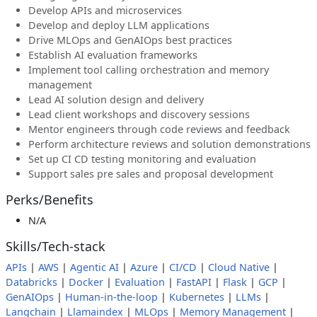
Develop APIs and microservices
Develop and deploy LLM applications
Drive MLOps and GenAIOps best practices
Establish AI evaluation frameworks
Implement tool calling orchestration and memory
management
Lead AI solution design and delivery
Lead client workshops and discovery sessions
Mentor engineers through code reviews and feedback
Perform architecture reviews and solution demonstrations
Set up CI CD testing monitoring and evaluation
Support sales pre sales and proposal development
Perks/Benefits
N/A
Skills/Tech-stack
APIs
|
AWS
|
Agentic AI
|
Azure
|
CI/CD
|
Cloud Native
|
Databricks
|
Docker
|
Evaluation
|
FastAPI
|
Flask
|
GCP
|
GenAIOps
|
Human-in-the-loop
|
Kubernetes
|
LLMs
|
Langchain
|
Llamaindex
|
MLOps
|
Memory Management
|