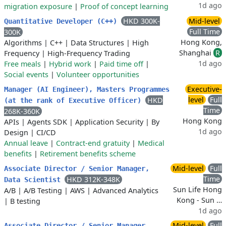
1d ago
migration exposure
|
Proof of concept learning
HKD 300K-
Mid-level
Quantitative Developer (C++)
Full Time
300K
Hong Kong,
Algorithms
|
C++
|
Data Structures
|
High
Shanghai
R
Frequency
|
High-Frequency Trading
1d ago
Free meals
|
Hybrid work
|
Paid time off
|
Social events
|
Volunteer opportunities
Executive-
Manager (AI Engineer), Masters Programmes
level
Full
HKD
(at the rank of Executive Officer)
Time
268K-360K
Hong Kong
APIs
|
Agents SDK
|
Application Security
|
By
1d ago
Design
|
CI/CD
Annual leave
|
Contract-end gratuity
|
Medical
benefits
|
Retirement benefits scheme
Mid-level
Full
Associate Director / Senior Manager,
Time
HKD 312K-348K
Data Scientist
Sun Life Hong
A/B
|
A/B Testing
|
AWS
|
Advanced Analytics
Kong - Sun …
|
B testing
1d ago
Mid-level
Full
Associate Director / Senior Manager,