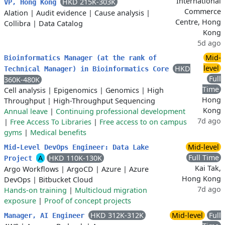
International
HKD 215K-303K
VP, Hong Kong
Commerce
Alation
|
Audit evidence
|
Cause analysis
|
Centre, Hong
Collibra
|
Data Catalog
Kong
5d ago
Mid-
Bioinformatics Manager (at the rank of
level
HKD
Technical Manager) in Bioinformatics Core
Full
360K-480K
Time
Cell analysis
|
Epigenomics
|
Genomics
|
High
Hong
Throughput
|
High-Throughput Sequencing
Kong
Annual leave
|
Continuing professional development
7d ago
|
Free Access To Libraries
|
Free access to on campus
gyms
|
Medical benefits
Mid-level
Mid-Level DevOps Engineer: Data Lake
Full Time
A
HKD 110K-130K
Project
Kai Tak,
Argo Workflows
|
ArgoCD
|
Azure
|
Azure
Hong Kong
DevOps
|
Bitbucket Cloud
7d ago
Hands-on training
|
Multicloud migration
exposure
|
Proof of concept projects
HKD 312K-312K
Mid-level
Full
Manager, AI Engineer