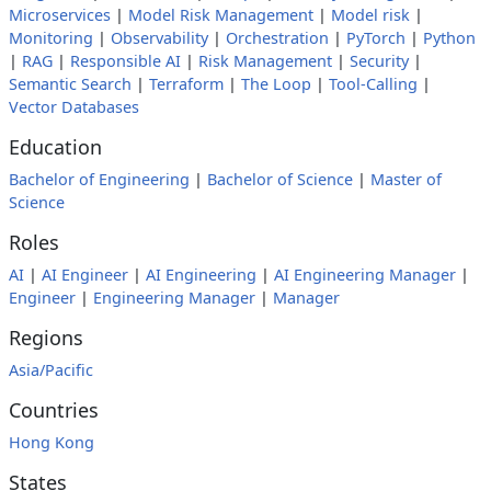
Microservices
|
Model Risk Management
|
Model risk
|
Monitoring
|
Observability
|
Orchestration
|
PyTorch
|
Python
|
RAG
|
Responsible AI
|
Risk Management
|
Security
|
Semantic Search
|
Terraform
|
The Loop
|
Tool-Calling
|
Vector Databases
Education
Bachelor of Engineering
|
Bachelor of Science
|
Master of
Science
Roles
AI
|
AI Engineer
|
AI Engineering
|
AI Engineering Manager
|
Engineer
|
Engineering Manager
|
Manager
Regions
Asia/Pacific
Countries
Hong Kong
States