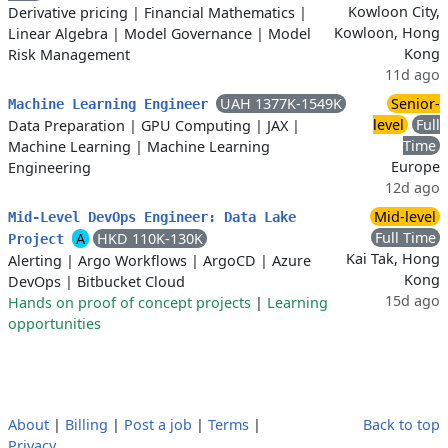
Kowloon City,
Derivative pricing
|
Financial Mathematics
|
Kowloon, Hong
Linear Algebra
|
Model Governance
|
Model
Kong
Risk Management
11d ago
UAH 1377K-1549K
Senior-
Machine Learning Engineer
level
Full
Data Preparation
|
GPU Computing
|
JAX
|
Time
Machine Learning
|
Machine Learning
Europe
Engineering
12d ago
Mid-level
Mid-Level DevOps Engineer: Data Lake
Full Time
A
HKD 110K-130K
Project
Kai Tak, Hong
Alerting
|
Argo Workflows
|
ArgoCD
|
Azure
Kong
DevOps
|
Bitbucket Cloud
15d ago
Hands on proof of concept projects
|
Learning
opportunities
About
|
Billing
|
Post a job
|
Terms
|
Back to top
Privacy