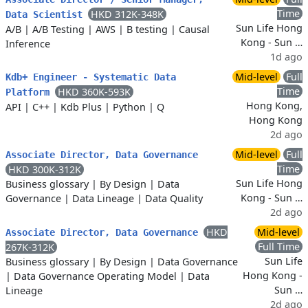
Time
HKD 312K-348K
Data Scientist
Sun Life Hong
A/B
|
A/B Testing
|
AWS
|
B testing
|
Causal
Kong - Sun …
Inference
1d ago
Mid-level
Full
Kdb+ Engineer - Systematic Data
Time
HKD 360K-593K
Platform
Hong Kong,
API
|
C++
|
Kdb Plus
|
Python
|
Q
Hong Kong
2d ago
Mid-level
Full
Associate Director, Data Governance
Time
HKD 300K-312K
Sun Life Hong
Business glossary
|
By Design
|
Data
Kong - Sun …
Governance
|
Data Lineage
|
Data Quality
2d ago
HKD
Mid-level
Associate Director, Data Governance
Full Time
267K-312K
Sun Life
Business glossary
|
By Design
|
Data Governance
Hong Kong -
|
Data Governance Operating Model
|
Data
Sun …
Lineage
2d ago