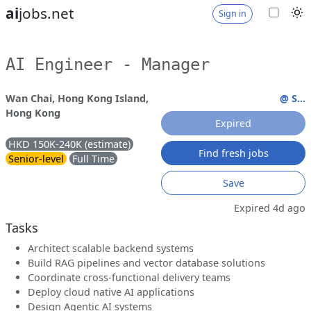
ai
jobs.net
Sign in
AI Engineer - Manager
Wan Chai, Hong Kong Island,
@ S...
Hong Kong
Expired
HKD 150K-240K (estimate)
Find fresh jobs
Senior-level
Full Time
Save
Expired 4d ago
Tasks
Architect scalable backend systems
Build RAG pipelines and vector database solutions
Coordinate cross-functional delivery teams
Deploy cloud native AI applications
Design Agentic AI systems