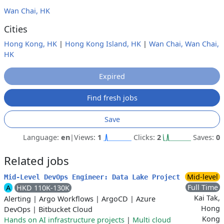
Wan Chai, HK
Cities
Hong Kong, HK
|
Hong Kong Island, HK
|
Wan Chai, Wan Chai,
HK
Expired
Find fresh jobs
Save
Language:
en
|
Views:
1
Clicks:
2
Saves:
0
Related jobs
Mid-level
Mid-Level DevOps Engineer: Data Lake Project
Full Time
A
HKD 110K-130K
Kai Tak,
Alerting
|
Argo Workflows
|
ArgoCD
|
Azure
Hong
DevOps
|
Bitbucket Cloud
Kong
Hands on AI infrastructure projects
|
Multi cloud