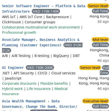
Senior-level
Senior Software Engineer - Platform & Data
Full Time
HKD 110K-140K
Infrastructure
Hong Kong
AWS IoT
|
AWS IoT Core
|
Backpressure
|
3d ago
ClickHouse
|
Consumer groups
Collaborative multinational work environment
|
Professional growth
Mid-level
Associate Manager, Business Analytics &
Full Time
HKD 312K-
Planning (Customer Experience)
Hongkong,
312K
China
A/B
|
A/B Testing
|
B testing
|
BigQuery
|
DBT
4d ago
HKD 150K-200K
Senior-level
Full
AI Engineer
Time
.NET
|
API Security
|
CI/CD
|
Cloud services
Hong Kong, Hong
|
JavaScript
Kong, Hong Kong
Corporate discounts
|
Flexible benefits
|
4d ago
Hybrid work
|
Life insurance
|
Medical
insurance
Executive-level
Asia Wealth Management - Data
Full Time
Governance, Change The Bank, Director/