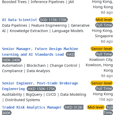
Hong Kong,
Boosted Trees
|
Inference Pipelines
|
JAX
Hong Kong
8d ago
SGD 115K-170K
Mid-level
AI Data Scientist
Full Time
Data Pipelines
|
Feature Engineering
|
Generative
Hong Kong,
AI
|
Knowledge Extraction
|
Language Models
Singapore
8d ago
Senior-level
Senior Manager, Future Design Machine
Full Time
HKD
Learning and AI Standards Lead
Kowloon City,
160K-240K
Kowloon, Hong
Automation
|
Blockchain
|
Change Control
|
Kong
Compliance
|
Data Analysis
9d ago
Senior-level
Senior Engineer, Post-trade Brokerage
Full Time
HKD 150K-175K
Engineering
Hong Kong
Auditability
|
BigQuery
|
CI/CD
|
Data Modeling
10d ago
|
Distributed Systems
HKD 312K-
Mid-level
Full
Traded Risk Analytics Manager
Time
360K