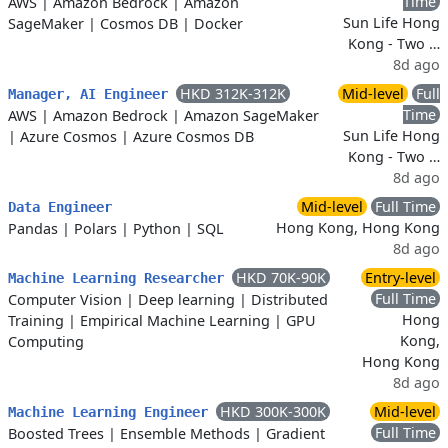
Time
AWS
|
Amazon Bedrock
|
Amazon
Sun Life Hong
SageMaker
|
Cosmos DB
|
Docker
Kong - Two …
8d ago
HKD 312K-312K
Mid-level
Full
Manager, AI Engineer
Time
AWS
|
Amazon Bedrock
|
Amazon SageMaker
Sun Life Hong
|
Azure Cosmos
|
Azure Cosmos DB
Kong - Two …
8d ago
Mid-level
Full Time
Data Engineer
Hong Kong, Hong Kong
Pandas
|
Polars
|
Python
|
SQL
8d ago
HKD 70K-90K
Entry-level
Machine Learning Researcher
Full Time
Computer Vision
|
Deep learning
|
Distributed
Hong
Training
|
Empirical Machine Learning
|
GPU
Kong,
Computing
Hong Kong
8d ago
HKD 300K-300K
Mid-level
Machine Learning Engineer
Full Time
Boosted Trees
|
Ensemble Methods
|
Gradient