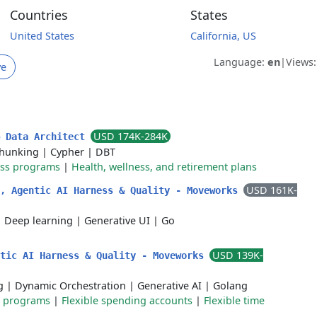
Countries
States
United States
California, US
Language:
en
|
Views
ve
USD 174K-284K
& Data Architect
hunking
|
Cypher
|
DBT
ess programs
|
Health, wellness, and retirement plans
USD 161K-
r, Agentic AI Harness & Quality - Moveworks
|
Deep learning
|
Generative UI
|
Go
USD 139K-
ntic AI Harness & Quality - Moveworks
g
|
Dynamic Orchestration
|
Generative AI
|
Golang
e programs
|
Flexible spending accounts
|
Flexible time