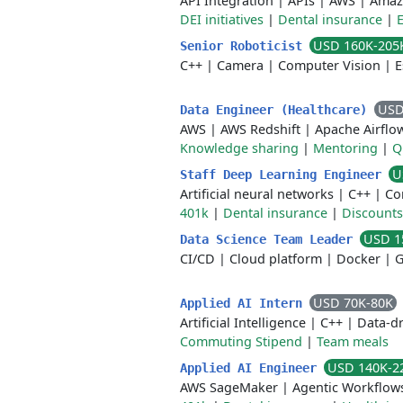
API Integration
|
APIs
|
AWS
|
Amaz
DEI initiatives
|
Dental insurance
|
USD 160K-205
Senior Roboticist
C++
|
Camera
|
Computer Vision
|
E
USD
Data Engineer (Healthcare)
AWS
|
AWS Redshift
|
Apache Airflo
Knowledge sharing
|
Mentoring
|
Q
U
Staff Deep Learning Engineer
Artificial neural networks
|
C++
|
Co
401k
|
Dental insurance
|
Discounts
USD 1
Data Science Team Leader
CI/CD
|
Cloud platform
|
Docker
|
G
USD 70K-80K
Applied AI Intern
Artificial Intelligence
|
C++
|
Data-dr
Commuting Stipend
|
Team meals
USD 140K-2
Applied AI Engineer
AWS SageMaker
|
Agentic Workflow