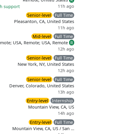
11h ago
th support
Senior-level
Full Time
Pleasanton, CA, United States
11h ago
Mid-level
Full Time
emote; USA, Remote; USA, Remote
R
12h ago
Senior-level
Full Time
New York, NY, United States
12h ago
Senior-level
Full Time
Denver, Colorado, United States
13h ago
Entry-level
Internship
Mountain View, CA, US
14h ago
Entry-level
Full Time
Mountain View, CA, US / San …