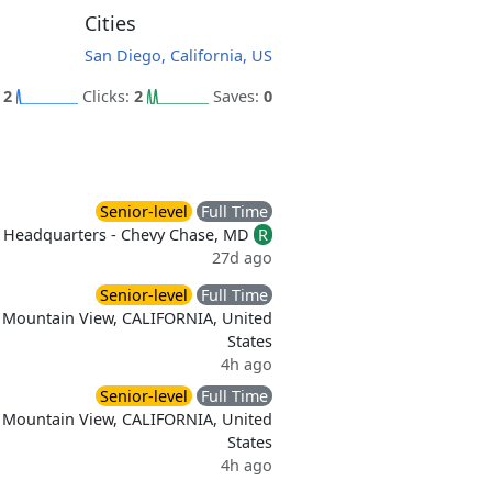
Cities
San Diego, California, US
:
2
Clicks:
2
Saves:
0
Senior-level
Full Time
Headquarters - Chevy Chase, MD
R
27d ago
Senior-level
Full Time
Mountain View, CALIFORNIA, United
States
4h ago
Senior-level
Full Time
Mountain View, CALIFORNIA, United
States
4h ago