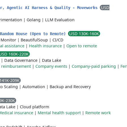
USD
er, Agentic AI Harness & Quality - Moveworks
rimentation
|
Golang
|
LLM Evaluation
USD 130K-160K
 Random House (Open to Remote)
 Monitor
|
BeautifulSoup
|
CI/CD
al assistance
|
Health insurance
|
Open to remote
USD 160K-220K
|
Data Governance
|
Data Lake
e reimbursement
|
Company events
|
Company-paid parking
|
Fert
141K-209K
o Scaling
|
Automation
|
Backup and Recovery
9K-230K
ata Lake
|
Cloud platform
Medical insurance
|
Mental health support
|
Remote work