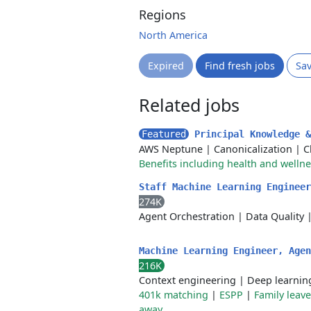
Regions
North America
Expired
Find fresh jobs
Sa
Related jobs
Featured
Principal Knowledge 
AWS Neptune
|
Canonicalization
|
C
Benefits including health and welln
Staff Machine Learning Enginee
274K
Agent Orchestration
|
Data Quality
Machine Learning Engineer, Age
216K
Context engineering
|
Deep learnin
401k matching
|
ESPP
|
Family leav
away