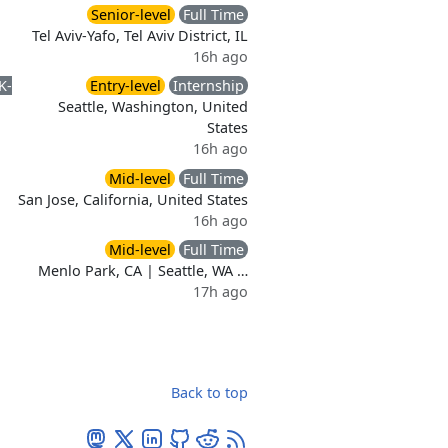
Senior-level
Full Time
Tel Aviv-Yafo, Tel Aviv District, IL
16h ago
K-
Entry-level
Internship
Seattle, Washington, United
States
16h ago
Mid-level
Full Time
San Jose, California, United States
16h ago
Mid-level
Full Time
Menlo Park, CA | Seattle, WA …
17h ago
Back to top