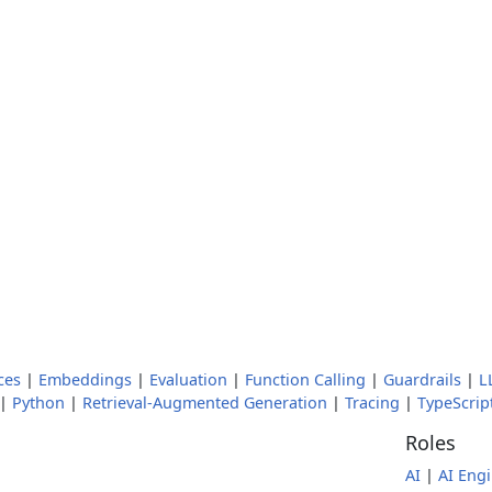
ces
|
Embeddings
|
Evaluation
|
Function Calling
|
Guardrails
|
L
|
Python
|
Retrieval-Augmented Generation
|
Tracing
|
TypeScrip
Roles
AI
|
AI Eng