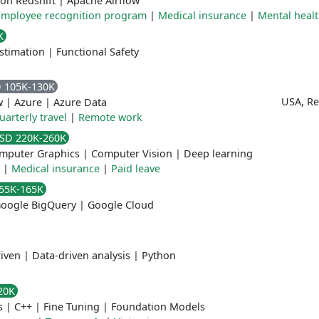
on Redshift
|
Apache Airflow
Employee recognition program
|
Medical insurance
|
Mental heal
K
stimation
|
Functional Safety
 105K-130K
USA, R
w
|
Azure
|
Azure Data
uarterly travel
|
Remote work
SD 220K-260K
mputer Graphics
|
Computer Vision
|
Deep learning
|
Medical insurance
|
Paid leave
55K-165K
oogle BigQuery
|
Google Cloud
iven
|
Data-driven analysis
|
Python
20K
s
|
C++
|
Fine Tuning
|
Foundation Models