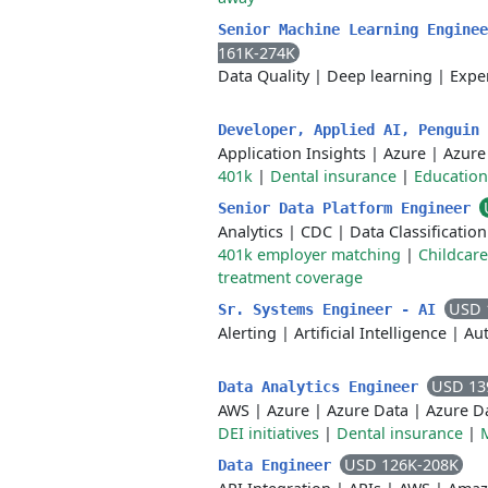
Senior Machine Learning Engine
161K-274K
Data Quality
|
Deep learning
|
Expe
Developer, Applied AI, Penguin
Application Insights
|
Azure
|
Azure
401k
|
Dental insurance
|
Education
Senior Data Platform Engineer
Analytics
|
CDC
|
Data Classification
401k employer matching
|
Childcar
treatment coverage
USD 
Sr. Systems Engineer - AI
Alerting
|
Artificial Intelligence
|
Aut
USD 13
Data Analytics Engineer
AWS
|
Azure
|
Azure Data
|
Azure D
DEI initiatives
|
Dental insurance
|
USD 126K-208K
Data Engineer