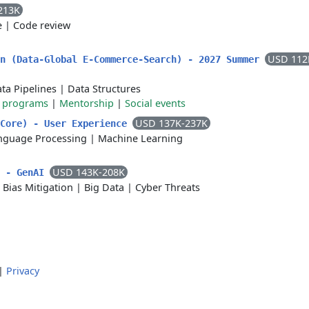
213K
e
|
Code review
USD 112
rn (Data-Global E-Commerce-Search) - 2027 Summer
ta Pipelines
|
Data Structures
g programs
|
Mentorship
|
Social events
USD 137K-237K
 Core) - User Experience
nguage Processing
|
Machine Learning
USD 143K-208K
r - GenAI
|
Bias Mitigation
|
Big Data
|
Cyber Threats
|
Privacy