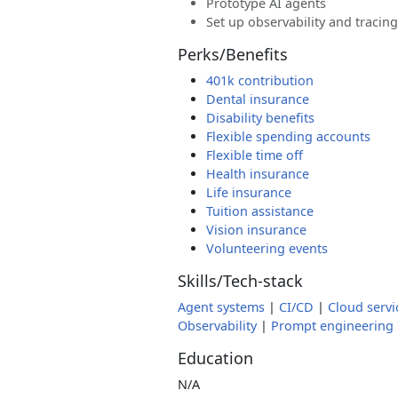
Prototype AI agents
Set up observability and tracing
Perks/Benefits
401k contribution
Dental insurance
Disability benefits
Flexible spending accounts
Flexible time off
Health insurance
Life insurance
Tuition assistance
Vision insurance
Volunteering events
Skills/Tech-stack
Agent systems
|
CI/CD
|
Cloud servi
Observability
|
Prompt engineering
Education
N/A