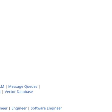
LM
|
Message Queues
|
t
|
Vector Database
ineer
|
Engineer
|
Software Engineer