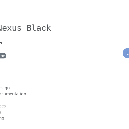
Nexus Black
s
E
ime
esign
documentation
ces
s
ing