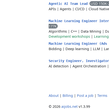
USD 150K-
Agentic AI Team Lead
APIs
|
Agents
|
CI/CD
|
Cloud Nativ
Machine Learning Engineer Inte
177K
Algorithms
|
C++
|
Data Mining
|
Da
Development workshops
|
Learnin
Machine Learning Engineer (Ads
Bidding
|
Deep learning
|
LLM
|
La
Security Engineer, Investigato
AI detection
|
Agent Orchestration
About
|
Billing
|
Post a job
|
Terms
© 2026
aijobs.net
v1.3.99