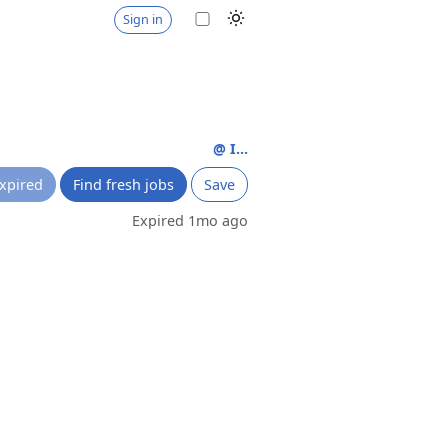
Sign in
@ I...
xpired
Find fresh jobs
Save
Expired 1mo ago