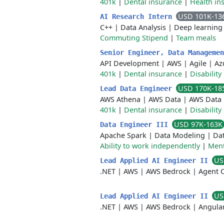
401k
|
Dental insurance
|
Health in
USD 101K-13
AI Research Intern
C++
|
Data Analysis
|
Deep learning
Commuting Stipend
|
Team meals
Senior Engineer, Data Manageme
API Development
|
AWS
|
Agile
|
Az
401k
|
Dental insurance
|
Disability
USD 170K-18
Lead Data Engineer
AWS Athena
|
AWS Data
|
AWS Data 
401k
|
Dental insurance
|
Disability
USD 97K-163K
Data Engineer III
Apache Spark
|
Data Modeling
|
Dat
Ability to work independently
|
Ment
US
Lead Applied AI Engineer II
.NET
|
AWS
|
AWS Bedrock
|
Agent O
US
Lead Applied AI Engineer II
.NET
|
AWS
|
AWS Bedrock
|
Angula