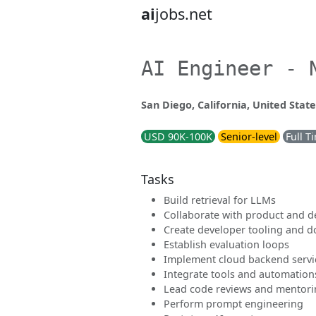
ai
jobs.net
AI Engineer - 
San Diego, California, United State
USD 90K-100K
Senior-level
Full T
Tasks
Build retrieval for LLMs
Collaborate with product and d
Create developer tooling and 
Establish evaluation loops
Implement cloud backend servi
Integrate tools and automation
Lead code reviews and mentor
Perform prompt engineering