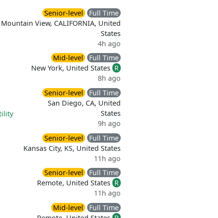
Senior-level
Full Time
Mountain View, CALIFORNIA, United
States
4h ago
Mid-level
Full Time
New York, United States
R
8h ago
Senior-level
Full Time
San Diego, CA, United
States
ility
9h ago
Senior-level
Full Time
Kansas City, KS, United States
11h ago
Senior-level
Full Time
Remote, United States
R
11h ago
Mid-level
Full Time
Remote, United States
R