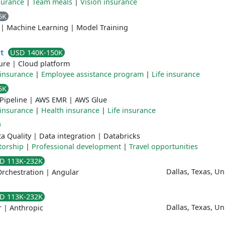
surance
|
Team meals
|
Vision insurance
6K
|
Machine Learning
|
Model Training
USD 140K-150K
nt
ure
|
Cloud platform
 insurance
|
Employee assistance program
|
Life insurance
5K
Pipeline
|
AWS EMR
|
AWS Glue
 insurance
|
Health insurance
|
Life insurance
a Quality
|
Data integration
|
Databricks
orship
|
Professional development
|
Travel opportunities
D 113K-232K
Dallas, Texas, U
rchestration
|
Angular
D 113K-232K
Dallas, Texas, U
r
|
Anthropic