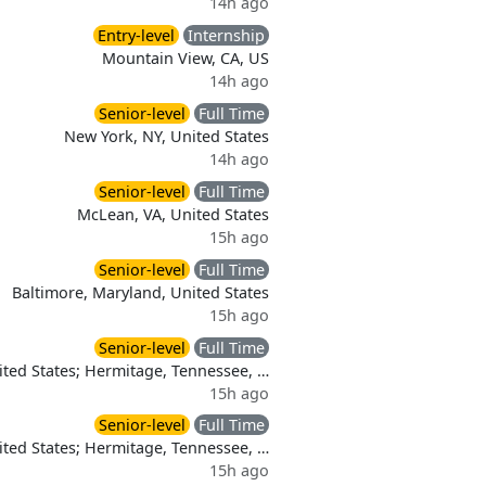
14h ago
Entry-level
Internship
Mountain View, CA, US
14h ago
Senior-level
Full Time
New York, NY, United States
14h ago
Senior-level
Full Time
McLean, VA, United States
15h ago
Senior-level
Full Time
Baltimore, Maryland, United States
15h ago
Senior-level
Full Time
nited States; Hermitage, Tennessee, …
15h ago
Senior-level
Full Time
nited States; Hermitage, Tennessee, …
15h ago