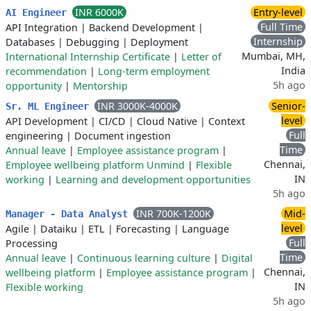
INR 6000K
Entry-level
AI Engineer
Full Time
API Integration
|
Backend Development
|
Internship
Databases
|
Debugging
|
Deployment
Mumbai, MH,
International Internship Certificate
|
Letter of
India
recommendation
|
Long-term employment
5h ago
opportunity
|
Mentorship
INR 3000K-4000K
Senior-
Sr. ML Engineer
level
API Development
|
CI/CD
|
Cloud Native
|
Context
Full
engineering
|
Document ingestion
Time
Annual leave
|
Employee assistance program
|
Chennai,
Employee wellbeing platform Unmind
|
Flexible
IN
working
|
Learning and development opportunities
5h ago
INR 700K-1200K
Mid-
Manager - Data Analyst
level
Agile
|
Dataiku
|
ETL
|
Forecasting
|
Language
Full
Processing
Time
Annual leave
|
Continuous learning culture
|
Digital
Chennai,
wellbeing platform
|
Employee assistance program
|
IN
Flexible working
5h ago