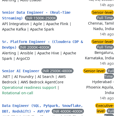
14h ago
Senior-level
Senior Data Engineer - (Real-Time
Full Time
INR 1500K-2500K
Streaming)
Chennai, Tamil
API Integration
|
Agile
|
Apache Flink
|
Nadu, India
Apache Kafka
|
Apache Spark
14h ago
Senior-level
Sr. Platform Engineer - (Cloudera CDP &
Full Time
INR 2000K-4000K
DevOps)
Bengaluru,
Alerting
|
Ansible
|
Apache Hive
|
Apache
Karnataka, India
Spark
|
ArgoCD
14h ago
INR 2500K-4800K
Senior-level
Full
Senior AI Engineer
Time
.NET
|
AI Foundry
|
AI Search
|
AWS
Hyderabad -
Bedrock
|
AWS Bedrock AgentCore
Phoenix Aquila,
Operational readiness support
|
India
Rotational on-call
14h ago
Executive-
Data Engineer (SQL, PySpark, Snowflake,
level
Full
INR 4000K-4000K
DBT, Redshift) - AVP/VP