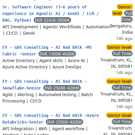
Senior-
Sr. Software Engineer (3-6 years of
level
Full
experience in Agentic AI / GenAI / LLM /
Time
INR 3242K-5000K
RAG, Python)
Bengaluru,
API Development
|
Agentic Workflows
|
Automation
India
|
CI/CD
|
GenAI
14h ago
Senior-level
EY - GDS Consulting - AI And DATA -MS
Full Time
INR 1500K-4500K
Fabric -Senior
Trivandrum, KL,
Active Directory
|
Agent skills
|
Azure AI
|
IN, 695581
Azure Active Directory
|
Azure DevOps
14h ago
Senior-level
EY - GDS Consulting - AI And DATA -
Full Time
INR 2500K-4200K
Snowflake-Senior
Trivandrum, KL,
Agile
|
Alerting
|
Automated testing
|
Batch
IN, 695581
Processing
|
CI/CD
14h ago
Senior-level
EY - GDS Consulting - AI And DATA -Azure
Full Time
INR 2500K-4200K
Databricks-Senior
Trivandrum,
API Integration
|
AWS
|
Agent workflow
|
KL, IN, 695581
Alerting
|
Auto Loader