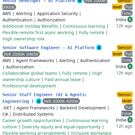
A
INR 2000K-
Senior-
Senior Developer - AI Platform
level
Full
3900K
Time
AWS
|
Alerting
|
Application Security
|
India
R
Authentication
|
Authorization
12h ago
Additional Holiday Benefits
|
Continuous learning
|
Flexible remote first async working
|
Fully remote
|
High ownership role
A
Senior-
Senior Software Engineer - AI Platform
level
Full
INR 2000K-3465K
Time
AWS
|
Agent Frameworks
|
Alerting
|
Authentication
India
R
|
Authorization
12h ago
Collaborative global teams
|
Fully remote
|
High
ownership culture
|
Paid annual leave
|
Professional development
Senior-
Senior Staff Engineer (AI & Agentic
level
A
INR 2000K-4200K
Engineering )
Full
.NET
|
Agent Frameworks
|
Backend Development
|
Time
C#
|
Distributed Systems
India
R
Career growth opportunities
|
Continuous learning
12h ago
culture
|
Diversity equity and equal opportunity
|
Flexible working arrangements
|
Inclusive workplace