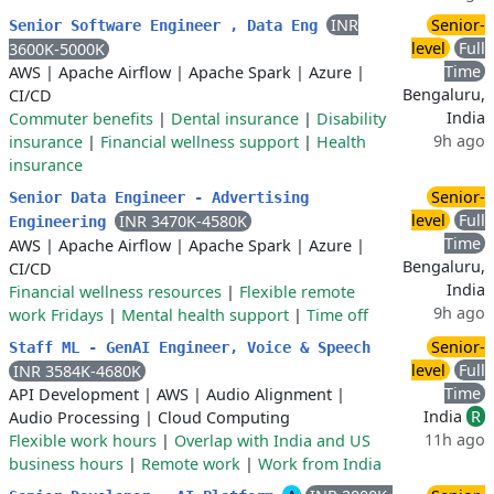
INR
Senior-
Senior Software Engineer , Data Eng
level
Full
3600K-5000K
Time
AWS
|
Apache Airflow
|
Apache Spark
|
Azure
|
Bengaluru,
CI/CD
India
Commuter benefits
|
Dental insurance
|
Disability
9h ago
insurance
|
Financial wellness support
|
Health
insurance
Senior-
Senior Data Engineer - Advertising
level
Full
INR 3470K-4580K
Engineering
Time
AWS
|
Apache Airflow
|
Apache Spark
|
Azure
|
Bengaluru,
CI/CD
India
Financial wellness resources
|
Flexible remote
9h ago
work Fridays
|
Mental health support
|
Time off
Senior-
Staff ML - GenAI Engineer, Voice & Speech
level
Full
INR 3584K-4680K
Time
API Development
|
AWS
|
Audio Alignment
|
India
R
Audio Processing
|
Cloud Computing
11h ago
Flexible work hours
|
Overlap with India and US
business hours
|
Remote work
|
Work from India