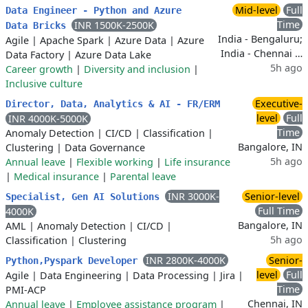
Mid-level
Full
Data Engineer - Python and Azure
Time
INR 1500K-2500K
Data Bricks
India - Bengaluru;
Agile
|
Apache Spark
|
Azure Data
|
Azure
India - Chennai …
Data Factory
|
Azure Data Lake
5h ago
Career growth
|
Diversity and inclusion
|
Inclusive culture
Executive-
Director, Data, Analytics & AI - FR/ERM
level
Full
INR 4000K-5000K
Time
Anomaly Detection
|
CI/CD
|
Classification
|
Bangalore, IN
Clustering
|
Data Governance
5h ago
Annual leave
|
Flexible working
|
Life insurance
|
Medical insurance
|
Parental leave
INR 3000K-
Senior-level
Specialist, Gen AI Solutions
Full Time
4000K
Bangalore, IN
AML
|
Anomaly Detection
|
CI/CD
|
5h ago
Classification
|
Clustering
INR 2800K-4000K
Senior-
Python,Pyspark Developer
level
Full
Agile
|
Data Engineering
|
Data Processing
|
Jira
|
Time
PMI-ACP
Chennai, IN
Annual leave
|
Employee assistance program
|