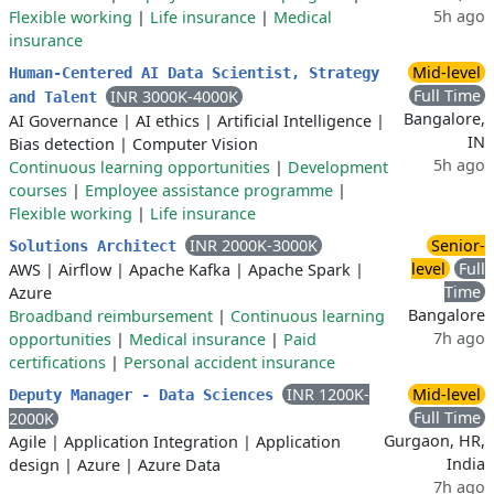
5h ago
Flexible working
|
Life insurance
|
Medical
insurance
Mid-level
Human-Centered AI Data Scientist, Strategy
Full Time
INR 3000K-4000K
and Talent
Bangalore,
AI Governance
|
AI ethics
|
Artificial Intelligence
|
IN
Bias detection
|
Computer Vision
5h ago
Continuous learning opportunities
|
Development
courses
|
Employee assistance programme
|
Flexible working
|
Life insurance
INR 2000K-3000K
Senior-
Solutions Architect
level
Full
AWS
|
Airflow
|
Apache Kafka
|
Apache Spark
|
Time
Azure
Bangalore
Broadband reimbursement
|
Continuous learning
7h ago
opportunities
|
Medical insurance
|
Paid
certifications
|
Personal accident insurance
INR 1200K-
Mid-level
Deputy Manager - Data Sciences
Full Time
2000K
Gurgaon, HR,
Agile
|
Application Integration
|
Application
India
design
|
Azure
|
Azure Data
7h ago