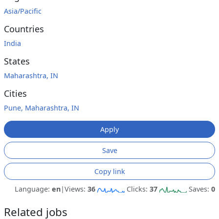
Asia/Pacific
Countries
India
States
Maharashtra, IN
Cities
Pune, Maharashtra, IN
Apply
Save
Copy link
Language:
en
|
Views:
36
Clicks:
37
Saves:
0
Related jobs