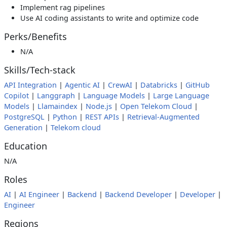
Implement rag pipelines
Use AI coding assistants to write and optimize code
Perks/Benefits
N/A
Skills/Tech-stack
API Integration
|
Agentic AI
|
CrewAI
|
Databricks
|
GitHub
Copilot
|
Langgraph
|
Language Models
|
Large Language
Models
|
Llamaindex
|
Node.js
|
Open Telekom Cloud
|
PostgreSQL
|
Python
|
REST APIs
|
Retrieval-Augmented
Generation
|
Telekom cloud
Education
N/A
Roles
AI
|
AI Engineer
|
Backend
|
Backend Developer
|
Developer
|
Engineer
Regions