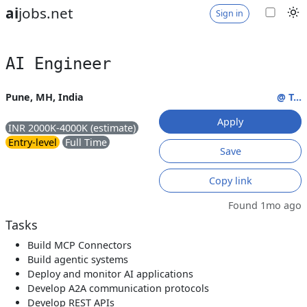
ai
jobs.net
Sign in
AI Engineer
Pune, MH, India
@ T...
Apply
INR 2000K-4000K (estimate)
Entry-level
Full Time
Save
Copy link
Found 1mo ago
Tasks
Build MCP Connectors
Build agentic systems
Deploy and monitor AI applications
Develop A2A communication protocols
Develop REST APIs