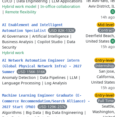
Tel Aviv-Yafo, Tel
CI/CD
|
Data Engineering
|
LLM Applications
Aviv District, IL
Hybrid work model
|
In-office collaboration
R
|
Remote flexibility
14h ago
Mid-level
AI Enablement and Intelligent
Contract
USD 82K-132K
Automation Specialist
Deerfield Beach,
AI Governance
|
Artificial Intelligence
|
United States
R
Business Analysis
|
Copilot Studio
|
Data
15h ago
Security
Hybrid work
Entry-level
AI Network Automation Engineer intern
Internship
(Global Physical Network Infra) - 2027
San Jose,
USD 156K-316K
Summer
California,
Anomaly Detection
|
Data Pipelines
|
LLM
|
United States
Language Processing
|
Log Analysis
15h ago
Entry-level
Machine Learning Engineer Graduate (E-
Full Time
Commerce Recommendation/Search Alliance) -
Seattle,
USD 129K-237K
2027 Start (PhD)
Washington,
Algorithms
|
Big Data
|
Big Data Engineering
|