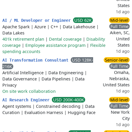
States
1d ago
USD 62K
Mid-level
AI / ML Developer or Engineer
Full Time
Apache Spark
|
Azure
|
C++
|
Data Lakehouse
|
Aiken, SC,
Data Lakes
United
401k retirement plan
|
Dental coverage
|
Disability
States
coverage
|
Employee assistance program
|
Flexible
1d ago
spending accounts
USD 128K-
Senior-level
AI Transformation Consultant
Full Time
216K
Omaha,
Artificial Intelligence
|
Data Engineering
|
Nebraska,
Data Governance
|
Data Pipelines
|
Data
United States
Privacy
1d ago
On site work collaboration
USD 200K-400K
Mid-level
AI Research Engineer
Full Time
Agent systems
|
Constrained decoding
|
Data
New York
Curation
|
Evaluation Harness
|
Hugging Face
City
1d ago