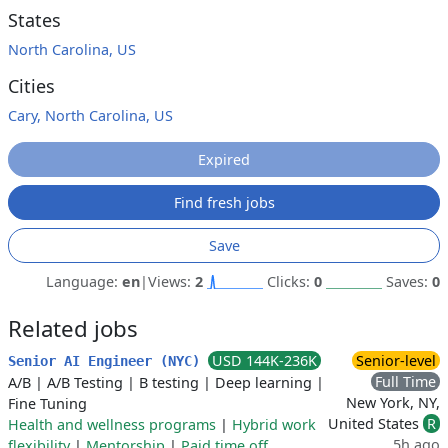
States
North Carolina, US
Cities
Cary, North Carolina, US
Expired
Find fresh jobs
Save
Language:
en
|
Views:
2
Clicks:
0
Saves:
0
Related jobs
USD 144K-236K
Senior-level
Senior AI Engineer (NYC)
Full Time
A/B
|
A/B Testing
|
B testing
|
Deep learning
|
New York, NY,
Fine Tuning
United States
R
Health and wellness programs
|
Hybrid work
5h ago
flexibility
|
Mentorship
|
Paid time off