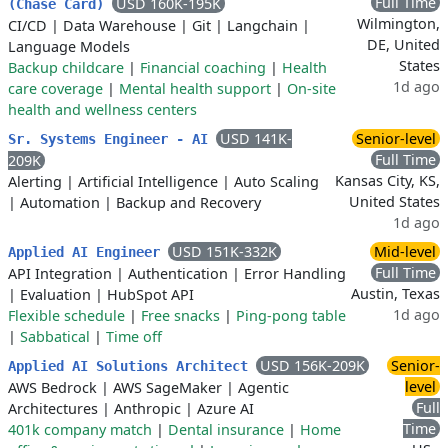
Full Time
USD 160K-195K
(Chase Card)
Wilmington,
CI/CD
|
Data Warehouse
|
Git
|
Langchain
|
DE, United
Language Models
States
Backup childcare
|
Financial coaching
|
Health
1d ago
care coverage
|
Mental health support
|
On-site
health and wellness centers
USD 141K-
Senior-level
Sr. Systems Engineer - AI
Full Time
209K
Kansas City, KS,
Alerting
|
Artificial Intelligence
|
Auto Scaling
United States
|
Automation
|
Backup and Recovery
1d ago
USD 151K-332K
Mid-level
Applied AI Engineer
Full Time
API Integration
|
Authentication
|
Error Handling
Austin, Texas
|
Evaluation
|
HubSpot API
1d ago
Flexible schedule
|
Free snacks
|
Ping-pong table
|
Sabbatical
|
Time off
USD 156K-209K
Senior-
Applied AI Solutions Architect
level
AWS Bedrock
|
AWS SageMaker
|
Agentic
Full
Architectures
|
Anthropic
|
Azure AI
Time
401k company match
|
Dental insurance
|
Home