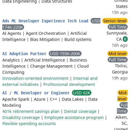
United
Data Engineering
|
Data Structures
States
15h ago
USD
Senior-level
Ads ML Developer Experience Tech Lead
Full Time
174K-220K
Sunnyvale,
AI Agents
|
Agent Orchestration
|
Artificial
CA
R
Intelligence
|
Bias Mitigation
|
Build systems
16h ago
USD 155K-200K
Mid-level
AI Adoption Partner
Full Time
Analytics
|
Artificial Intelligence
|
Business
Tbilisi,
Intelligence
|
Change Management
|
Cloud
Georgia
Computing
19h ago
Innovation-oriented environment
|
Internal and
external initiatives
|
Professional development
USD 62K
Mid-
AI / ML Developer or Engineer
level
Apache Spark
|
Azure
|
C++
|
Data Lakes
|
Data
Full
Modeling
Time
401k retirement savings plan
|
Dental coverage
|
Aiken,
Disability coverage
|
Employee assistance program
|
SC,
Flexible spending accounts
United