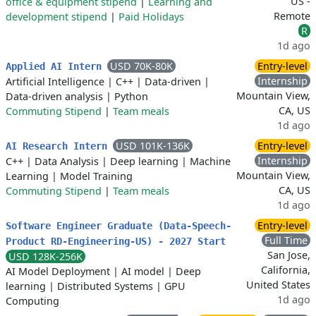
US -
office & equipment stipend
|
Learning and
Remote
development stipend
|
Paid Holidays
R
1d ago
USD 70K-80K
Entry-level
Applied AI Intern
Internship
Artificial Intelligence
|
C++
|
Data-driven
|
Mountain View,
Data-driven analysis
|
Python
CA, US
Commuting Stipend
|
Team meals
1d ago
USD 101K-136K
Entry-level
AI Research Intern
Internship
C++
|
Data Analysis
|
Deep learning
|
Machine
Mountain View,
Learning
|
Model Training
CA, US
Commuting Stipend
|
Team meals
1d ago
Entry-level
Software Engineer Graduate (Data-Speech-
Full Time
Product RD-Engineering-US) - 2027 Start
San Jose,
USD 128K-256K
California,
AI Model Deployment
|
AI model
|
Deep
United States
learning
|
Distributed Systems
|
GPU
1d ago
Computing