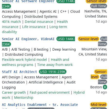
USD 114K-
Senior-level
Senior AI Software Engineer
Full Time
234K
Nashville, TN,
Access Management
|
Agentic AI
|
C++
|
Cloud
United States
Computing
|
Distributed Systems
1d ago
401k match
|
Dental insurance
|
Health
insurance
|
Life insurance
|
Long-term
disability
USD 144K-
Senior-level
Full
Senior AI Engineer, VideoAI
Time
236K
Mountain View,
A/B
|
A/B Testing
|
B testing
|
Deep learning
CA, United States
|
Distributed Computing
1d ago
Flexible work hybrid model
|
Health and
wellness programs
|
Time away from work
USD 191K-239K
Senior-
Staff AI Architect
level
Full
API Design
|
Access Management
|
Agent
Time
Orchestration
|
Artificial Intelligence
|
Audit
Boston
R
Logging
1d ago
Career growth
|
Fast-paced environment
|
Hybrid
work
|
Mentorship
Mid-level
AI Analytics Enablement - Sr. Associate