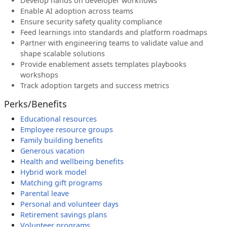
Develop hands on developer workflows
Enable AI adoption across teams
Ensure security safety quality compliance
Feed learnings into standards and platform roadmaps
Partner with engineering teams to validate value and
shape scalable solutions
Provide enablement assets templates playbooks
workshops
Track adoption targets and success metrics
Perks/Benefits
Educational resources
Employee resource groups
Family building benefits
Generous vacation
Health and wellbeing benefits
Hybrid work model
Matching gift programs
Parental leave
Personal and volunteer days
Retirement savings plans
Volunteer programs