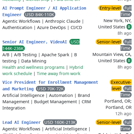
Entry-level
Full
AI Prompt Engineer / AI Application
Time
USD 84K-110K
Engineer
New York, NY,
Agentic Workflows
|
Anthropic Claude
|
United States
R
Authentication
|
Azure DevOps
|
CI/CD
8h ago
USD
Senior-level
Full
Senior AI Engineer, VideoAI
Time
144K-236K
Mountain View, CA,
A/B
|
A/B Testing
|
Apache Spark
|
B
United States
R
testing
|
Data Mining
8h ago
Health and wellness programs
|
Hybrid
work schedule
|
Time away from work
Executive-
Vice President for Enrollment Management
level
Full
USD 70K-72K
and Marketing
Time
Artificial Intelligence
|
Automation
|
Brand
Portland, OR;
Management
|
Budget Management
|
CRM
Portland, OR
Integration
12h ago
USD 160K-213K
Senior-level
Full
Lead AI Engineer
Time
Agentic Workflows
|
Artificial Intelligence
|