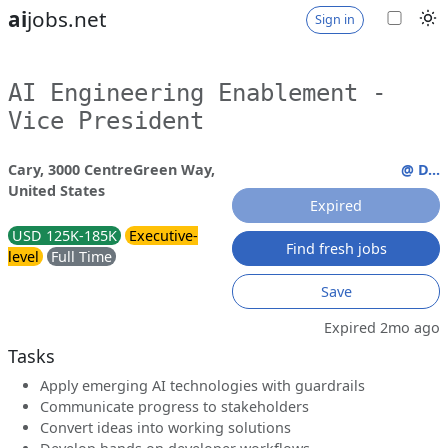
ai
jobs.net
Sign in
AI Engineering Enablement -
Vice President
Cary, 3000 CentreGreen Way,
@ D...
United States
Expired
USD 125K-185K
Executive-
Find fresh jobs
level
Full Time
Save
Expired 2mo ago
Tasks
Apply emerging AI technologies with guardrails
Communicate progress to stakeholders
Convert ideas into working solutions