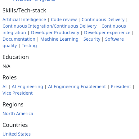
Skills/Tech-stack
Artificial Intelligence
|
Code review
|
Continuous Delivery
|
Continuous Integration/Continuous Delivery
|
Continuous
integration
|
Developer Productivity
|
Developer experience
|
Documentation
|
Machine Learning
|
Security
|
Software
quality
|
Testing
Education
N/A
Roles
AI
|
AI Engineering
|
AI Engineering Enablement
|
President
|
Vice President
Regions
North America
Countries
United States