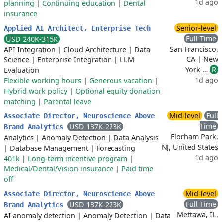
1d ago
planning
|
Continuing education
|
Dental
insurance
Senior-level
Applied AI Architect, Enterprise Tech
Full Time
USD 240K-315K
San Francisco,
API Integration
|
Cloud Architecture
|
Data
CA | New
Science
|
Enterprise Integration
|
LLM
York …
R
Evaluation
1d ago
Flexible working hours
|
Generous vacation
|
Hybrid work policy
|
Optional equity donation
matching
|
Parental leave
Mid-level
Full
Associate Director, Neuroscience Above
Time
USD 137K-223K
Brand Analytics
Florham Park,
Analytics
|
Anomaly Detection
|
Data Analysis
NJ, United States
|
Database Management
|
Forecasting
1d ago
401k
|
Long-term incentive program
|
Medical/Dental/Vision insurance
|
Paid time
off
Mid-level
Associate Director, Neuroscience Above
Full Time
USD 137K-223K
Brand Analytics
Mettawa, IL,
AI anomaly detection
|
Anomaly Detection
|
Data