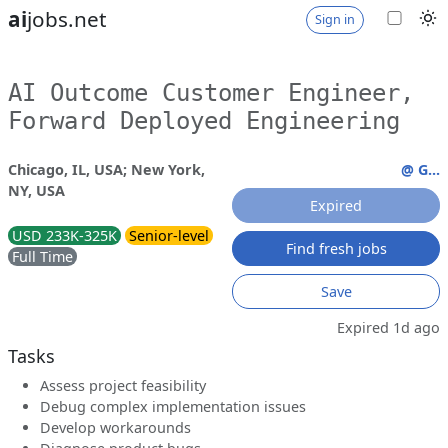
ai
jobs.net
Sign in
AI Outcome Customer Engineer,
Forward Deployed Engineering
Chicago, IL, USA; New York,
@ G...
NY, USA
Expired
USD 233K-325K
Senior-level
Find fresh jobs
Full Time
Save
Expired 1d ago
Tasks
Assess project feasibility
Debug complex implementation issues
Develop workarounds