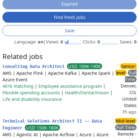
Expired
Find fresh jobs
Save
Language:
en
|
Views:
6
Clicks:
0
Saves:
0
Related jobs
USD 100K-140K
Senior-
Consulting Data Architect
level
Full
AWS
|
Apache Flink
|
Apache Kafka
|
Apache Spark
|
Time
Azure Event
Denver,
401k matching
|
Employee assistance program
|
CO,
Flexible spending accounts
|
Health/Dental/Vision
|
United
Life and disability insurance
States
7h ago
Mid-level
Technical Solutions Architect II -- Data
Full Time
USD 150K-180K
Engineer
Remote -
AWS
|
Agentic AI
|
Apache Airflow
|
Azure
|
Azure