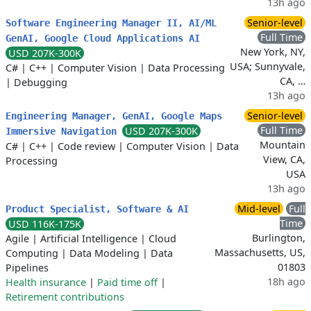
13h ago
Senior-level
Software Engineering Manager II, AI/ML
Full Time
GenAI, Google Cloud Applications AI
New York, NY,
USD 207K-300K
USA; Sunnyvale,
C#
|
C++
|
Computer Vision
|
Data Processing
CA, …
|
Debugging
13h ago
Senior-level
Engineering Manager, GenAI, Google Maps
Full Time
USD 207K-300K
Immersive Navigation
Mountain
C#
|
C++
|
Code review
|
Computer Vision
|
Data
View, CA,
Processing
USA
13h ago
Mid-level
Full
Product Specialist, Software & AI
Time
USD 116K-175K
Burlington,
Agile
|
Artificial Intelligence
|
Cloud
Massachusetts, US,
Computing
|
Data Modeling
|
Data
01803
Pipelines
18h ago
Health insurance
|
Paid time off
|
Retirement contributions