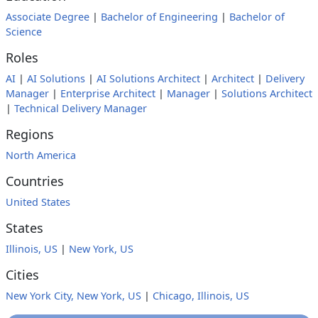
Associate Degree
|
Bachelor of Engineering
|
Bachelor of
Science
Roles
AI
|
AI Solutions
|
AI Solutions Architect
|
Architect
|
Delivery
Manager
|
Enterprise Architect
|
Manager
|
Solutions Architect
|
Technical Delivery Manager
Regions
North America
Countries
United States
States
Illinois, US
|
New York, US
Cities
New York City, New York, US
|
Chicago, Illinois, US