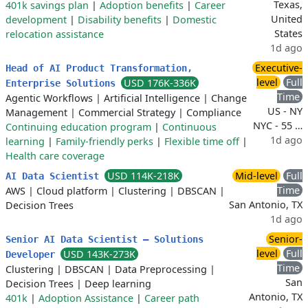
Texas,
401k savings plan
|
Adoption benefits
|
Career
United
development
|
Disability benefits
|
Domestic
States
relocation assistance
1d ago
Executive-
Head of AI Product Transformation,
level
Full
USD 176K-336K
Enterprise Solutions
Time
Agentic Workflows
|
Artificial Intelligence
|
Change
US - NY
Management
|
Commercial Strategy
|
Compliance
NYC - 55 …
Continuing education program
|
Continuous
1d ago
learning
|
Family-friendly perks
|
Flexible time off
|
Health care coverage
USD 114K-218K
Mid-level
Full
AI Data Scientist
Time
AWS
|
Cloud platform
|
Clustering
|
DBSCAN
|
San Antonio, TX
Decision Trees
1d ago
Senior-
Senior AI Data Scientist – Solutions
level
Full
USD 143K-273K
Developer
Time
Clustering
|
DBSCAN
|
Data Preprocessing
|
San
Decision Trees
|
Deep learning
Antonio, TX
401k
|
Adoption Assistance
|
Career path