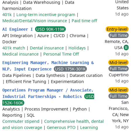
United
Analysis
|
Data Warehousing
|
Data
States
harmonization
1d ago
401k
|
Long-term incentive program
|
Medical/Dental/Vision insurance
|
Paid time off
USD 90K-119K
Entry-level
AI Engineer I
Full Time
API Integration
|
Azure
|
CI/CD
|
Chroma
|
Remote, CA,
Docker
USA
R
401k match
|
Dental insurance
|
Holidays
|
1d ago
Medical insurance
|
Personal Time Off
Mid-level
Engineering Manager, Machine Learning &
Full Time
USD 175K-301K
NLP, Input Experience
Cupertino
Data Pipelines
|
Data Synthesis
|
Dataset curation
1d ago
|
Efficient Fine Tuning
|
Experimentation
Mid-level
Operations Program Manager / Associate,
Full Time
USD
Industrial Partnerships - Robotics
San
152K-160K
Francisco,
Analytics
|
Process Improvement
|
Python
|
CA; New
Reporting
|
SQL
York, NY
Commuter stipend
|
Comprehensive health, dental
1d ago
and vision coverage
|
Generous PTO
|
Learning