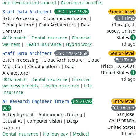
and development stipend
|
Retirement benefits
USD 157K-192K
Senior-level
Staff Data Architect
Full Time
Batch Processing
|
Cloud modernization
|
Chicago, IL
Cloud platform
|
Data Architecture
|
Data
60607, United
Contracts
States
R
401k match
|
Dental insurance
|
Financial
1d ago
wellness
|
Health insurance
|
Hybrid work
USD 147K-186K
Senior-level
Staff Data Architect
Full Time
Batch Processing
|
Cloud Architecture
|
Cloud
Frisco, TX 75034,
Migration
|
Cloud platform
|
Data
United States
R
Architecture
1d ago
401k match
|
Dental insurance
|
Financial
wellness benefits
|
Health insurance
|
Life
insurance
USD 62K-
Entry-level
AI Research Engineer Intern
Internship
96K
San Jose,
AI Deployment
|
Autonomous Driving
|
CALIFORNIA,
Causal AI
|
Computer Vision
|
Deep
United States
learning
1d ago
Dental insurance
|
Holiday pay
|
Medical