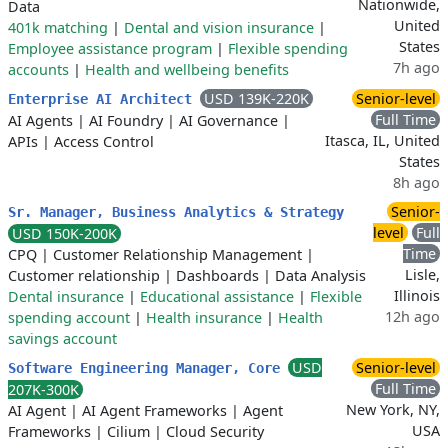
Nationwide,
Data
United
401k matching
|
Dental and vision insurance
|
States
Employee assistance program
|
Flexible spending
7h ago
accounts
|
Health and wellbeing benefits
USD 139K-220K
Senior-level
Enterprise AI Architect
Full Time
AI Agents
|
AI Foundry
|
AI Governance
|
Itasca, IL, United
APIs
|
Access Control
States
8h ago
Senior-
Sr. Manager, Business Analytics & Strategy
level
Full
USD 150K-200K
Time
CPQ
|
Customer Relationship Management
|
Lisle,
Customer relationship
|
Dashboards
|
Data Analysis
Illinois
Dental insurance
|
Educational assistance
|
Flexible
12h ago
spending account
|
Health insurance
|
Health
savings account
USD
Senior-level
Software Engineering Manager, Core
Full Time
207K-300K
New York, NY,
AI Agent
|
AI Agent Frameworks
|
Agent
USA
Frameworks
|
Cilium
|
Cloud Security