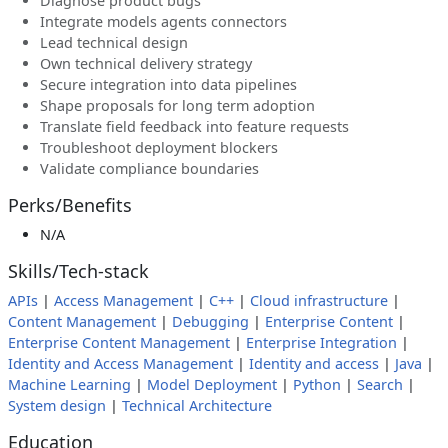
Diagnose product bugs
Integrate models agents connectors
Lead technical design
Own technical delivery strategy
Secure integration into data pipelines
Shape proposals for long term adoption
Translate field feedback into feature requests
Troubleshoot deployment blockers
Validate compliance boundaries
Perks/Benefits
N/A
Skills/Tech-stack
APIs
|
Access Management
|
C++
|
Cloud infrastructure
|
Content Management
|
Debugging
|
Enterprise Content
|
Enterprise Content Management
|
Enterprise Integration
|
Identity and Access Management
|
Identity and access
|
Java
|
Machine Learning
|
Model Deployment
|
Python
|
Search
|
System design
|
Technical Architecture
Education