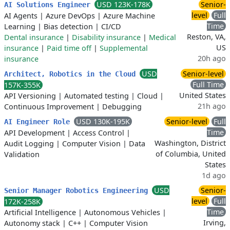
USD 123K-178K
Senior-
AI Solutions Engineer
level
Full
AI Agents
|
Azure DevOps
|
Azure Machine
Time
Learning
|
Bias detection
|
CI/CD
Reston, VA,
Dental insurance
|
Disability insurance
|
Medical
US
insurance
|
Paid time off
|
Supplemental
20h ago
insurance
USD
Senior-level
Architect, Robotics in the Cloud
Full Time
157K-355K
United States
API Versioning
|
Automated testing
|
Cloud
|
21h ago
Continuous Improvement
|
Debugging
USD 130K-195K
Senior-level
Full
AI Engineer Role
Time
API Development
|
Access Control
|
Washington, District
Audit Logging
|
Computer Vision
|
Data
of Columbia, United
Validation
States
1d ago
USD
Senior-
Senior Manager Robotics Engineering
level
Full
172K-258K
Time
Artificial Intelligence
|
Autonomous Vehicles
|
Irving,
Autonomy stack
|
C++
|
Computer Vision