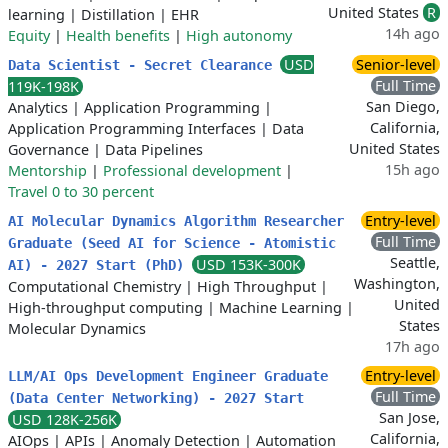
United States
R
learning
|
Distillation
|
EHR
14h ago
Equity
|
Health benefits
|
High autonomy
USD
Senior-level
Data Scientist - Secret Clearance
Full Time
119K-198K
San Diego,
Analytics
|
Application Programming
|
California,
Application Programming Interfaces
|
Data
United States
Governance
|
Data Pipelines
15h ago
Mentorship
|
Professional development
|
Travel 0 to 30 percent
Entry-level
AI Molecular Dynamics Algorithm Researcher
Full Time
Graduate (Seed AI for Science - Atomistic
Seattle,
USD 153K-300K
AI) - 2027 Start (PhD)
Washington,
Computational Chemistry
|
High Throughput
|
United
High-throughput computing
|
Machine Learning
|
States
Molecular Dynamics
17h ago
Entry-level
LLM/AI Ops Development Engineer Graduate
Full Time
(Data Center Networking) - 2027 Start
San Jose,
USD 128K-256K
California,
AIOps
|
APIs
|
Anomaly Detection
|
Automation