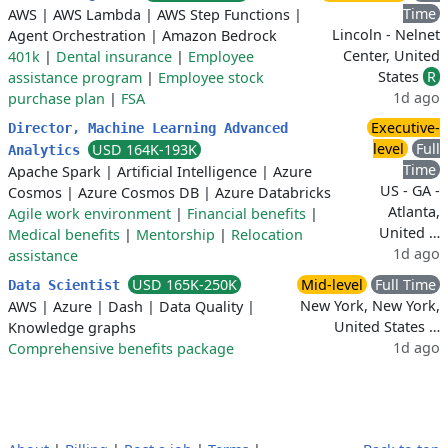
Time
AWS
|
AWS Lambda
|
AWS Step Functions
|
Lincoln - Nelnet
Agent Orchestration
|
Amazon Bedrock
Center, United
401k
|
Dental insurance
|
Employee
States
R
assistance program
|
Employee stock
1d ago
purchase plan
|
FSA
Executive-
Director, Machine Learning Advanced
level
Full
USD 164K-193K
Analytics
Time
Apache Spark
|
Artificial Intelligence
|
Azure
US - GA -
Cosmos
|
Azure Cosmos DB
|
Azure Databricks
Atlanta,
Agile work environment
|
Financial benefits
|
United …
Medical benefits
|
Mentorship
|
Relocation
1d ago
assistance
USD 165K-250K
Mid-level
Full Time
Data Scientist
New York, New York,
AWS
|
Azure
|
Dash
|
Data Quality
|
United States …
Knowledge graphs
1d ago
Comprehensive benefits package