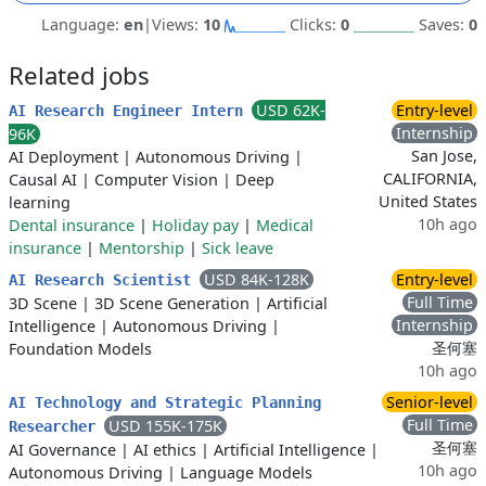
Language:
en
|
Views:
10
Clicks:
0
Saves:
0
Related jobs
USD 62K-
Entry-level
AI Research Engineer Intern
Internship
96K
San Jose,
AI Deployment
|
Autonomous Driving
|
CALIFORNIA,
Causal AI
|
Computer Vision
|
Deep
United States
learning
10h ago
Dental insurance
|
Holiday pay
|
Medical
insurance
|
Mentorship
|
Sick leave
USD 84K-128K
Entry-level
AI Research Scientist
Full Time
3D Scene
|
3D Scene Generation
|
Artificial
Internship
Intelligence
|
Autonomous Driving
|
圣何塞
Foundation Models
10h ago
Senior-level
AI Technology and Strategic Planning
Full Time
USD 155K-175K
Researcher
圣何塞
AI Governance
|
AI ethics
|
Artificial Intelligence
|
10h ago
Autonomous Driving
|
Language Models