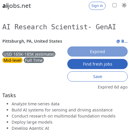
ai
jobs.net
Sign in
AI Research Scientist- GenAI
Pittsburgh, PA, United States
@ B...
Expired
USD 165K-185K (estimate)
Mid-level
Full Time
Find fresh jobs
Save
Expired 6d ago
Tasks
Analyze time-series data
Build AI systems for sensing and driving assistance
Conduct research on multimodal foundation models
Deploy large models
Develop Agentic AI