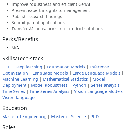
Improve robustness and efficient GenAI
Present expert insights to management
Publish research findings
Submit patent applications
Transfer AI innovations into product solutions
Perks/Benefits
N/A
Skills/Tech-stack
C++
|
Deep learning
|
Foundation Models
|
Inference
Optimization
|
Language Models
|
Large Language Models
|
Machine Learning
|
Mathematical Statistics
|
Model
Deployment
|
Model Robustness
|
Python
|
Series analysis
|
Time Series
|
Time Series Analysis
|
Vision Language Models
|
Vision-language
Education
Master of Engineering
|
Master of Science
|
PhD
Roles