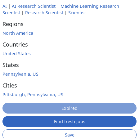
AI
|
AI Research Scientist
|
Machine Learning Research
Scientist
|
Research Scientist
|
Scientist
Regions
North America
Countries
United States
States
Pennsylvania, US
Cities
Pittsburgh, Pennsylvania, US
Expired
Find fresh jobs
Save