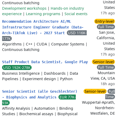
United
Continuous batching
States
Development workshops
|
Hands-on industry
17h ago
experience
|
Learning programs
|
Social events
Entry-level
Recommendation Architecture AI/ML
Full Time
Infrastructure Engineer Graduate (Data-
San Jose,
USD 116K-
Arch-TikTok Live) - 2027 Start
California,
177K
United
Algorithms
|
C++
|
CUDA
|
Computer Systems
|
States
Continuous batching
17h ago
Senior-level
Staff Product Data Scientist, Google Play
Full Time
USD 192K-278K
Mountain
Business Intelligence
|
Dashboards
|
Data
View, CA, USA
Pipelines
|
Experiment design
|
Python
18h ago
Senior-level
Full
Senior Scientist (alle Geschlechter)
Time
EUR 77K-
- Biophysics and Analytics
Wuppertal-Aprath,
93K
Nordrhein-
Affinity Analysis
|
Automation
|
Binding
Westfalen, DE
Studies
|
Biochemical assays
|
Biophysical