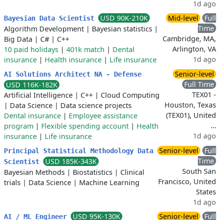
1d ago
USD 90K-210K
Mid-level
Full
Bayesian Data Scientist
Time
Algorithm Development
|
Bayesian statistics
|
Cambridge, MA,
Big Data
|
C#
|
C++
Arlington, VA
10 paid holidays
|
401k match
|
Dental
1d ago
insurance
|
Health insurance
|
Life insurance
Senior-level
AI Solutions Architect NA - Defense
Full Time
USD 116K-182K
TEX01 -
Artificial Intelligence
|
C++
|
Cloud Computing
Houston, Texas
|
Data Science
|
Data science projects
(TEX01), United
Dental insurance
|
Employee assistance
…
program
|
Flexible spending account
|
Health
1d ago
insurance
|
Life insurance
Senior-level
Full
Principal Statistical Methodology Data
Time
USD 185K-343K
Scientist
South San
Bayesian Methods
|
Biostatistics
|
Clinical
Francisco, United
trials
|
Data Science
|
Machine Learning
States
1d ago
USD 95K-130K
Senior-level
Full
AI / ML Engineer