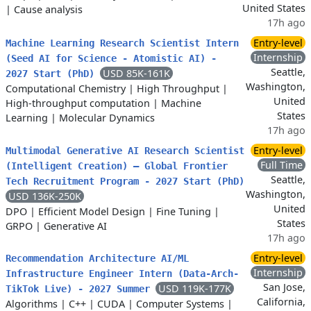
United States
|
Cause analysis
17h ago
Entry-level
Machine Learning Research Scientist Intern
Internship
(Seed AI for Science - Atomistic AI) -
Seattle,
USD 85K-161K
2027 Start (PhD)
Washington,
Computational Chemistry
|
High Throughput
|
United
High-throughput computation
|
Machine
States
Learning
|
Molecular Dynamics
17h ago
Entry-level
Multimodal Generative AI Research Scientist
Full Time
(Intelligent Creation) – Global Frontier
Seattle,
Tech Recruitment Program - 2027 Start (PhD)
Washington,
USD 136K-250K
United
DPO
|
Efficient Model Design
|
Fine Tuning
|
States
GRPO
|
Generative AI
17h ago
Entry-level
Recommendation Architecture AI/ML
Internship
Infrastructure Engineer Intern (Data-Arch-
San Jose,
USD 119K-177K
TikTok Live) - 2027 Summer
California,
Algorithms
|
C++
|
CUDA
|
Computer Systems
|