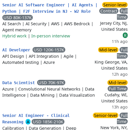
Senior-level
Senior AI Software Engineer | AI Agents |
Contract
Full
Python | F2F Interview in NJ - W2 Role
Time
USD 80K-137K
Jersey City, NJ,
AI Search
|
AI Security
|
AWS
|
AWS Bedrock
|
United States
Agent memory
R
Hybrid work
|
In-person interview
11h ago
USD 120K-157K
Mid-level
Full
AI Developer
Time
API Design
|
API Integration
|
Agile
|
King George, VA,
Automated testing
|
Azure
United States
12h ago
USD 70K-97K
Mid-level
Data Scientist
Full Time
Azure
|
Convolutional Neural Networks
|
Data
Cudahy, WI,
Intelligence
|
Data Mining
|
Data Visualization
United States
13h ago
Senior-level
Full
Senior AI Engineer - Clinical
Time
A
USD 185K-210K
Reasoning
New York, NY,
Calibration
|
Data Generation
|
Deep