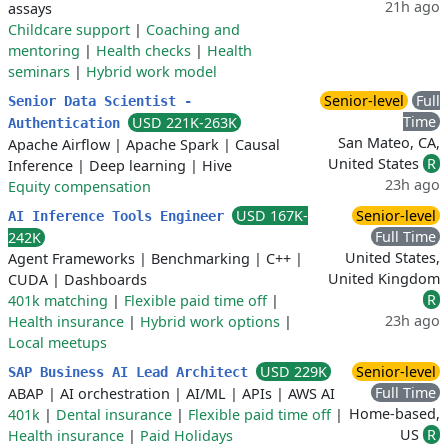
21h ago
assays
Childcare support
|
Coaching and
mentoring
|
Health checks
|
Health
seminars
|
Hybrid work model
Senior-level
Full
Senior Data Scientist -
Time
USD 221K-263K
Authentication
San Mateo, CA,
Apache Airflow
|
Apache Spark
|
Causal
United States
R
Inference
|
Deep learning
|
Hive
23h ago
Equity compensation
USD 167K-
Senior-level
AI Inference Tools Engineer
Full Time
242K
United States,
Agent Frameworks
|
Benchmarking
|
C++
|
United Kingdom
CUDA
|
Dashboards
R
401k matching
|
Flexible paid time off
|
23h ago
Health insurance
|
Hybrid work options
|
Local meetups
USD 229K
Senior-level
SAP Business AI Lead Architect
Full Time
ABAP
|
AI orchestration
|
AI/ML
|
APIs
|
AWS AI
Home-based,
401k
|
Dental insurance
|
Flexible paid time off
|
US
R
Health insurance
|
Paid Holidays