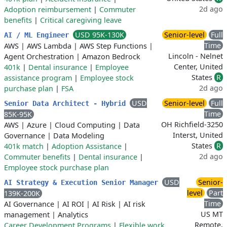
2d ago
Adoption reimbursement
|
Commuter
benefits
|
Critical caregiving leave
USD 95K-130K
Senior-level
Full
AI / ML Engineer
Time
AWS
|
AWS Lambda
|
AWS Step Functions
|
Lincoln - Nelnet
Agent Orchestration
|
Amazon Bedrock
Center, United
401k
|
Dental insurance
|
Employee
States
R
assistance program
|
Employee stock
2d ago
purchase plan
|
FSA
USD
Senior-level
Full
Senior Data Architect - Hybrid
Time
85K-95K
OH Richfield-3250
AWS
|
Azure
|
Cloud Computing
|
Data
Interst, United
Governance
|
Data Modeling
States
R
401k match
|
Adoption Assistance
|
2d ago
Commuter benefits
|
Dental insurance
|
Employee stock purchase plan
USD
Senior-
AI Strategy & Execution Senior Manager
level
Part
139K-200K
Time
AI Governance
|
AI ROI
|
AI Risk
|
AI risk
US MT
management
|
Analytics
Remote,
Career Development Programs
|
Flexible work