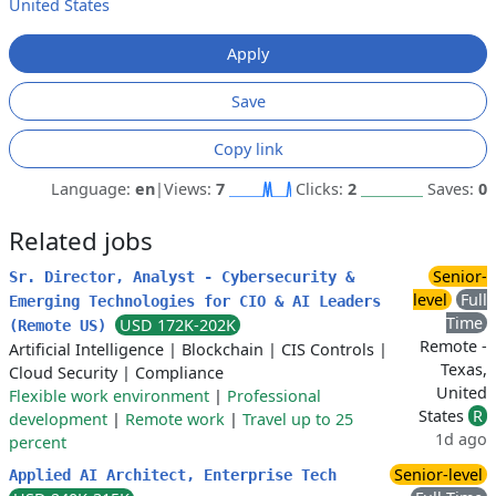
United States
Apply
Save
Copy link
Language:
en
|
Views:
7
Clicks:
2
Saves:
0
Related jobs
Senior-
Sr. Director, Analyst - Cybersecurity &
level
Full
Emerging Technologies for CIO & AI Leaders
Time
USD 172K-202K
(Remote US)
Remote -
Artificial Intelligence
|
Blockchain
|
CIS Controls
|
Texas,
Cloud Security
|
Compliance
United
Flexible work environment
|
Professional
States
R
development
|
Remote work
|
Travel up to 25
1d ago
percent
Senior-level
Applied AI Architect, Enterprise Tech