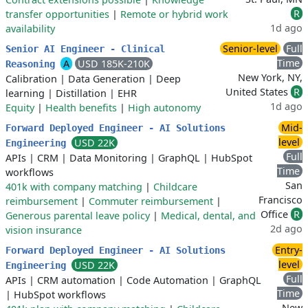
R
transfer opportunities
|
Remote or hybrid work
1d ago
availability
Senior-level
Full
Senior AI Engineer - Clinical
Time
A
USD 185K-210K
Reasoning
New York, NY,
Calibration
|
Data Generation
|
Deep
United States
R
learning
|
Distillation
|
EHR
1d ago
Equity
|
Health benefits
|
High autonomy
Mid-
Forward Deployed Engineer - AI Solutions
level
USD 22K
Engineering
Full
APIs
|
CRM
|
Data Monitoring
|
GraphQL
|
HubSpot
Time
workflows
San
401k with company matching
|
Childcare
Francisco
reimbursement
|
Commuter reimbursement
|
Office
R
Generous parental leave policy
|
Medical, dental, and
2d ago
vision insurance
Entry-
Forward Deployed Engineer - AI Solutions
level
USD 22K
Engineering
Full
APIs
|
CRM automation
|
Code Automation
|
GraphQL
Time
|
HubSpot workflows
New