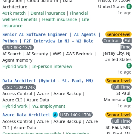
Frisco, TX 75034,
Migration
|
Cloud platform
|
Data
United States
R
Architecture
1d ago
401k match
|
Dental insurance
|
Financial
wellness benefits
|
Health insurance
|
Life
insurance
Senior-level
Senior AI Software Engineer | AI Agents |
Contract
Full
Python | F2F Interview in NJ - W2 Role
Time
USD 80K-137K
Jersey City, NJ,
AI Search
|
AI Security
|
AWS
|
AWS Bedrock
|
United States
Agent memory
R
Hybrid work
|
In-person interview
1d ago
Senior-level
Data Architect (Hybrid - St. Paul, MN)
Full Time
USD 130K-174K
St Paul,
Access Control
|
Azure
|
Azure Backup
|
Minnesota
R
Azure CLI
|
Azure Data
1d ago
Hybrid work
|
W2 employment
A
USD 140K-170K
Senior-level
Azure Data Architect
Full Time
Access Control
|
Azure
|
Azure Backup
|
Azure
St. Paul, MN;
CLI
|
Azure Data
St. Paul, MN
Contract extensions possible
|
Knowledge