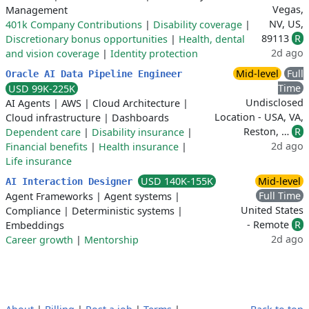
Vegas,
Management
NV, US,
401k Company Contributions
|
Disability coverage
|
89113
R
Discretionary bonus opportunities
|
Health, dental
2d ago
and vision coverage
|
Identity protection
Mid-level
Full
Oracle AI Data Pipeline Engineer
Time
USD 99K-225K
Undisclosed
AI Agents
|
AWS
|
Cloud Architecture
|
Location - USA, VA,
Cloud infrastructure
|
Dashboards
Reston, …
R
Dependent care
|
Disability insurance
|
2d ago
Financial benefits
|
Health insurance
|
Life insurance
USD 140K-155K
Mid-level
AI Interaction Designer
Full Time
Agent Frameworks
|
Agent systems
|
United States
Compliance
|
Deterministic systems
|
- Remote
R
Embeddings
2d ago
Career growth
|
Mentorship