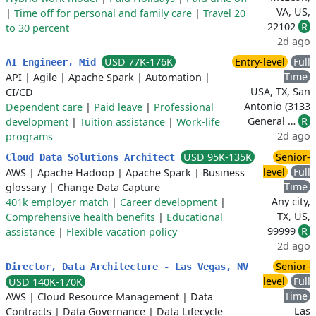
VA, US,
|
Time off for personal and family care
|
Travel 20
22102
R
to 30 percent
2d ago
USD 77K-176K
Entry-level
Full
AI Engineer, Mid
Time
API
|
Agile
|
Apache Spark
|
Automation
|
USA, TX, San
CI/CD
Antonio (3133
Dependent care
|
Paid leave
|
Professional
General …
R
development
|
Tuition assistance
|
Work-life
2d ago
programs
USD 95K-135K
Senior-
Cloud Data Solutions Architect
level
Full
AWS
|
Apache Hadoop
|
Apache Spark
|
Business
Time
glossary
|
Change Data Capture
Any city,
401k employer match
|
Career development
|
TX, US,
Comprehensive health benefits
|
Educational
99999
R
assistance
|
Flexible vacation policy
2d ago
Senior-
Director, Data Architecture - Las Vegas, NV
level
Full
USD 140K-170K
Time
AWS
|
Cloud Resource Management
|
Data
Las
Contracts
|
Data Governance
|
Data Lifecycle