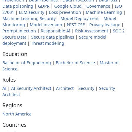
Data poisoning
|
GDPR
|
Google Cloud
|
Governance
|
ISO
27001
|
LLM security
|
Loss prevention
|
Machine Learning
|
Machine Learning Security
|
Model Deployment
|
Model
Monitoring
|
Model inversion
|
NIST CSF
|
Privacy leakage
|
Prompt injection
|
Responsible AI
|
Risk Assessment
|
SOC 2
|
Secure Data
|
Secure data pipelines
|
Secure model
deployment
|
Threat modeling
Education
Bachelor of Engineering
|
Bachelor of Science
|
Master of
Science
Roles
AI
|
AI Security Architect
|
Architect
|
Security
|
Security
Architect
Regions
North America
Countries