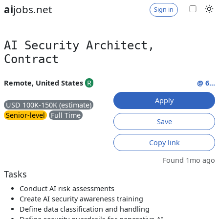
ai
jobs.net
Sign in
AI Security Architect,
Contract
Remote, United States
R
@ 6...
Apply
USD 100K-150K (estimate)
Senior-level
Full Time
Save
Copy link
Found 1mo ago
Tasks
Conduct AI risk assessments
Create AI security awareness training
Define data classification and handling