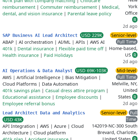
401k plan with company matching
|
Childcare
York
reimbursement
|
Commuter reimbursement
|
Medical,
Office
dental, and vision insurance
|
Parental leave policy
R
2d ago
USD 229K
Senior-level
SAP Business AI Lead Architect
Full Time
ABAP
|
AI orchestration
|
AI/ML
|
APIs
|
AWS AI
Home-based,
401k
|
Dental insurance
|
Flexible paid time off
|
US
R
Health insurance
|
Paid Holidays
2d ago
USD 69K-103K
Mid-level
AI Operations & Data Analyst
Full Time
AWS
|
Artificial Intelligence
|
Bias Mitigation
|
Melville, NY,
Cloud Platforms
|
Data Automation
United
401k savings plan
|
Casual dress attire program
|
States
R
Educational assistance
|
Employee discounts
|
2d ago
Employee referral bonus
Senior-level
Full
Lead Architect Data and Analytics
Time
USD 43K
142019-NC-300 South
API Integration
|
AWS
|
Azure
|
Cloud
Brevard, Charlotte,
Architecture
|
Cloud platform
United States
R
401k plan
|
Accident insurance
|