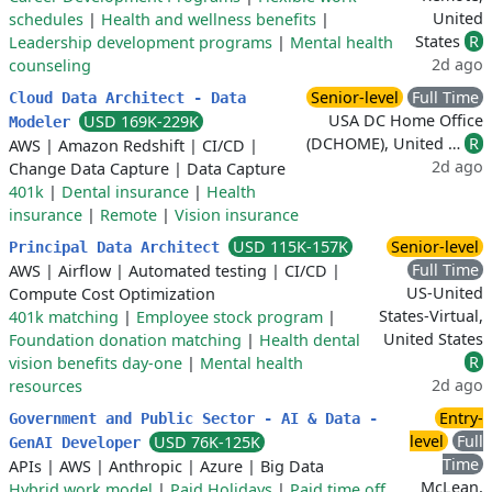
United
schedules
|
Health and wellness benefits
|
States
R
Leadership development programs
|
Mental health
2d ago
counseling
Senior-level
Full Time
Cloud Data Architect - Data
USA DC Home Office
USD 169K-229K
Modeler
(DCHOME), United …
R
AWS
|
Amazon Redshift
|
CI/CD
|
2d ago
Change Data Capture
|
Data Capture
401k
|
Dental insurance
|
Health
insurance
|
Remote
|
Vision insurance
USD 115K-157K
Senior-level
Principal Data Architect
Full Time
AWS
|
Airflow
|
Automated testing
|
CI/CD
|
US-United
Compute Cost Optimization
States-Virtual,
401k matching
|
Employee stock program
|
United States
Foundation donation matching
|
Health dental
R
vision benefits day-one
|
Mental health
2d ago
resources
Entry-
Government and Public Sector - AI & Data -
level
Full
USD 76K-125K
GenAI Developer
Time
APIs
|
AWS
|
Anthropic
|
Azure
|
Big Data
McLean,
Hybrid work model
|
Paid Holidays
|
Paid time off