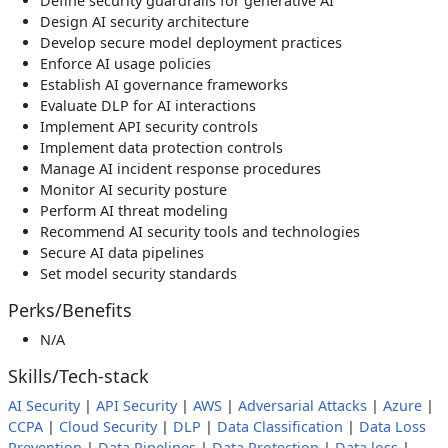
Define security guardrails for generative AI
Design AI security architecture
Develop secure model deployment practices
Enforce AI usage policies
Establish AI governance frameworks
Evaluate DLP for AI interactions
Implement API security controls
Implement data protection controls
Manage AI incident response procedures
Monitor AI security posture
Perform AI threat modeling
Recommend AI security tools and technologies
Secure AI data pipelines
Set model security standards
Perks/Benefits
N/A
Skills/Tech-stack
AI Security
|
API Security
|
AWS
|
Adversarial Attacks
|
Azure
|
CCPA
|
Cloud Security
|
DLP
|
Data Classification
|
Data Loss
Prevention
|
Data Pipelines
|
Data Protection
|
Data loss
|