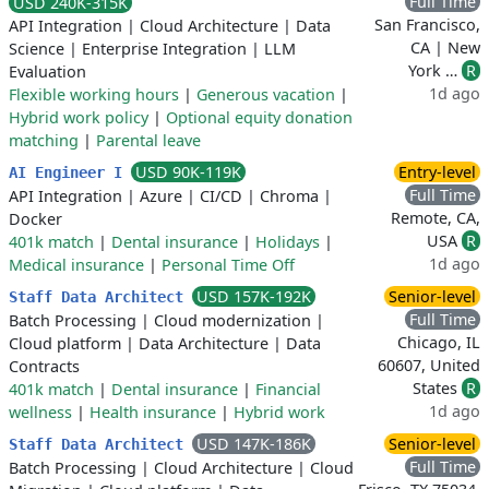
Full Time
USD 240K-315K
San Francisco,
API Integration
|
Cloud Architecture
|
Data
CA | New
Science
|
Enterprise Integration
|
LLM
York …
R
Evaluation
1d ago
Flexible working hours
|
Generous vacation
|
Hybrid work policy
|
Optional equity donation
matching
|
Parental leave
USD 90K-119K
Entry-level
AI Engineer I
Full Time
API Integration
|
Azure
|
CI/CD
|
Chroma
|
Remote, CA,
Docker
USA
R
401k match
|
Dental insurance
|
Holidays
|
1d ago
Medical insurance
|
Personal Time Off
USD 157K-192K
Senior-level
Staff Data Architect
Full Time
Batch Processing
|
Cloud modernization
|
Chicago, IL
Cloud platform
|
Data Architecture
|
Data
60607, United
Contracts
States
R
401k match
|
Dental insurance
|
Financial
1d ago
wellness
|
Health insurance
|
Hybrid work
USD 147K-186K
Senior-level
Staff Data Architect
Full Time
Batch Processing
|
Cloud Architecture
|
Cloud