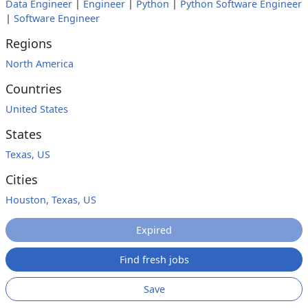
Data Engineer
|
Engineer
|
Python
|
Python Software Engineer
|
Software Engineer
Regions
North America
Countries
United States
States
Texas, US
Cities
Houston, Texas, US
Expired
Find fresh jobs
Save