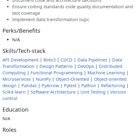
Document code and architecture decisions
Ensure coding standards code quality documentation and
test coverage
Implement data transformation logic
Perks/Benefits
N/A
Skills/Tech-stack
API Development
|
Boto3
|
CI/CD
|
Data Pipelines
|
Data
Transformation
|
Design Patterns
|
DevOps
|
Distributed
Computing
|
Functional Programming
|
Machine Learning
|
Microservices
|
NumPy
|
Object-Oriented
|
Object-oriented
design
|
Pandas
|
PyArrow
|
Pytest
|
Python
|
Refactoring
|
Scikit-learn
|
Software Architecture
|
Unit Testing
|
Version
control
Education
N/A
Roles