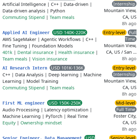
Internship
Artificial Intelligence
|
C++
|
Data-driven
|
Mountain View,
Data-driven analysis
|
Python
CA, US
Commuting Stipend
|
Team meals
8h ago
USD 140K-220K
Entry-level
Full
Applied AI Engineer
Time
AWS SageMaker
|
Agentic Workflows
|
C++
|
Mountain View,
Fine Tuning
|
Foundation Models
CA, US / San …
401k
|
Dental insurance
|
Health insurance
|
8h ago
Team meals
|
Vision insurance
USD 101K-136K
Entry-level
AI Research Intern
Internship
C++
|
Data Analysis
|
Deep learning
|
Machine
Mountain View,
Learning
|
Model Training
CA, US
Commuting Stipend
|
Team meals
8h ago
USD 150K-250K
Mid-level
First ML engineer
Full Time
Audio Processing
|
Latency optimization
|
Foster City,
Machine Learning
|
PyTorch
|
Real Time
CA, US
Equity
|
Ownership mindset
8h ago
USD
Senior-level
Senior Engineer, Data Management