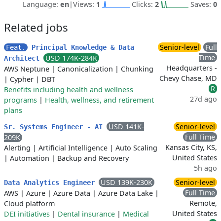
Language:
en
|
Views:
1
Clicks:
2
Saves:
0
Related jobs
Senior-level
Full
Feat.
Principal Knowledge & Data
Time
USD 174K-284K
Architect
Headquarters -
AWS Neptune
|
Canonicalization
|
Chunking
Chevy Chase, MD
|
Cypher
|
DBT
R
Benefits including health and wellness
27d ago
programs
|
Health, wellness, and retirement
plans
USD 141K-
Senior-level
Sr. Systems Engineer - AI
Full Time
209K
Kansas City, KS,
Alerting
|
Artificial Intelligence
|
Auto Scaling
United States
|
Automation
|
Backup and Recovery
5h ago
USD 139K-230K
Senior-level
Data Analytics Engineer
Full Time
AWS
|
Azure
|
Azure Data
|
Azure Data Lake
|
Remote,
Cloud platform
United States
DEI initiatives
|
Dental insurance
|
Medical