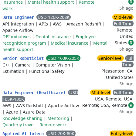
R
insurance
|
Mental health support
|
Remote
5h ago
work
USD 126K-208K
Mid-level
Data Engineer
Full Time
API Integration
|
APIs
|
AWS
|
Amazon Redshift
|
Remote,
Apache Airflow
United
DEI initiatives
|
Dental insurance
|
Employee
States
R
recognition program
|
Medical insurance
|
Mental
5h ago
health support
USD 160K-205K
Senior-level
Full
Senior Roboticist
Time
C++
|
Camera
|
Computer Vision
|
Pleasanton, CA,
Estimation
|
Functional Safety
United States
5h ago
USD
Mid-level
Full Time
Data Engineer (Healthcare)
USA, Remote; USA,
105K-130K
Remote; USA, Remote
R
AWS
|
AWS Redshift
|
Apache Airflow
6h ago
|
Azure
|
Azure Data
Knowledge sharing
|
Mentoring
|
Quarterly travel
|
Remote work
USD 70K-80K
Entry-level
Applied AI Intern