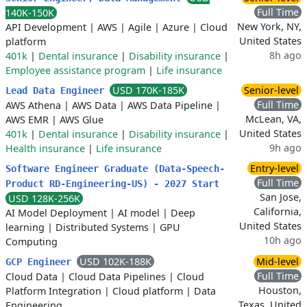
Full Time
140K-150K
New York, NY,
API Development
|
AWS
|
Agile
|
Azure
|
Cloud
United States
platform
8h ago
401k
|
Dental insurance
|
Disability insurance
|
Employee assistance program
|
Life insurance
USD 170K-185K
Senior-level
Lead Data Engineer
Full Time
AWS Athena
|
AWS Data
|
AWS Data Pipeline
|
McLean, VA,
AWS EMR
|
AWS Glue
United States
401k
|
Dental insurance
|
Disability insurance
|
9h ago
Health insurance
|
Life insurance
Entry-level
Software Engineer Graduate (Data-Speech-
Full Time
Product RD-Engineering-US) - 2027 Start
San Jose,
USD 128K-256K
California,
AI Model Deployment
|
AI model
|
Deep
United States
learning
|
Distributed Systems
|
GPU
10h ago
Computing
USD 102K-188K
Mid-level
GCP Engineer
Full Time
Cloud Data
|
Cloud Data Pipelines
|
Cloud
Houston,
Platform Integration
|
Cloud platform
|
Data
Texas, United
Engineering