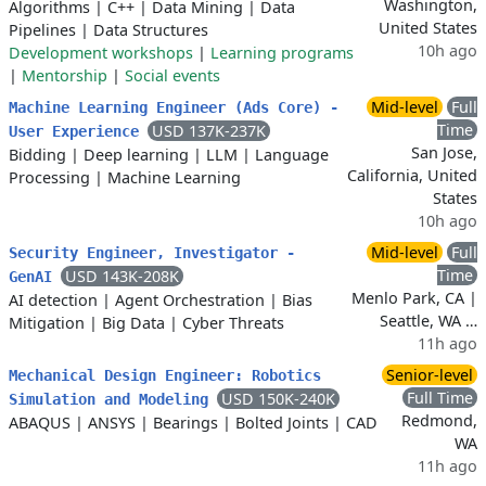
Washington,
Algorithms
|
C++
|
Data Mining
|
Data
United States
Pipelines
|
Data Structures
10h ago
Development workshops
|
Learning programs
|
Mentorship
|
Social events
Mid-level
Full
Machine Learning Engineer (Ads Core) -
Time
USD 137K-237K
User Experience
San Jose,
Bidding
|
Deep learning
|
LLM
|
Language
California, United
Processing
|
Machine Learning
States
10h ago
Mid-level
Full
Security Engineer, Investigator -
Time
USD 143K-208K
GenAI
Menlo Park, CA |
AI detection
|
Agent Orchestration
|
Bias
Seattle, WA …
Mitigation
|
Big Data
|
Cyber Threats
11h ago
Senior-level
Mechanical Design Engineer: Robotics
Full Time
USD 150K-240K
Simulation and Modeling
Redmond,
ABAQUS
|
ANSYS
|
Bearings
|
Bolted Joints
|
CAD
WA
11h ago