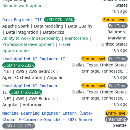
States
Remote work option
10h ago
USD 97K-163K
Senior-level
Data Engineer III
Full Time
Apache Spark
|
Data Modeling
|
Data Quality
Baltimore,
|
Data integration
|
Databricks
Maryland,
Ability to work independently
|
Mentorship
|
United States
Professional development
|
Travel
10h ago
opportunities
Senior-level
Full Time
Lead Applied AI Engineer II
Dallas, Texas, United States;
USD 113K-232K
Hermitage, Tennessee, …
.NET
|
AWS
|
AWS Bedrock
|
10h ago
Agent Orchestration
|
Angular
Senior-level
Full Time
Lead Applied AI Engineer
Dallas, Texas, United States;
USD 113K-232K
II
Hermitage, Tennessee, …
.NET
|
AWS
|
AWS Bedrock
|
10h ago
Angular
|
Anthropic
Entry-level
Machine Learning Engineer Intern (Data-
Internship
Global E-Commerce-Search) - 2027 Summer
Seattle,
USD 112K-177K