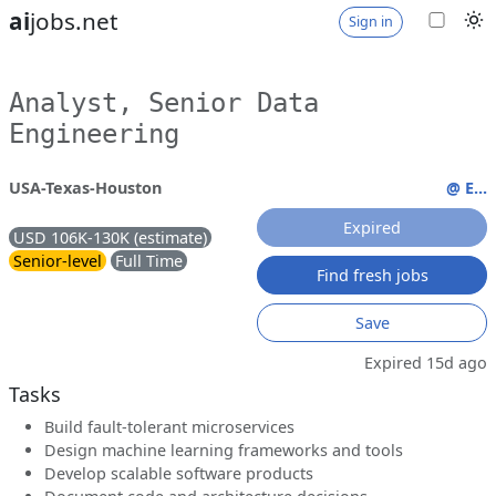
ai
jobs.net
Sign in
Analyst, Senior Data
Engineering
USA-Texas-Houston
@ E...
Expired
USD 106K-130K (estimate)
Senior-level
Full Time
Find fresh jobs
Save
Expired 15d ago
Tasks
Build fault-tolerant microservices
Design machine learning frameworks and tools
Develop scalable software products