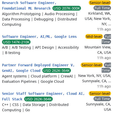
Senior-level
Research Software Engineer,
Full Time
USD 207K-300K
Foundational ML Research
Kirkland, WA,
Algorithm Prototyping
|
Audio Processing
|
USA; New York,
Data Processing
|
Debugging
|
Distributed
NY, …
Computing
11h ago
Mid-level
Full
Software Engineer, AI/ML, Google Lens
Time
USD 147K-210K
Mountain View,
A/B
|
A/B Testing
|
API Design
|
Accessibility
CA, USA
|
B testing
11h ago
Senior-level
Full
Partner Forward Deployed Engineer V,
Time
USD 262K-364K
GenAI, Google Cloud
New York, NY, USA;
Agent systems
|
Cloud platform
|
CrewAI
|
Sunnyvale, CA, …
Evaluation Pipelines
|
Google Cloud
11h ago
Senior-level
Senior Staff Software Engineer, Cloud AI,
Full Time
USD 262K-364K
Full Stack
Sunnyvale, CA,
C++
|
CSS
|
Data Storage
|
Distributed
USA
Computing
|
Go