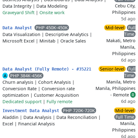
Cebu City,
Data Integrity
|
Data Modeling
Philippines
Graveyard Shift
|
Onsite work
5d ago
PHP 450K-450K
Mid-level
Full
Data Analyst
Time
Data Visualization
|
Descriptive Analytics
|
Makati, Metro
Microsoft Excel
|
Minitab
|
Oracle Sales
Manila,
Philippines
6d ago
Senior-level
Full
Data Analyst (Fully Remote) - #35221
Time
A
PHP 384K-456K
Manila, Metro
Churn analysis
|
Cohort Analysis
|
Manila, Philippines
Conversion Rate
|
Conversion rate
- Remote
R
optimization
|
Customer Acquisition
6d ago
Dedicated support
|
Fully remote
PHP 720K-720K
Mid-level
Investment Data Analyst
Full Time
Aladdin
|
Data Analysis
|
Data Reconciliation
|
Manila,
Excel
|
Financial Analysis
Philippines
6d ago