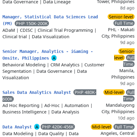
Tower, Philippines
Data Governance
|
Data Lineage
8d ago
Senior-level
Manager, Statistical Data Sciences Lead
Full Time
PHP 150K-200K
(PM)
PHL - Makati
ADaM
|
CDISC
|
Clinical Trial Programming
|
City, Philippines
Clinical trial
|
Data Visualization
9d ago
Senior-
Senior Manager, Analytics - iGaming -
level
Full
A
Onsite, Philippines
Time
Behavioral Modeling
|
CRM Analytics
|
Customer
Manila,
Segmentation
|
Data Governance
|
Data
Philippines
Visualization
9d ago
PHP 480K-
Mid-level
Full
Sales Data Analytics Analyst
Time
600K
Mandaluyong
Ad Hoc Reporting
|
Ad-Hoc
|
Automation
|
City, Philippines
Business Intelligence
|
Data Analysis
10d ago
A
PHP 420K-456K
Mid-level
Full Time
Data Analyst
Angeles, Central
Data Modeling
|
Data Quality
|
Data