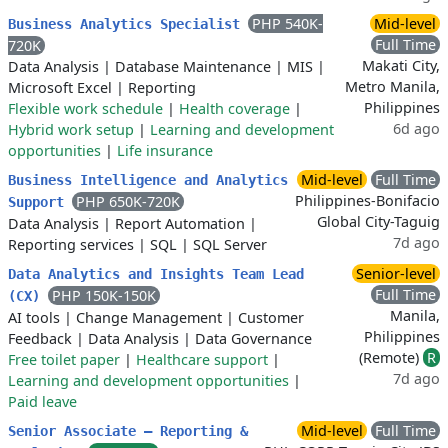
PHP 540K-
Mid-level
Business Analytics Specialist
Full Time
720K
Makati City,
Data Analysis
|
Database Maintenance
|
MIS
|
Metro Manila,
Microsoft Excel
|
Reporting
Philippines
Flexible work schedule
|
Health coverage
|
6d ago
Hybrid work setup
|
Learning and development
opportunities
|
Life insurance
Mid-level
Full Time
Business Intelligence and Analytics
Philippines-Bonifacio
PHP 650K-720K
Support
Global City-Taguig
Data Analysis
|
Report Automation
|
7d ago
Reporting services
|
SQL
|
SQL Server
Senior-level
Data Analytics and Insights Team Lead
Full Time
PHP 150K-150K
(CX)
Manila,
AI tools
|
Change Management
|
Customer
Philippines
Feedback
|
Data Analysis
|
Data Governance
(Remote)
R
Free toilet paper
|
Healthcare support
|
7d ago
Learning and development opportunities
|
Paid leave
Mid-level
Full Time
Senior Associate – Reporting &