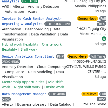
PHL-CORP Taguig City-JBS
BRL 102K
Analytics
Manila, Philippines
AWS
|
Alteryx
|
Anomaly Detection
8d ago
|
Automation
|
Azure
Senior-level
Full
Invoice to Cash Senior Analyst-
Time
PHP 240K-276K
Reporting & Analytics
PH021 Taguig City
Automation
|
Dashboarding
|
Data
- Metro Manila, …
Transformation
|
Data Validation
|
Data
R
Visualization
8d ago
Hybrid work flexibility
|
Onsite work
flexibility
|
Shift work
PHP
Senior-level
Full Time
Senior Analytics Consultant
110350-PHL-TAGUIG
250K-450K
CITY-INTL WELLS FARGO
Anomaly Detection
|
Cloud Computing
CENTER - …
|
Compliance
|
Data Modeling
|
Data
8d ago
Visualization
Mentorship opportunities
|
Mid shift
work
|
Night shift work
|
Onsite work
PHP 480K-
Mid-level
Full
Data Management Manager
Time
540K
26F The Globe
Alteryx
|
Business glossary
|
Data Catalog
|