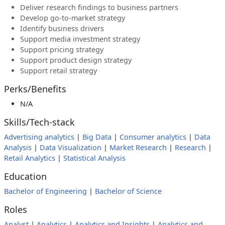
Deliver research findings to business partners
Develop go-to-market strategy
Identify business drivers
Support media investment strategy
Support pricing strategy
Support product design strategy
Support retail strategy
Perks/Benefits
N/A
Skills/Tech-stack
Advertising analytics
|
Big Data
|
Consumer analytics
|
Data
Analysis
|
Data Visualization
|
Market Research
|
Research
|
Retail Analytics
|
Statistical Analysis
Education
Bachelor of Engineering
|
Bachelor of Science
Roles
Analyst
|
Analytics
|
Analytics and Insights
|
Analytics and