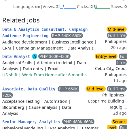
Language:
en
|
Views:
2
Clicks:
2
Saves:
0
Related jobs
Mid-level
Data & Analytics Consultant, Campaign
Full Time
PHP 540K-660K
Audience Engineering
Philippines
Audience development
|
Business Intelligence
|
20h ago
CRM
|
Campaign Management
|
Data Analysis
A
PHP 360K-420K
Entry-level
Full
Data Analyst
Time
Analytical Skills
|
Attention to detail
|
Data
Cebu City, Cebu,
Analysis
|
Data entry
|
Email
Philippines
US shift
|
Work From Home after 6 months
1d ago
PHP 650K-
Mid-level
Full Time
Associate, Data Quality
Philippines -
720K
Ecoprime Building -
Acceptance Testing
|
Automation
|
Taguig …
Bloomberg
|
Cause analysis
|
Data
2d ago
Analysis
PHP 480K-660K
Senior-
Senior Manager, Analytics
level
Full
Behavioral Modeling
|
CRM Analytics
|
Customer