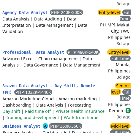
3d ago
PHP 240K-300K
Entry-level
Full
Agency Data Analyst
Time
Data Analysis
|
Data Auditing
|
Data
PH-MPI-Makati
Interpretation
|
Data Management
|
Data
City, TWC,
Validation
Philippines
3d ago
PHP 480K-540K
Entry-level
Professional, Data Analyst
Full Time
Advanced Excel
|
Chain management
|
Data
Manila,
Analysis
|
Data Governance
|
Data Management
Philippines
3d ago
Senior-
Amazon Data Analyst - Day Shift, Remote
level
Full
PHP 1032K-1440K
(PH)
Time
Amazon Marketing Cloud
|
Amazon marketing
|
Philippines
Dashboarding
|
Data Analysis
|
Forecasting
- Remote
R
Day shift
|
Paid time off
|
Private health insurance
3d ago
|
Training and development
|
Work from home
A
PHP 360K-360K
Mid-level
Business Analyst
Full Time
Business Analysis
|
Dashboards
|
Data Analysis
|