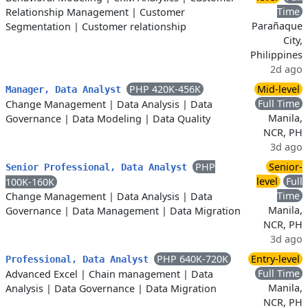
Time
Relationship Management
|
Customer
Parañaque
Segmentation
|
Customer relationship
City,
Philippines
2d ago
PHP 420K-456K
Mid-level
Manager, Data Analyst
Full Time
Change Management
|
Data Analysis
|
Data
Manila,
Governance
|
Data Modeling
|
Data Quality
NCR, PH
3d ago
PHP
Senior-
Senior Professional, Data Analyst
level
Full
100K-160K
Time
Change Management
|
Data Analysis
|
Data
Manila,
Governance
|
Data Management
|
Data Migration
NCR, PH
3d ago
PHP 640K-720K
Entry-level
Professional, Data Analyst
Full Time
Advanced Excel
|
Chain management
|
Data
Manila,
Analysis
|
Data Governance
|
Data Migration
NCR, PH