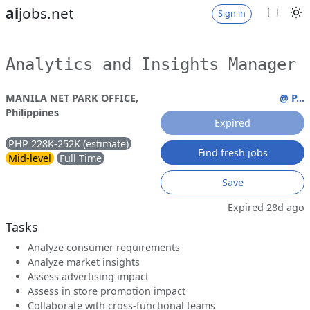
ai
jobs.net
Sign in
Analytics and Insights Manager
MANILA NET PARK OFFICE,
@ P...
Philippines
Expired
PHP 228K-252K (estimate)
Find fresh jobs
Mid-level
Full Time
Save
Expired 28d ago
Tasks
Analyze consumer requirements
Analyze market insights
Assess advertising impact
Assess in store promotion impact
Collaborate with cross-functional teams