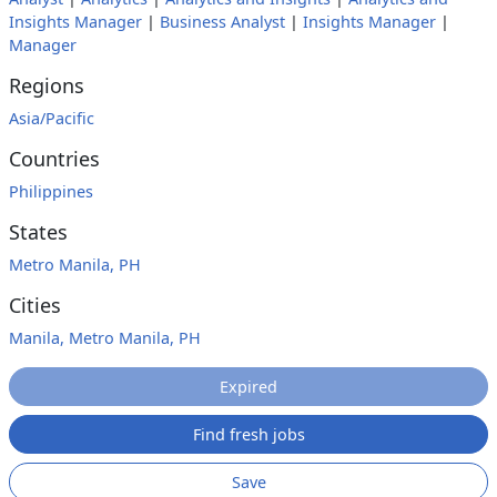
Insights Manager
|
Business Analyst
|
Insights Manager
|
Manager
Regions
Asia/Pacific
Countries
Philippines
States
Metro Manila, PH
Cities
Manila, Metro Manila, PH
Expired
Find fresh jobs
Save