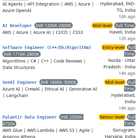
Hyderabad, IND-
AI Agents
|
API Integration
|
AWS
|
Azure
|
TG, India
Azure OpenAI
10h ago
INR 1200K-2800K
Mid-level
Full Time
AI Developer
Haveli, India
AWS
|
Azure
|
Azure AI
|
CI/CD
|
CSS3
12h ago
Entry-level
Full
Software Engineer (C++/DS/Algorithm)
Time
INR 1716K-2800K
Noida - Uttar
Algorithms
|
C#
|
C++
|
Code Reviews
|
Pradesh - India
Data Structures
14h ago
INR 1800K-3000K
Mid-level
Full
GenAI Engineer
Time
Azure AI
|
CrewAI
|
Ethical AI
|
Generative AI
Hyderabad,
|
Langchain
India
14h ago
INR 2500K-
Senior-level
Full
Palantir Data Engineer
Time
4720K
Gurugram,
AWS Glue
|
AWS Lambda
|
AWS S3
|
Agile
|
Haryana, India
Amazon Athena