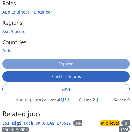
Roles
App Engineer
|
Engineer
Regions
Asia/Pacific
Countries
India
Expired
Find fresh jobs
Save
Language:
en
|
Views:
4
Clicks:
2
Saves:
0
Related jobs
INR
Mid-level
Full
ESI Digi Tech GV ATLAS 170512
Time
1500K-3000K