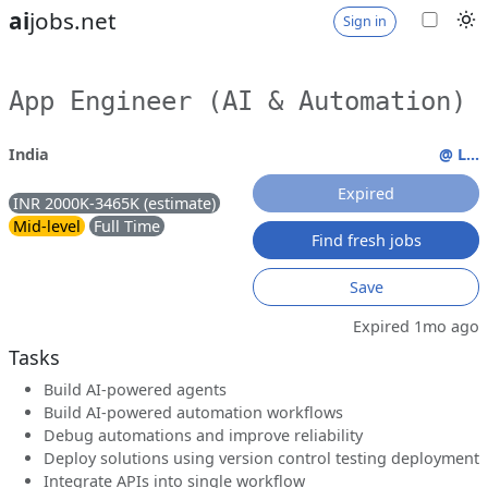
ai
jobs.net
Sign in
App Engineer (AI & Automation)
India
@ L...
Expired
INR 2000K-3465K (estimate)
Mid-level
Full Time
Find fresh jobs
Save
Expired 1mo ago
Tasks
Build AI-powered agents
Build AI-powered automation workflows
Debug automations and improve reliability
Deploy solutions using version control testing deployment
Integrate APIs into single workflow