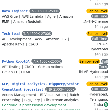
14h ago
INR 1500K-2500K
Senior-level
Data Enginner
Full Time
AWS Glue
|
AWS Lambda
|
Agile
|
Amazon
IN-TN-Chennai
EMR
|
Amazon Redshift
14h ago
INR 1500K-2700K
Senior-level
Tech Lead
Full Time
API Development
|
AWS
|
Amazon EC2
|
IN-AP-
Apache Kafka
|
CI/CD
Hyderabad
14h ago
INR 1500K-2500K
Senior-level
Full
Python RobotQA
Time
API Testing
|
CI/CD
|
GitHub Actions
|
IN-AP-Hyderabad
GitLab CI
|
HTML
14h ago
Senior-level
GCP, Digital Analytics, Bigquery/Senior
Full Time
INR 2500K-4000K
Consultant Specialist
Hyderabad,
Access Management
|
BI Visualization
|
Batch
Telangana,
Processing
|
BigQuery
|
Clickstream analytics
India
R
Continuous professional development
|
15h ago