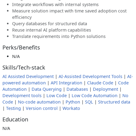
Integrate workflows with internal systems
Measure solution impact with time saved adoption cost
efficiency
Query databases for structured data
Reuse internal AI platform capabilities
Translate requirements into Python solutions
Perks/Benefits
N/A
Skills/Tech-stack
AI Assisted Development
|
AI-Assisted Development Tools
|
AI-
powered automation
|
API Integration
|
Claude Code
|
Code
Automation
|
Data Querying
|
Databases
|
Deployment
|
Development tools
|
Low Code
|
Low Code Automation
|
No
Code
|
No-code automation
|
Python
|
SQL
|
Structured data
|
Testing
|
Version control
|
Workato
Education
N/A