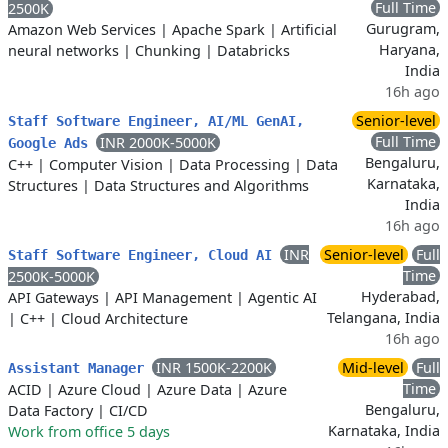
Full Time
2500K
Gurugram,
Amazon Web Services
|
Apache Spark
|
Artificial
Haryana,
neural networks
|
Chunking
|
Databricks
India
16h ago
Senior-level
Staff Software Engineer, AI/ML GenAI,
Full Time
INR 2000K-5000K
Google Ads
Bengaluru,
C++
|
Computer Vision
|
Data Processing
|
Data
Karnataka,
Structures
|
Data Structures and Algorithms
India
16h ago
INR
Senior-level
Full
Staff Software Engineer, Cloud AI
Time
2500K-5000K
Hyderabad,
API Gateways
|
API Management
|
Agentic AI
Telangana, India
|
C++
|
Cloud Architecture
16h ago
INR 1500K-2200K
Mid-level
Full
Assistant Manager
Time
ACID
|
Azure Cloud
|
Azure Data
|
Azure
Bengaluru,
Data Factory
|
CI/CD
Karnataka, India
Work from office 5 days