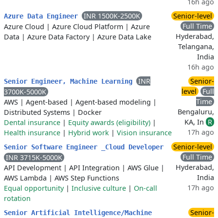
16h ago
INR 1500K-2500K
Senior-level
Azure Data Engineer
Full Time
Azure Cloud
|
Azure Cloud Platform
|
Azure
Hyderabad,
Data
|
Azure Data Factory
|
Azure Data Lake
Telangana,
India
16h ago
INR
Senior-
Senior Engineer, Machine Learning
level
Full
3700K-5000K
Time
AWS
|
Agent-based
|
Agent-based modeling
|
Bengaluru,
Distributed Systems
|
Docker
KA, In
R
Dental insurance
|
Equity awards (eligibility)
|
17h ago
Health insurance
|
Hybrid work
|
Vision insurance
Senior-level
Senior Software Engineer _Cloud Developer
Full Time
INR 3715K-5000K
Hyderabad,
API Development
|
API Integration
|
AWS Glue
|
India
AWS Lambda
|
AWS Step Functions
17h ago
Equal opportunity
|
Inclusive culture
|
On-call
rotation
Senior-
Senior Artificial Intelligence/Machine