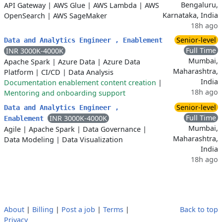
Bengaluru,
API Gateway
|
AWS Glue
|
AWS Lambda
|
AWS
Karnataka, India
OpenSearch
|
AWS SageMaker
18h ago
Senior-level
Data and Analytics Engineer , Enablement
Full Time
INR 3000K-4000K
Mumbai,
Apache Spark
|
Azure Data
|
Azure Data
Maharashtra,
Platform
|
CI/CD
|
Data Analysis
India
Documentation enablement content creation
|
18h ago
Mentoring and onboarding support
Senior-level
Data and Analytics Engineer ,
Full Time
INR 3000K-4000K
Enablement
Mumbai,
Agile
|
Apache Spark
|
Data Governance
|
Maharashtra,
Data Modeling
|
Data Visualization
India
18h ago
About
|
Billing
|
Post a job
|
Terms
|
Back to top
Privacy