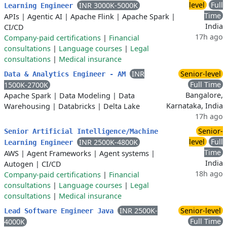
level
Full
INR 3000K-5000K
Learning Engineer
Time
APIs
|
Agentic AI
|
Apache Flink
|
Apache Spark
|
India
CI/CD
17h ago
Company-paid certifications
|
Financial
consultations
|
Language courses
|
Legal
consultations
|
Medical insurance
INR
Senior-level
Data & Analytics Engineer - AM
Full Time
1500K-2700K
Bangalore,
Apache Spark
|
Data Modeling
|
Data
Karnataka, India
Warehousing
|
Databricks
|
Delta Lake
17h ago
Senior-
Senior Artificial Intelligence/Machine
level
Full
INR 2500K-4800K
Learning Engineer
Time
AWS
|
Agent Frameworks
|
Agent systems
|
India
Autogen
|
CI/CD
18h ago
Company-paid certifications
|
Financial
consultations
|
Language courses
|
Legal
consultations
|
Medical insurance
INR 2500K-
Senior-level
Lead Software Engineer Java
Full Time
4000K