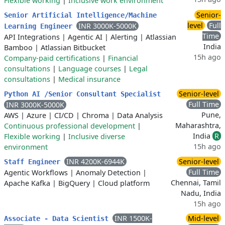
Flexible working
|
Inclusive work environment
Senior-
Senior Artificial Intelligence/Machine
level
Full
INR 3000K-5000K
Learning Engineer
Time
API Integrations
|
Agentic AI
|
Alerting
|
Atlassian
India
Bamboo
|
Atlassian Bitbucket
15h ago
Company-paid certifications
|
Financial
consultations
|
Language courses
|
Legal
consultations
|
Medical insurance
Senior-level
Python AI /Senior Consultant Specialist
Full Time
INR 3000K-5000K
Pune,
AWS
|
Azure
|
CI/CD
|
Chroma
|
Data Analysis
Maharashtra,
Continuous professional development
|
India
R
Flexible working
|
Inclusive diverse
15h ago
environment
INR 4200K-6944K
Senior-level
Staff Engineer
Full Time
Agentic Workflows
|
Anomaly Detection
|
Chennai, Tamil
Apache Kafka
|
BigQuery
|
Cloud platform
Nadu, India
15h ago
INR 1500K-
Mid-level
Associate - Data Scientist