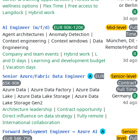
or Berlin
wellness options
|
Flex Time
|
Free access to
R
Langdock
|
Hybrid work
3d ago
EUR 90K-120K
Mid-level
Full
AI Engineer (m/f/d)
Time
Agent architectures
|
Anomaly Detection
|
München, DE -
Context engineering
|
Context windows
|
Data
Remote/Hybrid
Engineering
R
Company and team events
|
Hybrid work
|
L
3d ago
and D days
|
Learning and development budget
|
Vacation days
A
EUR
Senior-level
Senior Azure/Fabric Data Engineer
Contract
65K-90K
Full Time
Azure Data
|
Azure Data Factory
|
Azure Data
Germany
R
Lake
|
Azure Data Lake Storage
|
Azure Data
4d ago
Lake Storage Gen2
Architecture leadership
|
Contract opportunity
|
Direct influence on data strategy
|
Fully remote
|
International collaboration
A
Senior-
Forward Deployment Engineer — Azure AI
level
Full
EUR 54K-75K