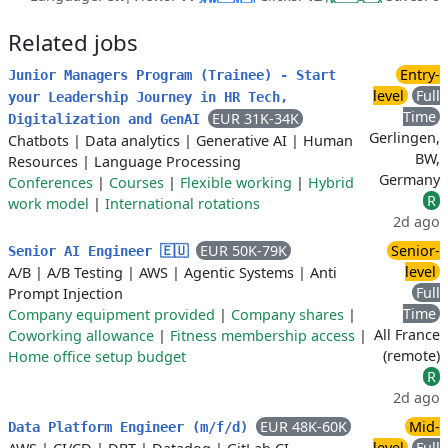
Related jobs
Entry-
Junior Managers Program (Trainee) - Start
level
Full
your Leadership Journey in HR Tech,
Time
EUR 31K-34K
Digitalization and GenAI
Gerlingen,
Chatbots
|
Data analytics
|
Generative AI
|
Human
BW,
Resources
|
Language Processing
Germany
Conferences
|
Courses
|
Flexible working
|
Hybrid
R
work model
|
International rotations
2d ago
EUR 50K-79K
Senior-
Senior AI Engineer 🇪🇺
level
A/B
|
A/B Testing
|
AWS
|
Agentic Systems
|
Anti
Full
Prompt Injection
Time
Company equipment provided
|
Company shares
|
All France
Coworking allowance
|
Fitness membership access
|
(remote)
Home office setup budget
R
2d ago
EUR 48K-60K
Mid-
Data Platform Engineer (m/f/d)
level
Full