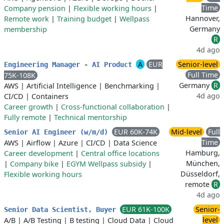
Time
Company pension
|
Flexible working hours
|
Hannover,
Remote work
|
Training budget
|
Wellpass
Germany
membership
R
4d ago
A
EUR
Senior-level
Engineering Manager - AI Product
Full Time
75K-108K
Germany
R
AWS
|
Artificial Intelligence
|
Benchmarking
|
4d ago
CI/CD
|
Containers
Career growth
|
Cross-functional collaboration
|
Fully remote
|
Technical mentorship
EUR 60K-74K
Mid-level
Full
Senior AI Engineer (w/m/d)
Time
AWS
|
Airflow
|
Azure
|
CI/CD
|
Data Science
Hamburg,
Career development
|
Central office locations
München,
|
Company bike
|
EGYM Wellpass subsidy
|
Düsseldorf,
Flexible working hours
remote
R
4d ago
EUR 61K-100K
Senior-
Senior Data Scientist, Buyer
level
A/B
|
A/B Testing
|
B testing
|
Cloud Data
|
Cloud