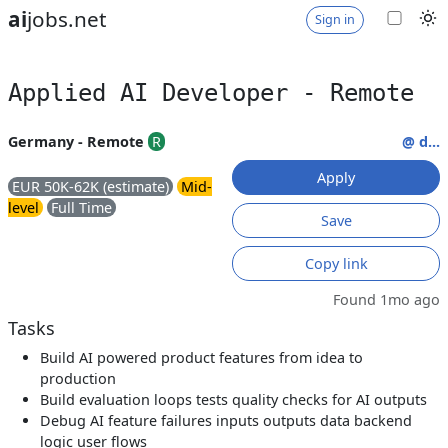
ai
jobs.net
Sign in
Applied AI Developer - Remote
Germany - Remote
R
@ d...
Apply
EUR 50K-62K (estimate)
Mid-
level
Full Time
Save
Copy link
Found 1mo ago
Tasks
Build AI powered product features from idea to
production
Build evaluation loops tests quality checks for AI outputs
Debug AI feature failures inputs outputs data backend
logic user flows