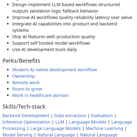
Design implement LLM based workflows structured
outputs validation logic fallback behavior
Improve AI workflows quality reliability latency user value
Integrate AI capabilities into product and backend
systems
Ship AI features with production quality
Support self hosted model workflows
Use AI development tools daily
Perks/Benefits
Modern AI native development workflow
Ownership
Remote work
Room to grow
Work in healthcare domain
Skills/Tech-stack
Backend Development
|
Data extraction
|
Evaluation
|
Inference Optimization
|
LLM
|
Language Models
|
Language
Processing
|
Large Language Models
|
Machine Learning
|
Model Serving
|
Natural Language
|
Natural Language