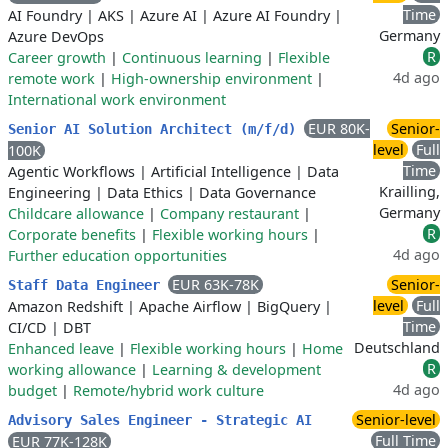
Time
AI Foundry
|
AKS
|
Azure AI
|
Azure AI Foundry
|
Germany
Azure DevOps
R
Career growth
|
Continuous learning
|
Flexible
4d ago
remote work
|
High-ownership environment
|
International work environment
EUR 80K-
Senior-
Senior AI Solution Architect (m/f/d)
level
Full
100K
Time
Agentic Workflows
|
Artificial Intelligence
|
Data
Krailling,
Engineering
|
Data Ethics
|
Data Governance
Germany
Childcare allowance
|
Company restaurant
|
R
Corporate benefits
|
Flexible working hours
|
4d ago
Further education opportunities
EUR 63K-78K
Senior-
Staff Data Engineer
level
Full
Amazon Redshift
|
Apache Airflow
|
BigQuery
|
Time
CI/CD
|
DBT
Deutschland
Enhanced leave
|
Flexible working hours
|
Home
R
working allowance
|
Learning & development
4d ago
budget
|
Remote/hybrid work culture
Senior-level
Advisory Sales Engineer - Strategic AI
Full Time
EUR 77K-128K