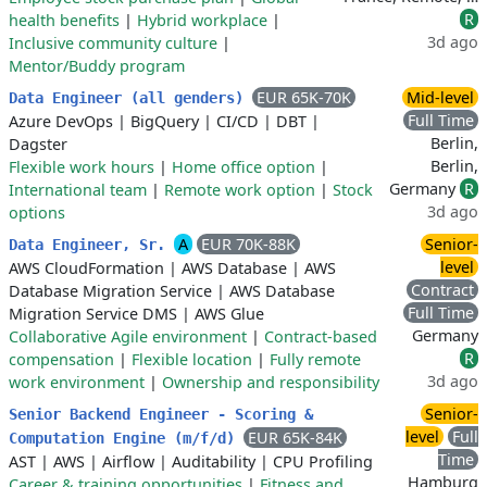
R
health benefits
|
Hybrid workplace
|
3d ago
Inclusive community culture
|
Mentor/Buddy program
EUR 65K-70K
Mid-level
Data Engineer (all genders)
Full Time
Azure DevOps
|
BigQuery
|
CI/CD
|
DBT
|
Berlin,
Dagster
Berlin,
Flexible work hours
|
Home office option
|
Germany
R
International team
|
Remote work option
|
Stock
3d ago
options
A
EUR 70K-88K
Senior-
Data Engineer, Sr.
level
AWS CloudFormation
|
AWS Database
|
AWS
Contract
Database Migration Service
|
AWS Database
Full Time
Migration Service DMS
|
AWS Glue
Germany
Collaborative Agile environment
|
Contract-based
R
compensation
|
Flexible location
|
Fully remote
3d ago
work environment
|
Ownership and responsibility
Senior-
Senior Backend Engineer - Scoring &
level
Full
EUR 65K-84K
Computation Engine (m/f/d)
Time
AST
|
AWS
|
Airflow
|
Auditability
|
CPU Profiling
Hamburg
Career & training opportunities
|
Fitness and