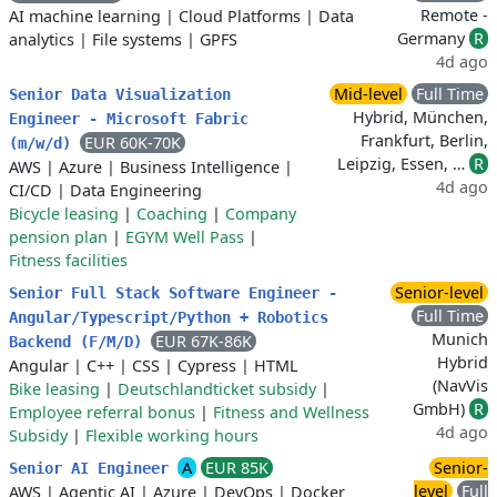
Remote -
AI machine learning
|
Cloud Platforms
|
Data
Germany
R
analytics
|
File systems
|
GPFS
4d ago
Mid-level
Full Time
Senior Data Visualization
Hybrid, München,
Engineer - Microsoft Fabric
Frankfurt, Berlin,
EUR 60K-70K
(m/w/d)
Leipzig, Essen, …
R
AWS
|
Azure
|
Business Intelligence
|
4d ago
CI/CD
|
Data Engineering
Bicycle leasing
|
Coaching
|
Company
pension plan
|
EGYM Well Pass
|
Fitness facilities
Senior-level
Senior Full Stack Software Engineer -
Full Time
Angular/Typescript/Python + Robotics
Munich
EUR 67K-86K
Backend (F/M/D)
Hybrid
Angular
|
C++
|
CSS
|
Cypress
|
HTML
(NavVis
Bike leasing
|
Deutschlandticket subsidy
|
GmbH)
R
Employee referral bonus
|
Fitness and Wellness
4d ago
Subsidy
|
Flexible working hours
A
EUR 85K
Senior-
Senior AI Engineer
level
Full
AWS
|
Agentic AI
|
Azure
|
DevOps
|
Docker