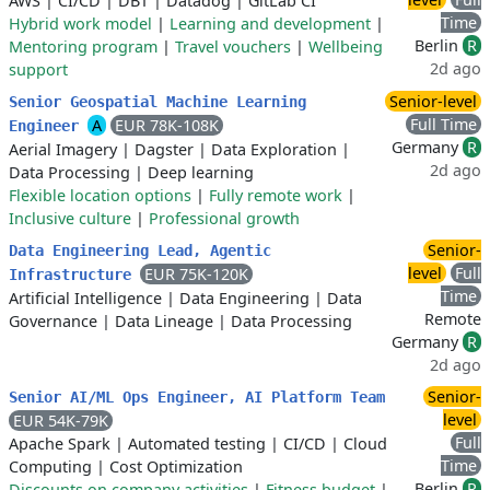
AWS
|
CI/CD
|
DBT
|
Datadog
|
GitLab CI
Time
Hybrid work model
|
Learning and development
|
Berlin
R
Mentoring program
|
Travel vouchers
|
Wellbeing
2d ago
support
Senior-level
Senior Geospatial Machine Learning
Full Time
A
EUR 78K-108K
Engineer
Germany
R
Aerial Imagery
|
Dagster
|
Data Exploration
|
2d ago
Data Processing
|
Deep learning
Flexible location options
|
Fully remote work
|
Inclusive culture
|
Professional growth
Senior-
Data Engineering Lead, Agentic
level
Full
EUR 75K-120K
Infrastructure
Time
Artificial Intelligence
|
Data Engineering
|
Data
Remote
Governance
|
Data Lineage
|
Data Processing
Germany
R
2d ago
Senior-
Senior AI/ML Ops Engineer, AI Platform Team
level
EUR 54K-79K
Full
Apache Spark
|
Automated testing
|
CI/CD
|
Cloud
Time
Computing
|
Cost Optimization
Berlin
R
Discounts on company activities
|
Fitness budget
|