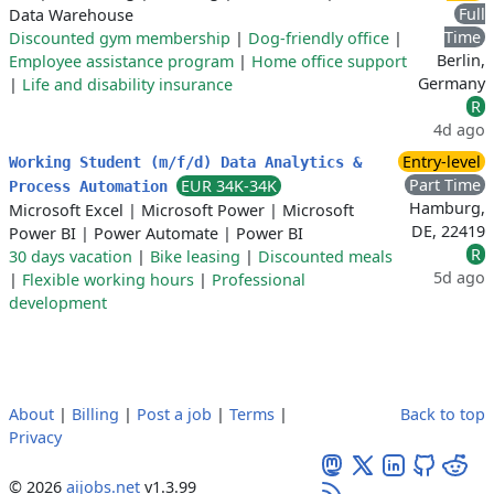
Full
Data Warehouse
Time
Discounted gym membership
|
Dog-friendly office
|
Berlin,
Employee assistance program
|
Home office support
Germany
|
Life and disability insurance
R
4d ago
Entry-level
Working Student (m/f/d) Data Analytics &
Part Time
EUR 34K-34K
Process Automation
Hamburg,
Microsoft Excel
|
Microsoft Power
|
Microsoft
DE, 22419
Power BI
|
Power Automate
|
Power BI
R
30 days vacation
|
Bike leasing
|
Discounted meals
5d ago
|
Flexible working hours
|
Professional
development
About
|
Billing
|
Post a job
|
Terms
|
Back to top
Privacy
© 2026
aijobs.net
v1.3.99