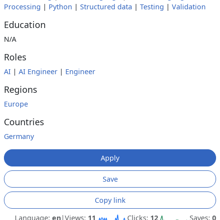
Processing
|
Python
|
Structured data
|
Testing
|
Validation
Education
N/A
Roles
AI
|
AI Engineer
|
Engineer
Regions
Europe
Countries
Germany
Apply
Save
Copy link
Language:
en
|
Views:
11
Clicks:
12
Saves:
0