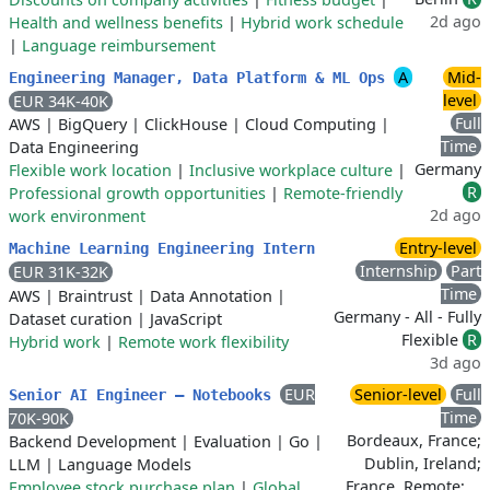
2d ago
Health and wellness benefits
|
Hybrid work schedule
|
Language reimbursement
A
Mid-
Engineering Manager, Data Platform & ML Ops
level
EUR 34K-40K
Full
AWS
|
BigQuery
|
ClickHouse
|
Cloud Computing
|
Time
Data Engineering
Germany
Flexible work location
|
Inclusive workplace culture
|
R
Professional growth opportunities
|
Remote-friendly
2d ago
work environment
Entry-level
Machine Learning Engineering Intern
Internship
Part
EUR 31K-32K
Time
AWS
|
Braintrust
|
Data Annotation
|
Germany - All - Fully
Dataset curation
|
JavaScript
Flexible
R
Hybrid work
|
Remote work flexibility
3d ago
EUR
Senior-level
Full
Senior AI Engineer – Notebooks
Time
70K-90K
Bordeaux, France;
Backend Development
|
Evaluation
|
Go
|
Dublin, Ireland;
LLM
|
Language Models
France, Remote; …
Employee stock purchase plan
|
Global