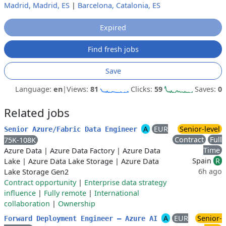
Madrid, Madrid, ES
|
Barcelona, Catalonia, ES
Expired
Find fresh jobs
Save
Language:
en
|
Views:
81
Clicks:
59
Saves:
0
Related jobs
A
EUR
Senior-level
Senior Azure/Fabric Data Engineer
Contract
Full
75K-108K
Time
Azure Data
|
Azure Data Factory
|
Azure Data
Spain
R
Lake
|
Azure Data Lake Storage
|
Azure Data
6h ago
Lake Storage Gen2
Contract opportunity
|
Enterprise data strategy
influence
|
Fully remote
|
International
collaboration
|
Ownership
A
EUR
Senior-
Forward Deployment Engineer — Azure AI