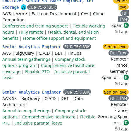
Senior-
Low-level Senior Software Engineer, Xet
level
A
EUR 75K-125K
Storage
Full
AWS
|
Azure
|
Backend Development
|
C++
|
Cloud
Time
Computing
Spain
R
Conference and training support
|
Flexible working
5d ago
hours
|
Fully remote
|
Health, dental, and vision
benefits
|
Home office support and equipment
EUR 75K-89K
Senior-level
Senior Analytics Engineer
Full Time
AWS
|
BigQuery
|
CI/CD
|
DBT
|
FinOps
Remote •
Annual team gatherings
|
Company stock
France,
options program
|
Comprehensive healthcare
Germany,
coverage
|
Flexible PTO
|
Inclusive parental
Spain or …
R
leave
5d ago
EUR 75K-89K
Senior-level
Senior Analytics Engineer
Full Time
AWS S3
|
BigQuery
|
CI/CD
|
DBT
|
Data
Remote •
Architecture
France,
Annual team gatherings
|
Company stock
Germany, Spain
options
|
Comprehensive healthcare
|
Flexible
or …
R
PTO
|
Inclusive parental leave
5d ago