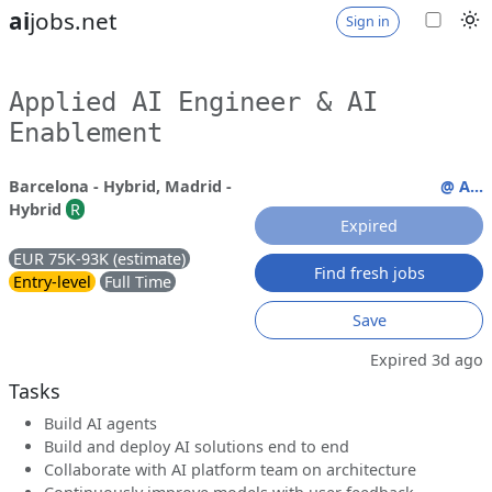
ai
jobs.net
Sign in
Applied AI Engineer & AI
Enablement
Barcelona - Hybrid, Madrid -
@ A...
Hybrid
R
Expired
EUR 75K-93K (estimate)
Find fresh jobs
Entry-level
Full Time
Save
Expired 3d ago
Tasks
Build AI agents
Build and deploy AI solutions end to end
Collaborate with AI platform team on architecture