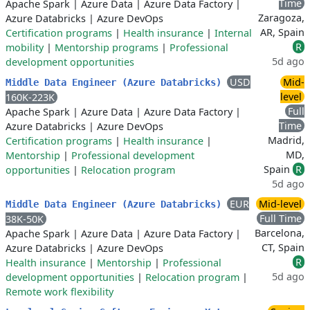
Time
Apache Spark
|
Azure Data
|
Azure Data Factory
|
Zaragoza,
Azure Databricks
|
Azure DevOps
AR, Spain
Certification programs
|
Health insurance
|
Internal
R
mobility
|
Mentorship programs
|
Professional
5d ago
development opportunities
USD
Mid-
Middle Data Engineer (Azure Databricks)
level
160K-223K
Full
Apache Spark
|
Azure Data
|
Azure Data Factory
|
Time
Azure Databricks
|
Azure DevOps
Madrid,
Certification programs
|
Health insurance
|
MD,
Mentorship
|
Professional development
Spain
R
opportunities
|
Relocation program
5d ago
EUR
Mid-level
Middle Data Engineer (Azure Databricks)
Full Time
38K-50K
Barcelona,
Apache Spark
|
Azure Data
|
Azure Data Factory
|
CT, Spain
Azure Databricks
|
Azure DevOps
R
Health insurance
|
Mentorship
|
Professional
5d ago
development opportunities
|
Relocation program
|
Remote work flexibility