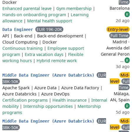
Time
Docker
Barcelona
Enhanced parental leave
|
Gym membership
|
R
Hands-on onboarding program
|
Learning
2d ago
allowance
|
Mental health support
EUR 19K-20K
Entry-level
Data Engineer
Full Time
API
|
Back-end
|
Back-end development
|
Madrid -
Cloud Computing
|
Docker
Avenida del
Continuous training
|
Employee support
General Peron
program
|
Extra vacation days
|
Flexible
…
R
working hours
|
Hybrid remote work
3d ago
EUR
Mid-
Middle Data Engineer (Azure Databricks)
level
Full
38K-50K
Time
Apache Spark
|
Azure Data
|
Azure Data Factory
|
Málaga,
Azure Databricks
|
Azure DevOps
AN, Spain
Certification programs
|
Health insurance
|
Internal
R
mobility
|
Internship opportunities
|
Mentorship
5d ago
programs
EUR
Mid-
Middle Data Engineer (Azure Databricks)
level
Full
38K-50K