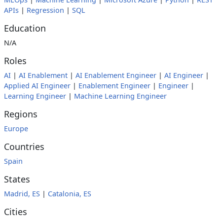
APIs
|
Regression
|
SQL
Education
N/A
Roles
AI
|
AI Enablement
|
AI Enablement Engineer
|
AI Engineer
|
Applied AI Engineer
|
Enablement Engineer
|
Engineer
|
Learning Engineer
|
Machine Learning Engineer
Regions
Europe
Countries
Spain
States
Madrid, ES
|
Catalonia, ES
Cities