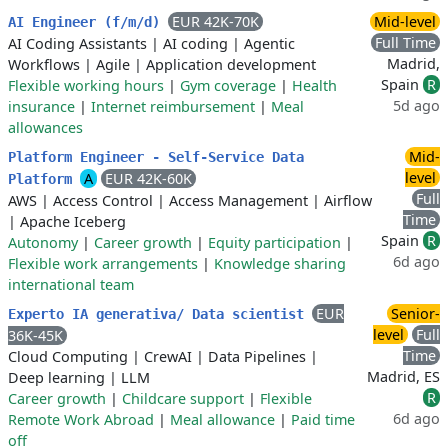
EUR 42K-70K
Mid-level
AI Engineer (f/m/d)
Full Time
AI Coding Assistants
|
AI coding
|
Agentic
Madrid,
Workflows
|
Agile
|
Application development
Spain
R
Flexible working hours
|
Gym coverage
|
Health
5d ago
insurance
|
Internet reimbursement
|
Meal
allowances
Mid-
Platform Engineer - Self-Service Data
level
A
EUR 42K-60K
Platform
Full
AWS
|
Access Control
|
Access Management
|
Airflow
Time
|
Apache Iceberg
Spain
R
Autonomy
|
Career growth
|
Equity participation
|
6d ago
Flexible work arrangements
|
Knowledge sharing
international team
EUR
Senior-
Experto IA generativa/ Data scientist
level
Full
36K-45K
Time
Cloud Computing
|
CrewAI
|
Data Pipelines
|
Madrid, ES
Deep learning
|
LLM
R
Career growth
|
Childcare support
|
Flexible
6d ago
Remote Work Abroad
|
Meal allowance
|
Paid time
off