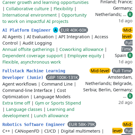
Finland; France;
Career growth and learning opportunities
Germany;
|
Collaborative culture
|
Flexibility
|
Netherlands; …
R
International environment
|
Opportunity
1d ago
to work on impactful AI projects
A
EUR 40K-60K
Mid-
AI Platform Engineer
level
AI Agents
|
AI Evaluation
|
API Integration
|
Access
Full
Control
|
Audit Logging
Time
Annual offsite gatherings
|
Coworking allowance
|
Spain
R
Dependent coverage support
|
Employee equity
|
1d ago
Flexible, asynchronous work
Mid-level
Full Time
Fullstack Machine Learning
Amsterdam,
GBP 100K-131K
Developer (Junie)
Netherlands; Belgrade,
Agent workflows
|
Command Line
|
Serbia; Berlin, Germany;
Command-line Interface
|
Cost
…
R
Optimization
|
Language Models
2d ago
Extra time off
|
Gym or Sports Stipend
|
Language classes
|
Learning and
development
|
Lunch allowance
EUR 58K-79K
Mid-
Robotics Software Engineer
level
Full
C++
|
CANopenFD
|
CI/CD
|
Digital multimeters
|