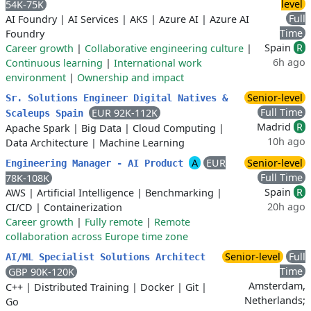
level
54K-75K
Full
AI Foundry
|
AI Services
|
AKS
|
Azure AI
|
Azure AI
Time
Foundry
Spain
R
Career growth
|
Collaborative engineering culture
|
6h ago
Continuous learning
|
International work
environment
|
Ownership and impact
Senior-level
Sr. Solutions Engineer Digital Natives &
Full Time
EUR 92K-112K
Scaleups Spain
Madrid
R
Apache Spark
|
Big Data
|
Cloud Computing
|
10h ago
Data Architecture
|
Machine Learning
A
EUR
Senior-level
Engineering Manager - AI Product
Full Time
78K-108K
Spain
R
AWS
|
Artificial Intelligence
|
Benchmarking
|
20h ago
CI/CD
|
Containerization
Career growth
|
Fully remote
|
Remote
collaboration across Europe time zone
Senior-level
Full
AI/ML Specialist Solutions Architect
Time
GBP 90K-120K
Amsterdam,
C++
|
Distributed Training
|
Docker
|
Git
|
Netherlands;
Go