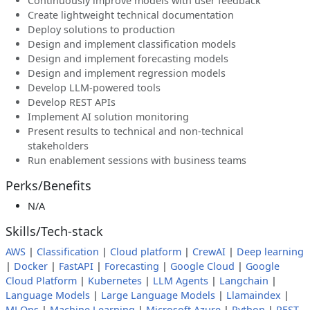
Continuously improve models with user feedback
Create lightweight technical documentation
Deploy solutions to production
Design and implement classification models
Design and implement forecasting models
Design and implement regression models
Develop LLM-powered tools
Develop REST APIs
Implement AI solution monitoring
Present results to technical and non-technical
stakeholders
Run enablement sessions with business teams
Perks/Benefits
N/A
Skills/Tech-stack
AWS
|
Classification
|
Cloud platform
|
CrewAI
|
Deep learning
|
Docker
|
FastAPI
|
Forecasting
|
Google Cloud
|
Google
Cloud Platform
|
Kubernetes
|
LLM Agents
|
Langchain
|
Language Models
|
Large Language Models
|
Llamaindex
|
MLOps
|
Machine Learning
|
Microsoft Azure
|
Python
|
REST