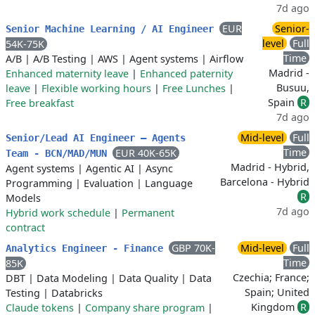
7d ago
EUR
Senior-
Senior Machine Learning / AI Engineer
level
Full
54K-75K
Time
A/B
|
A/B Testing
|
AWS
|
Agent systems
|
Airflow
Madrid -
Enhanced maternity leave
|
Enhanced paternity
Busuu,
leave
|
Flexible working hours
|
Free Lunches
|
Spain
R
Free breakfast
7d ago
Mid-level
Full
Senior/Lead AI Engineer – Agents
Time
EUR 40K-65K
Team - BCN/MAD/MUN
Madrid - Hybrid,
Agent systems
|
Agentic AI
|
Async
Barcelona - Hybrid
Programming
|
Evaluation
|
Language
R
Models
7d ago
Hybrid work schedule
|
Permanent
contract
GBP 70K-
Mid-level
Full
Analytics Engineer - Finance
Time
85K
Czechia; France;
DBT
|
Data Modeling
|
Data Quality
|
Data
Spain; United
Testing
|
Databricks
Kingdom
R
Claude tokens
|
Company share program
|