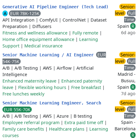
Senior-
Generative AI Pipeline Engineer (Tech Lead)
level
Full
A
EUR 78K-125K
Time
API Integration
|
ComfyUI
|
ControlNet
|
Dataset
Spain
R
Preparation
|
Diffusers
6d ago
Fitness and wellness allowance
|
Fully remote
|
Home office equipment allowance
|
Learning
Support
|
Medical insurance
EUR
Senior-
Senior Machine Learning / AI Engineer
level
Full
54K-75K
Time
A/B
|
A/B Testing
|
AWS
|
Airflow
|
Artificial
Madrid -
Intelligence
Busuu,
Enhanced maternity leave
|
Enhanced paternity
Spain
R
leave
|
Flexible working hours
|
Free breakfast
|
7d ago
Free lunches weekly
Senior-
Senior Machine Learning Engineer, Search
level
Full
EUR 55K-70K
Time
A/B
|
A/B Testing
|
AWS
|
Azure
|
B testing
Spain -
Employee referral program
|
Extra paid time off
|
Barcelona
Family care benefits
|
Healthcare plans
|
Learning
R
courses