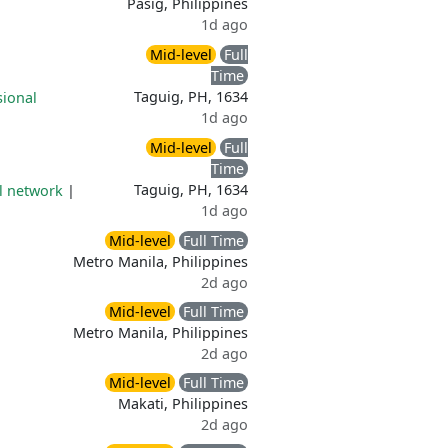
Pasig, Philippines
1d ago
Mid-level
Full
Time
Taguig, PH, 1634
sional
1d ago
Mid-level
Full
Time
Taguig, PH, 1634
l network
|
1d ago
Mid-level
Full Time
Metro Manila, Philippines
2d ago
Mid-level
Full Time
Metro Manila, Philippines
2d ago
Mid-level
Full Time
Makati, Philippines
2d ago