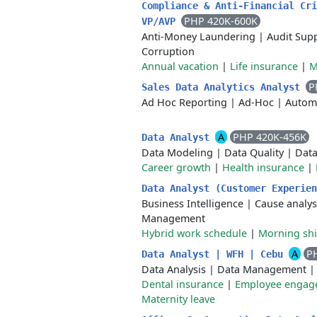
Compliance & Anti-Financial Cri
PHP 420K-600K
VP/AVP
Anti-Money Laundering
|
Audit Sup
Corruption
Annual vacation
|
Life insurance
|
M
P
Sales Data Analytics Analyst
Ad Hoc Reporting
|
Ad-Hoc
|
Autom
A
PHP 420K-456K
Data Analyst
Data Modeling
|
Data Quality
|
Data
Career growth
|
Health insurance
|
Data Analyst (Customer Experie
Business Intelligence
|
Cause analys
Management
Hybrid work schedule
|
Morning shi
A
P
Data Analyst | WFH | Cebu
Data Analysis
|
Data Management
Dental insurance
|
Employee engage
Maternity leave