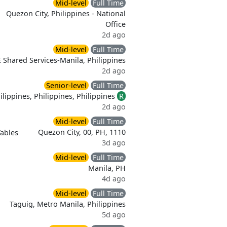
Mid-level
Full Time
Quezon City, Philippines - National
Office
2d ago
Mid-level
Full Time
 Shared Services-Manila, Philippines
2d ago
Senior-level
Full Time
lippines, Philippines, Philippines
R
2d ago
Mid-level
Full Time
Quezon City, 00, PH, 1110
Tables
3d ago
Mid-level
Full Time
Manila, PH
4d ago
Mid-level
Full Time
Taguig, Metro Manila, Philippines
5d ago