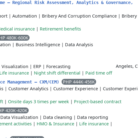
me – Regional Risk Assessment, Analytics & Governance,
port
|
Automation
|
Bribery And Corruption Compliance
|
Bribery
edical insurance
|
Retirement benefits
HP 480K-600K
ation
|
Business Intelligence
|
Data Analysis
Angeles, C
 Visualization
|
ERP
|
Forecasting
Life insurance
|
Night shift differential
|
Paid time off
PHP 444K-456K
nce Management – CXM/CEM)
is
|
Customer Analytics
|
Customer Experience
|
Customer Exper
ft
|
Onsite days 3 times per week
|
Project-based contract
HP 420K-420K
|
Data Visualization
|
Data cleaning
|
Data reporting
ment activities
|
HMO & Insurance
|
Life insurance
|