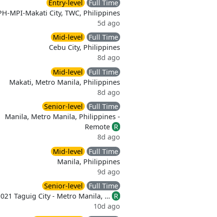
Entry-level
Full Time
PH-MPI-Makati City, TWC, Philippines
5d ago
Mid-level
Full Time
Cebu City, Philippines
8d ago
Mid-level
Full Time
Makati, Metro Manila, Philippines
8d ago
Senior-level
Full Time
Manila, Metro Manila, Philippines -
Remote
R
8d ago
Mid-level
Full Time
Manila, Philippines
9d ago
Senior-level
Full Time
021 Taguig City - Metro Manila, …
R
10d ago