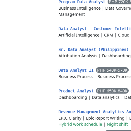
PHP 720K-
Program Data Analyst
Business Intelligence
|
Data Govern
Management
Data Analyst - Customer Intell
Artificial Intelligence
|
CRM
|
Cloud
Sr. Data Analyst (Philippines)
Attribution Analysis
|
Dashboarding
PHP 540K-570K
Data Analyst II
Business Process
|
Business Proces
PHP 650K-840K
Product Analyst
Dashboarding
|
Data analytics
|
Dat
Revenue Management Analytics A
EPIC Clarity
|
Epic Report Writing
|
Hybrid work schedule
|
Night shift