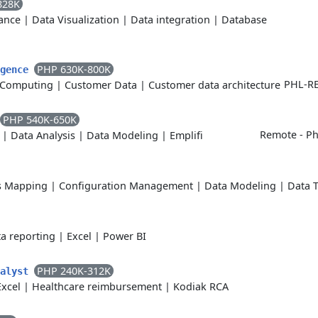
828K
ance
|
Data Visualization
|
Data integration
|
Database
PHP 630K-800K
igence
PHL-RE
 Computing
|
Customer Data
|
Customer data architecture
PHP 540K-650K
Remote - Phi
|
Data Analysis
|
Data Modeling
|
Emplifi
s Mapping
|
Configuration Management
|
Data Modeling
|
Data 
a reporting
|
Excel
|
Power BI
PHP 240K-312K
nalyst
Excel
|
Healthcare reimbursement
|
Kodiak RCA