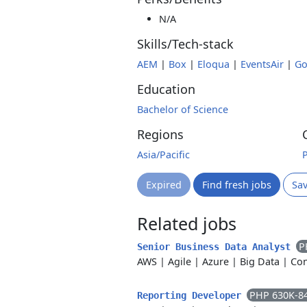
N/A
Skills/Tech-stack
AEM
|
Box
|
Eloqua
|
EventsAir
|
Go
Education
Bachelor of Science
Regions
Asia/Pacific
Expired
Find fresh jobs
Sa
Related jobs
P
Senior Business Data Analyst
AWS
|
Agile
|
Azure
|
Big Data
|
Con
PHP 630K-8
Reporting Developer