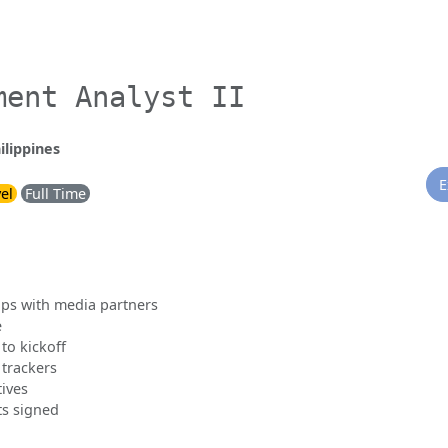
ment Analyst II
ilippines
E
vel
Full Time
ps with media partners
e
to kickoff
 trackers
tives
ts signed