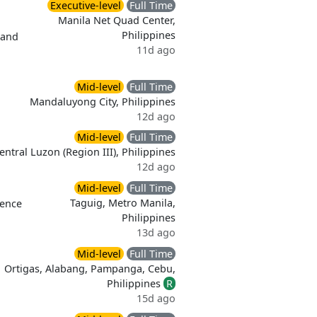
Executive-level
Full Time
Manila Net Quad Center,
Philippines
 and
11d ago
Mid-level
Full Time
Mandaluyong City, Philippines
12d ago
Mid-level
Full Time
entral Luzon (Region III), Philippines
12d ago
Mid-level
Full Time
Taguig, Metro Manila,
ience
Philippines
13d ago
Mid-level
Full Time
Ortigas, Alabang, Pampanga, Cebu,
Philippines
R
15d ago