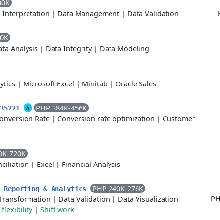
00K
 Interpretation
|
Data Management
|
Data Validation
60K
ta Analysis
|
Data Integrity
|
Data Modeling
ytics
|
Microsoft Excel
|
Minitab
|
Oracle Sales
A
PHP 384K-456K
#35221
onversion Rate
|
Conversion rate optimization
|
Customer
0K-720K
ciliation
|
Excel
|
Financial Analysis
PHP 240K-276K
- Reporting & Analytics
PH
Transformation
|
Data Validation
|
Data Visualization
flexibility
|
Shift work