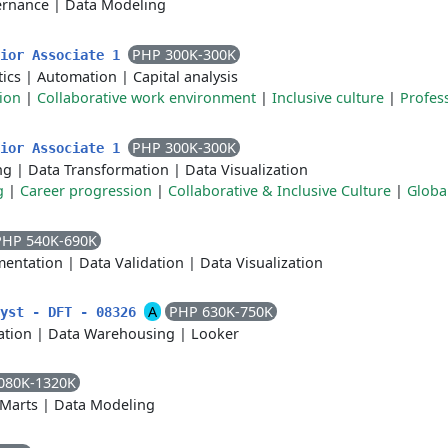
ernance
|
Data Modeling
PHP 300K-300K
nior Associate 1
tics
|
Automation
|
Capital analysis
ion
|
Collaborative work environment
|
Inclusive culture
|
Profes
PHP 300K-300K
nior Associate 1
ng
|
Data Transformation
|
Data Visualization
g
|
Career progression
|
Collaborative & Inclusive Culture
|
Globa
PHP 540K-690K
entation
|
Data Validation
|
Data Visualization
A
PHP 630K-750K
lyst - DFT - 08326
ation
|
Data Warehousing
|
Looker
080K-1320K
 Marts
|
Data Modeling