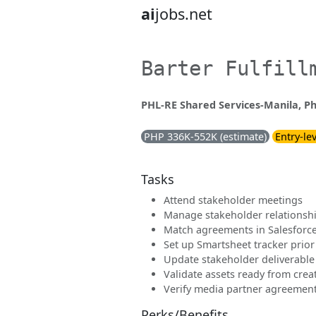
ai
jobs.net
Barter Fulfill
PHL-RE Shared Services-Manila, Ph
PHP 336K-552K (estimate)
Entry-le
Tasks
Attend stakeholder meetings
Manage stakeholder relationshi
Match agreements in Salesforc
Set up Smartsheet tracker prior 
Update stakeholder deliverable
Validate assets ready from crea
Verify media partner agreemen
Perks/Benefits