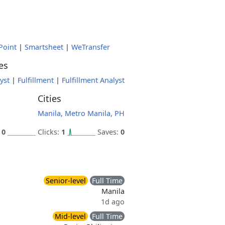
Point
|
Smartsheet
|
WeTransfer
es
yst
|
Fulfillment
|
Fulfillment Analyst
Cities
Manila, Metro Manila, PH
:
0
Clicks:
1
Saves:
0
Senior-level
Full Time
Manila
1d ago
Mid-level
Full Time