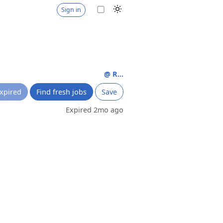
Sign in
@ R...
xpired
Find fresh jobs
Save
Expired 2mo ago