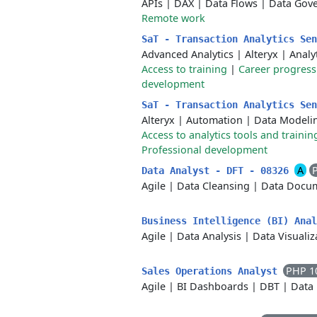
APIs
|
DAX
|
Data Flows
|
Data Gov
Remote work
SaT - Transaction Analytics Se
Advanced Analytics
|
Alteryx
|
Analy
Access to training
|
Career progress
development
SaT - Transaction Analytics Se
Alteryx
|
Automation
|
Data Modeli
Access to analytics tools and trainin
Professional development
A
Data Analyst - DFT - 08326
Agile
|
Data Cleansing
|
Data Docum
Business Intelligence (BI) Ana
Agile
|
Data Analysis
|
Data Visualiz
PHP 1
Sales Operations Analyst
Agile
|
BI Dashboards
|
DBT
|
Data