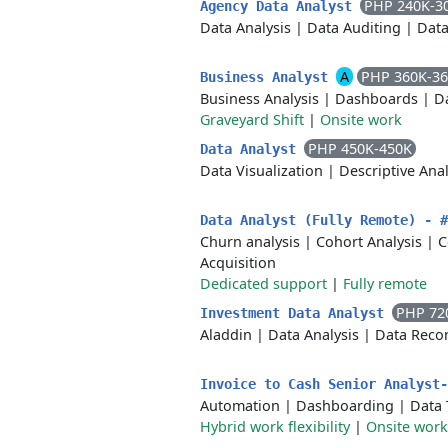
PHP 240K-3
Agency Data Analyst
Data Analysis
|
Data Auditing
|
Data
A
PHP 360K-3
Business Analyst
Business Analysis
|
Dashboards
|
Da
Graveyard Shift
|
Onsite work
PHP 450K-450K
Data Analyst
Data Visualization
|
Descriptive Anal
Data Analyst (Fully Remote) - 
Churn analysis
|
Cohort Analysis
|
C
Acquisition
Dedicated support
|
Fully remote
PHP 72
Investment Data Analyst
Aladdin
|
Data Analysis
|
Data Recon
Invoice to Cash Senior Analyst
Automation
|
Dashboarding
|
Data 
Hybrid work flexibility
|
Onsite work 