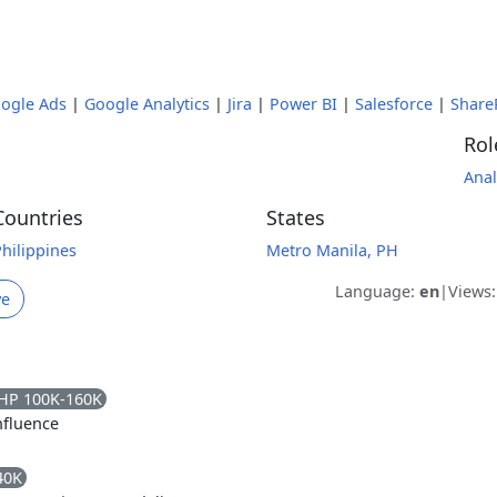
ogle Ads
|
Google Analytics
|
Jira
|
Power BI
|
Salesforce
|
Share
Rol
Anal
Countries
States
Philippines
Metro Manila, PH
Language:
en
|
Views
ve
HP 100K-160K
fluence
40K