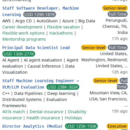
Senior-level
Staff Software Developer, Machine
Full Time
USD 129K-187K
Learning
Perungudi,
AWS
|
Argo CD
|
AutoGluon
|
Azure
|
Big Data
Chennai, TN,
Career development
|
Flexible vacation
|
India
Flexible work options
|
Hackathons
|
11h ago
Mentorship programs
Senior-level
Full Time
Principal Data Scientist Lead
United States,
USD 130K-277K
Washington, Redmond;
AI Agent
|
AI agent evaluation
|
Agent
United States, …
evaluation
|
Causal Inference
|
Data
12h ago
Visualization
Senior-level
Full
Staff Machine Learning Engineer –
Time
USD 238K-302K
VLM/LLM Evaluation
Mountain View, CA,
C++
|
Data Pipelines
|
Deep learning
|
USA; San Francisco,
Distributed Systems
|
Evaluation
…
Frameworks
15h ago
401k match
|
Dental insurance
|
Disability
insurance
|
Health insurance
|
Holidays
USD 125K-150K
Executive-
Director Analytics (Media)