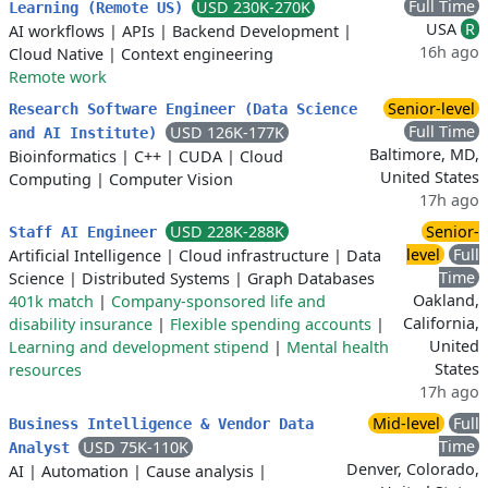
Full Time
USD 230K-270K
Learning (Remote US)
USA
R
AI workflows
|
APIs
|
Backend Development
|
16h ago
Cloud Native
|
Context engineering
Remote work
Senior-level
Research Software Engineer (Data Science
Full Time
USD 126K-177K
and AI Institute)
Baltimore, MD,
Bioinformatics
|
C++
|
CUDA
|
Cloud
United States
Computing
|
Computer Vision
17h ago
USD 228K-288K
Senior-
Staff AI Engineer
level
Full
Artificial Intelligence
|
Cloud infrastructure
|
Data
Time
Science
|
Distributed Systems
|
Graph Databases
Oakland,
401k match
|
Company-sponsored life and
California,
disability insurance
|
Flexible spending accounts
|
United
Learning and development stipend
|
Mental health
States
resources
17h ago
Mid-level
Full
Business Intelligence & Vendor Data
Time
USD 75K-110K
Analyst
Denver, Colorado,
AI
|
Automation
|
Cause analysis
|