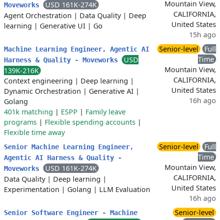
Mountain View,
USD 161K-274K
Moveworks
CALIFORNIA,
Agent Orchestration
|
Data Quality
|
Deep
United States
learning
|
Generative UI
|
Go
15h ago
Senior-level
Full
Machine Learning Engineer, Agentic AI
Time
USD
Harness & Quality - Moveworks
Mountain View,
139K-216K
CALIFORNIA,
Context engineering
|
Deep learning
|
United States
Dynamic Orchestration
|
Generative AI
|
16h ago
Golang
401k matching
|
ESPP
|
Family leave
programs
|
Flexible spending accounts
|
Flexible time away
Senior-level
Full
Senior Machine Learning Engineer,
Time
Agentic AI Harness & Quality -
Mountain View,
USD 161K-274K
Moveworks
CALIFORNIA,
Data Quality
|
Deep learning
|
United States
Experimentation
|
Golang
|
LLM Evaluation
16h ago
Senior-level
Senior Software Engineer - Machine