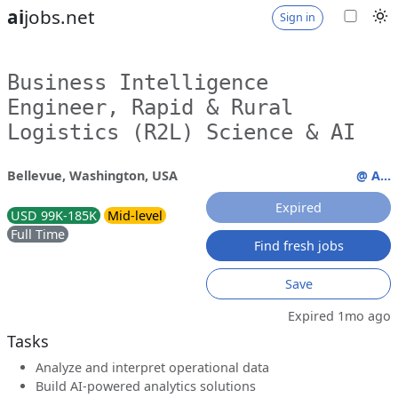
ai
jobs.net
Sign in
Business Intelligence
Engineer, Rapid & Rural
Logistics (R2L) Science & AI
Bellevue, Washington, USA
@ A...
Expired
USD 99K-185K
Mid-level
Full Time
Find fresh jobs
Save
Expired 1mo ago
Tasks
Analyze and interpret operational data
Build AI-powered analytics solutions