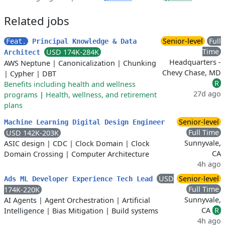
Related jobs
Senior-level
Full
Feat.
Principal Knowledge & Data
Time
USD 174K-284K
Architect
Headquarters -
AWS Neptune
|
Canonicalization
|
Chunking
Chevy Chase, MD
|
Cypher
|
DBT
R
Benefits including health and wellness
27d ago
programs
|
Health, wellness, and retirement
plans
Senior-level
Machine Learning Digital Design Engineer
Full Time
USD 142K-203K
Sunnyvale,
ASIC design
|
CDC
|
Clock Domain
|
Clock
CA
Domain Crossing
|
Computer Architecture
4h ago
USD
Senior-level
Ads ML Developer Experience Tech Lead
Full Time
174K-220K
Sunnyvale,
AI Agents
|
Agent Orchestration
|
Artificial
CA
R
Intelligence
|
Bias Mitigation
|
Build systems
4h ago