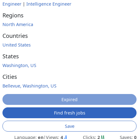
Engineer
|
Intelligence Engineer
Regions
North America
Countries
United States
States
Washington, US
Cities
Bellevue, Washington, US
Expired
Find fresh jobs
Save
Language:
en
|
Views:
4
Clicks:
2
Saves:
0