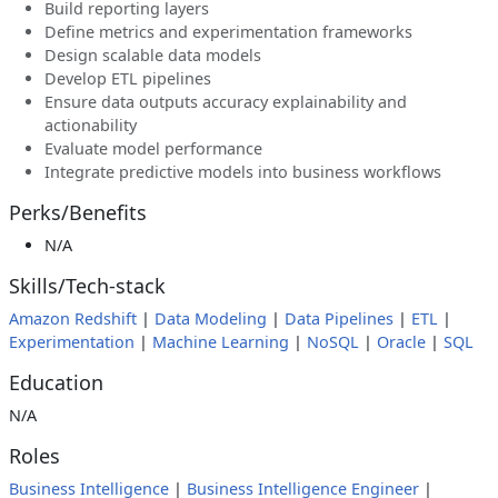
Build reporting layers
Define metrics and experimentation frameworks
Design scalable data models
Develop ETL pipelines
Ensure data outputs accuracy explainability and
actionability
Evaluate model performance
Integrate predictive models into business workflows
Perks/Benefits
N/A
Skills/Tech-stack
Amazon Redshift
|
Data Modeling
|
Data Pipelines
|
ETL
|
Experimentation
|
Machine Learning
|
NoSQL
|
Oracle
|
SQL
Education
N/A
Roles
Business Intelligence
|
Business Intelligence Engineer
|