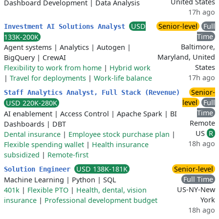
United States
Dashboard Development
|
Data Analysis
17h ago
USD
Senior-level
Full
Investment AI Solutions Analyst
Time
133K-200K
Baltimore,
Agent systems
|
Analytics
|
Autogen
|
Maryland, United
BigQuery
|
CrewAI
States
Flexibility to work from home
|
Hybrid work
17h ago
|
Travel for deployments
|
Work-life balance
Senior-
Staff Analytics Analyst, Full Stack (Revenue)
level
Full
USD 220K-280K
Time
AI enablement
|
Access Control
|
Apache Spark
|
BI
Remote
Dashboards
|
DBT
US
R
Dental insurance
|
Employee stock purchase plan
|
18h ago
Flexible spending wallet
|
Health insurance
subsidized
|
Remote-first
USD 138K-181K
Senior-level
Solution Engineer
Full Time
Machine Learning
|
Python
|
SQL
US-NY-New
401k
|
Flexible PTO
|
Health, dental, vision
York
insurance
|
Professional development budget
18h ago