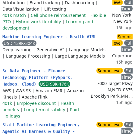
level
Full
Attribution
|
Brand tracking
|
Dashboarding
|
Time
Data Visualization
|
Lift testing
New York,
401k match
|
Cell phone reimbursement
|
Flexible
New York
PTO
|
Hybrid work flexibility
|
Learning and
15h ago
development
Senior-
Machine Learning Engineer - Health AIML
level
Full
USD 139K-304K
Time
Deep learning
|
Generative AI
|
Language Models
Cupertino
|
Language Processing
|
Large Language Models
15h ago
Senior-level
Full
Sr Data Engineer - Finance
Time
Technology Platform (PySpark,
7000 Target Pkwy
USD 98K-176K
Hadoop, Cloud)
N,NCD-0375
AWS
|
AWS S3
|
Amazon EMR
|
Amazon
Brooklyn Park,MN …
Kinesis
|
Apache Flink
15h ago
401k
|
Employee discount
|
Health
benefits
|
Long-term disability
|
Paid
Holidays
Senior-level
Full
Staff Machine Learning Engineer,
Time
Agentic AI Harness & Quality -