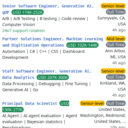
Senior-level
Senior Software Engineer, Generative AI,
Full Time
USD 174K-252K
gUP
Sunnyvale, CA,
A/B
|
A/B Testing
|
B testing
|
Code review
|
USA
Computer Vision
4h ago
24x7 support rotation
Mid-level
Partner Solutions Engineer, Machine Learning
Full Time
USD 102K-144K
and Digitization Operations
Ann Arbor,
Automation
|
C#
|
C++
|
CSS
|
Dashboard
MI, USA
Development
4h ago
Senior-level
Staff Software Engineer, Generative AI,
Full Time
USD 207K-300K
Data Analytics
Kirkland, WA,
Data Processing
|
Debugging
|
Fine Tuning
|
USA
Generative AI
|
Go
4h ago
USD
Senior-level
Full Time
Principal Data Scientist
United States,
130K-277K
Washington, Redmond;
AI Agent
|
AI agent evaluation
|
Agent
United States, …
evaluation
|
Bayesian statistics
|
10h ago
Benchmarking