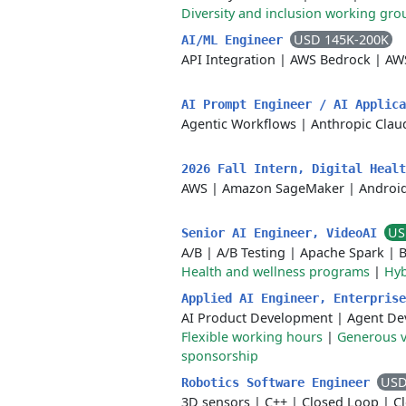
Diversity and inclusion working gro
USD 145K-200K
AI/ML Engineer
API Integration
|
AWS Bedrock
|
AW
AI Prompt Engineer / AI Applic
Agentic Workflows
|
Anthropic Clau
2026 Fall Intern, Digital Heal
AWS
|
Amazon SageMaker
|
Androi
US
Senior AI Engineer, VideoAI
A/B
|
A/B Testing
|
Apache Spark
|
B
Health and wellness programs
|
Hyb
Applied AI Engineer, Enterpris
AI Product Development
|
Agent De
Flexible working hours
|
Generous v
sponsorship
USD
Robotics Software Engineer
3D sensors
|
C++
|
Closed Loop
|
C