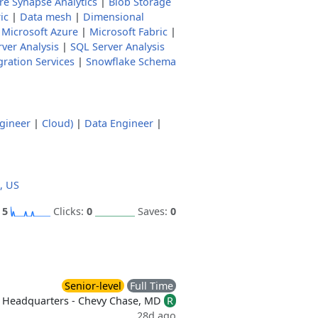
re Synapse Analytics
|
Blob Storage
ic
|
Data mesh
|
Dimensional
|
Microsoft Azure
|
Microsoft Fabric
|
ver Analysis
|
SQL Server Analysis
gration Services
|
Snowflake Schema
gineer
|
Cloud)
|
Data Engineer
|
, US
:
5
Clicks:
0
Saves:
0
Senior-level
Full Time
Headquarters - Chevy Chase, MD
R
28d ago