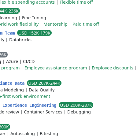
Flexible spending accounts
|
Flexible time off
44K-236K
learning
|
Fine Tuning
rid work flexibility
|
Mentorship
|
Paid time off
USD 152K-179K
rm Team
ty
|
Databricks
76K
g
|
Azure
|
CI/CD
e program
|
Employee assistance program
|
Employee discounts
USD 207K-244K
liance Data
ta Modeling
|
Data Quality
-first work environment
USD 200K-287K
r Experience Engineering
de review
|
Container Services
|
Debugging
300K
ker
|
Autoscaling
|
B testing