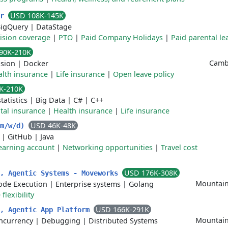
USD 108K-145K
er
igQuery
|
DataStage
vision coverage
|
PTO
|
Paid Company Holidays
|
Paid parental le
90K-210K
Cambr
sion
|
Docker
lth insurance
|
Life insurance
|
Open leave policy
K-210K
tatistics
|
Big Data
|
C#
|
C++
tal insurance
|
Health insurance
|
Life insurance
USD 46K-48K
(m/w/d)
|
GitHub
|
Java
earning account
|
Networking opportunities
|
Travel cost
USD 176K-308K
r, Agentic Systems - Moveworks
Mountain
ode Execution
|
Enterprise systems
|
Golang
flexibility
USD 166K-291K
r, Agentic App Platform
Mountain
ncurrency
|
Debugging
|
Distributed Systems