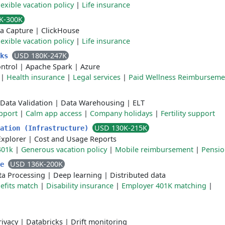
lexible vacation policy
|
Life insurance
K-300K
a Capture
|
ClickHouse
lexible vacation policy
|
Life insurance
USD 180K-247K
cks
ntrol
|
Apache Spark
|
Azure
|
Health insurance
|
Legal services
|
Paid Wellness Reimburseme
Data Validation
|
Data Warehousing
|
ELT
pport
|
Calm app access
|
Company holidays
|
Fertility support
USD 130K-215K
zation (Infrastructure)
Explorer
|
Cost and Usage Reports
401k
|
Generous vacation policy
|
Mobile reimbursement
|
Pensi
USD 136K-200K
ve
ta Processing
|
Deep learning
|
Distributed data
fits match
|
Disability insurance
|
Employer 401K matching
|
rivacy
|
Databricks
|
Drift monitoring