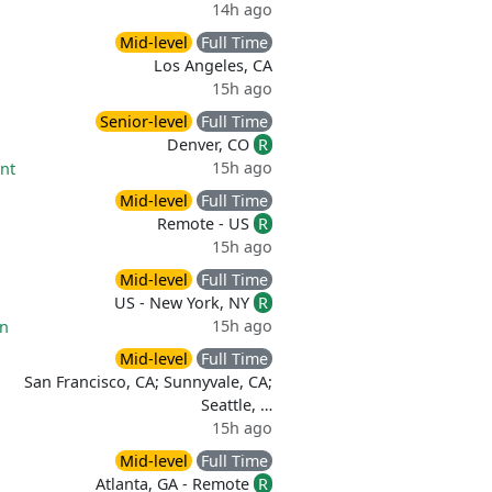
14h ago
Mid-level
Full Time
Los Angeles, CA
15h ago
Senior-level
Full Time
Denver, CO
R
15h ago
nt
Mid-level
Full Time
Remote - US
R
15h ago
Mid-level
Full Time
US - New York, NY
R
15h ago
on
Mid-level
Full Time
San Francisco, CA; Sunnyvale, CA;
Seattle, …
15h ago
Mid-level
Full Time
Atlanta, GA - Remote
R