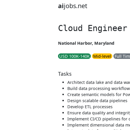
ai
jobs.net
Cloud Engineer
National Harbor, Maryland
USD 100K-140K
Mid-level
Full Ti
Tasks
Architect data lake and data w
Build data processing workflow
Create semantic models for Pow
Design scalable data pipelines
Develop ETL processes
Ensure data quality and integrit
Implement CI/CD pipelines for 
Implement dimensional data m