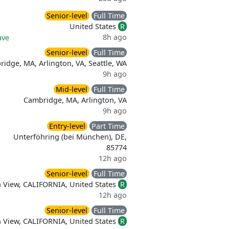
Senior-level
Full Time
United States
R
8h ago
ave
Senior-level
Full Time
idge, MA, Arlington, VA, Seattle, WA
9h ago
Mid-level
Full Time
Cambridge, MA, Arlington, VA
9h ago
Entry-level
Part Time
Unterföhring (bei München), DE,
85774
12h ago
Senior-level
Full Time
 View, CALIFORNIA, United States
R
12h ago
Senior-level
Full Time
 View, CALIFORNIA, United States
R