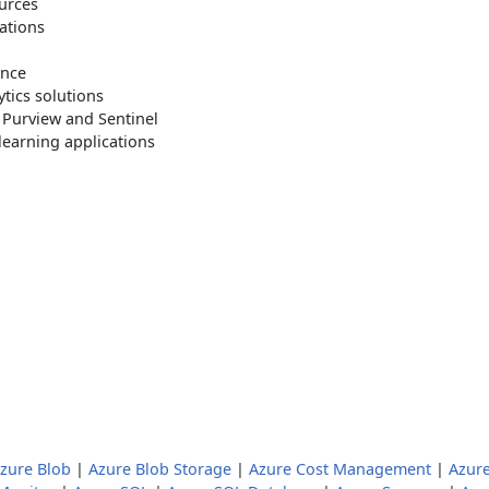
ources
ations
ance
ytics solutions
 Purview and Sentinel
learning applications
zure Blob
|
Azure Blob Storage
|
Azure Cost Management
|
Azur