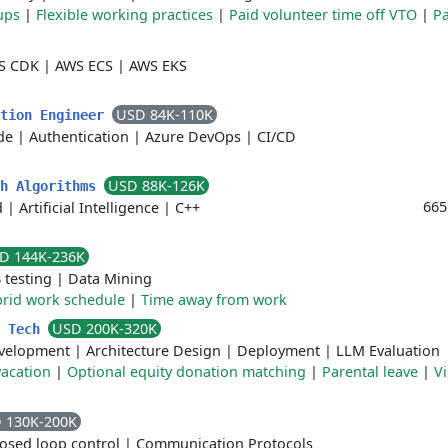
ups
|
Flexible working practices
|
Paid volunteer time off VTO
|
Pa
S CDK
|
AWS ECS
|
AWS EKS
USD 84K-110K
ation Engineer
de
|
Authentication
|
Azure DevOps
|
CI/CD
USD 88K-126K
th Algorithms
665
d
|
Artificial Intelligence
|
C++
D 144K-236K
 testing
|
Data Mining
rid work schedule
|
Time away from work
USD 200K-320K
e Tech
velopment
|
Architecture Design
|
Deployment
|
LLM Evaluation
acation
|
Optional equity donation matching
|
Parental leave
|
Vi
 130K-200K
losed loop control
|
Communication Protocols