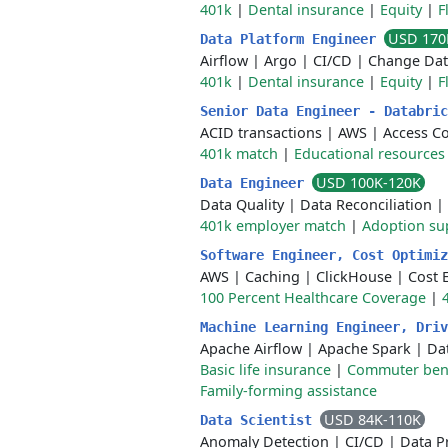
401k
|
Dental insurance
|
Equity
|
F
USD 170
Data Platform Engineer
Airflow
|
Argo
|
CI/CD
|
Change Dat
401k
|
Dental insurance
|
Equity
|
F
Senior Data Engineer - Databri
ACID transactions
|
AWS
|
Access Co
401k match
|
Educational resources
USD 100K-120K
Data Engineer
Data Quality
|
Data Reconciliation
|
401k employer match
|
Adoption su
Software Engineer, Cost Optimi
AWS
|
Caching
|
ClickHouse
|
Cost 
100 Percent Healthcare Coverage
|
Machine Learning Engineer, Dri
Apache Airflow
|
Apache Spark
|
Da
Basic life insurance
|
Commuter bene
Family-forming assistance
USD 84K-110K
Data Scientist
Anomaly Detection
|
CI/CD
|
Data P