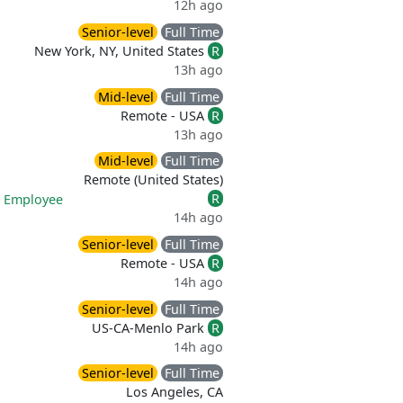
12h ago
Senior-level
Full Time
New York, NY, United States
R
13h ago
Mid-level
Full Time
Remote - USA
R
13h ago
Mid-level
Full Time
Remote (United States)
R
|
Employee
14h ago
Senior-level
Full Time
Remote - USA
R
14h ago
Senior-level
Full Time
US-CA-Menlo Park
R
14h ago
Senior-level
Full Time
Los Angeles, CA