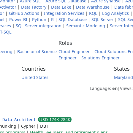
Monitor
|
Azure SQL
|
Azure SQL Database
|
Azure Synapse
|
Azu
Activator
|
Data Factory
|
Data Lake
|
Data Warehouse
|
Data fabr
tor
|
GitHub Actions
|
Integration Services
|
KQL
|
Log Analytics
nel
|
Power BI
|
Python
|
R
|
SQL Database
|
SQL Server
|
SQL Ser
rvices
|
SQL Server integration
|
Semantic Modeling
|
Server Inte
T-SQL
Roles
eering
|
Bachelor of Science
Cloud Engineer
|
Cloud Solutions En
Engineer
|
Solutions Engineer
Countries
States
United States
Maryland
Language:
en
|
Views
USD 174K-284K
& Data Architect
hunking
|
Cypher
|
DBT
ess programs
|
Health, wellness, and retirement plans