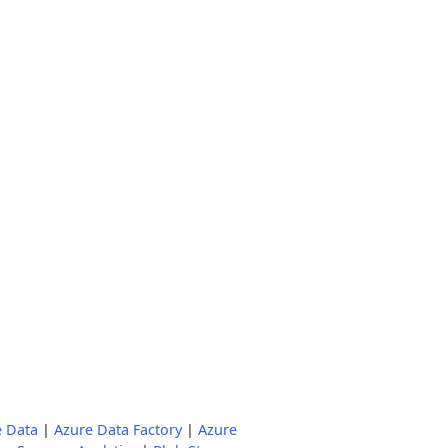
e Data
|
Azure Data Factory
|
Azure