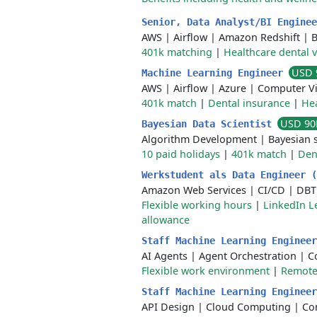
Senior, Data Analyst/BI Engine
AWS
|
Airflow
|
Amazon Redshift
|
B
401k matching
|
Healthcare dental 
USD 
Machine Learning Engineer
AWS
|
Airflow
|
Azure
|
Computer Vi
401k match
|
Dental insurance
|
Hea
USD 90
Bayesian Data Scientist
Algorithm Development
|
Bayesian s
10 paid holidays
|
401k match
|
Den
Werkstudent als Data Engineer 
Amazon Web Services
|
CI/CD
|
DBT
Flexible working hours
|
LinkedIn L
allowance
Staff Machine Learning Enginee
AI Agents
|
Agent Orchestration
|
C
Flexible work environment
|
Remote 
Staff Machine Learning Enginee
API Design
|
Cloud Computing
|
Co