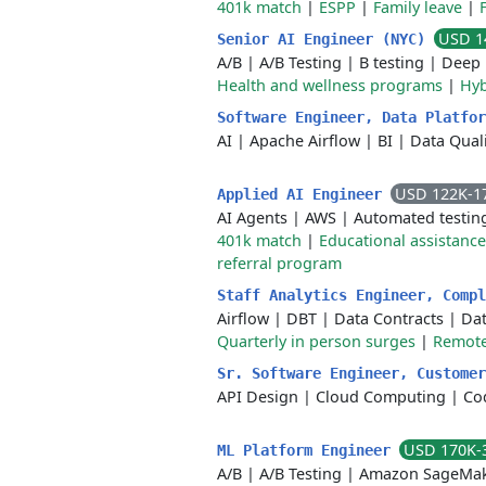
401k match
|
ESPP
|
Family leave
|
USD 1
Senior AI Engineer (NYC)
A/B
|
A/B Testing
|
B testing
|
Deep 
Health and wellness programs
|
Hyb
Software Engineer, Data Platfo
AI
|
Apache Airflow
|
BI
|
Data Quali
USD 122K-1
Applied AI Engineer
AI Agents
|
AWS
|
Automated testin
401k match
|
Educational assistanc
referral program
Staff Analytics Engineer, Comp
Airflow
|
DBT
|
Data Contracts
|
Da
Quarterly in person surges
|
Remote
Sr. Software Engineer, Custome
API Design
|
Cloud Computing
|
Co
USD 170K-
ML Platform Engineer
A/B
|
A/B Testing
|
Amazon SageMa