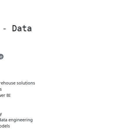
 - Data
me
arehouse solutions
s
er BI
y
data engineering
odels