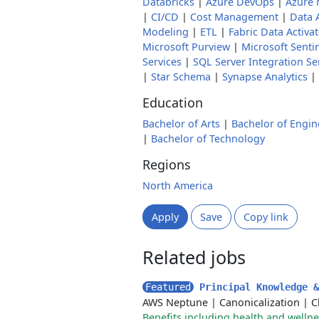
Databricks
|
Azure DevOps
|
Azure 
|
CI/CD
|
Cost Management
|
Data 
Modeling
|
ETL
|
Fabric Data Activa
Microsoft Purview
|
Microsoft Senti
Services
|
SQL Server Integration Se
|
Star Schema
|
Synapse Analytics
|
Education
Bachelor of Arts
|
Bachelor of Engin
|
Bachelor of Technology
Regions
North America
Apply
Save
Copy link
Related jobs
Featured
Principal Knowledge 
AWS Neptune
|
Canonicalization
|
C
Benefits including health and welln