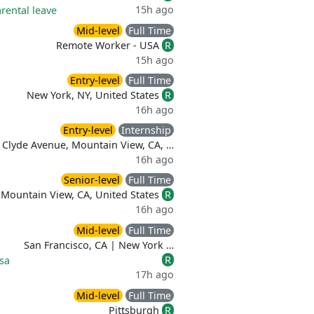
15h ago
rental leave
Mid-level
Full Time
Remote Worker - USA
R
15h ago
Entry-level
Full Time
New York, NY, United States
R
16h ago
Entry-level
Internship
 Clyde Avenue, Mountain View, CA, …
16h ago
Senior-level
Full Time
Mountain View, CA, United States
R
16h ago
Mid-level
Full Time
San Francisco, CA | New York …
R
sa
17h ago
Mid-level
Full Time
Pittsburgh
R