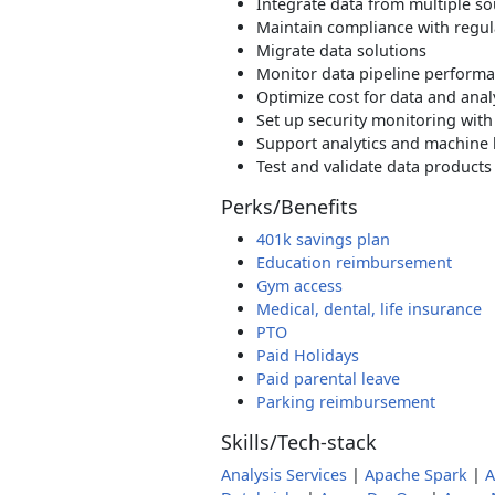
Integrate data from multiple s
Maintain compliance with regul
Migrate data solutions
Monitor data pipeline perform
Optimize cost for data and anal
Set up security monitoring with
Support analytics and machine 
Test and validate data products
Perks/Benefits
401k savings plan
Education reimbursement
Gym access
Medical, dental, life insurance
PTO
Paid Holidays
Paid parental leave
Parking reimbursement
Skills/Tech-stack
Analysis Services
|
Apache Spark
|
A