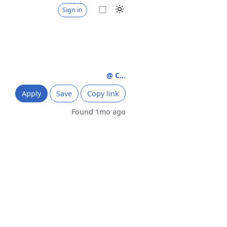
Sign in
@ C...
Apply
Save
Copy link
Found 1mo ago