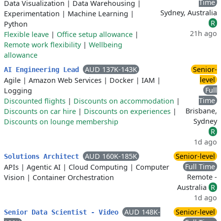
Time
Data Visualization
|
Data Warehousing
|
Sydney, Australia
Experimentation
|
Machine Learning
|
R
Python
21h ago
Flexible leave
|
Office setup allowance
|
Remote work flexibility
|
Wellbeing
allowance
AUD 137K-143K
Senior-
AI Engineering Lead
level
Agile
|
Amazon Web Services
|
Docker
|
IAM
|
Full
Logging
Time
Discounted flights
|
Discounts on accommodation
|
Brisbane,
Discounts on car hire
|
Discounts on experiences
|
Sydney
Discounts on lounge membership
R
1d ago
AUD 160K-185K
Senior-level
Solutions Architect
Full Time
APIs
|
Agentic AI
|
Cloud Computing
|
Computer
Remote -
Vision
|
Container Orchestration
Australia
R
1d ago
AUD 148K-
Senior-level
Senior Data Scientist - Video