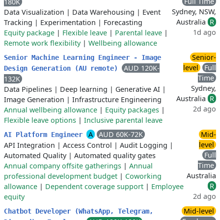
Full Time
180K
Sydney, NSW,
Data Visualization
|
Data Warehousing
|
Event
Australia
R
Tracking
|
Experimentation
|
Forecasting
1d ago
Equity package
|
Flexible leave
|
Parental leave
|
Remote work flexibility
|
Wellbeing allowance
Senior-
Senior Machine Learning Engineer - Image
level
Full
AUD 120K-
Design Generation (AU remote)
Time
132K
Sydney,
Data Pipelines
|
Deep learning
|
Generative AI
|
Australia
R
Image Generation
|
Infrastructure Engineering
2d ago
Annual wellbeing allowance
|
Equity packages
|
Flexible leave options
|
Inclusive parental leave
A
AUD 60K-72K
Mid-
AI Platform Engineer
level
API Integration
|
Access Control
|
Audit Logging
|
Full
Automated Quality
|
Automated quality gates
Time
Annual company offsite gatherings
|
Annual
Australia
professional development budget
|
Coworking
R
allowance
|
Dependent coverage support
|
Employee
2d ago
equity
Mid-level
Chatbot Developer (WhatsApp, Telegram,