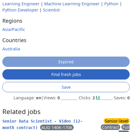
Learning Engineer
|
Machine Learning Engineer
|
Python
|
Python Developer
|
Scientist
Regions
Asia/Pacific
Countries
Australia
Expired
Find fresh jobs
Save
Language:
en
|
Views:
0
Clicks:
2
Saves:
0
Related jobs
Senior-level
Senior Data Scientist - Video (12-
Contract
Full
AUD 140K-170K
month contract)