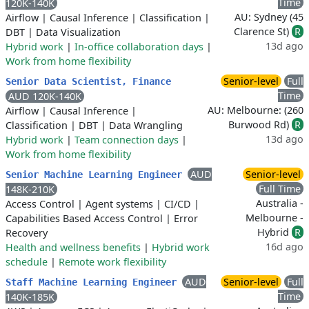
Time
120K-140K
AU: Sydney (45
Airflow
|
Causal Inference
|
Classification
|
Clarence St)
R
DBT
|
Data Visualization
13d ago
Hybrid work
|
In-office collaboration days
|
Work from home flexibility
Senior-level
Full
Senior Data Scientist, Finance
Time
AUD 120K-140K
AU: Melbourne: (260
Airflow
|
Causal Inference
|
Burwood Rd)
R
Classification
|
DBT
|
Data Wrangling
13d ago
Hybrid work
|
Team connection days
|
Work from home flexibility
AUD
Senior-level
Senior Machine Learning Engineer
Full Time
148K-210K
Australia -
Access Control
|
Agent systems
|
CI/CD
|
Melbourne -
Capabilities Based Access Control
|
Error
Hybrid
R
Recovery
16d ago
Health and wellness benefits
|
Hybrid work
schedule
|
Remote work flexibility
AUD
Senior-level
Full
Staff Machine Learning Engineer
Time
140K-185K