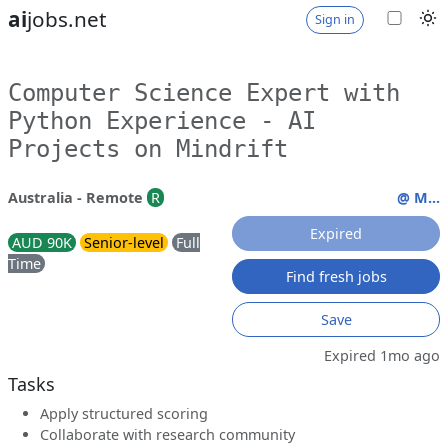
ai
jobs.net
Sign in
Computer Science Expert with
Python Experience - AI
Projects on Mindrift
Australia - Remote
R
@ M...
Expired
AUD 90K
Senior-level
Full
Time
Find fresh jobs
Save
Expired 1mo ago
Tasks
Apply structured scoring
Collaborate with research community