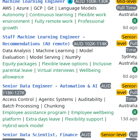
A
AUD 100K-130K
Mid-level
Machine Learning Engineer
Full Time
AWS
|
Azure
|
GCP
|
Git
|
Language Models
Australia
Autonomy
|
Continuous learning
|
Flexible work
R
environment
|
Fully remote work
|
Professional
8d ago
growth
Senior-
Staff Machine Learning Engineer -
level
Full
AUD 102K-114K
Recommendations (AU remote)
Time
Data Analysis
|
Machine Learning
|
Model
Sydney,
Evaluation
|
Model Serving
|
NumPy
Australia
Equity packages
|
Flexible leave options
|
Inclusive
R
parental leave
|
Virtual interviews
|
Wellbeing
8d ago
allowance
AUD
Senior-
Senior Data Engineer - Automation & AI
level
Full
118K-127K
Time
Access Control
|
Agentic Systems
|
Auditability
|
Australia
Batch Processing
|
Chunking
R
Employee assistance program
|
Employee wellbeing
13d ago
platform
|
Extra days leave
|
Flexibility support
|
Hybrid work model
AUD
Senior-level
Full
Senior Data Scientist, Finance