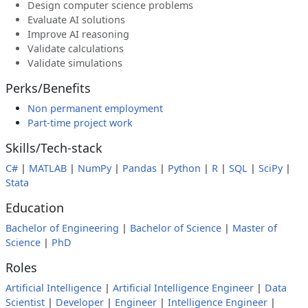
Design computer science problems
Evaluate AI solutions
Improve AI reasoning
Validate calculations
Validate simulations
Perks/Benefits
Non permanent employment
Part-time project work
Skills/Tech-stack
C#
|
MATLAB
|
NumPy
|
Pandas
|
Python
|
R
|
SQL
|
SciPy
|
Stata
Education
Bachelor of Engineering
|
Bachelor of Science
|
Master of
Science
|
PhD
Roles
Artificial Intelligence
|
Artificial Intelligence Engineer
|
Data
Scientist
|
Developer
|
Engineer
|
Intelligence Engineer
|