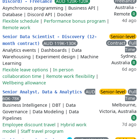
Freelance
AUD 120K-120K
Discord) - Freelance
Australia -
Asynchronous programming
|
Business API
|
Remote
R
Database
|
Discord API
|
Docker
4d ago
Flexible schedule
|
Performance bonus program
|
Remote work
Senior-level
Senior Data Scientist - Discovery (12-
Contract
Full
AUD 119K-130K
month contract)
Time
Analytics events
|
Dashboards
|
Data
Sydney,
Warehousing
|
Experiment design
|
Machine
Australia
R
Learning
6d ago
Flexible leave options
|
In person
collaboration time
|
Remote work flexibility
|
Wellbeing allowance
AUD
Senior-level
Full
Senior Analyst, Data & Analytics
Time
60K-78K
Melbourne,
Business Intelligence
|
DBT
|
Data
Victoria, Australia
Governance
|
Data Modeling
|
Data
R
Pipelines
7d ago
Employee discount travel
|
Hybrid work
model
|
Staff travel program