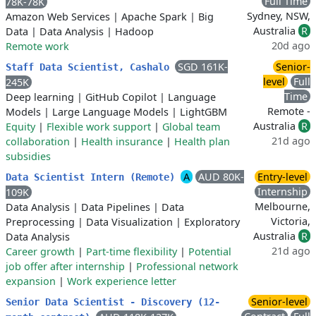
Full Time
78K-78K
Sydney, NSW,
Amazon Web Services
|
Apache Spark
|
Big
Australia
R
Data
|
Data Analysis
|
Hadoop
20d ago
Remote work
SGD 161K-
Senior-
Staff Data Scientist, Cashalo
level
Full
245K
Time
Deep learning
|
GitHub Copilot
|
Language
Remote -
Models
|
Large Language Models
|
LightGBM
Australia
R
Equity
|
Flexible work support
|
Global team
21d ago
collaboration
|
Health insurance
|
Health plan
subsidies
A
AUD 80K-
Entry-level
Data Scientist Intern (Remote)
Internship
109K
Melbourne,
Data Analysis
|
Data Pipelines
|
Data
Victoria,
Preprocessing
|
Data Visualization
|
Exploratory
Australia
R
Data Analysis
21d ago
Career growth
|
Part-time flexibility
|
Potential
job offer after internship
|
Professional network
expansion
|
Work experience letter
Senior-level
Senior Data Scientist - Discovery (12-