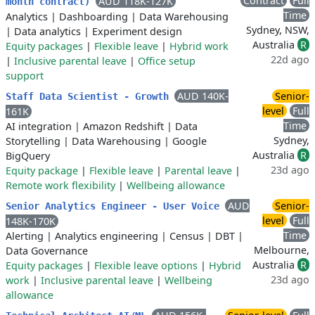
Contract
Full
AUD 118K-127K
month contract)
Time
Analytics
|
Dashboarding
|
Data Warehousing
Sydney, NSW,
|
Data analytics
|
Experiment design
Australia
R
Equity packages
|
Flexible leave
|
Hybrid work
22d ago
|
Inclusive parental leave
|
Office setup
support
AUD 140K-
Senior-
Staff Data Scientist - Growth
level
Full
161K
Time
AI integration
|
Amazon Redshift
|
Data
Sydney,
Storytelling
|
Data Warehousing
|
Google
Australia
R
BigQuery
23d ago
Equity package
|
Flexible leave
|
Parental leave
|
Remote work flexibility
|
Wellbeing allowance
AUD
Senior-
Senior Analytics Engineer - User Voice
level
Full
148K-170K
Time
Alerting
|
Analytics engineering
|
Census
|
DBT
|
Melbourne,
Data Governance
Australia
R
Equity packages
|
Flexible leave options
|
Hybrid
23d ago
work
|
Inclusive parental leave
|
Wellbeing
allowance