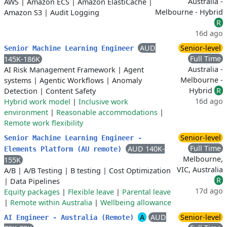
Australia -
AWS
|
Amazon ECS
|
Amazon ElastiCache
|
Melbourne - Hybrid
Amazon S3
|
Audit Logging
R
16d ago
AUD
Senior-level
Senior Machine Learning Engineer
Full Time
145K-186K
Australia -
AI Risk Management Framework
|
Agent
Melbourne -
systems
|
Agentic Workflows
|
Anomaly
Hybrid
R
Detection
|
Content Safety
16d ago
Hybrid work model
|
Inclusive work
environment
|
Reasonable accommodations
|
Remote work flexibility
Senior-level
Senior Machine Learning Engineer -
Full Time
AUD 140K-
Elements Platform (AU remote)
Melbourne,
155K
VIC, Australia
A/B
|
A/B Testing
|
B testing
|
Cost Optimization
R
|
Data Pipelines
17d ago
Equity packages
|
Flexible leave
|
Parental leave
|
Remote within Australia
|
Wellbeing allowance
A
AUD
Senior-level
AI Engineer - Australia (Remote)