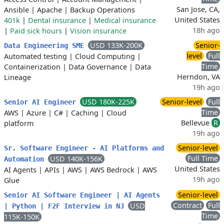
San Jose, CA,
Ansible
|
Apache
|
Backup Operations
United States
401k
|
Dental insurance
|
Medical insurance
18h ago
|
Paid sick hours
|
Vision insurance
USD 133K-200K
Senior-
Data Engineering SME
level
Full
Automated testing
|
Cloud Computing
|
Time
Containerization
|
Data Governance
|
Data
Herndon, VA
Lineage
19h ago
USD 180K-225K
Senior-level
Full
Senior AI Engineer
Time
AWS
|
Azure
|
C#
|
Caching
|
Cloud
Bellevue
R
platform
19h ago
Senior-level
Sr. Software Engineer - AI Platforms and
Full Time
USD 140K-156K
Automation
United States
AI Agents
|
APIs
|
AWS
|
AWS Bedrock
|
AWS
19h ago
Glue
Senior-level
Senior AI Software Engineer | AI Agents
Contract
Full
USD
| Python | F2F Interview in NJ
Time
115K-150K