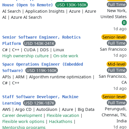
Full Time
USD 130K-160K
House (Open to Remote)
New York,
AI Search
|
Application Insights
|
Azure
|
Azure
United States
AI
|
Azure AI Search
R
1d ago
Senior-level
Senior Software Engineer, Robotics
Full Time
USD 143K-241K
Platform
San Francisco
C#
|
C++
|
CUDA
|
DDS
|
Linux
1d ago
High ownership culture
|
On-site work
Mid-level
Space Operations Engineer (Embedded
Full Time
USD 119K-160K
Software)
San Francisco,
APIs
|
ARM
|
Algorithm runtime optimization
|
CA
C#
|
C++
1d ago
Senior-level
Staff Software Developer, Machine
Full Time
USD 129K-187K
Learning
Perungudi,
AWS
|
Argo CD
|
AutoGluon
|
Azure
|
Big Data
Chennai, TN,
Career development
|
Flexible vacation
|
India
Flexible work options
|
Hackathons
|
1d ago
Mentorship programs