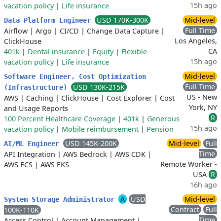
15h ago
vacation policy
|
Life insurance
USD 170K-300K
Mid-level
Data Platform Engineer
Full Time
Airflow
|
Argo
|
CI/CD
|
Change Data Capture
|
Los Angeles,
ClickHouse
CA
401k
|
Dental insurance
|
Equity
|
Flexible
15h ago
vacation policy
|
Life insurance
Mid-level
Software Engineer, Cost Optimization
Full Time
USD 130K-215K
(Infrastructure)
US - New
AWS
|
Caching
|
ClickHouse
|
Cost Explorer
|
Cost
York, NY
and Usage Reports
R
100 Percent Healthcare Coverage
|
401k
|
Generous
15h ago
vacation policy
|
Mobile reimbursement
|
Pension
USD 145K-200K
Mid-level
Full
AI/ML Engineer
Time
API Integration
|
AWS Bedrock
|
AWS CDK
|
Remote Worker -
AWS ECS
|
AWS EKS
USA
R
16h ago
A
USD
Mid-level
System Storage Administrator
Contract
Full
100K-110K
Time
Access Control
|
Account Management
|