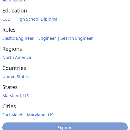
Education
GED
|
High School Diploma
Roles
Elastic Engineer
|
Engineer
|
Search Engineer
Regions
North America
Countries
United States
States
Maryland, US
Cities
Fort Meade, Maryland, US
Expired