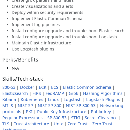
Create grok patterns and filters
Create visualizations and alerts
Deploy within security requirements
Implement Elastic Common Schema
Implement log pipelines
Install configure upgrade and troubleshoot Elasticsearch
Install configure upgrade and troubleshoot Logstash
Maintain Elastic infrastructure
Use Logstash plugins
Perks/Benefits
N/A
Skills/Tech-stack
800-53
|
Docker
|
ECK
|
ECS
|
Elastic Common Schema
|
Elasticsearch
|
FIPS
|
FedRAMP
|
Grok
|
Hashing Algorithms
|
Kibana
|
Kubernetes
|
Linux
|
Logstash
|
Logstash Plugins
|
MTLS
|
NIST SP
|
NIST SP 800
|
NIST SP 800-53
|
Networking
protocols
|
PKI
|
Public Key Infrastructure
|
Public key
|
Regular Expressions
|
SP 800-53
|
STIG
|
Secret Clearance
|
TLS
|
Trust Architecture
|
Unix
|
Zero Trust
|
Zero Trust
Architecture