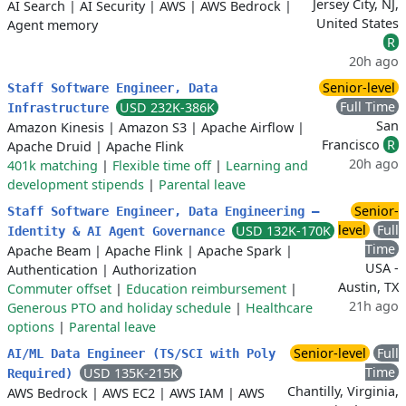
Jersey City, NJ,
AI Search
|
AI Security
|
AWS
|
AWS Bedrock
|
United States
Agent memory
R
20h ago
Senior-level
Staff Software Engineer, Data
Full Time
USD 232K-386K
Infrastructure
San
Amazon Kinesis
|
Amazon S3
|
Apache Airflow
|
Francisco
R
Apache Druid
|
Apache Flink
20h ago
401k matching
|
Flexible time off
|
Learning and
development stipends
|
Parental leave
Senior-
Staff Software Engineer, Data Engineering –
level
Full
USD 132K-170K
Identity & AI Agent Governance
Time
Apache Beam
|
Apache Flink
|
Apache Spark
|
USA -
Authentication
|
Authorization
Austin, TX
Commuter offset
|
Education reimbursement
|
21h ago
Generous PTO and holiday schedule
|
Healthcare
options
|
Parental leave
Senior-level
Full
AI/ML Data Engineer (TS/SCI with Poly
Time
USD 135K-215K
Required)
Chantilly, Virginia,
AWS Bedrock
|
AWS EC2
|
AWS IAM
|
AWS