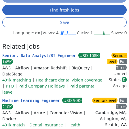
Find fresh jobs
Save
Language:
en
|
Views:
4
Clicks:
1
Saves:
0
Related jobs
USD 108K-
Senior-
Senior, Data Analyst/BI Engineer
level
Full
145K
Time
AWS
|
Airflow
|
Amazon Redshift
|
BigQuery
|
United
DataStage
States
R
401k matching
|
Healthcare dental vision coverage
8h ago
|
PTO
|
Paid Company Holidays
|
Paid parental
leave
USD 90K-
Senior-level
Full
Machine Learning Engineer
Time
210K
Cambridge, MA,
AWS
|
Airflow
|
Azure
|
Computer Vision
|
Arlington, VA,
Docker
Seattle, WA
401k match
|
Dental insurance
|
Health