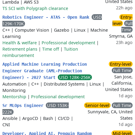
United States
Lambda
|
AWS S3
22h ago
TS SCI with Polygraph clearance
USD
Entry-
Robotics Engineer - ATAS - Open Rank
level
Full
129K-170K
Time
C++
|
Computer Vision
|
Gazebo
|
Linux
|
Machine
Smyrna, GA
Learning
23h ago
Health & welfare
|
Professional development
|
Retirement plans
|
Time off
|
Tuition
reimbursement
Entry-level
Applied Machine Learning Production
Full Time
Engineer Graduate (AML-Production
San Jose,
USD 128K-256K
Engineer) - 2027 Start
California,
Automation
|
C++
|
Distributed Systems
|
Linux
|
United States
Monitoring
1d ago
Mentorship
|
Professional development
USD 153K-
Senior-level
Full Time
Sr MLOps Engineer
Sunnyvale, CA, United
222K
States
Ansible
|
ArgoCD
|
Bash
|
CI/CD
|
1d ago
CNI
Mid-level
Developer, Applied AI, Penguin Random