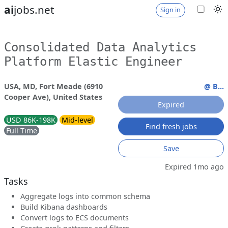
ai
jobs.net
Sign in
Consolidated Data Analytics
Platform Elastic Engineer
USA, MD, Fort Meade (6910
@ B...
Cooper Ave), United States
Expired
USD 86K-198K
Mid-level
Find fresh jobs
Full Time
Save
Expired 1mo ago
Tasks
Aggregate logs into common schema
Build Kibana dashboards
Convert logs to ECS documents