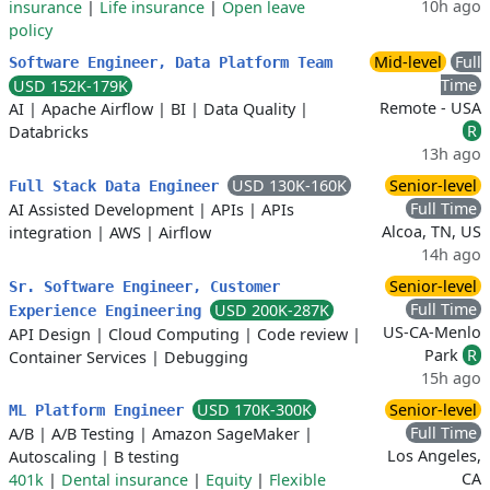
10h ago
insurance
|
Life insurance
|
Open leave
policy
Mid-level
Full
Software Engineer, Data Platform Team
Time
USD 152K-179K
Remote - USA
AI
|
Apache Airflow
|
BI
|
Data Quality
|
R
Databricks
13h ago
USD 130K-160K
Senior-level
Full Stack Data Engineer
Full Time
AI Assisted Development
|
APIs
|
APIs
Alcoa, TN, US
integration
|
AWS
|
Airflow
14h ago
Senior-level
Sr. Software Engineer, Customer
Full Time
USD 200K-287K
Experience Engineering
US-CA-Menlo
API Design
|
Cloud Computing
|
Code review
|
Park
R
Container Services
|
Debugging
15h ago
USD 170K-300K
Senior-level
ML Platform Engineer
Full Time
A/B
|
A/B Testing
|
Amazon SageMaker
|
Los Angeles,
Autoscaling
|
B testing
CA
401k
|
Dental insurance
|
Equity
|
Flexible