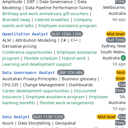
Time
Amplitude
|
DBT
|
Data Governance
|
Data
Melbourne,
Modeling
|
Data Pipeline Performance Tuning
Australia
Birthday and work anniversary gift vouchers
|
4d ago
Branded swag
|
Catered breakfast
|
Company
events and talks
|
Employee assistance program
AUD 103K-120K
Mid-level
Quantitative Analyst
Full Time
ALM
|
Attribution Modeling
|
C#
|
C++
|
Sydney, New
Derivative pricing
South Wales,
Conference opportunities
|
Employee assistance
Australia
R
program
|
Flexible schedule
|
Hybrid work
|
7d ago
Learning and development support
GBP 57K-68K
Mid-
Data Governance Analyst
level
Australian Privacy Principles
|
Business glossary
|
Full
CPG 235
|
Change Management
|
Dashboards
Time
Career development opportunities
|
Discounted
SA,
insurance
|
Employee assistance program
|
Employee
Australia
banking benefits
|
Flexible work arrangements
7d ago
AUD 113K-125K
Mid-level
Full
Data Analyst
Time
Azure
|
Data Storytelling
|
Geospatial