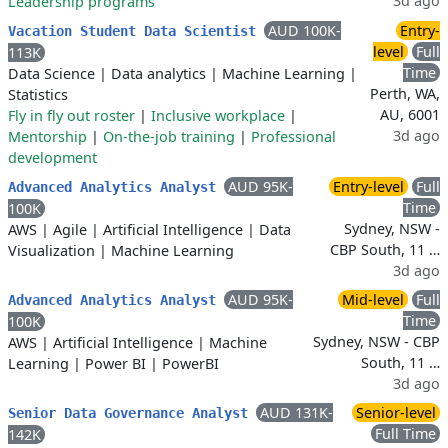
3d ago
Leadership programs
AUD 100K-
Entry-
Vacation Student Data Scientist
level
Full
113K
Time
Data Science
|
Data analytics
|
Machine Learning
|
Perth, WA,
Statistics
AU, 6001
Fly in fly out roster
|
Inclusive workplace
|
3d ago
Mentorship
|
On-the-job training
|
Professional
development
AUD 95K-
Entry-level
Full
Advanced Analytics Analyst
Time
100K
Sydney, NSW -
AWS
|
Agile
|
Artificial Intelligence
|
Data
CBP South, 11 …
Visualization
|
Machine Learning
3d ago
AUD 95K-
Mid-level
Full
Advanced Analytics Analyst
Time
100K
Sydney, NSW - CBP
AWS
|
Artificial Intelligence
|
Machine
South, 11 …
Learning
|
Power BI
|
PowerBI
3d ago
AUD 131K-
Senior-level
Senior Data Governance Analyst
Full Time
142K