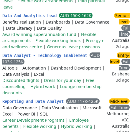
2d ago
leave
|
Flexible work arrangements
|
Paid parental
leave
AUD 150K-162K
Senior-
Data And Analytics Lead
level
Benefits realization
|
Dashboards
|
Data Governance
Full
|
Data Literacy
|
Data Quality
Time
Award winning superannuation fund
|
Flexible
Australia
arrangements
|
Flexible working hours
|
Free gym
2d ago
and wellness centre
|
Generous leave provisions
AUD
Entry-
Data Analyst - Technology Enablement
level
Full
103K-125K
Time
AI tools
|
Automation
|
Dashboard Development
|
Brisbane
Data Analysis
|
Excel
3d ago
Discounted flights
|
Dress for your day
|
Free
counselling
|
Hybrid work
|
Lounge membership
discounts
AUD 117K-125K
Mid-level
Reporting and Data Analyst
Full Time
Data Governance
|
Data Visualization
|
Microsoft
Melbourne,
Excel
|
Power BI
|
SQL
VIC,
Career Development Programs
|
Employee
Australia
benefits
|
Flexible working
|
Hybrid working
|