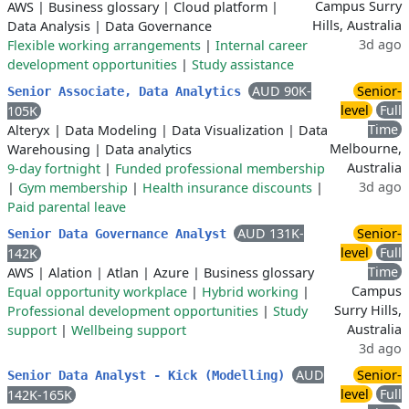
Campus Surry
AWS
|
Business glossary
|
Cloud platform
|
Hills, Australia
Data Analysis
|
Data Governance
3d ago
Flexible working arrangements
|
Internal career
development opportunities
|
Study assistance
AUD 90K-
Senior-
Senior Associate, Data Analytics
level
Full
105K
Time
Alteryx
|
Data Modeling
|
Data Visualization
|
Data
Melbourne,
Warehousing
|
Data analytics
Australia
9-day fortnight
|
Funded professional membership
3d ago
|
Gym membership
|
Health insurance discounts
|
Paid parental leave
AUD 131K-
Senior-
Senior Data Governance Analyst
level
Full
142K
Time
AWS
|
Alation
|
Atlan
|
Azure
|
Business glossary
Campus
Equal opportunity workplace
|
Hybrid working
|
Surry Hills,
Professional development opportunities
|
Study
Australia
support
|
Wellbeing support
3d ago
AUD
Senior-
Senior Data Analyst - Kick (Modelling)
level
Full
142K-165K