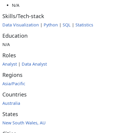
N/A
Skills/Tech-stack
Data Visualization
|
Python
|
SQL
|
Statistics
Education
N/A
Roles
Analyst
|
Data Analyst
Regions
Asia/Pacific
Countries
Australia
States
New South Wales, AU