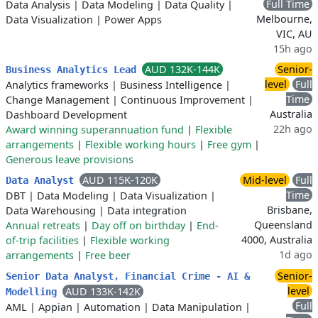
Full Time
Data Analysis
|
Data Modeling
|
Data Quality
|
Melbourne,
Data Visualization
|
Power Apps
VIC, AU
15h ago
AUD 132K-144K
Senior-
Business Analytics Lead
level
Full
Analytics frameworks
|
Business Intelligence
|
Time
Change Management
|
Continuous Improvement
|
Australia
Dashboard Development
22h ago
Award winning superannuation fund
|
Flexible
arrangements
|
Flexible working hours
|
Free gym
|
Generous leave provisions
AUD 115K-120K
Mid-level
Full
Data Analyst
Time
DBT
|
Data Modeling
|
Data Visualization
|
Brisbane,
Data Warehousing
|
Data integration
Queensland
Annual retreats
|
Day off on birthday
|
End-
4000, Australia
of-trip facilities
|
Flexible working
1d ago
arrangements
|
Free beer
Senior-
Senior Data Analyst, Financial Crime - AI &
level
AUD 133K-142K
Modelling
Full
AML
|
Appian
|
Automation
|
Data Manipulation
|