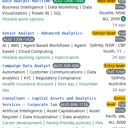
AUD 144K-144K
Mid-level
Full
Data Analyst Maritime
Time
Business Intelligence
|
Data Modelling
|
Data
Rozelle, NSW,
Visualization
|
Power BI
|
SQL
AU, 2039
R
Flexible work options
1d ago
Senior-level
Full
Senior Analyst - Advanced Analytics
Time
AUD 133K-142K
Sydney, NSW - CBP
AI
|
AWS
|
Agent Based Workflows
|
Agent-
South, 11 …
based
|
Cloud Computing
2d ago
Flexible working options
|
Hybrid work
AUD 63K-68K
Entry-level
Campaign Data Analyst
Full Time
Automation
|
Customer Communications
|
Data
Sydney,
analytics
|
KYC
|
Regulatory Compliance
Australia
Health insurance discount
|
Rest day
|
Volunteer
2d ago
day
Entry-
Consultant - Capital Assets and Analytics
level
Full
AUD 89K-112K
Services - Corporate Tax
Time
Artificial Intelligence
|
Asset Capitalisation
|
Asset
Perth, WA,
Register
|
Data Visualization
|
Data analytics
AU, 6000
Career development
|
Family-friendly policies
|
Flex