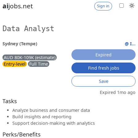
ai
jobs.net
Sign in
Data Analyst
Sydney (Tempe)
@ I...
Expired
AUD 80K-109K (estimate)
Entry-level
Full Time
Find fresh jobs
Save
Expired 1mo ago
Tasks
Analyze business and consumer data
Build insights and reporting
Support decision-making with analytics
Perks/Benefits