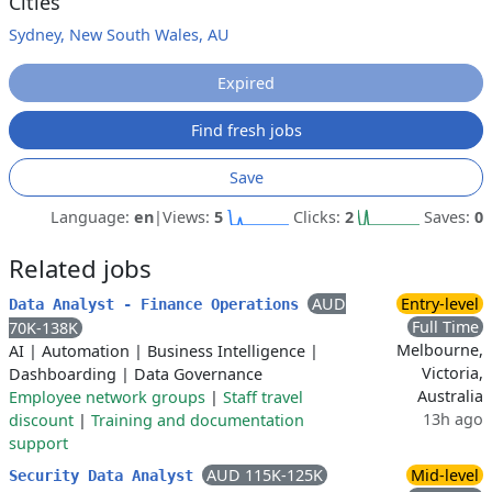
Cities
Sydney, New South Wales, AU
Expired
Find fresh jobs
Save
Language:
en
|
Views:
5
Clicks:
2
Saves:
0
Related jobs
AUD
Entry-level
Data Analyst - Finance Operations
Full Time
70K-138K
Melbourne,
AI
|
Automation
|
Business Intelligence
|
Victoria,
Dashboarding
|
Data Governance
Australia
Employee network groups
|
Staff travel
13h ago
discount
|
Training and documentation
support
AUD 115K-125K
Mid-level
Security Data Analyst