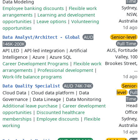
Time
Data Modeling
Sydney,
Employee banking discounts
|
Flexible work
NSW,
arrangements
|
Learning and development
Australia
opportunities
|
Leave options
|
Volunteering
1d ago
opportunities
AUD
Senior-level
Data Analyst/Architect - Global
Full Time
146K-200K
AUS, Fortitude
API LED
|
API-led integration
|
Artificial
Valley, 100
Intelligence
|
Azure
|
Azure SQL
Brookes Street,
Career Development Programs
|
Flexible work
…
arrangements
|
Professional development
|
1d ago
Work-life balance programs
AUD 74K-74K
Senior-
Data Quality Specialist
level
Full
Cloud Data
|
Cloud data platform
|
Data
Time
Governance
|
Data Lineage
|
Data Monitoring
Head
Additional leave purchase
|
Career development
Office
opportunities
|
Discounted healthcare
Sydney,
memberships
|
Employee discounts
|
Flexible
Australia
working
1d ago