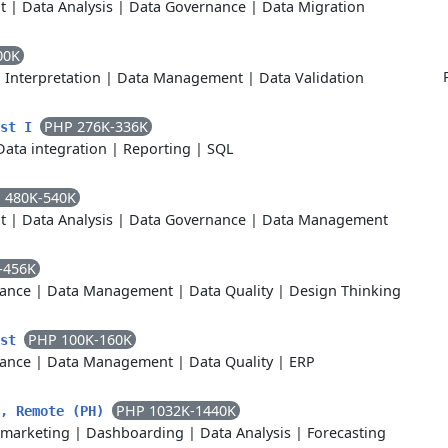
t
|
Data Analysis
|
Data Governance
|
Data Migration
00K
 Interpretation
|
Data Management
|
Data Validation
PHP 276K-336K
ist I
Data integration
|
Reporting
|
SQL
 480K-540K
t
|
Data Analysis
|
Data Governance
|
Data Management
-456K
ance
|
Data Management
|
Data Quality
|
Design Thinking
PHP 100K-160K
yst
ance
|
Data Management
|
Data Quality
|
ERP
PHP 1032K-1440K
t, Remote (PH)
marketing
|
Dashboarding
|
Data Analysis
|
Forecasting