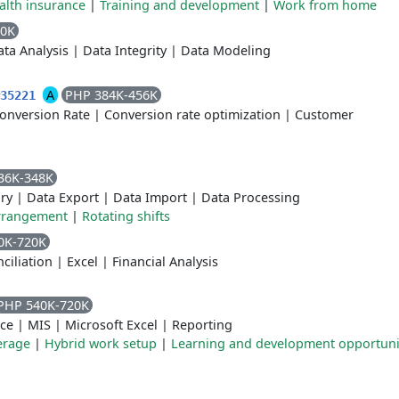
alth insurance
|
Training and development
|
Work from home
60K
ta Analysis
|
Data Integrity
|
Data Modeling
A
PHP 384K-456K
#35221
onversion Rate
|
Conversion rate optimization
|
Customer
36K-348K
ory
|
Data Export
|
Data Import
|
Data Processing
rrangement
|
Rotating shifts
0K-720K
ciliation
|
Excel
|
Financial Analysis
PHP 540K-720K
ce
|
MIS
|
Microsoft Excel
|
Reporting
erage
|
Hybrid work setup
|
Learning and development opportuni