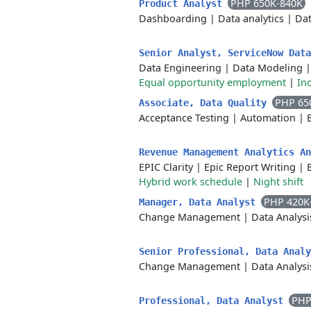
PHP 650K-840K
Product Analyst
Dashboarding
|
Data analytics
|
Dat
Senior Analyst, ServiceNow Dat
Data Engineering
|
Data Modeling
Equal opportunity employment
|
In
PHP 65
Associate, Data Quality
Acceptance Testing
|
Automation
|
Revenue Management Analytics A
EPIC Clarity
|
Epic Report Writing
|
Hybrid work schedule
|
Night shift
PHP 420K
Manager, Data Analyst
Change Management
|
Data Analysi
Senior Professional, Data Anal
Change Management
|
Data Analysi
PHP
Professional, Data Analyst