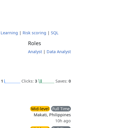
 Learning
|
Risk scoring
|
SQL
Roles
Analyst
|
Data Analyst
:
1
Clicks:
3
Saves:
0
Mid-level
Full Time
Makati, Philippines
10h ago