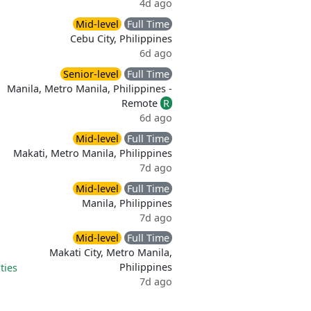
4d ago
Mid-level
Full Time
Cebu City, Philippines
6d ago
Senior-level
Full Time
Manila, Metro Manila, Philippines -
Remote
R
6d ago
Mid-level
Full Time
Makati, Metro Manila, Philippines
7d ago
Mid-level
Full Time
Manila, Philippines
7d ago
Mid-level
Full Time
Makati City, Metro Manila,
Philippines
ties
7d ago