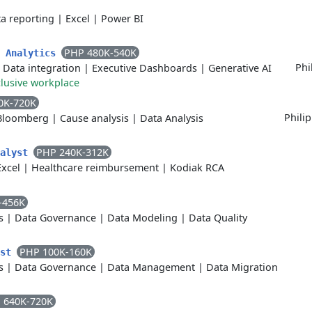
a reporting
|
Excel
|
Power BI
PHP 480K-540K
a Analytics
Phi
|
Data integration
|
Executive Dashboards
|
Generative AI
clusive workplace
0K-720K
Phili
Bloomberg
|
Cause analysis
|
Data Analysis
PHP 240K-312K
nalyst
Excel
|
Healthcare reimbursement
|
Kodiak RCA
-456K
s
|
Data Governance
|
Data Modeling
|
Data Quality
PHP 100K-160K
yst
s
|
Data Governance
|
Data Management
|
Data Migration
 640K-720K