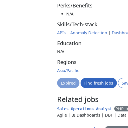
Perks/Benefits
N/A
Skills/Tech-stack
APIs
|
Anomaly Detection
|
Dashbo
Education
N/A
Regions
Asia/Pacific
Expired
Find fresh jobs
Sa
Related jobs
PHP 1
Sales Operations Analyst
Agile
|
BI Dashboards
|
DBT
|
Data