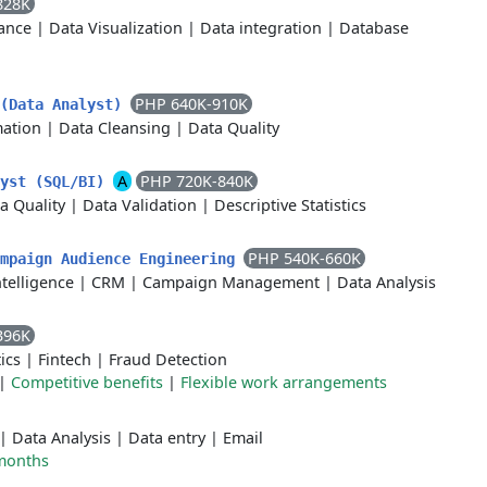
828K
ance
|
Data Visualization
|
Data integration
|
Database
PHP 640K-910K
 (Data Analyst)
ation
|
Data Cleansing
|
Data Quality
A
PHP 720K-840K
lyst (SQL/BI)
a Quality
|
Data Validation
|
Descriptive Statistics
PHP 540K-660K
ampaign Audience Engineering
telligence
|
CRM
|
Campaign Management
|
Data Analysis
396K
ics
|
Fintech
|
Fraud Detection
|
Competitive benefits
|
Flexible work arrangements
|
Data Analysis
|
Data entry
|
Email
months