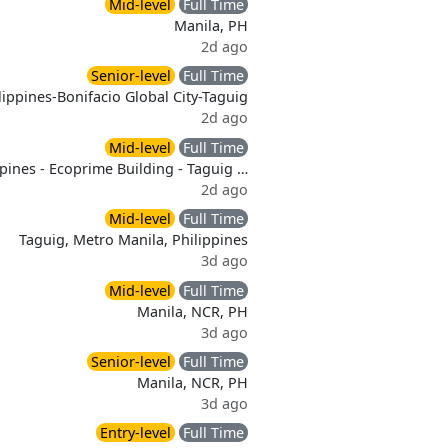
Mid-level
Full Time
Manila, PH
2d ago
Senior-level
Full Time
lippines-Bonifacio Global City-Taguig
2d ago
Mid-level
Full Time
ppines - Ecoprime Building - Taguig …
2d ago
Mid-level
Full Time
Taguig, Metro Manila, Philippines
3d ago
Mid-level
Full Time
Manila, NCR, PH
3d ago
Senior-level
Full Time
Manila, NCR, PH
3d ago
Entry-level
Full Time