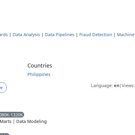
ards
|
Data Analysis
|
Data Pipelines
|
Fraud Detection
|
Machine
Countries
Philippines
Language:
en
|
Views
ve
080K-1320K
 Marts
|
Data Modeling