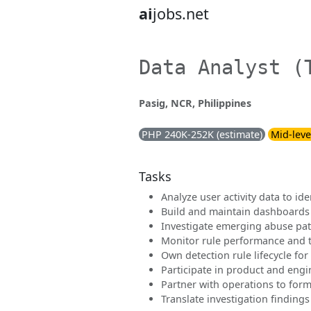
ai
jobs.net
Data Analyst (
Pasig, NCR, Philippines
PHP 240K-252K (estimate)
Mid-leve
Tasks
Analyze user activity data to ide
Build and maintain dashboards 
Investigate emerging abuse pat
Monitor rule performance and t
Own detection rule lifecycle for
Participate in product and eng
Partner with operations to form
Translate investigation findings