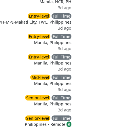
Manila, NCR, PH
3d ago
Entry-level
Full Time
PH-MPI-Makati City, TWC, Philippines
3d ago
Entry-level
Full Time
Manila, Philippines
3d ago
Entry-level
Full Time
Manila, Philippines
3d ago
Mid-level
Full Time
Manila, Philippines
3d ago
Senior-level
Full Time
Manila, Philippines
3d ago
Senior-level
Full Time
Philippines - Remote
R