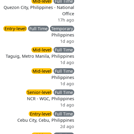
Mid-level
Full Time
Quezon City, Philippines - National
Office
17h ago
Entry-level
Full Time
Temporary
Philippines
1d ago
Mid-level
Full Time
Taguig, Metro Manila, Philippines
1d ago
Mid-level
Full Time
Philippines
1d ago
Senior-level
Full Time
NCR - WGC, Philippines
1d ago
Entry-level
Full Time
Cebu City, Cebu, Philippines
2d ago