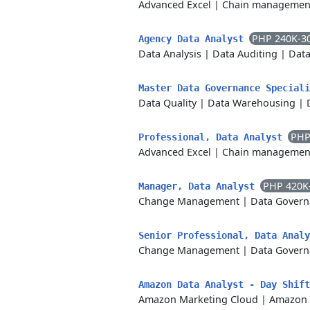
Advanced Excel
|
Chain managemen
PHP 240K-3
Agency Data Analyst
Data Analysis
|
Data Auditing
|
Data
Master Data Governance Special
Data Quality
|
Data Warehousing
|
PHP
Professional, Data Analyst
Advanced Excel
|
Chain managemen
PHP 420K
Manager, Data Analyst
Change Management
|
Data Govern
Senior Professional, Data Anal
Change Management
|
Data Govern
Amazon Data Analyst - Day Shif
Amazon Marketing Cloud
|
Amazon 