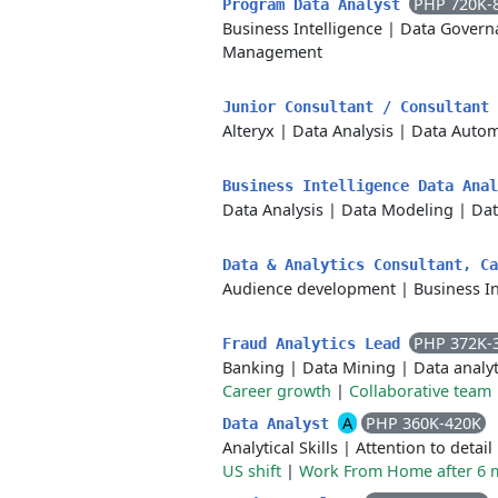
PHP 720K-
Program Data Analyst
Business Intelligence
|
Data Govern
Management
Junior Consultant / Consultant
Alteryx
|
Data Analysis
|
Data Autom
Business Intelligence Data Ana
Data Analysis
|
Data Modeling
|
Dat
Data & Analytics Consultant, C
Audience development
|
Business In
PHP 372K-
Fraud Analytics Lead
Banking
|
Data Mining
|
Data analyt
Career growth
|
Collaborative team
A
PHP 360K-420K
Data Analyst
Analytical Skills
|
Attention to detail
US shift
|
Work From Home after 6 