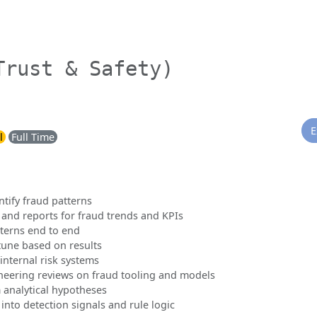
Trust & Safety)
E
l
Full Time
ntify fraud patterns
and reports for fraud trends and KPIs
terns end to end
une based on results
 internal risk systems
ineering reviews on fraud tooling and models
 analytical hypotheses
 into detection signals and rule logic