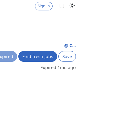
Sign in
@ C...
xpired
Find fresh jobs
Save
Expired 1mo ago