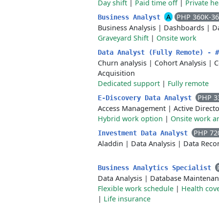
Day shift
|
Paid time off
|
Private he
A
PHP 360K-3
Business Analyst
Business Analysis
|
Dashboards
|
Da
Graveyard Shift
|
Onsite work
Data Analyst (Fully Remote) - 
Churn analysis
|
Cohort Analysis
|
C
Acquisition
Dedicated support
|
Fully remote
PHP 3
E-Discovery Data Analyst
Access Management
|
Active Direct
Hybrid work option
|
Onsite work a
PHP 72
Investment Data Analyst
Aladdin
|
Data Analysis
|
Data Recon
Business Analytics Specialist
Data Analysis
|
Database Maintenan
Flexible work schedule
|
Health cov
|
Life insurance