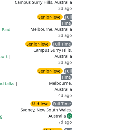
Campus Surry Hills, Australia
3d ago
Senior-level
Full
Time
Melbourne, Australia
|
Paid
3d ago
Senior-level
Full Time
Campus Surry Hills,
Australia
port
|
3d ago
Senior-level
Full
Time
Melbourne,
d talks
|
Australia
4d ago
Mid-level
Full Time
Sydney, New South Wales,
Australia
R
ng
7d ago