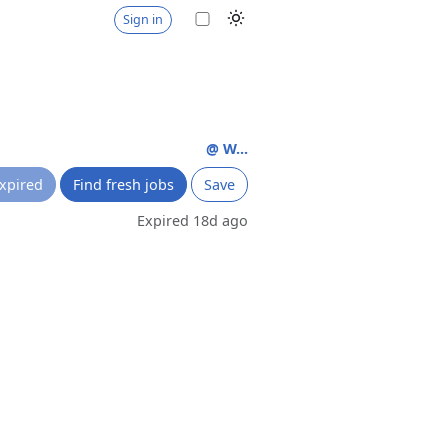
Sign in
@ W...
xpired
Find fresh jobs
Save
Expired 18d ago