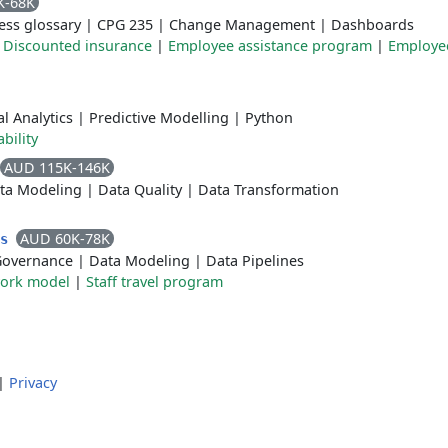
K-68K
ess glossary
|
CPG 235
|
Change Management
|
Dashboards
|
Discounted insurance
|
Employee assistance program
|
Employee
l Analytics
|
Predictive Modelling
|
Python
ability
AUD 115K-146K
ta Modeling
|
Data Quality
|
Data Transformation
AUD 60K-78K
cs
Governance
|
Data Modeling
|
Data Pipelines
work model
|
Staff travel program
|
Privacy