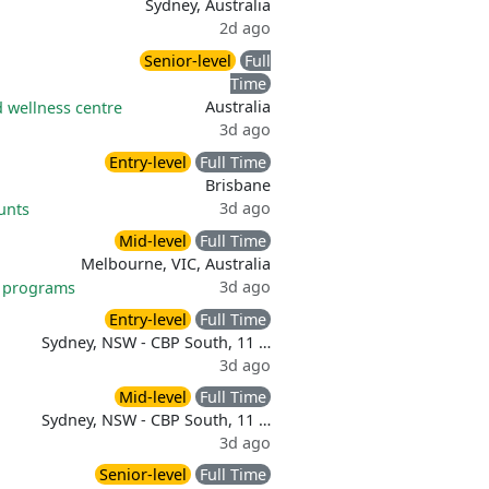
Sydney, Australia
2d ago
Senior-level
Full
Time
Australia
 wellness centre
3d ago
Entry-level
Full Time
Brisbane
3d ago
unts
Mid-level
Full Time
Melbourne, VIC, Australia
3d ago
 programs
Entry-level
Full Time
Sydney, NSW - CBP South, 11 …
3d ago
Mid-level
Full Time
Sydney, NSW - CBP South, 11 …
3d ago
Senior-level
Full Time