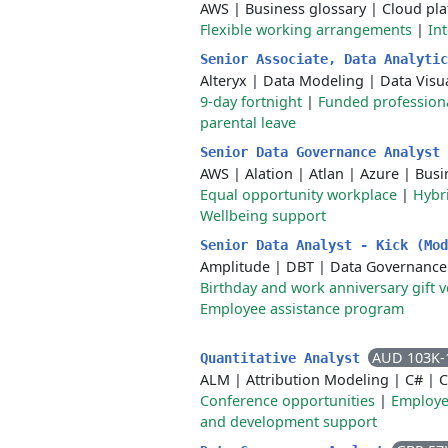
AWS
|
Business glossary
|
Cloud pl
Flexible working arrangements
|
In
Senior Associate, Data Analyti
Alteryx
|
Data Modeling
|
Data Visu
9-day fortnight
|
Funded professio
parental leave
Senior Data Governance Analyst
AWS
|
Alation
|
Atlan
|
Azure
|
Busi
Equal opportunity workplace
|
Hybr
Wellbeing support
Senior Data Analyst - Kick (Mo
Amplitude
|
DBT
|
Data Governance
Birthday and work anniversary gift 
Employee assistance program
AUD 103K-
Quantitative Analyst
ALM
|
Attribution Modeling
|
C#
|
C
Conference opportunities
|
Employe
and development support