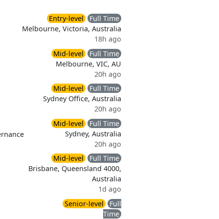
Entry-level
Full Time
Melbourne, Victoria, Australia
18h ago
Mid-level
Full Time
Melbourne, VIC, AU
20h ago
Mid-level
Full Time
Sydney Office, Australia
20h ago
Mid-level
Full Time
Sydney, Australia
ernance
20h ago
Mid-level
Full Time
Brisbane, Queensland 4000,
Australia
1d ago
Senior-level
Full
Time