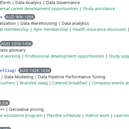
atform
|
Data Analysis
|
Data Governance
ternal career development opportunities
|
Study assistance
AUD 90K-105K
cs
alization
|
Data Warehousing
|
Data analytics
nal membership
|
Gym membership
|
Health insurance discounts
AUD 131K-142K
ness glossary
id working
|
Professional development opportunities
|
Study sup
AUD 142K-165K
delling)
|
Data Modeling
|
Data Pipeline Performance Tuning
vouchers
|
Branded swag
|
Catered breakfast
|
Company events an
120K
++
|
Derivative pricing
e assistance program
|
Flexible schedule
|
Hybrid work
|
Learni