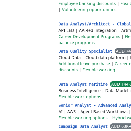
Employee banking discounts
|
Flex
|
Volunteering opportunities
Data Analyst/Architect - Globa
API LED
|
API-led integration
|
Artif
Career Development Programs
|
Fl
balance programs
AUD 74
Data Quality Specialist
Cloud Data
|
Cloud data platform
|
Additional leave purchase
|
Career 
discounts
|
Flexible working
AUD 144K
Data Analyst Maritime
Business Intelligence
|
Data Modell
Flexible work options
Senior Analyst - Advanced Anal
AI
|
AWS
|
Agent Based Workflows
Flexible working options
|
Hybrid w
AUD 63K-
Campaign Data Analyst