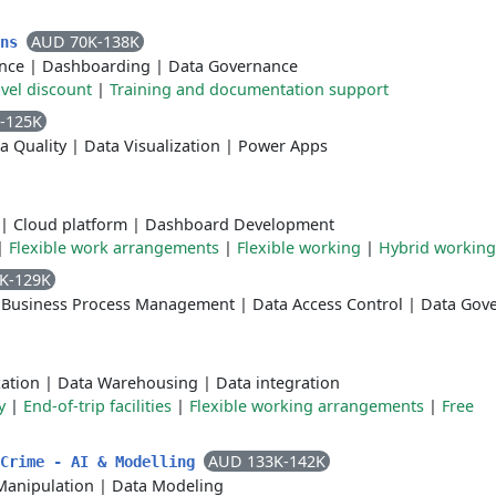
AUD 70K-138K
ons
ence
|
Dashboarding
|
Data Governance
avel discount
|
Training and documentation support
-125K
a Quality
|
Data Visualization
|
Power Apps
|
Cloud platform
|
Dashboard Development
|
Flexible work arrangements
|
Flexible working
|
Hybrid working
K-129K
|
Business Process Management
|
Data Access Control
|
Data Gov
zation
|
Data Warehousing
|
Data integration
y
|
End-of-trip facilities
|
Flexible working arrangements
|
Free
AUD 133K-142K
 Crime - AI & Modelling
Manipulation
|
Data Modeling