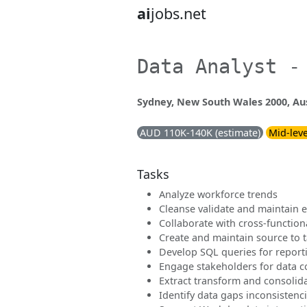
ai
jobs.net
Data Analyst -
Sydney, New South Wales 2000, Aus
AUD 110K-140K (estimate)
Mid-leve
Tasks
Analyze workforce trends
Cleanse validate and maintain 
Collaborate with cross-function
Create and maintain source to 
Develop SQL queries for report
Engage stakeholders for data co
Extract transform and consolid
Identify data gaps inconsistenc