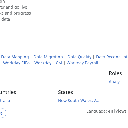
ion
er and go live
sks and progress
d data
|
Data Mapping
|
Data Migration
|
Data Quality
|
Data Reconciliat
|
Workday EIBs
|
Workday HCM
|
Workday Payroll
Roles
Analyst
|
untries
States
tralia
New South Wales, AU
Language:
en
|
Views
ve