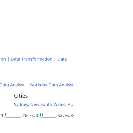
ion
|
Data Transformation
|
Data
Data Analyst
|
Workday Data Analyst
Cities
Sydney, New South Wales, AU
:
1
Clicks:
2
Saves:
0