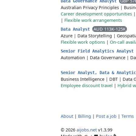
GBP 57
Data Governance Analyst
Australian Privacy Principles
|
Busin
Career development opportunities
|
Flexible work arrangements
AUD 113K-125K
Data Analyst
Azure
|
Data Storytelling
|
Geospatia
Flexible work options
|
On-call avail
Senior Field Analytics Analyst
Automation
|
Data Governance
|
Da
Senior Analyst, Data & Analyti
Business Intelligence
|
DBT
|
Data 
Employee discount travel
|
Hybrid 
About
|
Billing
|
Post a job
|
Terms
© 2026
aijobs.net
v1.3.99