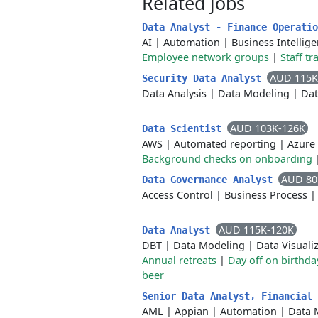
Related jobs
Data Analyst - Finance Operati
AI
|
Automation
|
Business Intellig
Employee network groups
|
Staff tr
AUD 115K
Security Data Analyst
Data Analysis
|
Data Modeling
|
Dat
AUD 103K-126K
Data Scientist
AWS
|
Automated reporting
|
Azure
Background checks on onboarding
AUD 80
Data Governance Analyst
Access Control
|
Business Process
AUD 115K-120K
Data Analyst
DBT
|
Data Modeling
|
Data Visuali
Annual retreats
|
Day off on birthda
beer
Senior Data Analyst, Financial
AML
|
Appian
|
Automation
|
Data 