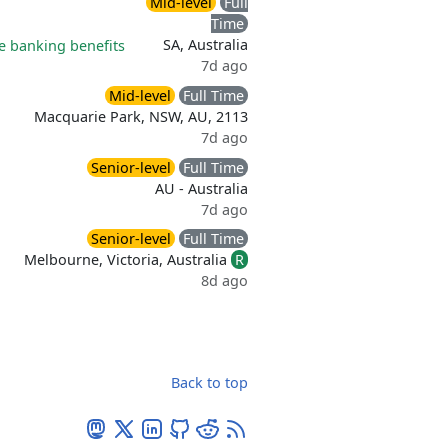
Mid-level
Full
Time
SA, Australia
 banking benefits
7d ago
Mid-level
Full Time
Macquarie Park, NSW, AU, 2113
7d ago
Senior-level
Full Time
AU - Australia
7d ago
Senior-level
Full Time
Melbourne, Victoria, Australia
R
8d ago
Back to top