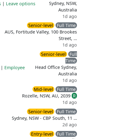
Sydney, NSW,
s
|
Leave options
Australia
1d ago
Senior-level
Full Time
AUS, Fortitude Valley, 100 Brookes
Street, …
1d ago
Senior-level
Full
Time
Head Office Sydney,
|
Employee
Australia
1d ago
Mid-level
Full Time
Rozelle, NSW, AU, 2039
R
1d ago
Senior-level
Full Time
Sydney, NSW - CBP South, 11 …
2d ago
Entry-level
Full Time