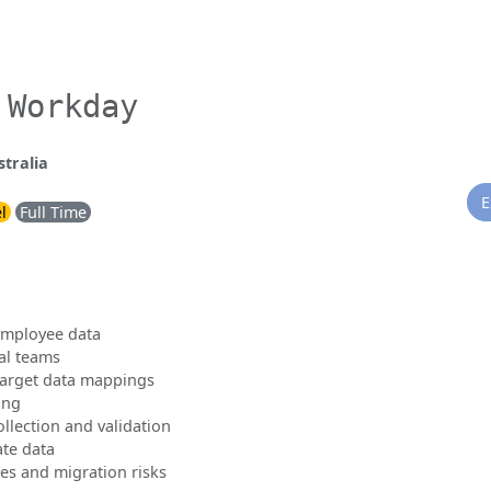
 Workday
tralia
E
l
Full Time
employee data
al teams
target data mappings
ing
llection and validation
ate data
ies and migration risks