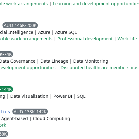
ible work arrangements
|
Learning and development opportunitie
AUD 146K-200K
l
icial Intelligence
|
Azure
|
Azure SQL
exible work arrangements
|
Professional development
|
Work-life
K-74K
Data Governance
|
Data Lineage
|
Data Monitoring
development opportunities
|
Discounted healthcare memberships
-144K
ing
|
Data Visualization
|
Power BI
|
SQL
AUD 133K-142K
ytics
|
Agent-based
|
Cloud Computing
ork
68K