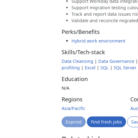
Support Workday data integrat
Support migration testing cutov
Track and report data issues ri
Validate and reconcile migrate
Perks/Benefits
Hybrid work environment
Skills/Tech-stack
Data Cleansing
|
Data Governance
profiling
|
Excel
|
SQL
|
SQL Server
Education
N/A
Regions
Co
Asia/Pacific
Aus
Expired
Find fresh jobs
Sa