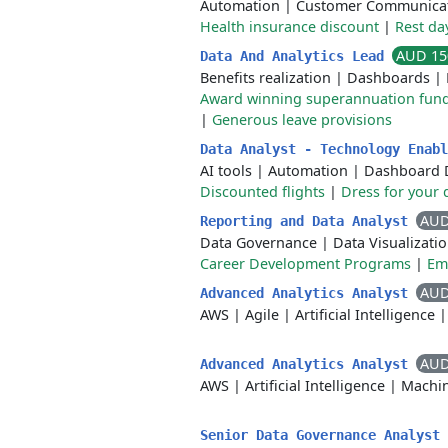
Automation
|
Customer Communica
Health insurance discount
|
Rest da
AUD 15
Data And Analytics Lead
Benefits realization
|
Dashboards
|
Award winning superannuation fun
|
Generous leave provisions
Data Analyst - Technology Enab
AI tools
|
Automation
|
Dashboard 
Discounted flights
|
Dress for your 
AUD
Reporting and Data Analyst
Data Governance
|
Data Visualizati
Career Development Programs
|
Em
AUD
Advanced Analytics Analyst
AWS
|
Agile
|
Artificial Intelligence
AUD
Advanced Analytics Analyst
AWS
|
Artificial Intelligence
|
Machin
Senior Data Governance Analyst