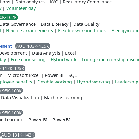
tions
|
Data analytics
|
KYC
|
Regulatory Compliance
y
|
Volunteer day
0K-162K
Data Governance
|
Data Literacy
|
Data Quality
d
|
Flexible arrangements
|
Flexible working hours
|
Free gym and
AUD 103K-125K
lement
Development
|
Data Analysis
|
Excel
day
|
Free counselling
|
Hybrid work
|
Lounge membership disco
 117K-125K
on
|
Microsoft Excel
|
Power BI
|
SQL
ployee benefits
|
Flexible working
|
Hybrid working
|
Leadership
 95K-100K
|
Data Visualization
|
Machine Learning
 95K-100K
e Learning
|
Power BI
|
PowerBI
AUD 131K-142K