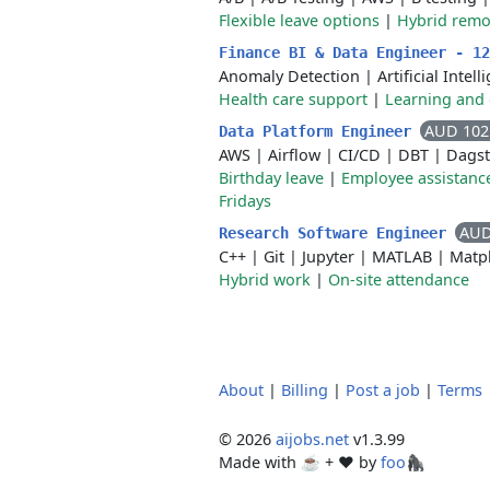
Flexible leave options
|
Hybrid remo
Finance BI & Data Engineer - 1
Anomaly Detection
|
Artificial Intel
Health care support
|
Learning and
AUD 102
Data Platform Engineer
AWS
|
Airflow
|
CI/CD
|
DBT
|
Dagst
Birthday leave
|
Employee assistanc
Fridays
AUD
Research Software Engineer
C++
|
Git
|
Jupyter
|
MATLAB
|
Matpl
Hybrid work
|
On-site attendance
About
|
Billing
|
Post a job
|
Terms
© 2026
aijobs.net
v1.3.99
Made with ☕ + ♥️ by
foo🦍