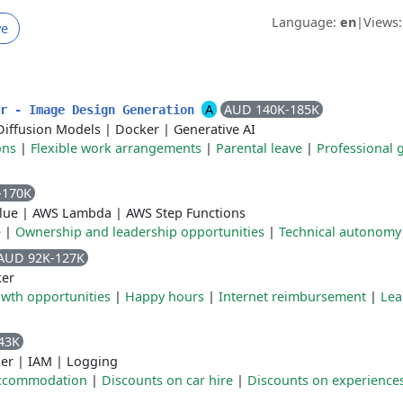
Language:
en
|
Views
ve
A
AUD 140K-185K
er - Image Design Generation
Diffusion Models
|
Docker
|
Generative AI
ons
|
Flexible work arrangements
|
Parental leave
|
Professional 
-170K
lue
|
AWS Lambda
|
AWS Step Functions
e
|
Ownership and leadership opportunities
|
Technical autonomy
AUD 92K-127K
er
wth opportunities
|
Happy hours
|
Internet reimbursement
|
Lea
43K
er
|
IAM
|
Logging
accommodation
|
Discounts on car hire
|
Discounts on experience