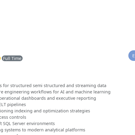
E
Full Time
s for structured semi structured and streaming data
ure engineering workflows for AI and machine learning
perational dashboards and executive reporting
LT pipelines
ioning indexing and optimization strategies
cess controls
ft SQL Server environments
g systems to modern analytical platforms