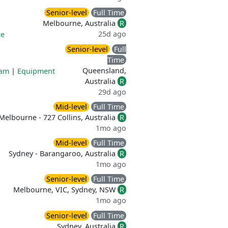
Senior-level
Full Time
Melbourne, Australia
R
25d ago
ce
Senior-level
Full
Time
Queensland,
ram
|
Equipment
Australia
R
29d ago
Mid-level
Full Time
Melbourne - 727 Collins, Australia
R
1mo ago
Mid-level
Full Time
Sydney - Barangaroo, Australia
R
1mo ago
Senior-level
Full Time
Melbourne, VIC, Sydney, NSW
R
1mo ago
Senior-level
Full Time
Sydney, Australia
R