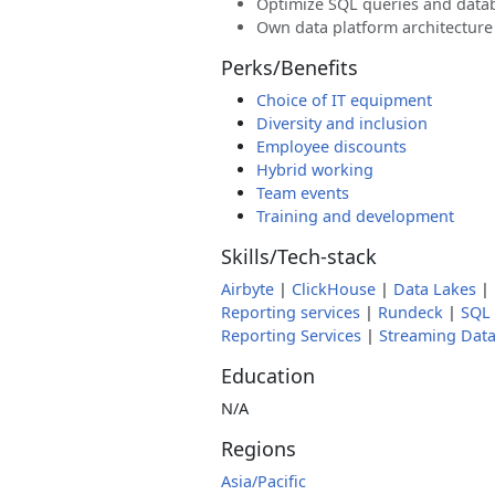
Optimize SQL queries and data
Own data platform architecture
Perks/Benefits
Choice of IT equipment
Diversity and inclusion
Employee discounts
Hybrid working
Team events
Training and development
Skills/Tech-stack
Airbyte
|
ClickHouse
|
Data Lakes
|
Reporting services
|
Rundeck
|
SQL
Reporting Services
|
Streaming Dat
Education
N/A
Regions
Asia/Pacific