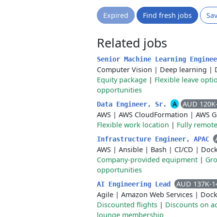
Expired
Find fresh jobs
Sa
Related jobs
Senior Machine Learning Engine
Computer Vision
|
Deep learning
|
Equity package
|
Flexible leave opti
opportunities
A
AUD 120K
Data Engineer, Sr.
AWS
|
AWS CloudFormation
|
AWS G
Flexible work location
|
Fully remot
Infrastructure Engineer, APAC
AWS
|
Ansible
|
Bash
|
CI/CD
|
Dock
Company-provided equipment
|
Gro
opportunities
AUD 137K-1
AI Engineering Lead
Agile
|
Amazon Web Services
|
Dock
Discounted flights
|
Discounts on 
lounge membership