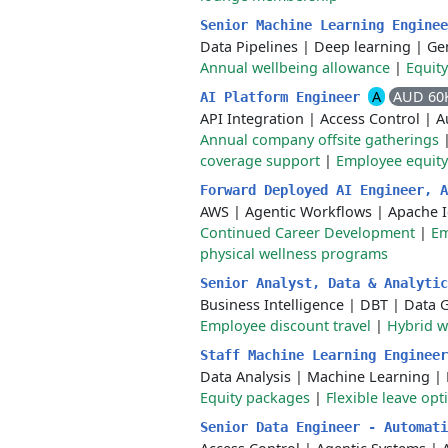
Senior Machine Learning Engine
Data Pipelines
|
Deep learning
|
Gen
Annual wellbeing allowance
|
Equit
A
AUD 60
AI Platform Engineer
API Integration
|
Access Control
|
A
Annual company offsite gatherings
coverage support
|
Employee equity
Forward Deployed AI Engineer, 
AWS
|
Agentic Workflows
|
Apache 
Continued Career Development
|
Em
physical wellness programs
Senior Analyst, Data & Analyti
Business Intelligence
|
DBT
|
Data 
Employee discount travel
|
Hybrid 
Staff Machine Learning Enginee
Data Analysis
|
Machine Learning
|
Equity packages
|
Flexible leave opt
Senior Data Engineer - Automat