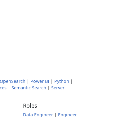
OpenSearch
|
Power BI
|
Python
|
ces
|
Semantic Search
|
Server
Roles
Data Engineer
|
Engineer