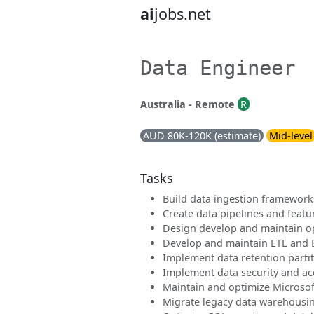
ai
jobs.net
Data Engineer
Australia - Remote
R
AUD 80K-120K (estimate)
Mid-level
Tasks
Build data ingestion framework
Create data pipelines and feat
Design develop and maintain o
Develop and maintain ETL and E
Implement data retention partit
Implement data security and ac
Maintain and optimize Microso
Migrate legacy data warehousin