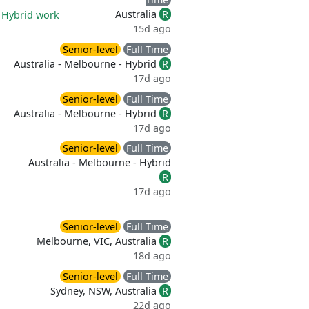
Australia
R
|
Hybrid work
15d ago
Senior-level
Full Time
Australia - Melbourne - Hybrid
R
17d ago
Senior-level
Full Time
Australia - Melbourne - Hybrid
R
17d ago
Senior-level
Full Time
Australia - Melbourne - Hybrid
R
17d ago
Senior-level
Full Time
Melbourne, VIC, Australia
R
18d ago
Senior-level
Full Time
Sydney, NSW, Australia
R
22d ago