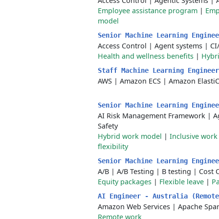
Access Control
|
Agentic Systems
|
Employee assistance program
|
Emp
model
Senior Machine Learning Engine
Access Control
|
Agent systems
|
CI
Health and wellness benefits
|
Hybr
Staff Machine Learning Enginee
AWS
|
Amazon ECS
|
Amazon Elasti
Senior Machine Learning Engine
AI Risk Management Framework
|
A
Safety
Hybrid work model
|
Inclusive wor
flexibility
Senior Machine Learning Engine
A/B
|
A/B Testing
|
B testing
|
Cost 
Equity packages
|
Flexible leave
|
Pa
AI Engineer - Australia (Remot
Amazon Web Services
|
Apache Spa
Remote work