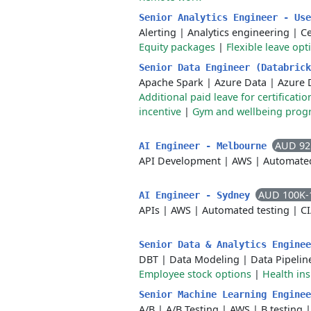
Senior Analytics Engineer - Us
Alerting
|
Analytics engineering
|
C
Equity packages
|
Flexible leave opt
Senior Data Engineer (Databric
Apache Spark
|
Azure Data
|
Azure 
Additional paid leave for certificat
incentive
|
Gym and wellbeing prog
AUD 92
AI Engineer - Melbourne
API Development
|
AWS
|
Automated
AUD 100K-
AI Engineer - Sydney
APIs
|
AWS
|
Automated testing
|
C
Senior Data & Analytics Engine
DBT
|
Data Modeling
|
Data Pipelin
Employee stock options
|
Health in
Senior Machine Learning Engine
A/B
|
A/B Testing
|
AWS
|
B testing