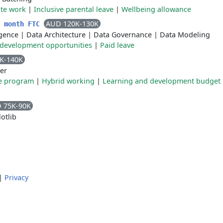
te work
|
Inclusive parental leave
|
Wellbeing allowance
AUD 120K-130K
2 month FTC
ligence
|
Data Architecture
|
Data Governance
|
Data Modeling
 development opportunities
|
Paid leave
K-140K
er
e program
|
Hybrid working
|
Learning and development budget
 75K-90K
otlib
|
Privacy