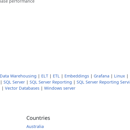
base performance
Data Warehousing
|
ELT
|
ETL
|
Embeddings
|
Grafana
|
Linux
|
|
SQL Server
|
SQL Server Reporting
|
SQL Server Reporting Servi
a
|
Vector Databases
|
Windows server
Countries
Australia