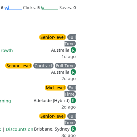
:
6
Clicks:
5
Saves:
0
Senior-level
Full
Time
Australia
R
growth
1d ago
Senior-level
Contract
Full Time
Australia
R
2d ago
Mid-level
Full
Time
Adelaide (Hybrid)
R
rning
2d ago
Senior-level
Full
Time
Brisbane, Sydney
R
s
|
Discounts on
3d ago