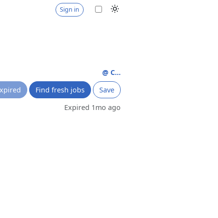
Sign in
@ C...
xpired
Find fresh jobs
Save
Expired 1mo ago