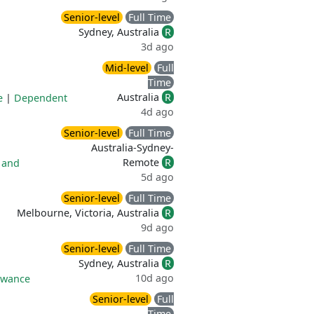
Senior-level
Full Time
Sydney, Australia
R
3d ago
Mid-level
Full
Time
Australia
R
e
|
Dependent
4d ago
Senior-level
Full Time
Australia-Sydney-
Remote
R
 and
5d ago
Senior-level
Full Time
Melbourne, Victoria, Australia
R
9d ago
Senior-level
Full Time
Sydney, Australia
R
10d ago
owance
Senior-level
Full
Time