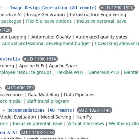
AUD 120K-132K
er - Image Design Generation (AU remote)
erative AI
|
Image Generation
|
Infrastructure Engineering
y packages
|
Flexible leave options
|
Inclusive parental leave
K-72K
udit Logging
|
Automated Quality
|
Automated quality gates
|
Annual professional development budget
|
Coworking allowanc
AUD 119K-161K
Australia
Iceberg
|
Apache NiFi
|
Apache Spark
ployee resource groups
|
Flexible WFH
|
Generous PTO
|
Mental
AUD 60K-78K
cs
Governance
|
Data Modeling
|
Data Pipelines
work model
|
Staff travel program
AUD 102K-114K
r - Recommendations (AU remote)
Model Evaluation
|
Model Serving
|
NumPy
ions
|
Inclusive parental leave
|
Virtual interviews
|
Wellbeing all
AUD 118K-127K
ion & AI