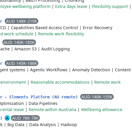
Auditability
|
Batch Processing
|
Chunking
loyee wellbeing platform
|
Extra days leave
|
Flexibility support
AUD 148K-210K
er
/CD
|
Capabilities Based Access Control
|
Error Recovery
id work schedule
|
Remote work flexibility
AUD 140K-185K
r
Cache
|
Amazon S3
|
Audit Logging
AUD 145K-186K
er
gent systems
|
Agentic Workflows
|
Anomaly Detection
|
Content
k environment
|
Reasonable accommodations
|
Remote work
AUD 140K-155K
er - Elements Platform (AU remote)
Optimization
|
Data Pipelines
rental leave
|
Remote within Australia
|
Wellbeing allowance
A
AUD 78K-78K
e)
rk
|
Big Data
|
Data Analysis
|
Hadoop