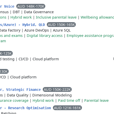
AUD 148K-170K
er Voice
ensus
|
DBT
|
Data Governance
ions
|
Hybrid work
|
Inclusive parental leave
|
Wellbeing allowan
AUD 150K-165K
ks/Azure) - Hybrid, QLD
Data Factory
|
Azure DevOps
|
Azure SQL
ions and exams
|
Digital library access
|
Employee assistance prog
ram
K-125K
 testing
|
CI/CD
|
Cloud platform
130K
I/CD
|
Cloud platform
AUD 150K-222K
er, Strategic Finance
es
|
Data Quality
|
Dimensional Modeling
surance coverage
|
Hybrid work
|
Paid time off
|
Parental leave
AUD 121K-161K
er - Research Optimisation
|
Batching