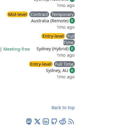
1mo ago
Mid-level
Contract
Temporary
Australia (Remote)
R
1mo ago
Entry-level
Full
Time
Sydney (Hybrid)
R
|
Meeting-free
1mo ago
Entry-level
Full Time
Sydney, AU
R
1mo ago
Back to top