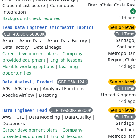
Brazil;Chile; Costa Rica
Cloud infrastructure
|
Continuous
R
integration
11d ago
Background check required
Senior-level
Lead Data Engineer (Microsoft Fabric)
Full Time
CLP 49980K-58800K
Santiago,
Azure
|
Azure Data
|
Azure Data Factory
|
Santiago
Data Factory
|
Data Lineage
Metropolitan
Career development plans
|
Company-
Region, Chile
provided equipment
|
English lessons
|
14d ago
Flexible working options
|
Learning
opportunities
GBP 95K-124K
Senior-level
Data Analyst, Product
Full Time
A/B
|
A/B Testing
|
Analytical Functions
|
United Kingdom
Apache Airflow
|
B testing
14d ago
CLP 49980K-58800K
Senior-level
Data Engineer Lead
Full Time
AWS
|
CTE
|
Data Modeling
|
Data Quality
|
Santiago,
Databricks
Santiago
Career development plans
|
Company-
Metropolitan
provided equipment
|
English lessons
|