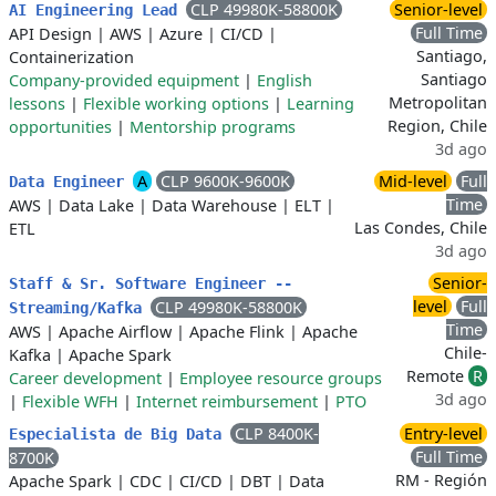
CLP 49980K-58800K
Senior-level
AI Engineering Lead
Full Time
API Design
|
AWS
|
Azure
|
CI/CD
|
Santiago,
Containerization
Santiago
Company-provided equipment
|
English
Metropolitan
lessons
|
Flexible working options
|
Learning
Region, Chile
opportunities
|
Mentorship programs
3d ago
A
CLP 9600K-9600K
Mid-level
Full
Data Engineer
Time
AWS
|
Data Lake
|
Data Warehouse
|
ELT
|
Las Condes, Chile
ETL
3d ago
Senior-
Staff & Sr. Software Engineer --
level
Full
CLP 49980K-58800K
Streaming/Kafka
Time
AWS
|
Apache Airflow
|
Apache Flink
|
Apache
Chile-
Kafka
|
Apache Spark
Remote
R
Career development
|
Employee resource groups
3d ago
|
Flexible WFH
|
Internet reimbursement
|
PTO
CLP 8400K-
Entry-level
Especialista de Big Data
Full Time
8700K
RM - Región
Apache Spark
|
CDC
|
CI/CD
|
DBT
|
Data