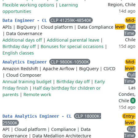
Region, Chile
Flexible working options
|
Learning
14d ago
opportunities
CLP 41259K-48540K
Mid-
Data Engineer - CL
level
Full
APIs
|
BigQuery
|
Cloud platform
|
Data Compliance
Time
|
Data Governance
Chile
Additional days off
|
Additional parental leave
|
15d ago
Birthday day off
|
Bonuses for special occasions
|
English classes
CLP 9800K-10500K
Mid-
Analytics Engineer
level
Amazon Redshift
|
Apache Airflow
|
BigQuery
|
CI/CD
Full
|
Cloud Composer
Time
Annual training budget
|
Birthday day off
|
Early
Las
Friday finish
|
Half day birthday for children or
Condes,
parents
|
Remote work
Chile
R
15d ago
CLP 18000K-
Entry-
Data Analytics Engineer - CL
level
25500K
Full
API
|
Cloud platform
|
Compliance
|
Data
Time
Governance
|
Data Medallion Architecture