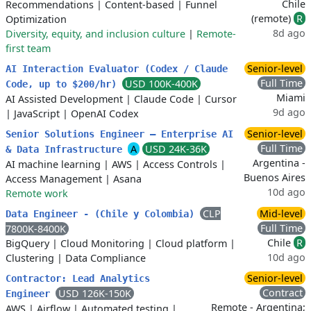
Chile
Recommendations
|
Content-based
|
Funnel
(remote)
R
Optimization
8d ago
Diversity, equity, and inclusion culture
|
Remote-
first team
Senior-level
AI Interaction Evaluator (Codex / Claude
Full Time
USD 100K-400K
Code, up to $200/hr)
Miami
AI Assisted Development
|
Claude Code
|
Cursor
9d ago
|
JavaScript
|
OpenAI Codex
Senior-level
Senior Solutions Engineer – Enterprise AI
Full Time
A
USD 24K-36K
& Data Infrastructure
Argentina -
AI machine learning
|
AWS
|
Access Controls
|
Buenos Aires
Access Management
|
Asana
10d ago
Remote work
CLP
Mid-level
Data Engineer - (Chile y Colombia)
Full Time
7800K-8400K
Chile
R
BigQuery
|
Cloud Monitoring
|
Cloud platform
|
10d ago
Clustering
|
Data Compliance
Senior-level
Contractor: Lead Analytics
Contract
USD 126K-150K
Engineer
Remote - Argentina;
AWS
|
Airflow
|
Automated testing
|