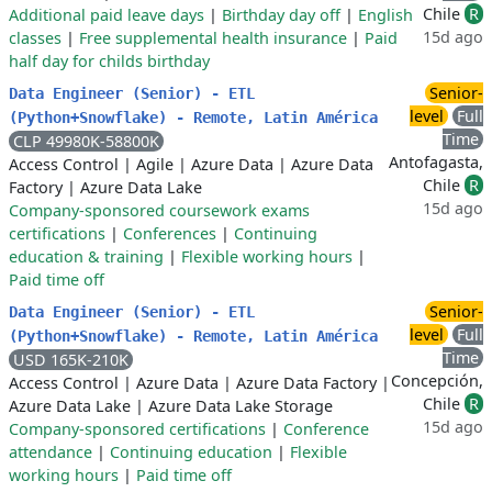
Chile
R
Additional paid leave days
|
Birthday day off
|
English
15d ago
classes
|
Free supplemental health insurance
|
Paid
half day for childs birthday
Senior-
Data Engineer (Senior) - ETL
level
Full
(Python+Snowflake) - Remote, Latin América
Time
CLP 49980K-58800K
Antofagasta,
Access Control
|
Agile
|
Azure Data
|
Azure Data
Chile
R
Factory
|
Azure Data Lake
15d ago
Company-sponsored coursework exams
certifications
|
Conferences
|
Continuing
education & training
|
Flexible working hours
|
Paid time off
Senior-
Data Engineer (Senior) - ETL
level
Full
(Python+Snowflake) - Remote, Latin América
Time
USD 165K-210K
Concepción,
Access Control
|
Azure Data
|
Azure Data Factory
|
Chile
R
Azure Data Lake
|
Azure Data Lake Storage
15d ago
Company-sponsored certifications
|
Conference
attendance
|
Continuing education
|
Flexible
working hours
|
Paid time off