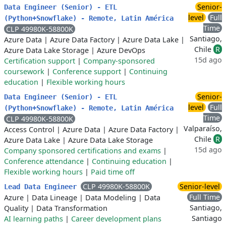
Senior-
Data Engineer (Senior) - ETL
level
Full
(Python+Snowflake) - Remote, Latin América
Time
CLP 49980K-58800K
Santiago,
Azure Data
|
Azure Data Factory
|
Azure Data Lake
|
Chile
R
Azure Data Lake Storage
|
Azure DevOps
15d ago
Certification support
|
Company-sponsored
coursework
|
Conference support
|
Continuing
education
|
Flexible working hours
Senior-
Data Engineer (Senior) - ETL
level
Full
(Python+Snowflake) - Remote, Latin América
Time
CLP 49980K-58800K
Valparaíso,
Access Control
|
Azure Data
|
Azure Data Factory
|
Chile
R
Azure Data Lake
|
Azure Data Lake Storage
15d ago
Company sponsored certifications and exams
|
Conference attendance
|
Continuing education
|
Flexible working hours
|
Paid time off
CLP 49980K-58800K
Senior-level
Lead Data Engineer
Full Time
Azure
|
Data Lineage
|
Data Modeling
|
Data
Santiago,
Quality
|
Data Transformation
Santiago
AI learning paths
|
Career development plans