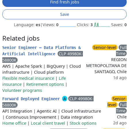
Find fresh jobs
Save
Language:
es
|
Views:
0
Clicks:
3
Saves:
0
Related jobs
Senior-level
Full
Senior Engineer – Data Platforms &
Time
CLP 49980K-
Artificial Intelligence
REGION
58800K
METROPOLITANA DE
AWS
|
Apache Spark
|
BigQuery
|
Cloud
SANTIAGO, Chile
infrastructure
|
Cloud platform
1d ago
Flexible medical insurance
|
Life
insurance
|
Retirement options
|
Volunteer programs
A
CLP 49980K-
Senior-
Forward Deployed Engineer
level
Full
58800K
Time
API Integration
|
Agentic AI
|
Cloud infrastructure
Chile
|
Continuous Improvement
|
Data integration
2d ago
Home office
|
Local client travel
|
Stock options