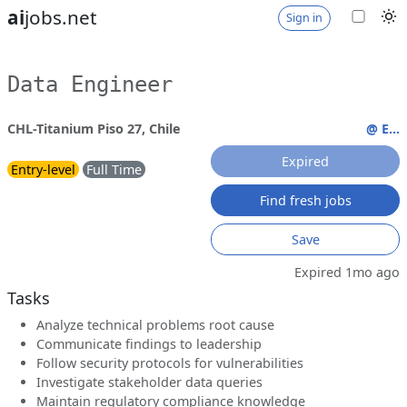
ai
jobs.net
Sign in
Data Engineer
CHL-Titanium Piso 27, Chile
@ E...
Expired
Entry-level
Full Time
Find fresh jobs
Save
Expired 1mo ago
Tasks
Analyze technical problems root cause
Communicate findings to leadership
Follow security protocols for vulnerabilities
Investigate stakeholder data queries
Maintain regulatory compliance knowledge