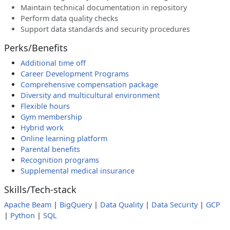
Maintain technical documentation in repository
Perform data quality checks
Support data standards and security procedures
Perks/Benefits
Additional time off
Career Development Programs
Comprehensive compensation package
Diversity and multicultural environment
Flexible hours
Gym membership
Hybrid work
Online learning platform
Parental benefits
Recognition programs
Supplemental medical insurance
Skills/Tech-stack
Apache Beam
|
BigQuery
|
Data Quality
|
Data Security
|
GCP
|
Python
|
SQL