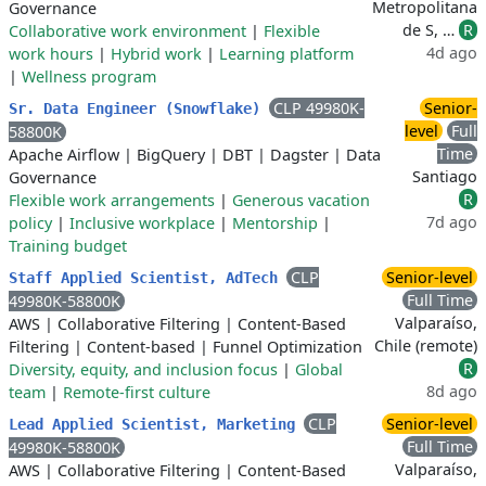
Metropolitana
Governance
de S, …
R
Collaborative work environment
|
Flexible
4d ago
work hours
|
Hybrid work
|
Learning platform
|
Wellness program
CLP 49980K-
Senior-
Sr. Data Engineer (Snowflake)
level
Full
58800K
Time
Apache Airflow
|
BigQuery
|
DBT
|
Dagster
|
Data
Santiago
Governance
R
Flexible work arrangements
|
Generous vacation
7d ago
policy
|
Inclusive workplace
|
Mentorship
|
Training budget
CLP
Senior-level
Staff Applied Scientist, AdTech
Full Time
49980K-58800K
Valparaíso,
AWS
|
Collaborative Filtering
|
Content-Based
Chile (remote)
Filtering
|
Content-based
|
Funnel Optimization
R
Diversity, equity, and inclusion focus
|
Global
8d ago
team
|
Remote-first culture
CLP
Senior-level
Lead Applied Scientist, Marketing
Full Time
49980K-58800K
Valparaíso,
AWS
|
Collaborative Filtering
|
Content-Based