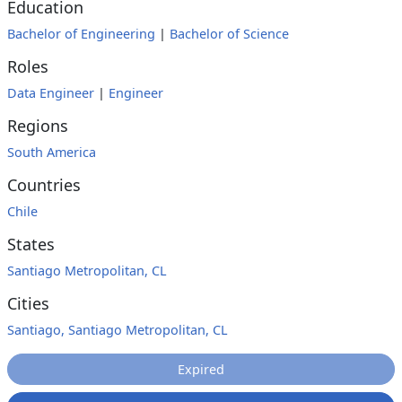
Education
Bachelor of Engineering
|
Bachelor of Science
Roles
Data Engineer
|
Engineer
Regions
South America
Countries
Chile
States
Santiago Metropolitan, CL
Cities
Santiago, Santiago Metropolitan, CL
Expired