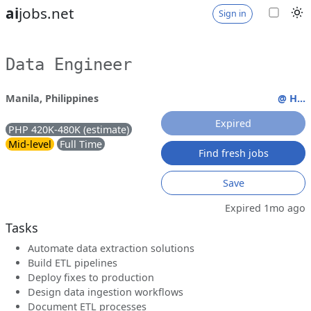
ai
jobs.net
Sign in
Data Engineer
Manila, Philippines
@ H...
Expired
PHP 420K-480K (estimate)
Mid-level
Full Time
Find fresh jobs
Save
Expired 1mo ago
Tasks
Automate data extraction solutions
Build ETL pipelines
Deploy fixes to production
Design data ingestion workflows
Document ETL processes