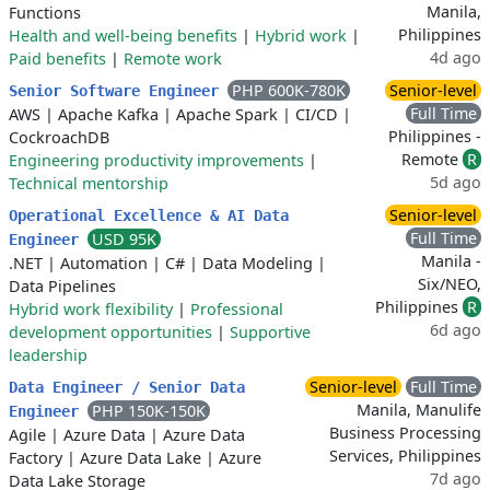
Manila,
Functions
Philippines
Health and well-being benefits
|
Hybrid work
|
4d ago
Paid benefits
|
Remote work
PHP 600K-780K
Senior-level
Senior Software Engineer
Full Time
AWS
|
Apache Kafka
|
Apache Spark
|
CI/CD
|
Philippines -
CockroachDB
Remote
R
Engineering productivity improvements
|
5d ago
Technical mentorship
Senior-level
Operational Excellence & AI Data
Full Time
USD 95K
Engineer
Manila -
.NET
|
Automation
|
C#
|
Data Modeling
|
Six/NEO,
Data Pipelines
Philippines
R
Hybrid work flexibility
|
Professional
6d ago
development opportunities
|
Supportive
leadership
Senior-level
Full Time
Data Engineer / Senior Data
Manila, Manulife
PHP 150K-150K
Engineer
Business Processing
Agile
|
Azure Data
|
Azure Data
Services, Philippines
Factory
|
Azure Data Lake
|
Azure
7d ago
Data Lake Storage