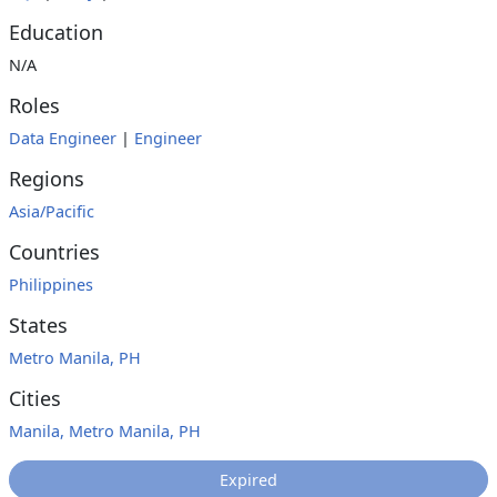
Education
N/A
Roles
Data Engineer
|
Engineer
Regions
Asia/Pacific
Countries
Philippines
States
Metro Manila, PH
Cities
Manila, Metro Manila, PH
Expired