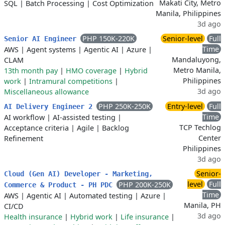
Makati City, Metro
SQL
|
Batch Processing
|
Cost Optimization
Manila, Philippines
3d ago
PHP 150K-220K
Senior-level
Full
Senior AI Engineer
Time
AWS
|
Agent systems
|
Agentic AI
|
Azure
|
Mandaluyong,
CLAM
Metro Manila,
13th month pay
|
HMO coverage
|
Hybrid
Philippines
work
|
Intramural competitions
|
3d ago
Miscellaneous allowance
PHP 250K-250K
Entry-level
Full
AI Delivery Engineer 2
Time
AI workflow
|
AI-assisted testing
|
TCP Techlog
Acceptance criteria
|
Agile
|
Backlog
Center
Refinement
Philippines
3d ago
Senior-
Cloud (Gen AI) Developer - Marketing,
level
Full
PHP 200K-250K
Commerce & Product - PH PDC
Time
AWS
|
Agentic AI
|
Automated testing
|
Azure
|
Manila, PH
CI/CD
3d ago
Health insurance
|
Hybrid work
|
Life insurance
|