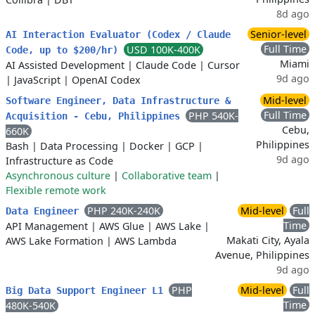
8d ago
Senior-level
AI Interaction Evaluator (Codex / Claude
Full Time
USD 100K-400K
Code, up to $200/hr)
Miami
AI Assisted Development
|
Claude Code
|
Cursor
9d ago
|
JavaScript
|
OpenAI Codex
Mid-level
Software Engineer, Data Infrastructure &
Full Time
PHP 540K-
Acquisition - Cebu, Philippines
Cebu,
660K
Philippines
Bash
|
Data Processing
|
Docker
|
GCP
|
9d ago
Infrastructure as Code
Asynchronous culture
|
Collaborative team
|
Flexible remote work
PHP 240K-240K
Mid-level
Full
Data Engineer
Time
API Management
|
AWS Glue
|
AWS Lake
|
Makati City, Ayala
AWS Lake Formation
|
AWS Lambda
Avenue, Philippines
9d ago
PHP
Mid-level
Full
Big Data Support Engineer L1
Time
480K-540K