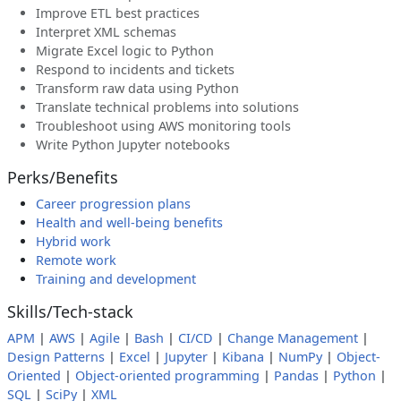
Improve ETL best practices
Interpret XML schemas
Migrate Excel logic to Python
Respond to incidents and tickets
Transform raw data using Python
Translate technical problems into solutions
Troubleshoot using AWS monitoring tools
Write Python Jupyter notebooks
Perks/Benefits
Career progression plans
Health and well-being benefits
Hybrid work
Remote work
Training and development
Skills/Tech-stack
APM
|
AWS
|
Agile
|
Bash
|
CI/CD
|
Change Management
|
Design Patterns
|
Excel
|
Jupyter
|
Kibana
|
NumPy
|
Object-
Oriented
|
Object-oriented programming
|
Pandas
|
Python
|
SQL
|
SciPy
|
XML