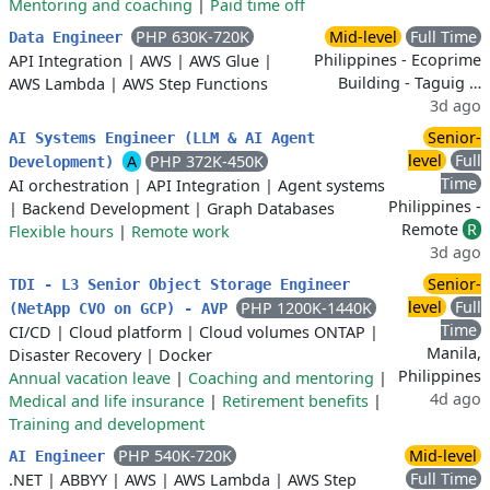
Mentoring and coaching
|
Paid time off
PHP 630K-720K
Mid-level
Full Time
Data Engineer
Philippines - Ecoprime
API Integration
|
AWS
|
AWS Glue
|
Building - Taguig …
AWS Lambda
|
AWS Step Functions
3d ago
Senior-
AI Systems Engineer (LLM & AI Agent
level
Full
A
PHP 372K-450K
Development)
Time
AI orchestration
|
API Integration
|
Agent systems
Philippines -
|
Backend Development
|
Graph Databases
Remote
R
Flexible hours
|
Remote work
3d ago
Senior-
TDI - L3 Senior Object Storage Engineer
level
Full
PHP 1200K-1440K
(NetApp CVO on GCP) - AVP
Time
CI/CD
|
Cloud platform
|
Cloud volumes ONTAP
|
Manila,
Disaster Recovery
|
Docker
Philippines
Annual vacation leave
|
Coaching and mentoring
|
4d ago
Medical and life insurance
|
Retirement benefits
|
Training and development
PHP 540K-720K
Mid-level
AI Engineer
Full Time
.NET
|
ABBYY
|
AWS
|
AWS Lambda
|
AWS Step