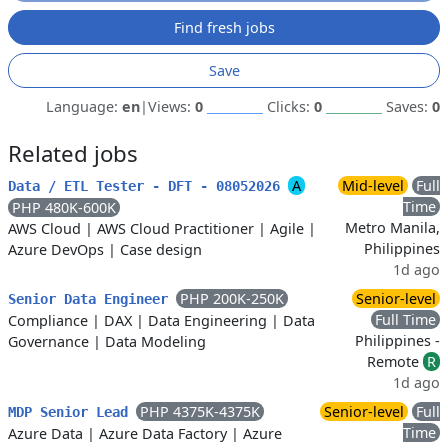
Find fresh jobs
Save
Language:
en
|
Views:
0
Clicks:
0
Saves:
0
Related jobs
A
Mid-level
Full
Data / ETL Tester - DFT - 08052026
Time
PHP 480K-600K
Metro Manila,
AWS Cloud
|
AWS Cloud Practitioner
|
Agile
|
Philippines
Azure DevOps
|
Case design
1d ago
PHP 200K-250K
Senior-level
Senior Data Engineer
Full Time
Compliance
|
DAX
|
Data Engineering
|
Data
Philippines -
Governance
|
Data Modeling
Remote
R
1d ago
PHP 4375K-4375K
Senior-level
Full
MDP Senior Lead
Time
Azure Data
|
Azure Data Factory
|
Azure