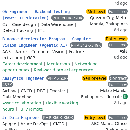
7d ago
Mid-level
Full Time
QA Engineer - Backend Testing
Quezon City, Metro
PHP 600K-720K
(Power BI Migration)
Manila, Philippines
C#
|
Case design
|
Data Warehouse
|
8d ago
Defect Tracking
|
ETL
Entry-level
Binance Accelerator Program - Computer
Full Time
PHP 312K-348K
Vision Engineer (Agentic AI)
Asia
AWS
|
Azure
|
Computer Vision
|
Feature
8d ago
extraction
|
GCP
Career development
|
Mentorship
|
Networking
opportunities
|
Real-world project experience
PHP 250K-
Senior-level
Contract
Analytics Engineer
Full Time
432K
Metro Manila,
Airflow
|
CI/CD
|
DBT
|
Dagster
|
Philippines - Remote
R
Data Modeling
8d ago
Async collaboration
|
Flexible working
hours
|
Fully remote
PHP 360K-360K
Entry-level
Full Time
Jr Data Engineer
ABC Manila Office,
Apigee
|
Azure DevOps
|
CI/CD
|
Philippines
Collibra
|
DBT