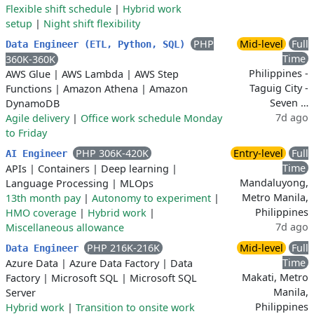
Flexible shift schedule
|
Hybrid work
setup
|
Night shift flexibility
PHP
Mid-level
Full
Data Engineer (ETL, Python, SQL)
Time
360K-360K
Philippines -
AWS Glue
|
AWS Lambda
|
AWS Step
Taguig City -
Functions
|
Amazon Athena
|
Amazon
Seven …
DynamoDB
7d ago
Agile delivery
|
Office work schedule Monday
to Friday
PHP 306K-420K
Entry-level
Full
AI Engineer
Time
APIs
|
Containers
|
Deep learning
|
Mandaluyong,
Language Processing
|
MLOps
Metro Manila,
13th month pay
|
Autonomy to experiment
|
Philippines
HMO coverage
|
Hybrid work
|
7d ago
Miscellaneous allowance
PHP 216K-216K
Mid-level
Full
Data Engineer
Time
Azure Data
|
Azure Data Factory
|
Data
Makati, Metro
Factory
|
Microsoft SQL
|
Microsoft SQL
Manila,
Server
Philippines
Hybrid work
|
Transition to onsite work