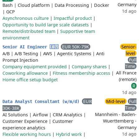
Germany
Bash
|
Cloud platform
|
Data Processing
|
Docker
1d ago
|
GCP
Asynchronous culture
|
Impactful product
|
Opportunity to build large scale datasets
|
Remote/distributed team
|
Supportive team
environment
EUR 50K-79K
Senior-
Senior AI Engineer 🇪🇺
level
A/B
|
A/B Testing
|
AWS
|
Agentic Systems
|
Anti
Full
Prompt Injection
Time
Company equipment provided
|
Company shares
|
All France
Coworking allowance
|
Fitness membership access
|
(remote)
Home office setup budget
R
1d ago
EUR
Mid-level
Full
Data Analyst Consultant (w/m/d)
Time
30K-38K
Mannheim - Baden-
AI Solutions
|
Airflow
|
CRM Analytics
|
Wuerttemberg -
Customer Experience
|
Customer
Germany
experience analytics
1d ago
Flexible working hours
|
Hybrid work
|