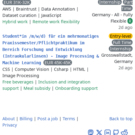
Internship
Part
EUR 31K-32K
Time
AWS
|
Braintrust
|
Data Annotation
|
Germany - All - Fully
Dataset curation
|
JavaScript
Flexible
R
Hybrid work
|
Remote work flexibility
2d ago
Entry-level
Student*in /m/w/d) für ein mehrmonatiges
Full Time
Praxissemester/Pflichtpraktikum im
Internship
Bereich Forschung und Entwicklung
Grosswallstadt,
(Intraokularlinsen) - Image Processing &
Germany
EUR 45K-45K
Machine Learning
2d ago
CSS
|
Computer Vision
|
Csharp
|
HTML
|
Image Processing
Free beverages
|
Inclusion and integration
support
|
Meal subsidy
|
Onboarding support
About
|
Billing
|
Post a job
|
Terms
|
Back to top
Privacy