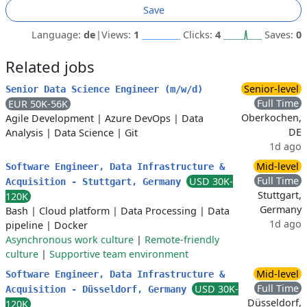
Save
Language:
de
|
Views:
1
Clicks:
4
Saves:
0
Related jobs
Senior-level
Senior Data Science Engineer (m/w/d)
Full Time
EUR 50K-56K
Oberkochen,
Agile Development
|
Azure DevOps
|
Data
DE
Analysis
|
Data Science
|
Git
1d ago
Mid-level
Software Engineer, Data Infrastructure &
Full Time
USD 30K-
Acquisition - Stuttgart, Germany
Stuttgart,
120K
Germany
Bash
|
Cloud platform
|
Data Processing
|
Data
1d ago
pipeline
|
Docker
Asynchronous work culture
|
Remote-friendly
culture
|
Supportive team environment
Mid-level
Software Engineer, Data Infrastructure &
Full Time
USD 30K-
Acquisition - Düsseldorf, Germany
Düsseldorf,
120K