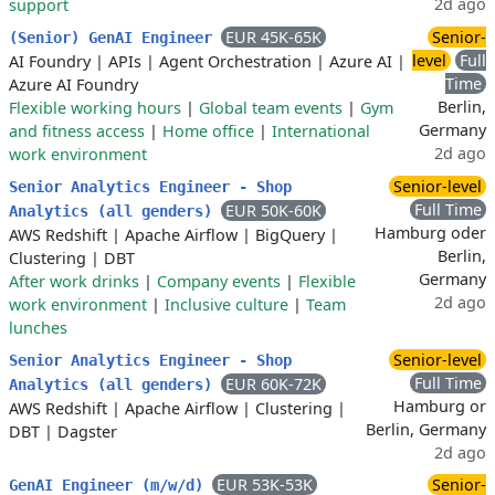
2d ago
support
EUR 45K-65K
Senior-
(Senior) GenAI Engineer
level
Full
AI Foundry
|
APIs
|
Agent Orchestration
|
Azure AI
|
Time
Azure AI Foundry
Berlin,
Flexible working hours
|
Global team events
|
Gym
Germany
and fitness access
|
Home office
|
International
2d ago
work environment
Senior-level
Senior Analytics Engineer - Shop
Full Time
EUR 50K-60K
Analytics (all genders)
Hamburg oder
AWS Redshift
|
Apache Airflow
|
BigQuery
|
Berlin,
Clustering
|
DBT
Germany
After work drinks
|
Company events
|
Flexible
2d ago
work environment
|
Inclusive culture
|
Team
lunches
Senior-level
Senior Analytics Engineer - Shop
Full Time
EUR 60K-72K
Analytics (all genders)
Hamburg or
AWS Redshift
|
Apache Airflow
|
Clustering
|
Berlin, Germany
DBT
|
Dagster
2d ago
EUR 53K-53K
Senior-
GenAI Engineer (m/w/d)