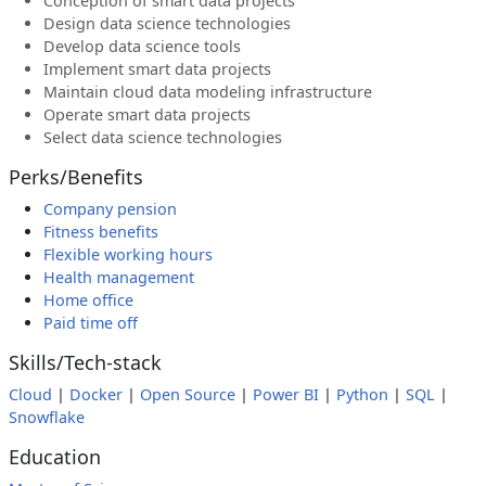
Conception of smart data projects
Design data science technologies
Develop data science tools
Implement smart data projects
Maintain cloud data modeling infrastructure
Operate smart data projects
Select data science technologies
Perks/Benefits
Company pension
Fitness benefits
Flexible working hours
Health management
Home office
Paid time off
Skills/Tech-stack
Cloud
|
Docker
|
Open Source
|
Power BI
|
Python
|
SQL
|
Snowflake
Education