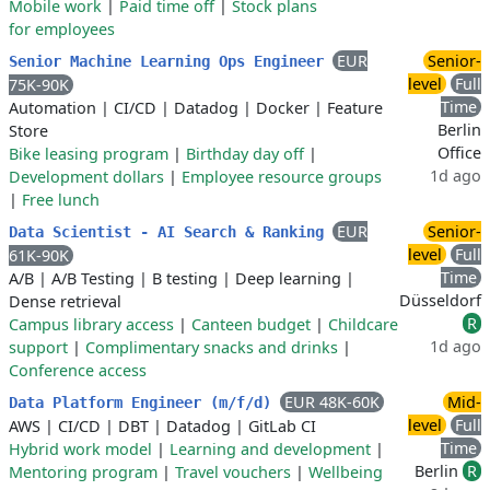
Mobile work
|
Paid time off
|
Stock plans
for employees
EUR
Senior-
Senior Machine Learning Ops Engineer
level
Full
75K-90K
Time
Automation
|
CI/CD
|
Datadog
|
Docker
|
Feature
Berlin
Store
Office
Bike leasing program
|
Birthday day off
|
1d ago
Development dollars
|
Employee resource groups
|
Free lunch
EUR
Senior-
Data Scientist - AI Search & Ranking
level
Full
61K-90K
Time
A/B
|
A/B Testing
|
B testing
|
Deep learning
|
Düsseldorf
Dense retrieval
R
Campus library access
|
Canteen budget
|
Childcare
1d ago
support
|
Complimentary snacks and drinks
|
Conference access
EUR 48K-60K
Mid-
Data Platform Engineer (m/f/d)
level
Full
AWS
|
CI/CD
|
DBT
|
Datadog
|
GitLab CI
Time
Hybrid work model
|
Learning and development
|
Berlin
R
Mentoring program
|
Travel vouchers
|
Wellbeing