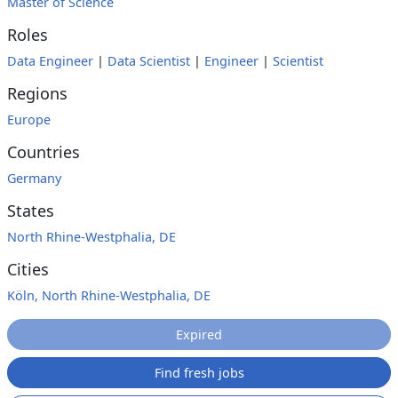
Master of Science
Roles
Data Engineer
|
Data Scientist
|
Engineer
|
Scientist
Regions
Europe
Countries
Germany
States
North Rhine-Westphalia, DE
Cities
Köln, North Rhine-Westphalia, DE
Expired
Find fresh jobs