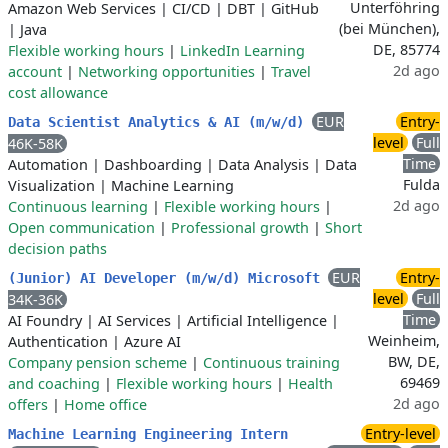
Unterföhring
Amazon Web Services
|
CI/CD
|
DBT
|
GitHub
(bei München),
|
Java
DE, 85774
Flexible working hours
|
LinkedIn Learning
2d ago
account
|
Networking opportunities
|
Travel
cost allowance
EUR
Entry-
Data Scientist Analytics & AI (m/w/d)
level
Full
46K-58K
Time
Automation
|
Dashboarding
|
Data Analysis
|
Data
Fulda
Visualization
|
Machine Learning
2d ago
Continuous learning
|
Flexible working hours
|
Open communication
|
Professional growth
|
Short
decision paths
EUR
Entry-
(Junior) AI Developer (m/w/d) Microsoft
level
Full
34K-36K
Time
AI Foundry
|
AI Services
|
Artificial Intelligence
|
Weinheim,
Authentication
|
Azure AI
BW, DE,
Company pension scheme
|
Continuous training
69469
and coaching
|
Flexible working hours
|
Health
2d ago
offers
|
Home office
Entry-level
Machine Learning Engineering Intern