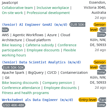
Essendon,
JavaScript
Victoria 3040,
Collaborative team
|
Inclusive workplace
|
Australia
On-site work
|
Professional development
2d ago
EUR 50K-
Senior-
(Senior) AI Engineer GenAI (m/w/d)
level
Full
50K
Time
AWS
|
Agentic Workflows
|
Azure
|
Cloud
Köln, NW,
Architecture
|
Cloud platform
DE, 50933
Bike leasing
|
Cafeteria subsidy
|
Conference
2d ago
participation
|
Employee discounts
|
Flexible
working hours
Senior-
(Senior) Data Scientist Analytics (m/w/d)
level
Full
EUR 50K-50K
Time
Apache Spark
|
BigQuery
|
CI/CD
|
Containerization
Köln, NW,
|
Git
DE, 50933
Bike leasing discounts
|
Company pension
|
2d ago
Conference attendance
|
Employee discounts
|
Fitness and health programs
Entry-level
Part
Werkstudent als Data Engineer (m/w/d)
Time
USD 46K-48K