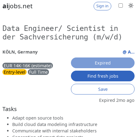
ai
jobs.net
Sign in
Data Engineer/ Scientist in
der Sachversicherung (m/w/d)
KÖLN, Germany
@ A...
Expired
EUR 14K-16K (estimate)
Entry-level
Full Time
Find fresh jobs
Save
Expired 2mo ago
Tasks
Adapt open source tools
Build cloud data modeling infrastructure
Communicate with internal stakeholders