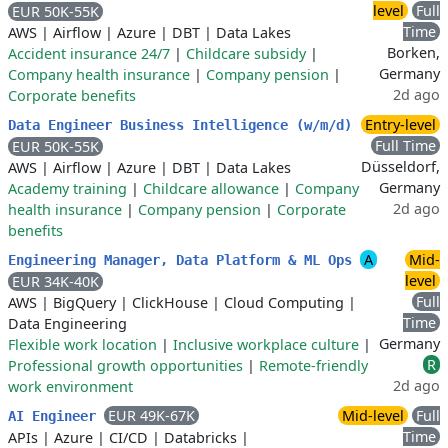
level
Full
EUR 50K-55K
Time
AWS
|
Airflow
|
Azure
|
DBT
|
Data Lakes
Borken,
Accident insurance 24/7
|
Childcare subsidy
|
Germany
Company health insurance
|
Company pension
|
2d ago
Corporate benefits
Entry-level
Data Engineer Business Intelligence (w/m/d)
Full Time
EUR 50K-55K
Düsseldorf,
AWS
|
Airflow
|
Azure
|
DBT
|
Data Lakes
Germany
Academy training
|
Childcare allowance
|
Company
2d ago
health insurance
|
Company pension
|
Corporate
benefits
A
Mid-
Engineering Manager, Data Platform & ML Ops
level
EUR 34K-40K
Full
AWS
|
BigQuery
|
ClickHouse
|
Cloud Computing
|
Time
Data Engineering
Germany
Flexible work location
|
Inclusive workplace culture
|
R
Professional growth opportunities
|
Remote-friendly
2d ago
work environment
EUR 49K-67K
Mid-level
Full
AI Engineer
Time
APIs
|
Azure
|
CI/CD
|
Databricks
|