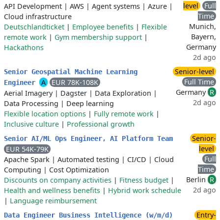
level
Full
API Development
|
AWS
|
Agent systems
|
Azure
|
Time
Cloud infrastructure
Munich,
Deutschlandticket
|
Employee benefits
|
Flexible
Bayern,
remote work
|
Gym membership support
|
Germany
Hackathons
2d ago
Senior-level
Senior Geospatial Machine Learning
Full Time
A
EUR 78K-108K
Engineer
Germany
R
Aerial Imagery
|
Dagster
|
Data Exploration
|
2d ago
Data Processing
|
Deep learning
Flexible location options
|
Fully remote work
|
Inclusive culture
|
Professional growth
Senior-
Senior AI/ML Ops Engineer, AI Platform Team
level
EUR 54K-79K
Full
Apache Spark
|
Automated testing
|
CI/CD
|
Cloud
Time
Computing
|
Cost Optimization
Berlin
R
Discounts on company activities
|
Fitness budget
|
2d ago
Health and wellness benefits
|
Hybrid work schedule
|
Language reimbursement
Entry-
Data Engineer Business Intelligence (w/m/d)