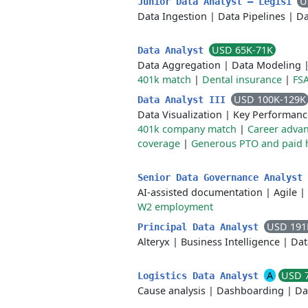
U
Junior Data Analyst — Legis1
Data Ingestion
|
Data Pipelines
|
Da
USD 65K-71K
Data Analyst
Data Aggregation
|
Data Modeling
401k match
|
Dental insurance
|
FS
USD 100K-129K
Data Analyst III
Data Visualization
|
Key Performanc
401k company match
|
Career adva
coverage
|
Generous PTO and paid 
Senior Data Governance Analyst
AI-assisted documentation
|
Agile
|
W2 employment
USD 191
Principal Data Analyst
Alteryx
|
Business Intelligence
|
Dat
A
USD 
Logistics Data Analyst
Cause analysis
|
Dashboarding
|
Da