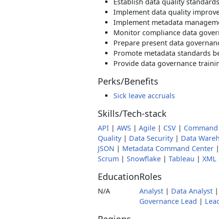
Establish data quality standard
Implement data quality improve
Implement metadata managemen
Monitor compliance data govern
Prepare present data governan
Promote metadata standards be
Provide data governance traini
Perks/Benefits
Sick leave accruals
Skills/Tech-stack
API
|
AWS
|
Agile
|
CSV
|
Command 
Quality
|
Data Security
|
Data Ware
JSON
|
Metadata Command Center
Scrum
|
Snowflake
|
Tableau
|
XML
Education
Roles
N/A
Analyst
|
Data Analyst
Governance Lead
|
Lea