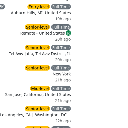
7K
Entry-level
Full Time
Auburn Hills, MI, United States
19h ago
Senior-level
Full Time
Remote - United States
R
20h ago
Senior-level
Full Time
Tel Aviv-Jaffa, Tel Aviv District, IL
20h ago
Senior-level
Full Time
New York
21h ago
Mid-level
Full Time
San Jose, California, United States
21h ago
Senior-level
Full Time
Los Angeles, CA | Washington, DC …
22h ago