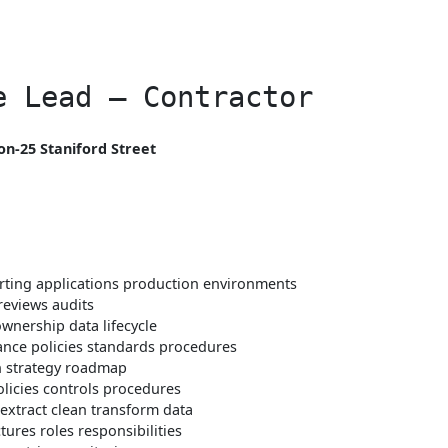
e Lead – Contractor
n-25 Staniford Street
orting applications production environments
reviews audits
ownership data lifecycle
nce policies standards procedures
n strategy roadmap
olicies controls procedures
extract clean transform data
ures roles responsibilities