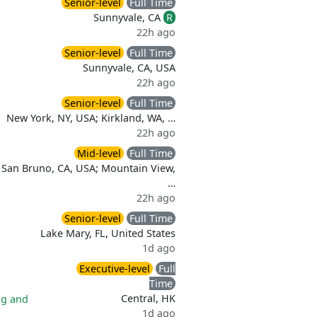
Senior-level
Full Time
Sunnyvale, CA
R
22h ago
Senior-level
Full Time
Sunnyvale, CA, USA
22h ago
Senior-level
Full Time
New York, NY, USA; Kirkland, WA, …
22h ago
Mid-level
Full Time
San Bruno, CA, USA; Mountain View,
…
22h ago
Senior-level
Full Time
Lake Mary, FL, United States
1d ago
Executive-level
Full
Time
Central, HK
ng and
1d ago