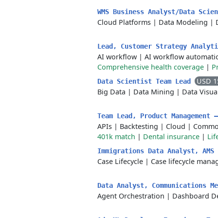
WMS Business Analyst/Data Scie
Cloud Platforms
|
Data Modeling
|
Lead, Customer Strategy Analyt
AI workflow
|
AI workflow automati
Comprehensive health coverage
|
P
USD 1
Data Scientist Team Lead
Big Data
|
Data Mining
|
Data Visua
Team Lead, Product Management 
APIs
|
Backtesting
|
Cloud
|
Commod
401k match
|
Dental insurance
|
Lif
Immigrations Data Analyst, AMS
Case Lifecycle
|
Case lifecycle man
Data Analyst, Communications M
Agent Orchestration
|
Dashboard D