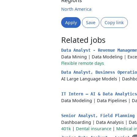
Regions
North America
Apply
Save
Copy link
Related jobs
Data Analyst - Revenue Managem
Data Mining
|
Data Modeling
|
Exce
Flexible remote days
Data Analyst, Business Operati
AI Large Language Models
|
Dashbo
IT Intern – AI & Data Analytic
Data Modeling
|
Data Pipelines
|
Da
Senior Analyst, Field Planning
Dashboarding
|
Data Analysis
|
Dat
401k
|
Dental insurance
|
Medical i