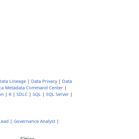
Data Lineage
|
Data Privacy
|
Data
ica Metadata Command Center
|
on
|
R
|
SDLC
|
SQL
|
SQL Server
|
Lead
|
Governance Analyst
|