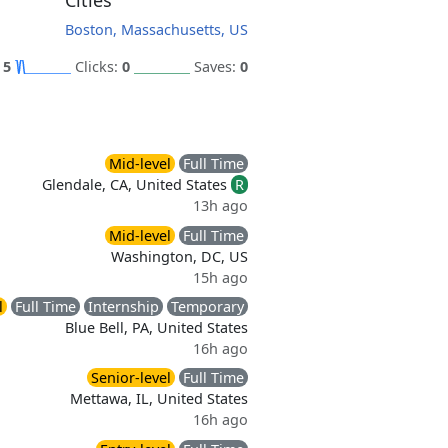
Cities
Boston, Massachusetts, US
:
5
Clicks:
0
Saves:
0
Mid-level
Full Time
Glendale, CA, United States
R
13h ago
Mid-level
Full Time
Washington, DC, US
15h ago
l
Full Time
Internship
Temporary
Blue Bell, PA, United States
16h ago
Senior-level
Full Time
Mettawa, IL, United States
16h ago