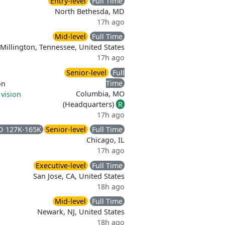
Entry-level
Full Time
North Bethesda, MD
17h ago
Mid-level
Full Time
Millington, Tennessee, United States
17h ago
Senior-level
Full
Time
on
Columbia, MO
 vision
(Headquarters)
R
17h ago
D 127K-165K
Senior-level
Full Time
Chicago, IL
17h ago
Executive-level
Full Time
San Jose, CA, United States
18h ago
Mid-level
Full Time
Newark, NJ, United States
18h ago