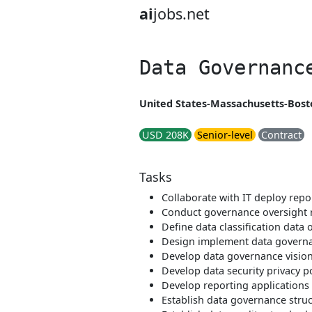
ai
jobs.net
Data Governanc
United States-Massachusetts-Bosto
USD 208K
Senior-level
Contract
Tasks
Collaborate with IT deploy rep
Conduct governance oversight 
Define data classification data 
Design implement data governa
Develop data governance visio
Develop data security privacy p
Develop reporting applications 
Establish data governance struct