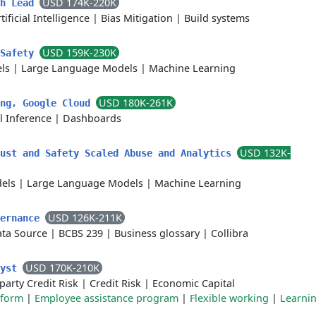
USD 174K-220K
ch Lead
tificial Intelligence
|
Bias Mitigation
|
Build systems
USD 159K-230K
 Safety
ls
|
Large Language Models
|
Machine Learning
USD 180K-261K
ing, Google Cloud
l Inference
|
Dashboards
USD 132K-
rust and Safety Scaled Abuse and Analytics
els
|
Large Language Models
|
Machine Learning
USD 126K-211K
vernance
ata Source
|
BCBS 239
|
Business glossary
|
Collibra
USD 170K-210K
lyst
arty Credit Risk
|
Credit Risk
|
Economic Capital
tform
|
Employee assistance program
|
Flexible working
|
Learni