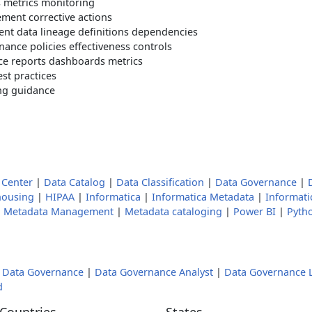
s metrics monitoring
ment corrective actions
t data lineage definitions dependencies
ance policies effectiveness controls
ce reports dashboards metrics
st practices
ng guidance
Center
|
Data Catalog
|
Data Classification
|
Data Governance
|
housing
|
HIPAA
|
Informatica
|
Informatica Metadata
|
Informat
|
Metadata Management
|
Metadata cataloging
|
Power BI
|
Pyth
|
Data Governance
|
Data Governance Analyst
|
Data Governance 
d