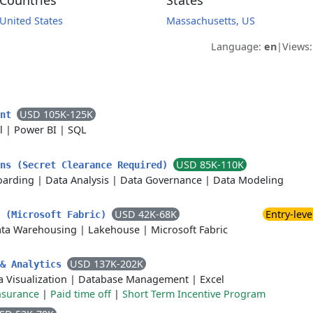
Countries
States
United States
Massachusetts, US
Language:
en
|
Views
USD 105K-125K
ent
l
|
Power BI
|
SQL
USD 85K-110K
ons (Secret Clearance Required)
arding
|
Data Analysis
|
Data Governance
|
Data Modeling
USD 42K-68K
Entry-leve
s (Microsoft Fabric)
ta Warehousing
|
Lakehouse
|
Microsoft Fabric
USD 137K-202K
 & Analytics
a Visualization
|
Database Management
|
Excel
nsurance
|
Paid time off
|
Short Term Incentive Program