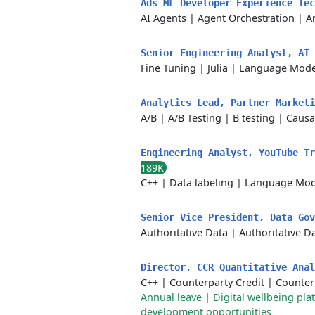
Ads ML Developer Experience Te
AI Agents
|
Agent Orchestration
|
Ar
Senior Engineering Analyst, AI
Fine Tuning
|
Julia
|
Language Mode
Analytics Lead, Partner Market
A/B
|
A/B Testing
|
B testing
|
Causa
Engineering Analyst, YouTube T
189K
C++
|
Data labeling
|
Language Mod
Senior Vice President, Data Go
Authoritative Data
|
Authoritative D
Director, CCR Quantitative Ana
C++
|
Counterparty Credit
|
Counterp
Annual leave
|
Digital wellbeing pla
development opportunities