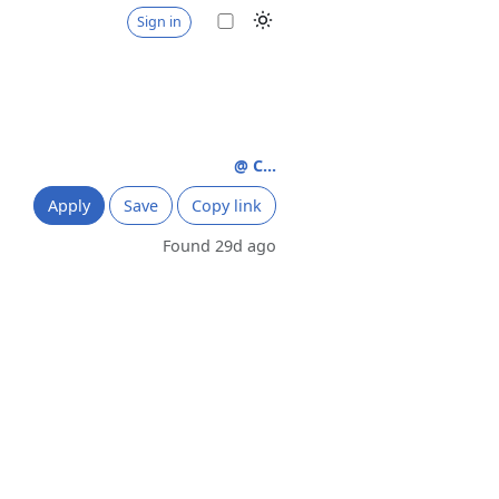
Sign in
@ C...
Apply
Save
Copy link
Found 29d ago