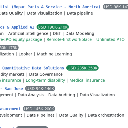
USD 98K-14
ntist (Mopar Parts & Service - North America)
Data Quality
|
Data Visualization
|
Data pipeline
USD 190K-210K
ics & Applied AI
on
|
Artificial Intelligence
|
DBT
|
Data Modeling
re-IPO equity package
|
Remote-first workplace
|
Unlimited PTO
50K-175K
lization
|
Looker
|
Machine Learning
USD 235K-350K
– Quantitative Data Solutions
ity markets
|
Data Governance
e insurance
|
Long-term disability
|
Medical insurance
USD 94K-146K
 - San Jose
agement
|
Data Analysis
|
Data Auditing
|
Data Visualization
USD 145K-200K
easurement
evelopment
|
Data Pipelines
|
Data Quality
|
Data orchestration