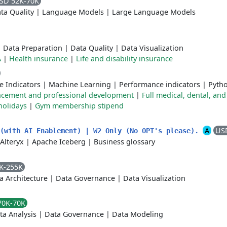
SD 52K-70K
ta Quality
|
Language Models
|
Large Language Models
|
Data Preparation
|
Data Quality
|
Data Visualization
A
|
Health insurance
|
Life and disability insurance
e Indicators
|
Machine Learning
|
Performance indicators
|
Pyth
ncement and professional development
|
Full medical, dental, and
holidays
|
Gym membership stipend
A
US
 (with AI Enablement) | W2 Only (No OPT's please).
Alteryx
|
Apache Iceberg
|
Business glossary
K-255K
a Architecture
|
Data Governance
|
Data Visualization
70K-70K
ta Analysis
|
Data Governance
|
Data Modeling