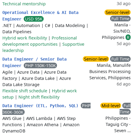
3d ago
Technical mentorship
Senior-level
Operational Excellence & AI Data
Full Time
USD 95K
Engineer
Manila -
.NET
|
Automation
|
C#
|
Data Modeling
|
Six/NEO,
Data Pipelines
Philippines
R
Hybrid work flexibility
|
Professional
5d ago
development opportunities
|
Supportive
leadership
Senior-level
Full Time
Data Engineer / Senior Data
Manila, Manulife
PHP 150K-150K
Engineer
Business Processing
Agile
|
Azure Data
|
Azure Data
Services, Philippines
Factory
|
Azure Data Lake
|
Azure
6d ago
Data Lake Storage
Flexible shift schedule
|
Hybrid work
setup
|
Night shift flexibility
PHP
Mid-level
Full
Data Engineer (ETL, Python, SQL)
Time
360K-360K
Philippines -
AWS Glue
|
AWS Lambda
|
AWS Step
Taguig City -
Functions
|
Amazon Athena
|
Amazon
Seven …
DynamoDB