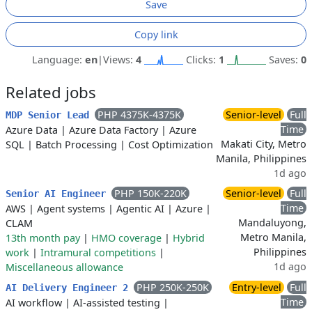
Save
Copy link
Language:
en
|
Views:
4
Clicks:
1
Saves:
0
Related jobs
PHP 4375K-4375K
Senior-level
Full
MDP Senior Lead
Time
Azure Data
|
Azure Data Factory
|
Azure
Makati City, Metro
SQL
|
Batch Processing
|
Cost Optimization
Manila, Philippines
1d ago
PHP 150K-220K
Senior-level
Full
Senior AI Engineer
Time
AWS
|
Agent systems
|
Agentic AI
|
Azure
|
Mandaluyong,
CLAM
Metro Manila,
13th month pay
|
HMO coverage
|
Hybrid
Philippines
work
|
Intramural competitions
|
1d ago
Miscellaneous allowance
PHP 250K-250K
Entry-level
Full
AI Delivery Engineer 2
Time
AI workflow
|
AI-assisted testing
|