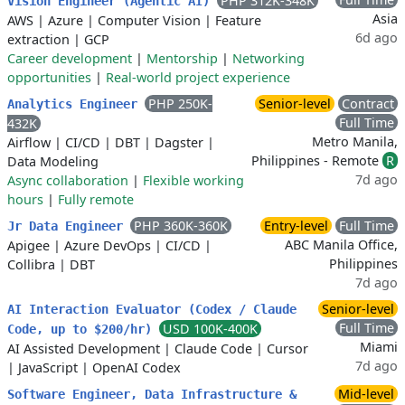
PHP 312K-348K
Vision Engineer (Agentic AI)
Asia
AWS
|
Azure
|
Computer Vision
|
Feature
6d ago
extraction
|
GCP
Career development
|
Mentorship
|
Networking
opportunities
|
Real-world project experience
PHP 250K-
Senior-level
Contract
Analytics Engineer
Full Time
432K
Metro Manila,
Airflow
|
CI/CD
|
DBT
|
Dagster
|
Philippines - Remote
R
Data Modeling
7d ago
Async collaboration
|
Flexible working
hours
|
Fully remote
PHP 360K-360K
Entry-level
Full Time
Jr Data Engineer
ABC Manila Office,
Apigee
|
Azure DevOps
|
CI/CD
|
Philippines
Collibra
|
DBT
7d ago
Senior-level
AI Interaction Evaluator (Codex / Claude
Full Time
USD 100K-400K
Code, up to $200/hr)
Miami
AI Assisted Development
|
Claude Code
|
Cursor
7d ago
|
JavaScript
|
OpenAI Codex
Mid-level
Software Engineer, Data Infrastructure &