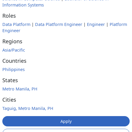
Information Systems
Roles
Data Platform
|
Data Platform Engineer
|
Engineer
|
Platform
Engineer
Regions
Asia/Pacific
Countries
Philippines
States
Metro Manila, PH
Cities
Taguig, Metro Manila, PH
Apply