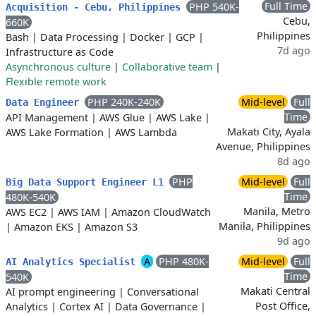
Full Time
PHP 540K-
Acquisition - Cebu, Philippines
Cebu,
660K
Philippines
Bash
|
Data Processing
|
Docker
|
GCP
|
7d ago
Infrastructure as Code
Asynchronous culture
|
Collaborative team
|
Flexible remote work
PHP 240K-240K
Mid-level
Full
Data Engineer
Time
API Management
|
AWS Glue
|
AWS Lake
|
Makati City, Ayala
AWS Lake Formation
|
AWS Lambda
Avenue, Philippines
8d ago
PHP
Mid-level
Full
Big Data Support Engineer L1
Time
480K-540K
Manila, Metro
AWS EC2
|
AWS IAM
|
Amazon CloudWatch
Manila, Philippines
|
Amazon EKS
|
Amazon S3
9d ago
A
PHP 480K-
Mid-level
Full
AI Analytics Specialist
Time
540K
Makati Central
AI prompt engineering
|
Conversational
Post Office,
Analytics
|
Cortex AI
|
Data Governance
|