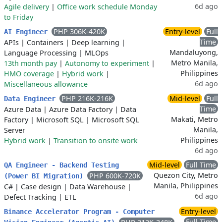
6d ago
Agile delivery
|
Office work schedule Monday
to Friday
PHP 306K-420K
Entry-level
Full
AI Engineer
Time
APIs
|
Containers
|
Deep learning
|
Mandaluyong,
Language Processing
|
MLOps
Metro Manila,
13th month pay
|
Autonomy to experiment
|
Philippines
HMO coverage
|
Hybrid work
|
6d ago
Miscellaneous allowance
PHP 216K-216K
Mid-level
Full
Data Engineer
Time
Azure Data
|
Azure Data Factory
|
Data
Makati, Metro
Factory
|
Microsoft SQL
|
Microsoft SQL
Manila,
Server
Philippines
Hybrid work
|
Transition to onsite work
6d ago
Mid-level
Full Time
QA Engineer - Backend Testing
Quezon City, Metro
PHP 600K-720K
(Power BI Migration)
Manila, Philippines
C#
|
Case design
|
Data Warehouse
|
6d ago
Defect Tracking
|
ETL
Entry-level
Binance Accelerator Program - Computer
Full Time