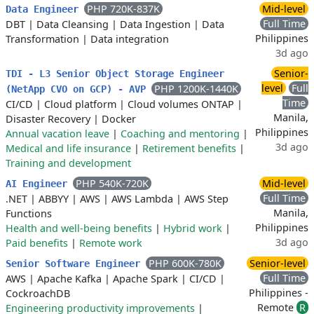
PHP 720K-837K
Mid-level
Data Engineer
Full Time
DBT
|
Data Cleansing
|
Data Ingestion
|
Data
Philippines
Transformation
|
Data integration
3d ago
Senior-
TDI - L3 Senior Object Storage Engineer
level
Full
PHP 1200K-1440K
(NetApp CVO on GCP) - AVP
Time
CI/CD
|
Cloud platform
|
Cloud volumes ONTAP
|
Manila,
Disaster Recovery
|
Docker
Philippines
Annual vacation leave
|
Coaching and mentoring
|
3d ago
Medical and life insurance
|
Retirement benefits
|
Training and development
PHP 540K-720K
Mid-level
AI Engineer
Full Time
.NET
|
ABBYY
|
AWS
|
AWS Lambda
|
AWS Step
Manila,
Functions
Philippines
Health and well-being benefits
|
Hybrid work
|
3d ago
Paid benefits
|
Remote work
PHP 600K-780K
Senior-level
Senior Software Engineer
Full Time
AWS
|
Apache Kafka
|
Apache Spark
|
CI/CD
|
Philippines -
CockroachDB
Remote
R
Engineering productivity improvements
|