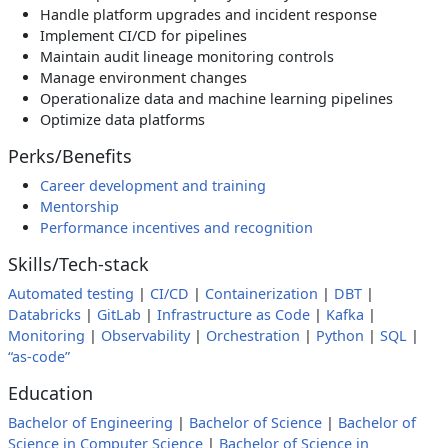
Handle platform upgrades and incident response
Implement CI/CD for pipelines
Maintain audit lineage monitoring controls
Manage environment changes
Operationalize data and machine learning pipelines
Optimize data platforms
Perks/Benefits
Career development and training
Mentorship
Performance incentives and recognition
Skills/Tech-stack
Automated testing
|
CI/CD
|
Containerization
|
DBT
|
Databricks
|
GitLab
|
Infrastructure as Code
|
Kafka
|
Monitoring
|
Observability
|
Orchestration
|
Python
|
SQL
|
“as-code”
Education
Bachelor of Engineering
|
Bachelor of Science
|
Bachelor of
Science in Computer Science
|
Bachelor of Science in