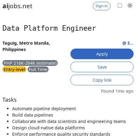
ai
jobs.net
Sign in
Data Platform Engineer
Taguig, Metro Manila,
@ E...
Philippines
Apply
PHP 216K-264K (estimate)
Save
Entry-level
Full Time
Copy link
Found 1mo ago
Tasks
Automate pipeline deployment
Build data pipelines
Collaborate with data scientists and engineering teams
Design cloud-native data platforms
Enforce performance quality security standards