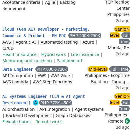
TCP Techlog
Acceptance criteria
|
Agile
|
Backlog
Center
Refinement
Philippines
2d ago
Senior-
Cloud (Gen AI) Developer - Marketing,
level
Full
PHP 200K-250K
Commerce & Product - PH PDC
Time
AWS
|
Agentic AI
|
Automated testing
|
Azure
|
Manila, PH
CI/CD
2d ago
Health insurance
|
Hybrid work
|
Life insurance
|
Mentoring and coaching
|
Paid time off
PHP 630K-720K
Mid-level
Full Time
Data Engineer
Philippines - Ecoprime
API Integration
|
AWS
|
AWS Glue
|
Building - Taguig …
AWS Lambda
|
AWS Step Functions
2d ago
Senior-
AI Systems Engineer (LLM & AI Agent
level
Full
A
PHP 372K-450K
Development)
Time
AI orchestration
|
API Integration
|
Agent systems
Philippines -
|
Backend Development
|
Graph Databases
Remote
R
Flexible hours
|
Remote work
2d ago