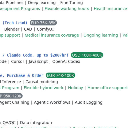
ta Pipelines
|
Deep learning
|
Fine Tuning
velopment Programs
|
Flexible working hours
|
Health insurance
EUR 75K-85K
r (Tech Lead)
|
Blender
|
CAD
|
ComfyUI
up support
|
Medical insurance coverage
|
Ongoing learning
|
Pa
USD 100K-400K
x / Claude Code, up to $200/hr)
ode
|
Cursor
|
JavaScript
|
OpenAI Codex
EUR 74K-100K
ue, Purchase & Order
l Inference
|
Causal modeling
t Program
|
Flexible-hybrid work
|
Holiday
|
Home office support
P 95K-129K
Agent Chaining
|
Agentic Workflows
|
Audit Logging
a QA/QC
|
Data integration