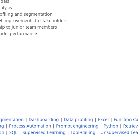
odels
alysis
ofiling and segmentation
el improvements to stakeholders
ip to junior team members
model performance
gmentation
|
Dashboarding
|
Data profiling
|
Excel
|
Function Ca
ng
|
Process Automation
|
Prompt engineering
|
Python
|
Retrie
on
|
SQL
|
Supervised Learning
|
Tool-Calling
|
Unsupervised Lea