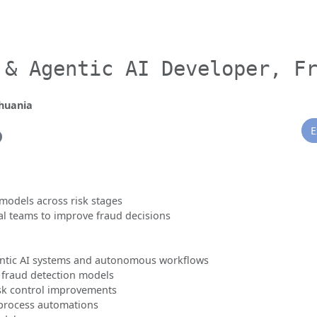
 & Agentic AI Developer, F
thuania
E
 models across risk stages
al teams to improve fraud decisions
ntic AI systems and autonomous workflows
 fraud detection models
isk control improvements
 process automations