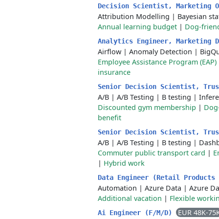
Decision Scientist, Marketing 
Attribution Modelling
|
Bayesian stat
Annual learning budget
|
Dog-friend
Analytics Engineer, Marketing 
Airflow
|
Anomaly Detection
|
BigQ
Employee Assistance Program (EAP)
insurance
Senior Decision Scientist, Tru
A/B
|
A/B Testing
|
B testing
|
Infere
Discounted gym membership
|
Dog-
benefit
Senior Decision Scientist, Tru
A/B
|
A/B Testing
|
B testing
|
Dashb
Commuter public transport card
|
E
|
Hybrid work
Data Engineer (Retail Products
Automation
|
Azure Data
|
Azure Da
Additional vacation
|
Flexible worki
EUR 48K-75
Ai Engineer (F/M/D)