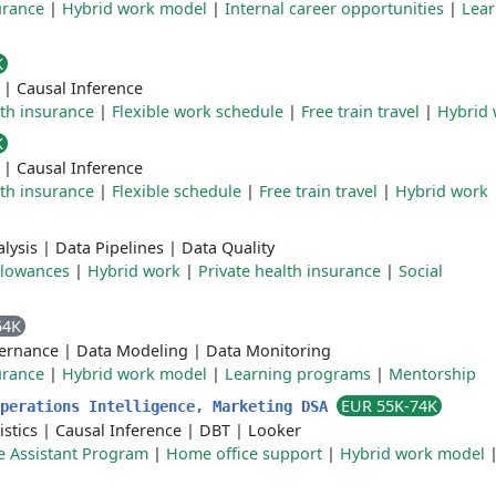
urance
|
Hybrid work model
|
Internal career opportunities
|
Lear
K
|
Causal Inference
lth insurance
|
Flexible work schedule
|
Free train travel
|
Hybrid
K
|
Causal Inference
lth insurance
|
Flexible schedule
|
Free train travel
|
Hybrid work
lysis
|
Data Pipelines
|
Data Quality
llowances
|
Hybrid work
|
Private health insurance
|
Social
54K
ernance
|
Data Modeling
|
Data Monitoring
urance
|
Hybrid work model
|
Learning programs
|
Mentorship
EUR 55K-74K
Operations Intelligence, Marketing DSA
istics
|
Causal Inference
|
DBT
|
Looker
 Assistant Program
|
Home office support
|
Hybrid work model