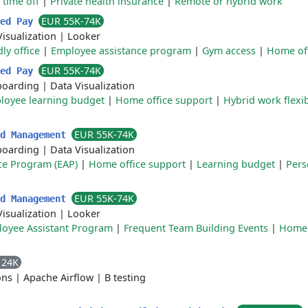
 time off
|
Private health insurance
|
Remote or hybrid work
EUR 55K-74K
ted Pay
isualization
|
Looker
ly office
|
Employee assistance program
|
Gym access
|
Home off
EUR 55K-74K
ted Pay
oarding
|
Data Visualization
loyee learning budget
|
Home office support
|
Hybrid work flexib
EUR 55K-74K
ud Management
oarding
|
Data Visualization
ce Program (EAP)
|
Home office support
|
Learning budget
|
Pers
EUR 55K-74K
ud Management
isualization
|
Looker
oyee Assistant Program
|
Frequent Team Building Events
|
Home 
124K
ons
|
Apache Airflow
|
B testing