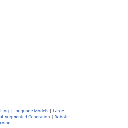
lling
|
Language Models
|
Large
val-Augmented Generation
|
Robotic
rning