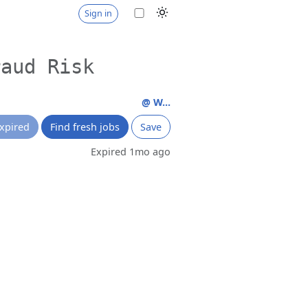
Sign in
raud Risk
@ W...
xpired
Find fresh jobs
Save
Expired 1mo ago