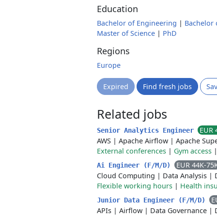
Education
Bachelor of Engineering
|
Bachelor 
Master of Science
|
PhD
Regions
Europe
Expired
Find fresh jobs
Sa
Related jobs
EUR 
Senior Analytics Engineer
AWS
|
Apache Airflow
|
Apache Supe
External conferences
|
Gym access
EUR 44K-75
Ai Engineer (F/M/D)
Cloud Computing
|
Data Analysis
|
Flexible working hours
|
Health ins
E
Junior Data Engineer (F/M/D)
APIs
|
Airflow
|
Data Governance
|