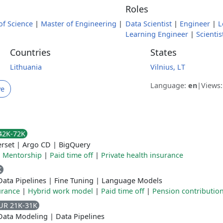
Roles
of Science
|
Master of Engineering
|
Data Scientist
|
Engineer
|
L
Learning Engineer
|
Scientis
Countries
States
Lithuania
Vilnius, LT
Language:
en
|
Views
ve
42K-72K
rset
|
Argo CD
|
BigQuery
|
Mentorship
|
Paid time off
|
Private health insurance
K
Data Pipelines
|
Fine Tuning
|
Language Models
urance
|
Hybrid work model
|
Paid time off
|
Pension contributio
UR 21K-31K
Data Modeling
|
Data Pipelines