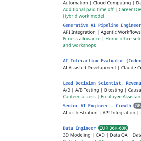
Automation
|
Cloud Computing
|
Da
Additional paid time off
|
Career De
Hybrid work model
Generative AI Pipeline Enginee
API Integration
|
Agentic Workflows
Fitness allowance
|
Home office set
and workshops
AI Interaction Evaluator (Code
AI Assisted Development
|
Claude C
Lead Decision Scientist, Reven
A/B
|
A/B Testing
|
B testing
|
Causa
Canteen access
|
Employee Assistan
GB
Senior AI Engineer - Growth
AI orchestration
|
API Integration
|
EUR 36K-60K
Data Engineer
3D Modeling
|
CAD
|
Data QA
|
Dat