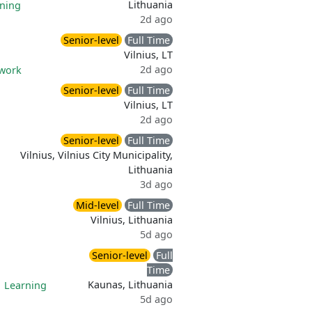
Lithuania
ning
2d ago
Senior-level
Full Time
Vilnius, LT
2d ago
 work
Senior-level
Full Time
Vilnius, LT
2d ago
Senior-level
Full Time
Vilnius, Vilnius City Municipality,
Lithuania
3d ago
Mid-level
Full Time
Vilnius, Lithuania
5d ago
Senior-level
Full
Time
Kaunas, Lithuania
|
Learning
5d ago