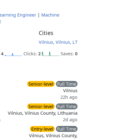
earning Engineer
|
Machine
t
Cities
Vilnius, Vilnius, LT
:
4
Clicks:
2
Saves:
0
Senior-level
Full Time
Vilnius
22h ago
Senior-level
Full Time
Vilnius, Vilnius County, Lithuania
2d ago
n
Entry-level
Full Time
Vilnius, Vilnius County,