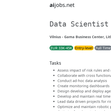
ai
jobs.net
Data Scientist
Vilnius - Gama Business Center, Li
EUR 33K-45K
Entry-level
Full Time
Tasks
Assess impact of risk rules and
Collaborate with cross function
Conduct ad-hoc data analysis
Create monitoring dashboards
Design develop and deploy age
Develop and maintain real time
Lead data driven projects for r
Optimize and maintain robotic