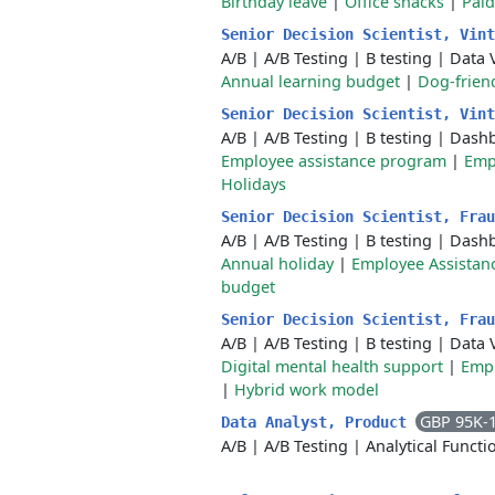
Birthday leave
|
Office snacks
|
Paid
Senior Decision Scientist, Vin
A/B
|
A/B Testing
|
B testing
|
Data V
Annual learning budget
|
Dog-friend
Senior Decision Scientist, Vin
A/B
|
A/B Testing
|
B testing
|
Dashb
Employee assistance program
|
Emp
Holidays
Senior Decision Scientist, Fra
A/B
|
A/B Testing
|
B testing
|
Dashb
Annual holiday
|
Employee Assistan
budget
Senior Decision Scientist, Fra
A/B
|
A/B Testing
|
B testing
|
Data V
Digital mental health support
|
Empl
|
Hybrid work model
GBP 95K-
Data Analyst, Product
A/B
|
A/B Testing
|
Analytical Functi