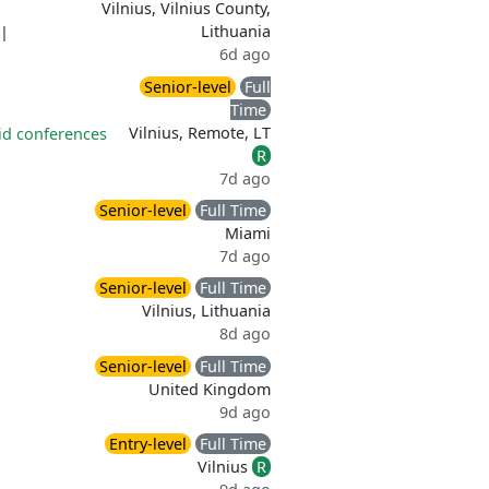
Vilnius, Vilnius County,
Lithuania
|
6d ago
Senior-level
Full
Time
Vilnius, Remote, LT
id conferences
R
7d ago
Senior-level
Full Time
Miami
7d ago
Senior-level
Full Time
Vilnius, Lithuania
8d ago
Senior-level
Full Time
United Kingdom
9d ago
Entry-level
Full Time
Vilnius
R