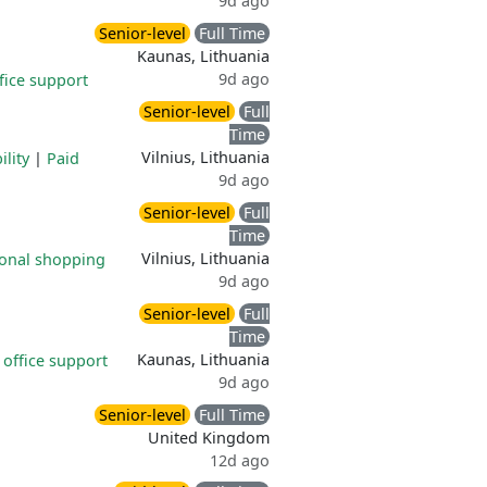
9d ago
Senior-level
Full Time
Kaunas, Lithuania
9d ago
ice support
Senior-level
Full
Time
Vilnius, Lithuania
ility
|
Paid
9d ago
Senior-level
Full
Time
Vilnius, Lithuania
onal shopping
9d ago
Senior-level
Full
Time
Kaunas, Lithuania
office support
9d ago
Senior-level
Full Time
United Kingdom
12d ago