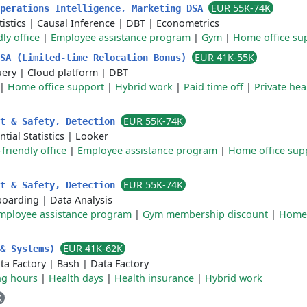
EUR 55K-74K
Operations Intelligence, Marketing DSA
istics
|
Causal Inference
|
DBT
|
Econometrics
ly office
|
Employee assistance program
|
Gym
|
Home office su
EUR 41K-55K
DSA (Limited-time Relocation Bonus)
uery
|
Cloud platform
|
DBT
|
Home office support
|
Hybrid work
|
Paid time off
|
Private hea
EUR 55K-74K
st & Safety, Detection
ntial Statistics
|
Looker
friendly office
|
Employee assistance program
|
Home office sup
EUR 55K-74K
st & Safety, Detection
oarding
|
Data Analysis
mployee assistance program
|
Gym membership discount
|
Home 
EUR 41K-62K
 & Systems)
ta Factory
|
Bash
|
Data Factory
ng hours
|
Health days
|
Health insurance
|
Hybrid work
K