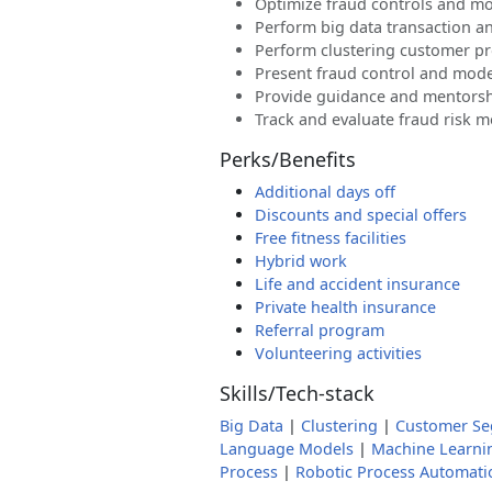
Optimize fraud controls and m
Perform big data transaction an
Perform clustering customer pr
Present fraud control and mod
Provide guidance and mentorsh
Track and evaluate fraud risk 
Perks/Benefits
Additional days off
Discounts and special offers
Free fitness facilities
Hybrid work
Life and accident insurance
Private health insurance
Referral program
Volunteering activities
Skills/Tech-stack
Big Data
|
Clustering
|
Customer Se
Language Models
|
Machine Learni
Process
|
Robotic Process Automati