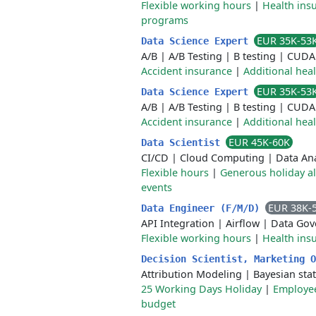
Flexible working hours
|
Health ins
programs
EUR 35K-53
Data Science Expert
A/B
|
A/B Testing
|
B testing
|
CUDA
Accident insurance
|
Additional hea
EUR 35K-53
Data Science Expert
A/B
|
A/B Testing
|
B testing
|
CUDA
Accident insurance
|
Additional hea
EUR 45K-60K
Data Scientist
CI/CD
|
Cloud Computing
|
Data Ana
Flexible hours
|
Generous holiday a
events
EUR 38K-
Data Engineer (F/M/D)
API Integration
|
Airflow
|
Data Gov
Flexible working hours
|
Health ins
Decision Scientist, Marketing 
Attribution Modeling
|
Bayesian stat
25 Working Days Holiday
|
Employee
budget