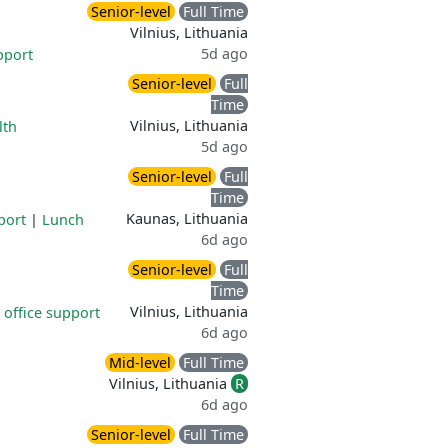
Senior-level
Full Time
Vilnius, Lithuania
5d ago
pport
Senior-level
Full
Time
Vilnius, Lithuania
lth
5d ago
Senior-level
Full
Time
Kaunas, Lithuania
port
|
Lunch
6d ago
Senior-level
Full
Time
Vilnius, Lithuania
office support
6d ago
Mid-level
Full Time
Vilnius, Lithuania
R
6d ago
Senior-level
Full Time