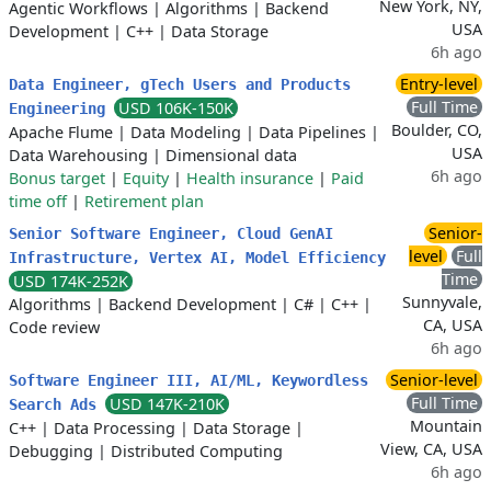
New York, NY,
Agentic Workflows
|
Algorithms
|
Backend
USA
Development
|
C++
|
Data Storage
6h ago
Entry-level
Data Engineer, gTech Users and Products
Full Time
USD 106K-150K
Engineering
Boulder, CO,
Apache Flume
|
Data Modeling
|
Data Pipelines
|
USA
Data Warehousing
|
Dimensional data
6h ago
Bonus target
|
Equity
|
Health insurance
|
Paid
time off
|
Retirement plan
Senior-
Senior Software Engineer, Cloud GenAI
level
Full
Infrastructure, Vertex AI, Model Efficiency
Time
USD 174K-252K
Sunnyvale,
Algorithms
|
Backend Development
|
C#
|
C++
|
CA, USA
Code review
6h ago
Senior-level
Software Engineer III, AI/ML, Keywordless
Full Time
USD 147K-210K
Search Ads
Mountain
C++
|
Data Processing
|
Data Storage
|
View, CA, USA
Debugging
|
Distributed Computing
6h ago