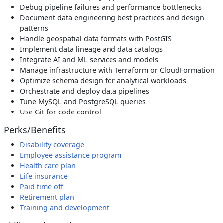
Debug pipeline failures and performance bottlenecks
Document data engineering best practices and design
patterns
Handle geospatial data formats with PostGIS
Implement data lineage and data catalogs
Integrate AI and ML services and models
Manage infrastructure with Terraform or CloudFormation
Optimize schema design for analytical workloads
Orchestrate and deploy data pipelines
Tune MySQL and PostgreSQL queries
Use Git for code control
Perks/Benefits
Disability coverage
Employee assistance program
Health care plan
Life insurance
Paid time off
Retirement plan
Training and development