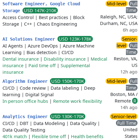
Mid-level
Full
Software Engineer, Google Cloud
Time
USD 147K-210K
Storage
Raleigh, NC, USA;
Access Control
|
Best practices
|
Block
Durham, NC, USA
Storage
|
C++
|
Chaos Engineering
6h ago
USD 123K-178K
Senior-
AI Solutions Engineer
level
Full
AI Agents
|
Azure DevOps
|
Azure Machine
Time
Learning
|
Bias detection
|
CI/CD
Reston, VA,
Dental insurance
|
Disability insurance
|
Medical
US
insurance
|
Paid time off
|
Supplemental
12h ago
insurance
USD 150K-170K
Mid-level
Full
Algorithm Engineer
Time
CI/CD
|
Code review
|
Data labeling
|
Deep
Boston, MA /
learning
|
Digital Signal
Remote
R
In person office hubs
|
Remote work flexibility
14h ago
USD 130K-170K
Senior-level
Analytics Engineer
Full Time
CI/CD
|
DBT
|
Data Modeling
|
Data Quality
|
United
Data Quality Testing
States
401k match
|
Flexible time off
|
Health benefits