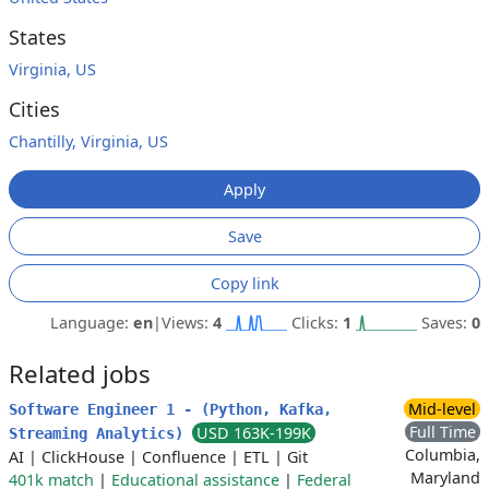
States
Virginia, US
Cities
Chantilly, Virginia, US
Apply
Save
Copy link
Language:
en
|
Views:
4
Clicks:
1
Saves:
0
Related jobs
Mid-level
Software Engineer 1 - (Python, Kafka,
Full Time
USD 163K-199K
Streaming Analytics)
Columbia,
AI
|
ClickHouse
|
Confluence
|
ETL
|
Git
Maryland
401k match
|
Educational assistance
|
Federal