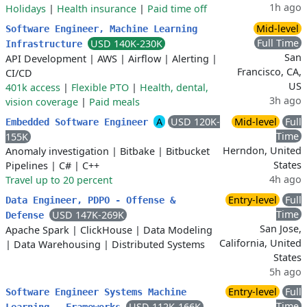
1h ago
Holidays
|
Health insurance
|
Paid time off
Mid-level
Software Engineer, Machine Learning
Full Time
USD 140K-230K
Infrastructure
San
API Development
|
AWS
|
Airflow
|
Alerting
|
Francisco, CA,
CI/CD
US
401k access
|
Flexible PTO
|
Health, dental,
3h ago
vision coverage
|
Paid meals
A
USD 120K-
Mid-level
Full
Embedded Software Engineer
Time
155K
Herndon, United
Anomaly investigation
|
Bitbake
|
Bitbucket
States
Pipelines
|
C#
|
C++
4h ago
Travel up to 20 percent
Entry-level
Full
Data Engineer, PDPO - Offense &
Time
USD 147K-269K
Defense
San Jose,
Apache Spark
|
ClickHouse
|
Data Modeling
California, United
|
Data Warehousing
|
Distributed Systems
States
5h ago
Entry-level
Full
Software Engineer Systems Machine
Time
USD 112K-166K