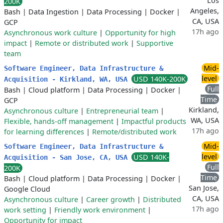
Los
200K
Angeles,
Bash
|
Data Ingestion
|
Data Processing
|
Docker
|
CA, USA
GCP
17h ago
Asynchronous work culture
|
Opportunity for high
impact
|
Remote or distributed work
|
Supportive
team
Mid-
Software Engineer, Data Infrastructure &
level
USD 140K-200K
Acquisition - Kirkland, WA, USA
Full
Bash
|
Cloud platform
|
Data Processing
|
Docker
|
Time
GCP
Kirkland,
Asynchronous culture
|
Entrepreneurial team
|
WA, USA
Flexible, hands-off management
|
Impactful products
17h ago
for learning differences
|
Remote/distributed work
Mid-
Software Engineer, Data Infrastructure &
level
USD 140K-
Acquisition - San Jose, CA, USA
Full
200K
Time
Bash
|
Cloud platform
|
Data Processing
|
Docker
|
San Jose,
Google Cloud
CA, USA
Asynchronous culture
|
Career growth
|
Distributed
17h ago
work setting
|
Friendly work environment
|
Opportunity for impact