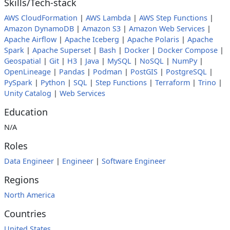
Skills/Tech-stack
AWS CloudFormation
|
AWS Lambda
|
AWS Step Functions
|
Amazon DynamoDB
|
Amazon S3
|
Amazon Web Services
|
Apache Airflow
|
Apache Iceberg
|
Apache Polaris
|
Apache
Spark
|
Apache Superset
|
Bash
|
Docker
|
Docker Compose
|
Geospatial
|
Git
|
H3
|
Java
|
MySQL
|
NoSQL
|
NumPy
|
OpenLineage
|
Pandas
|
Podman
|
PostGIS
|
PostgreSQL
|
PySpark
|
Python
|
SQL
|
Step Functions
|
Terraform
|
Trino
|
Unity Catalog
|
Web Services
Education
N/A
Roles
Data Engineer
|
Engineer
|
Software Engineer
Regions
North America
Countries
United States