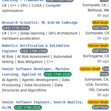
Learning - Frameworks
Sunnyvale, CA |
C#
|
C++
|
CPU
|
CUDA
|
Compiler
Bellevue, WA
optimization
6h ago
Mid-level
Research Scientist, ML H/W-SW Codesign
Full Time
USD 177K-251K
Sunnyvale, CA
C#
|
C++
|
Deep learning
|
GPU Architecture
|
6h ago
Hardware acceleration
Senior-level
Robotics Verification & Validation
Full Time
USD 170K-230K
Engineer
Burlingame, CA
AI Risk
|
AI Risk Assessment
|
Automated
6h ago
testing
|
Bias Mitigation
|
C++
Senior-level
Full
Senior Software Developer, Machine
Time
USD 174K-252K
Learning, Applied AI
Sunnyvale, CA,
AI Agents
|
Agentic development
|
Data
USA; Toronto,
Processing
|
Data Structures
|
Data
ON, Canada
Structures and Algorithms
6h ago
Senior-level
Senior Software Engineer, Search Quality,
Full Time
USD 174K-252K
AI/ML