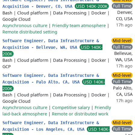
Full Time
USD 140K-200K
Acquisition - Denver, CO, USA
Denver,
Bash
|
Cloud platform
|
Data Processing
|
Docker
|
CO, USA
Google Cloud
17h ago
Asynchronous culture
|
Friendly team atmosphere
|
Remote distributed setting
Mid-level
Software Engineer, Data Infrastructure &
Full Time
USD 140K-
Acquisition - Bellevue, WA, USA
Bellevue,
200K
WA, USA
Bash
|
Cloud platform
|
Data Processing
|
Docker
|
17h ago
GCP
Mid-level
Software Engineer, Data Infrastructure &
Full Time
USD 140K-
Acquisition - Palo Alto, CA, USA
Palo Alto,
200K
CA, USA
Bash
|
Cloud platform
|
Data Processing
|
Docker
|
17h ago
Google Cloud
Asynchronous culture
|
Competitive salary
|
Friendly
laid-back atmosphere
|
Remote or distributed work
Mid-level
Software Engineer, Data Infrastructure &
Full Time
USD 140K-
Acquisition - Los Angeles, CA, USA