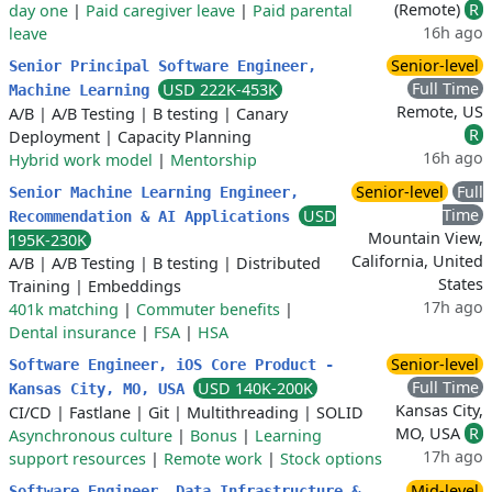
(Remote)
R
day one
|
Paid caregiver leave
|
Paid parental
16h ago
leave
Senior-level
Senior Principal Software Engineer,
Full Time
USD 222K-453K
Machine Learning
Remote, US
A/B
|
A/B Testing
|
B testing
|
Canary
R
Deployment
|
Capacity Planning
16h ago
Hybrid work model
|
Mentorship
Senior-level
Full
Senior Machine Learning Engineer,
Time
USD
Recommendation & AI Applications
Mountain View,
195K-230K
California, United
A/B
|
A/B Testing
|
B testing
|
Distributed
States
Training
|
Embeddings
17h ago
401k matching
|
Commuter benefits
|
Dental insurance
|
FSA
|
HSA
Senior-level
Software Engineer, iOS Core Product -
Full Time
USD 140K-200K
Kansas City, MO, USA
Kansas City,
CI/CD
|
Fastlane
|
Git
|
Multithreading
|
SOLID
MO, USA
R
Asynchronous culture
|
Bonus
|
Learning
17h ago
support resources
|
Remote work
|
Stock options
Mid-level
Software Engineer, Data Infrastructure &