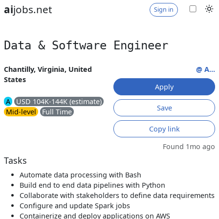
ai
jobs.net
Sign in
Data & Software Engineer
Chantilly, Virginia, United
@ A...
States
Apply
A
USD 104K-144K (estimate)
Save
Mid-level
Full Time
Copy link
Found 1mo ago
Tasks
Automate data processing with Bash
Build end to end data pipelines with Python
Collaborate with stakeholders to define data requirements
Configure and update Spark jobs
Containerize and deploy applications on AWS