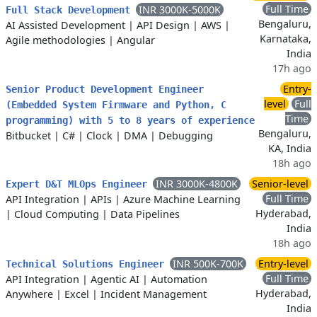
Full Time
INR 3000K-5000K
Full Stack Development
Bengaluru,
AI Assisted Development
|
API Design
|
AWS
|
Karnataka,
Agile methodologies
|
Angular
India
17h ago
Entry-
Senior Product Development Engineer
level
Full
(Embedded System Firmware and Python, C
Time
programming) with 5 to 8 years of experience
Bengaluru,
Bitbucket
|
C#
|
Clock
|
DMA
|
Debugging
KA, India
18h ago
INR 3000K-4800K
Senior-level
Expert D&T MLOps Engineer
Full Time
API Integration
|
APIs
|
Azure Machine Learning
Hyderabad,
|
Cloud Computing
|
Data Pipelines
India
18h ago
INR 500K-700K
Entry-level
Technical Solutions Engineer
Full Time
API Integration
|
Agentic AI
|
Automation
Hyderabad,
Anywhere
|
Excel
|
Incident Management
India