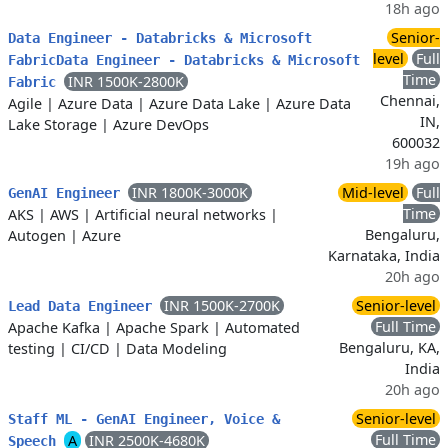
18h ago
Senior-
Data Engineer - Databricks & Microsoft
level
Full
FabricData Engineer - Databricks & Microsoft
Time
INR 1500K-2800K
Fabric
Chennai,
Agile
|
Azure Data
|
Azure Data Lake
|
Azure Data
IN,
Lake Storage
|
Azure DevOps
600032
19h ago
INR 1800K-3000K
Mid-level
Full
GenAI Engineer
Time
AKS
|
AWS
|
Artificial neural networks
|
Bengaluru,
Autogen
|
Azure
Karnataka, India
20h ago
INR 1500K-2700K
Senior-level
Lead Data Engineer
Full Time
Apache Kafka
|
Apache Spark
|
Automated
Bengaluru, KA,
testing
|
CI/CD
|
Data Modeling
India
20h ago
Senior-level
Staff ML - GenAI Engineer, Voice &
Full Time
A
INR 2500K-4680K
Speech