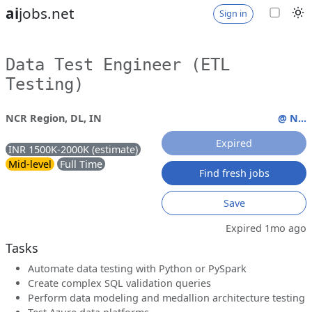
ai
jobs.net
Sign in
Data Test Engineer (ETL
Testing)
NCR Region, DL, IN
@ N...
Expired
INR 1500K-2000K (estimate)
Mid-level
Full Time
Find fresh jobs
Save
Expired 1mo ago
Tasks
Automate data testing with Python or PySpark
Create complex SQL validation queries
Perform data modeling and medallion architecture testing