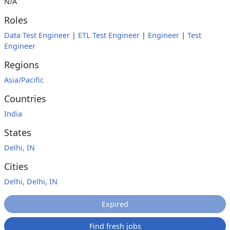
N/A
Roles
Data Test Engineer
|
ETL Test Engineer
|
Engineer
|
Test
Engineer
Regions
Asia/Pacific
Countries
India
States
Delhi, IN
Cities
Delhi, Delhi, IN
Expired
Find fresh jobs