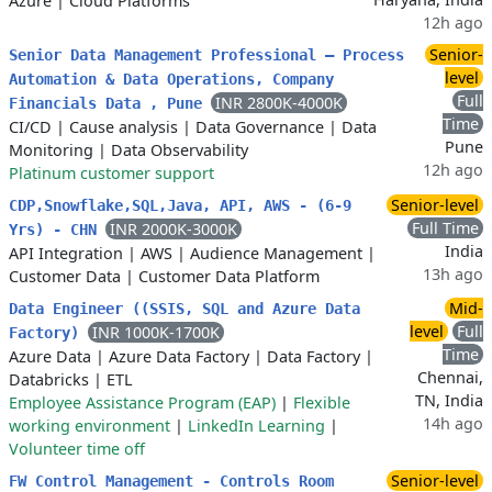
Azure
|
Cloud Platforms
12h ago
Senior-
Senior Data Management Professional – Process
level
Automation & Data Operations, Company
Full
INR 2800K-4000K
Financials Data , Pune
Time
CI/CD
|
Cause analysis
|
Data Governance
|
Data
Pune
Monitoring
|
Data Observability
12h ago
Platinum customer support
Senior-level
CDP,Snowflake,SQL,Java, API, AWS - (6-9
Full Time
INR 2000K-3000K
Yrs) - CHN
India
API Integration
|
AWS
|
Audience Management
|
13h ago
Customer Data
|
Customer Data Platform
Mid-
Data Engineer ((SSIS, SQL and Azure Data
level
Full
INR 1000K-1700K
Factory)
Time
Azure Data
|
Azure Data Factory
|
Data Factory
|
Chennai,
Databricks
|
ETL
TN, India
Employee Assistance Program (EAP)
|
Flexible
14h ago
working environment
|
LinkedIn Learning
|
Volunteer time off
Senior-level
FW Control Management - Controls Room