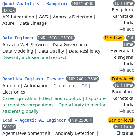
Full Time
INR 2500K-
Quant Analytics - Bangalore
Bengaluru,
3200K
Karnataka,
API Integration
|
AWS
|
Anomaly Detection
|
India
Azure
|
Data Lineage
14h ago
INR 1500K-2500K
Mid-level
Full
Data Engineer
Time
Amazon Web Services
|
Data Governance
|
Hyderabad,
Data Modeling
|
Data Quality
|
Data Resiliency
Telangana,
Diversity inclusion and respect
India
14h ago
INR 240K-360K
Entry-level
Robotics Engineer Fresher
Full Time
Arduino
|
Automation
|
C plus plus
|
C#
|
Bangalore,
Electronics
Karnataka,
Career growth in EdTech and robotics
|
Exposure
India
to robotics competitions
|
Opportunity to mentor
14h ago
students globally
INR 2500K-
Senior-level
Lead - Agentic AI Engineer
Full Time
5000K
Chennai,
Agent Development Kit
|
Anomaly Detection
|