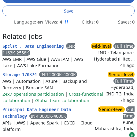
Save
Language:
en
|
Views:
4
Clicks:
0
Saves:
0
Related jobs
INR
Mid-level
Full Time
Spclst , Data Engineering
IND - Telangana -
1163K-2558K
Hyderabad (Hitec …
AWS EMR
|
AWS Glue
|
AWS IAM
|
AWS
4h ago
Lake
|
AWS Lake Formation
INR 2000K-4000K
Senior-level
Storage 170374
Full Time
AWS
|
Automation
|
Azure
|
Backup and
Hyderabad,
Recovery
|
Brocade SAN
IND-TG, India
24x7 operations participation
|
Cross-functional
7h ago
collaboration
|
Global team collaboration
Senior-level
Full
Principal Data Engineer Data
Time
INR 3000K-4000K
Technology
Pune,
APIs
|
AWS
|
Apache Spark
|
CI/CD
|
Cloud
Maharashtra, India
platform
R