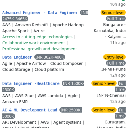
10h ago
INR
Senior-level
Advanced Engineer - Data Engineer
Full Time
2475K-3465K
Bangalore -
AWS
|
Amazon Redshift
|
Apache Hadoop
|
Karnataka, India
Apache Spark
|
Azure
- Kalyani …
Access to cutting-edge technologies
|
11h ago
Collaborative work environment
|
Professional growth and development
INR 302K-480K
Entry-level
Data Engineer
Full Time
Agile
|
Apache Airflow
|
Cloud Composer
|
IN-MH-Pune
Cloud Storage
|
Cloud platform
12h ago
INR 1500K-
Senior-level
Full
Data Engineer -Healthcare
Time
2500K
IN-TN-Chennai
AWS
|
AWS Glue
|
AWS Lambda
|
Agile
|
12h ago
Amazon EMR
INR 2500K-
Senior-level
Full
AI & ML Development Lead
Time
5000K
Gurugram,
API Development
|
AWS
|
Agent systems
|
Haryana, India