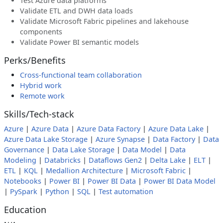
Test Azure data platforms
Validate ETL and DWH data loads
Validate Microsoft Fabric pipelines and lakehouse
components
Validate Power BI semantic models
Perks/Benefits
Cross-functional team collaboration
Hybrid work
Remote work
Skills/Tech-stack
Azure
|
Azure Data
|
Azure Data Factory
|
Azure Data Lake
|
Azure Data Lake Storage
|
Azure Synapse
|
Data Factory
|
Data
Governance
|
Data Lake Storage
|
Data Model
|
Data
Modeling
|
Databricks
|
Dataflows Gen2
|
Delta Lake
|
ELT
|
ETL
|
KQL
|
Medallion Architecture
|
Microsoft Fabric
|
Notebooks
|
Power BI
|
Power BI Data
|
Power BI Data Model
|
PySpark
|
Python
|
SQL
|
Test automation
Education