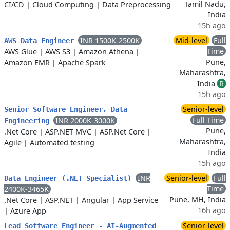
Tamil Nadu,
CI/CD
|
Cloud Computing
|
Data Preprocessing
India
15h ago
INR 1500K-2500K
Mid-level
Full
AWS Data Engineer
Time
AWS Glue
|
AWS S3
|
Amazon Athena
|
Pune,
Amazon EMR
|
Apache Spark
Maharashtra,
India
R
15h ago
Senior-level
Senior Software Engineer, Data
Full Time
INR 2000K-3000K
Engineering
Pune,
.Net Core
|
ASP.NET MVC
|
ASP.Net Core
|
Maharashtra,
Agile
|
Automated testing
India
15h ago
INR
Senior-level
Full
Data Engineer (.NET Specialist)
Time
2400K-3465K
Pune, MH, India
.Net Core
|
ASP.NET
|
Angular
|
App Service
16h ago
|
Azure App
Senior-level
Lead Software Engineer - AI-Augmented