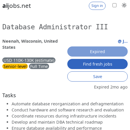
ai
jobs.net
Sign in
Database Administrator III
Neenah, Wisconsin, United
@ J...
States
Expired
USD 110K-130K (estimate)
Find fresh jobs
Senior-level
Full Time
Save
Expired 2mo ago
Tasks
Automate database reorganization and defragmentation
Conduct hardware and software research and evaluation
Coordinate resources during infrastructure incidents
Develop and maintain DBA technical roadmap
Ensure database availability and performance