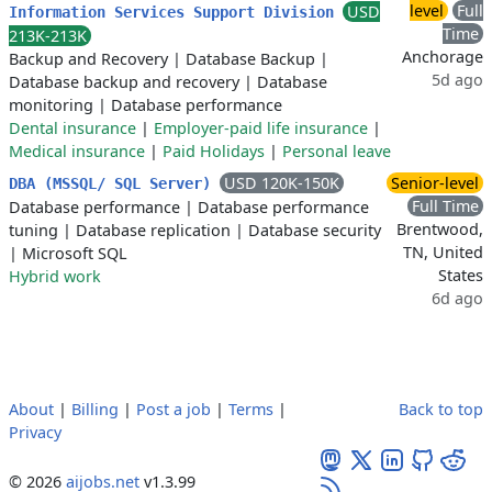
level
Full
USD
Information Services Support Division
Time
213K-213K
Anchorage
Backup and Recovery
|
Database Backup
|
5d ago
Database backup and recovery
|
Database
monitoring
|
Database performance
Dental insurance
|
Employer-paid life insurance
|
Medical insurance
|
Paid Holidays
|
Personal leave
USD 120K-150K
Senior-level
DBA (MSSQL/ SQL Server)
Full Time
Database performance
|
Database performance
Brentwood,
tuning
|
Database replication
|
Database security
TN, United
|
Microsoft SQL
States
Hybrid work
6d ago
About
|
Billing
|
Post a job
|
Terms
|
Back to top
Privacy
© 2026
aijobs.net
v1.3.99