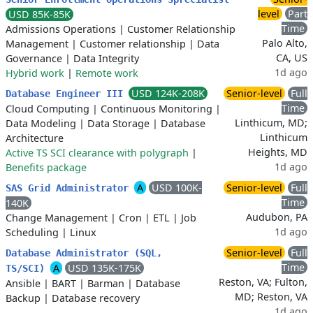
level
Part
USD 85K-85K
Time
Admissions Operations
|
Customer Relationship
Palo Alto,
Management
|
Customer relationship
|
Data
CA, US
Governance
|
Data Integrity
1d ago
Hybrid work
|
Remote work
USD 124K-208K
Senior-level
Full
Database Engineer III
Time
Cloud Computing
|
Continuous Monitoring
|
Linthicum, MD;
Data Modeling
|
Data Storage
|
Database
Linthicum
Architecture
Heights, MD
Active TS SCI clearance with polygraph
|
1d ago
Benefits package
A
USD 100K-
Senior-level
Full
SAS Grid Administrator
Time
140K
Audubon, PA
Change Management
|
Cron
|
ETL
|
Job
1d ago
Scheduling
|
Linux
Senior-level
Full
Database Administrator (SQL,
Time
A
USD 135K-175K
TS/SCI)
Reston, VA; Fulton,
Ansible
|
BART
|
Barman
|
Database
MD; Reston, VA
Backup
|
Database recovery
1d ago