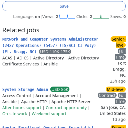
Save
Language:
en
|
Views:
2
Clicks:
2
Saves:
0
Related jobs
Senior-
Network and Computer Systems Administrator
level
(24x7 Operations) (5457) (TS/SCI CI Poly)
Full
USD 110K-175K
(Ft. Bragg, NC)
Time
ACAS
|
AD CS
|
Active Directory
|
Active Directory
Fort
Certificate Services
|
Ansible
Bragg,
NC
23h ago
USD 86K
Mid-level
System Storage Admin
Contract
Full
Access Control
|
Account Management
|
Time
Ansible
|
Apache HTTP
|
Apache HTTP Server
San Jose, CA,
After-hours support
|
Contract opportunity
|
United States
On-site work
|
Weekend support
1d ago
Senior-
Senior Enrollment Operations Sprecialist