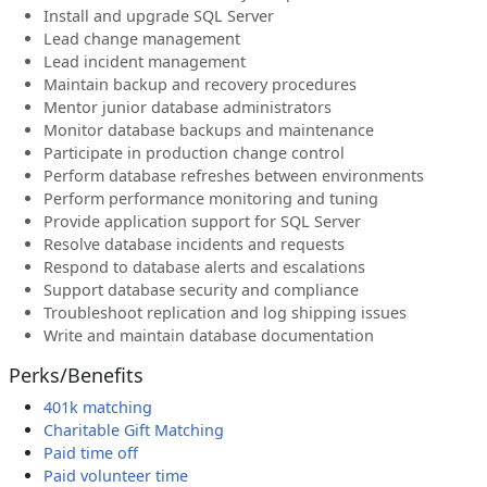
Install and upgrade SQL Server
Lead change management
Lead incident management
Maintain backup and recovery procedures
Mentor junior database administrators
Monitor database backups and maintenance
Participate in production change control
Perform database refreshes between environments
Perform performance monitoring and tuning
Provide application support for SQL Server
Resolve database incidents and requests
Respond to database alerts and escalations
Support database security and compliance
Troubleshoot replication and log shipping issues
Write and maintain database documentation
Perks/Benefits
401k matching
Charitable Gift Matching
Paid time off
Paid volunteer time