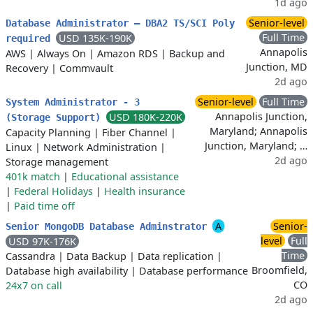
1d ago
Senior-level
Database Administrator – DBA2 TS/SCI Poly
Full Time
USD 135K-190K
required
Annapolis
AWS
|
Always On
|
Amazon RDS
|
Backup and
Junction, MD
Recovery
|
Commvault
2d ago
Senior-level
Full Time
System Administrator - 3
Annapolis Junction,
USD 180K-220K
(Storage Support)
Maryland; Annapolis
Capacity Planning
|
Fiber Channel
|
Junction, Maryland; …
Linux
|
Network Administration
|
2d ago
Storage management
401k match
|
Educational assistance
|
Federal Holidays
|
Health insurance
|
Paid time off
A
Senior-
Senior MongoDB Database Adminstrator
level
Full
USD 97K-176K
Time
Cassandra
|
Data Backup
|
Data replication
|
Broomfield,
Database high availability
|
Database performance
CO
24x7 on call
2d ago