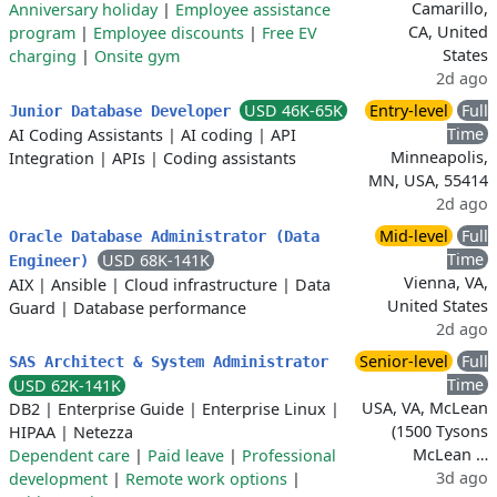
Camarillo,
Anniversary holiday
|
Employee assistance
CA, United
program
|
Employee discounts
|
Free EV
States
charging
|
Onsite gym
2d ago
USD 46K-65K
Entry-level
Full
Junior Database Developer
Time
AI Coding Assistants
|
AI coding
|
API
Minneapolis,
Integration
|
APIs
|
Coding assistants
MN, USA, 55414
2d ago
Mid-level
Full
Oracle Database Administrator (Data
Time
USD 68K-141K
Engineer)
Vienna, VA,
AIX
|
Ansible
|
Cloud infrastructure
|
Data
United States
Guard
|
Database performance
2d ago
Senior-level
Full
SAS Architect & System Administrator
Time
USD 62K-141K
USA, VA, McLean
DB2
|
Enterprise Guide
|
Enterprise Linux
|
(1500 Tysons
HIPAA
|
Netezza
McLean …
Dependent care
|
Paid leave
|
Professional
3d ago
development
|
Remote work options
|