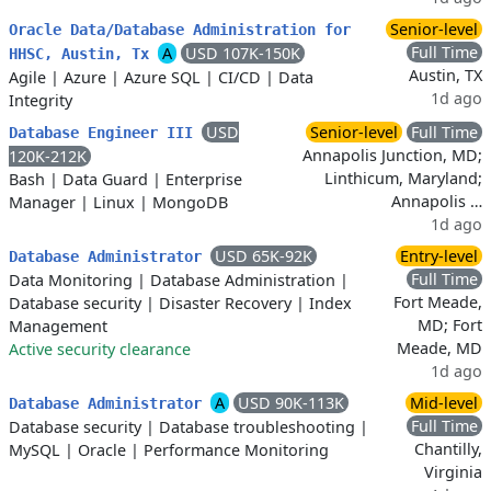
Senior-level
Oracle Data/Database Administration for
Full Time
A
USD 107K-150K
HHSC, Austin, Tx
Austin, TX
Agile
|
Azure
|
Azure SQL
|
CI/CD
|
Data
1d ago
Integrity
USD
Senior-level
Full Time
Database Engineer III
Annapolis Junction, MD;
120K-212K
Linthicum, Maryland;
Bash
|
Data Guard
|
Enterprise
Annapolis …
Manager
|
Linux
|
MongoDB
1d ago
USD 65K-92K
Entry-level
Database Administrator
Full Time
Data Monitoring
|
Database Administration
|
Fort Meade,
Database security
|
Disaster Recovery
|
Index
MD; Fort
Management
Meade, MD
Active security clearance
1d ago
A
USD 90K-113K
Mid-level
Database Administrator
Full Time
Database security
|
Database troubleshooting
|
Chantilly,
MySQL
|
Oracle
|
Performance Monitoring
Virginia