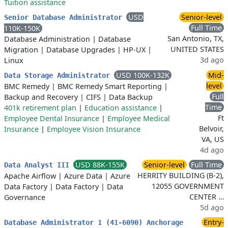
Tuition assistance
USD
Senior-level
Senior Database Administrator
Full Time
110K-150K
San Antonio, TX,
Database Administration
|
Database
UNITED STATES
Migration
|
Database Upgrades
|
HP-UX
|
3d ago
Linux
USD 100K-132K
Mid-
Data Storage Administrator
level
BMC Remedy
|
BMC Remedy Smart Reporting
|
Full
Backup and Recovery
|
CIFS
|
Data Backup
Time
401k retirement plan
|
Education assistance
|
Ft
Employee Dental Insurance
|
Employee Medical
Belvoir,
Insurance
|
Employee Vision Insurance
VA, US
4d ago
USD 88K-155K
Senior-level
Full Time
Data Analyst III
HERRITY BUILDING (B-2),
Apache Airflow
|
Azure Data
|
Azure
12055 GOVERNMENT
Data Factory
|
Data Factory
|
Data
CENTER …
Governance
5d ago
Entry-
Database Administrator 1 (41-6090) Anchorage