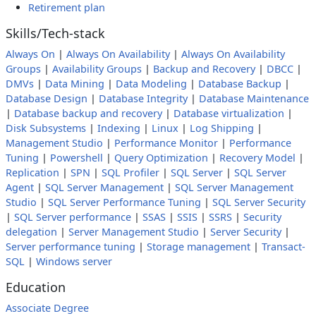
Retirement plan
Skills/Tech-stack
Always On
|
Always On Availability
|
Always On Availability
Groups
|
Availability Groups
|
Backup and Recovery
|
DBCC
|
DMVs
|
Data Mining
|
Data Modeling
|
Database Backup
|
Database Design
|
Database Integrity
|
Database Maintenance
|
Database backup and recovery
|
Database virtualization
|
Disk Subsystems
|
Indexing
|
Linux
|
Log Shipping
|
Management Studio
|
Performance Monitor
|
Performance
Tuning
|
Powershell
|
Query Optimization
|
Recovery Model
|
Replication
|
SPN
|
SQL Profiler
|
SQL Server
|
SQL Server
Agent
|
SQL Server Management
|
SQL Server Management
Studio
|
SQL Server Performance Tuning
|
SQL Server Security
|
SQL Server performance
|
SSAS
|
SSIS
|
SSRS
|
Security
delegation
|
Server Management Studio
|
Server Security
|
Server performance tuning
|
Storage management
|
Transact-
SQL
|
Windows server
Education
Associate Degree