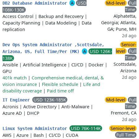
A
USD
Mid-level
Full
DB2 Database Administrator
Time
108K-130K
Alphatetta,
Access Control
|
Backup and Recovery
|
Georgia; Atlanta,
Capacity Planning
|
Data Modeling
|
Data
GA; Pune, MH
replication
2d ago
Senior-
Dev Ops System Administrator ,Scottsdale,
level
Full
A
USD 126K-
Arizona, US, Full Time/Per (MK)
Time
138K
Scottsdale,
Ansible
|
Artificial Intelligence
|
CI/CD
|
Docker
|
Arizona
GPU
2d ago
401k match
|
Comprehensive medical, dental, &
vision insurance
|
Flexible schedule
|
Life and
disability coverage
|
Paid time off
USD 123K-185K
Mid-level
Full
IT Engineer
Time
Acronis
|
Active Directory
|
Anti-Malware
|
Fremont, CA
Azure AD
|
DHCP
2d ago
USD 76K-114K
Senior-level
Linux System Administrator
Full Time
AWS
|
Azure
|
Bash
|
CI/CD
|
CUDA