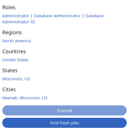
Roles
Administrator
|
Database Administrator
|
Database
Administrator III
Regions
North America
Countries
United States
States
Wisconsin, US
Cities
Neenah, Wisconsin, US
Expired
Find fresh jobs