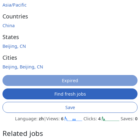
Asia/Pacific
Countries
China
States
Beijing, CN
Cities
Beijing, Beijing, CN
Expired
Find fresh jobs
Save
Language:
zh
|
Views:
6
Clicks:
4
Saves:
0
Related jobs