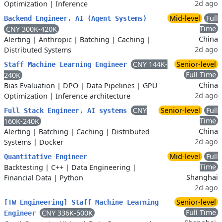
2d ago
Optimization
|
Inference
Mid-level
Full
Backend Engineer, AI (Agent Systems)
Time
CNY 300K-420K
China
Alerting
|
Anthropic
|
Batching
|
Caching
|
2d ago
Distributed Systems
CNY 144K-
Senior-level
Staff Machine Learning Engineer
Full Time
240K
China
Bias Evaluation
|
DPO
|
Data Pipelines
|
GPU
2d ago
Optimization
|
Inference architecture
CNY
Senior-level
Full
Full Stack Engineer, AI systems
Time
160K-240K
China
Alerting
|
Batching
|
Caching
|
Distributed
2d ago
Systems
|
Docker
Mid-level
Full
Quantitative Engineer
Time
Backtesting
|
C++
|
Data Engineering
|
Shanghai
Financial Data
|
Python
2d ago
Senior-level
[TW Engineering] Staff Machine Learning
Full Time
CNY 336K-500K
Engineer