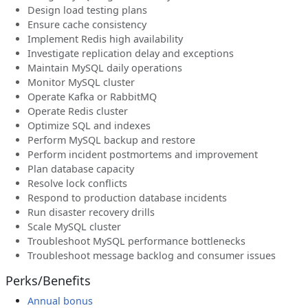
Design load testing plans
Ensure cache consistency
Implement Redis high availability
Investigate replication delay and exceptions
Maintain MySQL daily operations
Monitor MySQL cluster
Operate Kafka or RabbitMQ
Operate Redis cluster
Optimize SQL and indexes
Perform MySQL backup and restore
Perform incident postmortems and improvement
Plan database capacity
Resolve lock conflicts
Respond to production database incidents
Run disaster recovery drills
Scale MySQL cluster
Troubleshoot MySQL performance bottlenecks
Troubleshoot message backlog and consumer issues
Perks/Benefits
Annual bonus