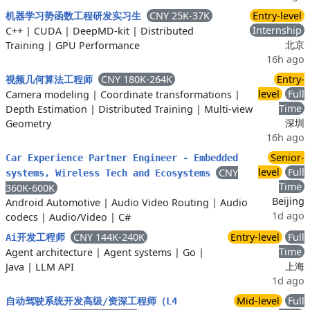
CNY 25K-37K
Entry-level
机器学习势函数工程研发实习生
Internship
C++
|
CUDA
|
DeepMD-kit
|
Distributed
北京
Training
|
GPU Performance
16h ago
CNY 180K-264K
Entry-
视频几何算法工程师
level
Full
Camera modeling
|
Coordinate transformations
|
Time
Depth Estimation
|
Distributed Training
|
Multi-view
深圳
Geometry
16h ago
Senior-
Car Experience Partner Engineer - Embedded
level
Full
CNY
systems, Wireless Tech and Ecosystems
Time
360K-600K
Beijing
Android Automotive
|
Audio Video Routing
|
Audio
1d ago
codecs
|
Audio/Video
|
C#
CNY 144K-240K
Entry-level
Full
Ai开发工程师
Time
Agent architecture
|
Agent systems
|
Go
|
上海
Java
|
LLM API
1d ago
Mid-level
Full
自动驾驶系统开发高级/资深工程师（L4