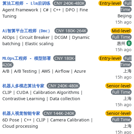
CNY 240K-480K
Entry-level
Full
算法工程师 - Llm后训练
Time
Agent Framework
|
C#
|
C++
|
DPO
|
Fine
Beijing
Tuning
15h ago
CNY 180K-264K
Mid-level
Ai智算平台工程师（Dmc）
Full Time
AIOps
|
Circuit Breaker
|
DCGM
|
Dynamic
惠州
R
batching
|
Elastic scaling
15h ago
CNY 180K-
Entry-level
Full
MLOps工程师 - 模型部署
Time
420K
上海
A/B
|
A/B Testing
|
AWS
|
Airflow
|
Azure
15h ago
CNY 240K-480K
Senior-level
机器人多模态算法专家
Full Time
CLIP
|
CUDA
|
Calibration Algorithms
|
上海
Contrastive Learning
|
Data collection
15h ago
CNY 144K-240K
Senior-level
机器人视觉智能专家
Full Time
6D Pose
|
C++
|
CLIP
|
Camera Calibration
|
上海
Cloud processing
15h ago