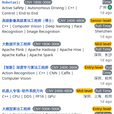
Time
CNY 180K-300K
Robotaxi）
广州
R
Active Safety
|
Autonomous Driving
|
C++
|
1d ago
Control
|
End to End
CNY 240K-480K
Senior-level
高级影像高级算法工程师（博士）
Full Time
C++
|
Computer Vision
|
Deep learning
|
Face
Shenzhen
Recognition
|
Image Recognition
1d ago
CNY 180K-300K
Mid-level
大数据开发工程师
Full Time
Apache Flink
|
Apache Hadoop
|
Apache Hive
|
深圳、长沙
Apache Kafka
|
Apache Spark
1d ago
CNY 240K-360K
Entry-level
Full
【智新】深度学习算法工程师
Time
Action Recognition
|
C++
|
CNN
|
Caffe
|
深圳、杭州
Computer Vision
1d ago
CNY 240K-480K
Mid-level
Full Time
机器人专项-软件系统方向
深圳、上海、杭州
C++
|
CPU
|
DDS
|
FP16
|
GPU
1d ago
CNY 500K-500K
Entry-level
大模型算法工程师