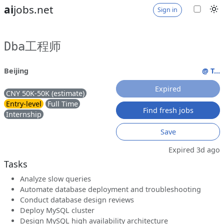
ai
jobs.net
Sign in
Dba工程师
Beijing
@ T...
Expired
CNY 50K-50K (estimate)
Entry-level
Full Time
Find fresh jobs
Internship
Save
Expired 3d ago
Tasks
Analyze slow queries
Automate database deployment and troubleshooting
Conduct database design reviews
Deploy MySQL cluster
Design MySQL high availability architecture