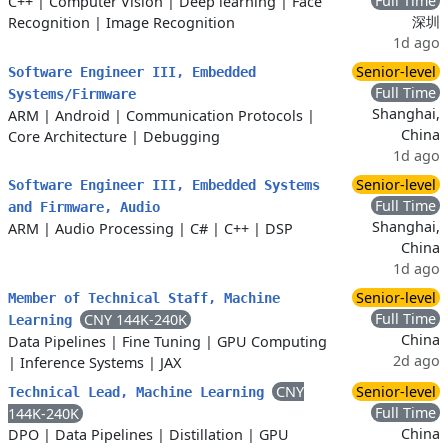
Full Time
C++
|
Computer Vision
|
Deep learning
|
Face
深圳
Recognition
|
Image Recognition
1d ago
Senior-level
Software Engineer III, Embedded
Full Time
Systems/Firmware
Shanghai,
ARM
|
Android
|
Communication Protocols
|
China
Core Architecture
|
Debugging
1d ago
Senior-level
Software Engineer III, Embedded Systems
Full Time
and Firmware, Audio
Shanghai,
ARM
|
Audio Processing
|
C#
|
C++
|
DSP
China
1d ago
Senior-level
Member of Technical Staff, Machine
Full Time
CNY 144K-240K
Learning
China
Data Pipelines
|
Fine Tuning
|
GPU Computing
2d ago
|
Inference Systems
|
JAX
CNY
Senior-level
Technical Lead, Machine Learning
Full Time
144K-240K
China
DPO
|
Data Pipelines
|
Distillation
|
GPU