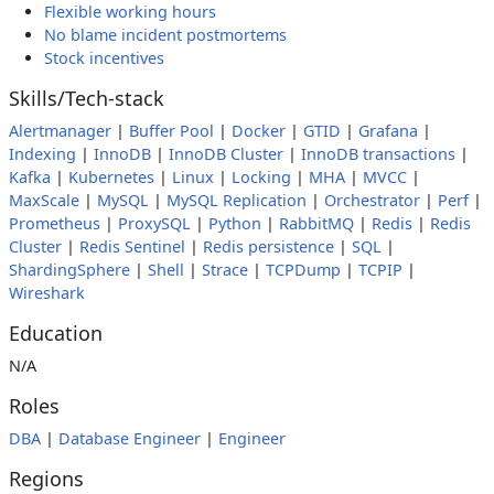
Flexible working hours
No blame incident postmortems
Stock incentives
Skills/Tech-stack
Alertmanager
|
Buffer Pool
|
Docker
|
GTID
|
Grafana
|
Indexing
|
InnoDB
|
InnoDB Cluster
|
InnoDB transactions
|
Kafka
|
Kubernetes
|
Linux
|
Locking
|
MHA
|
MVCC
|
MaxScale
|
MySQL
|
MySQL Replication
|
Orchestrator
|
Perf
|
Prometheus
|
ProxySQL
|
Python
|
RabbitMQ
|
Redis
|
Redis
Cluster
|
Redis Sentinel
|
Redis persistence
|
SQL
|
ShardingSphere
|
Shell
|
Strace
|
TCPDump
|
TCPIP
|
Wireshark
Education
N/A
Roles
DBA
|
Database Engineer
|
Engineer
Regions