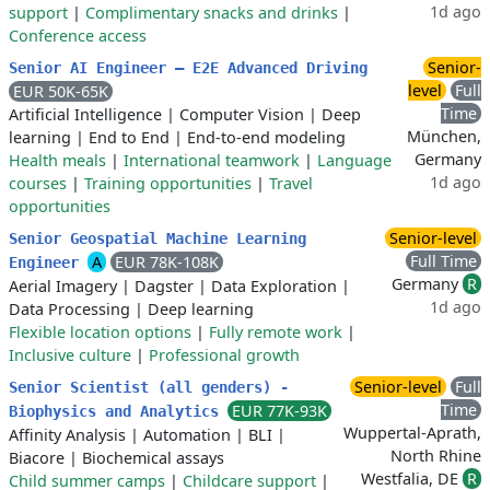
1d ago
support
|
Complimentary snacks and drinks
|
Conference access
Senior-
Senior AI Engineer – E2E Advanced Driving
level
Full
EUR 50K-65K
Time
Artificial Intelligence
|
Computer Vision
|
Deep
München,
learning
|
End to End
|
End-to-end modeling
Germany
Health meals
|
International teamwork
|
Language
1d ago
courses
|
Training opportunities
|
Travel
opportunities
Senior-level
Senior Geospatial Machine Learning
Full Time
A
EUR 78K-108K
Engineer
Germany
R
Aerial Imagery
|
Dagster
|
Data Exploration
|
1d ago
Data Processing
|
Deep learning
Flexible location options
|
Fully remote work
|
Inclusive culture
|
Professional growth
Senior-level
Full
Senior Scientist (all genders) -
Time
EUR 77K-93K
Biophysics and Analytics
Wuppertal-Aprath,
Affinity Analysis
|
Automation
|
BLI
|
North Rhine
Biacore
|
Biochemical assays
Westfalia, DE
R
Child summer camps
|
Childcare support
|