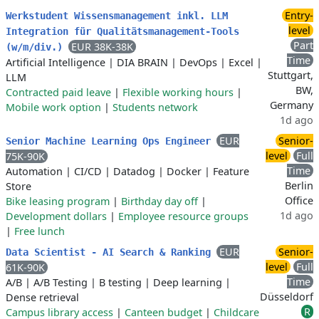
Entry-
Werkstudent Wissensmanagement inkl. LLM
level
Integration für Qualitätsmanagement-Tools
Part
EUR 38K-38K
(w/m/div.)
Time
Artificial Intelligence
|
DIA BRAIN
|
DevOps
|
Excel
|
Stuttgart,
LLM
BW,
Contracted paid leave
|
Flexible working hours
|
Germany
Mobile work option
|
Students network
1d ago
EUR
Senior-
Senior Machine Learning Ops Engineer
level
Full
75K-90K
Time
Automation
|
CI/CD
|
Datadog
|
Docker
|
Feature
Berlin
Store
Office
Bike leasing program
|
Birthday day off
|
1d ago
Development dollars
|
Employee resource groups
|
Free lunch
EUR
Senior-
Data Scientist - AI Search & Ranking
level
Full
61K-90K
Time
A/B
|
A/B Testing
|
B testing
|
Deep learning
|
Düsseldorf
Dense retrieval
R
Campus library access
|
Canteen budget
|
Childcare