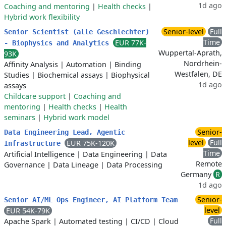
1d ago
Coaching and mentoring
|
Health checks
|
Hybrid work flexibility
Senior-level
Full
Senior Scientist (alle Geschlechter)
Time
EUR 77K-
- Biophysics and Analytics
Wuppertal-Aprath,
93K
Nordrhein-
Affinity Analysis
|
Automation
|
Binding
Westfalen, DE
Studies
|
Biochemical assays
|
Biophysical
1d ago
assays
Childcare support
|
Coaching and
mentoring
|
Health checks
|
Health
seminars
|
Hybrid work model
Senior-
Data Engineering Lead, Agentic
level
Full
EUR 75K-120K
Infrastructure
Time
Artificial Intelligence
|
Data Engineering
|
Data
Remote
Governance
|
Data Lineage
|
Data Processing
Germany
R
1d ago
Senior-
Senior AI/ML Ops Engineer, AI Platform Team
level
EUR 54K-79K
Full
Apache Spark
|
Automated testing
|
CI/CD
|
Cloud