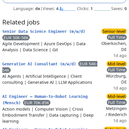
Language:
de
|
Views:
4
Clicks:
1
Saves:
0
Related jobs
Senior-level
Senior Data Science Engineer (m/w/d)
Full Time
EUR 50K-56K
Oberkochen,
Agile Development
|
Azure DevOps
|
Data
DE
Analysis
|
Data Science
|
Git
1d ago
EUR 54K-
Mid-level
Generative AI Consultant (m/w/d)
Full Time
54K
Würzburg,
AI Agents
|
Artificial Intelligence
|
Client
DE
consulting
|
Generative AI
|
LLM Applications
1d ago
Mid-level
AI Engineer – Human-to-Robot Learning
Full Time
EUR 70K-85K
(Mensch)
Metzingen
Action models
|
Computer Vision
|
Cross
/ Riederich
Embodiment Transfer
|
Data capturing
|
Deep
1d ago
learning