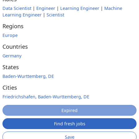
Data Scientist
|
Engineer
|
Learning Engineer
|
Machine
Learning Engineer
|
Scientist
Regions
Europe
Countries
Germany
States
Baden-Wurttemberg, DE
Cities
Friedrichshafen, Baden-Wurttemberg, DE
Expired
Find fresh jobs
Save