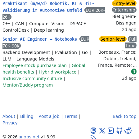
Entry-level
Praktikant (m/w/d) Robotik, KI & HiL-
Internship
EUR 26K-
Validierung im Automotive Umfeld
Bietigheim-
26K
Bissingen
C++
|
CAN
|
Computer Vision
|
DSPACE
2d ago
ControlDesk
|
Deep learning
EUR
Senior-level
Full
Senior AI Engineer – Notebooks
Time
70K-90K
Bordeaux, France;
Backend Development
|
Evaluation
|
Go
|
Dublin, Ireland;
LLM
|
Language Models
France, Remote; …
Employee stock purchase plan
|
Global
R
health benefits
|
Hybrid workplace
|
2d ago
Inclusive community culture
|
Mentor/Buddy program
About
|
Billing
|
Post a job
|
Terms
|
Back to top
Privacy
© 2026
aijobs.net
v1.3.99