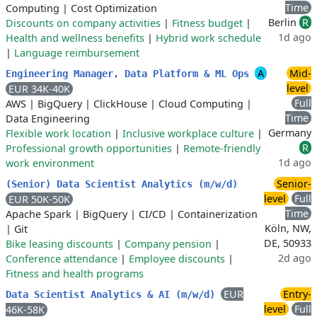
Time
Computing
|
Cost Optimization
Berlin
R
Discounts on company activities
|
Fitness budget
|
1d ago
Health and wellness benefits
|
Hybrid work schedule
|
Language reimbursement
A
Mid-
Engineering Manager, Data Platform & ML Ops
level
EUR 34K-40K
Full
AWS
|
BigQuery
|
ClickHouse
|
Cloud Computing
|
Time
Data Engineering
Germany
Flexible work location
|
Inclusive workplace culture
|
R
Professional growth opportunities
|
Remote-friendly
1d ago
work environment
Senior-
(Senior) Data Scientist Analytics (m/w/d)
level
Full
EUR 50K-50K
Time
Apache Spark
|
BigQuery
|
CI/CD
|
Containerization
Köln, NW,
|
Git
DE, 50933
Bike leasing discounts
|
Company pension
|
2d ago
Conference attendance
|
Employee discounts
|
Fitness and health programs
EUR
Entry-
Data Scientist Analytics & AI (m/w/d)
level
Full
46K-58K