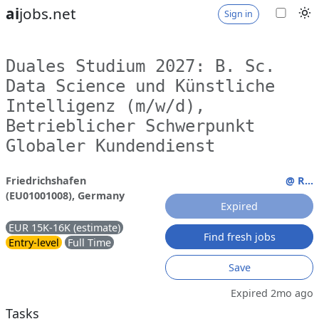
ai
jobs.net
Sign in
Duales Studium 2027: B. Sc.
Data Science und Künstliche
Intelligenz (m/w/d),
Betrieblicher Schwerpunkt
Globaler Kundendienst
Friedrichshafen
@ R...
(EU01001008), Germany
Expired
EUR 15K-16K (estimate)
Find fresh jobs
Entry-level
Full Time
Save
Expired 2mo ago
Tasks