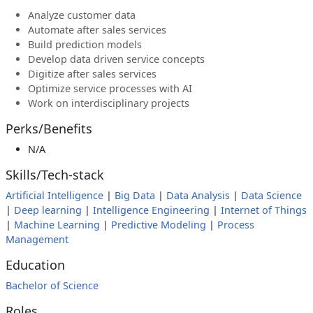
Analyze customer data
Automate after sales services
Build prediction models
Develop data driven service concepts
Digitize after sales services
Optimize service processes with AI
Work on interdisciplinary projects
Perks/Benefits
N/A
Skills/Tech-stack
Artificial Intelligence
|
Big Data
|
Data Analysis
|
Data Science
|
Deep learning
|
Intelligence Engineering
|
Internet of Things
|
Machine Learning
|
Predictive Modeling
|
Process
Management
Education
Bachelor of Science
Roles