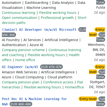
Time
Automation
|
Dashboarding
|
Data Analysis
|
Data
Fulda
Visualization
|
Machine Learning
2d ago
Continuous learning
|
Flexible working hours
|
Open communication
|
Professional growth
|
Short
decision paths
EUR
Entry-
(Junior) AI Developer (m/w/d) Microsoft
level
Full
34K-36K
Time
AI Foundry
|
AI Services
|
Artificial Intelligence
|
Weinheim,
Authentication
|
Azure AI
BW, DE,
Company pension scheme
|
Continuous training
69469
and coaching
|
Flexible working hours
|
Health
2d ago
offers
|
Home office
EUR 47K-47K
Entry-
AI Engineer (w/m/d)
level
Full
Amazon Web Services
|
Artificial Intelligence
|
Time
Azure
|
Cloud Computing
|
Cloud platform
Stuttgart,
Company pension plan
|
Conference access
|
Flat
DE, 70567
hierarchies
|
Flexible working hours
|
Homeoffice
2d ago
Entry-level
Full
Post Doc AI & Machine Learning for
Time
EUR 46K-46K
R&D