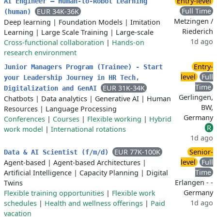
Entry-level
AI Engineer – Human-to-Robot Learning
Full Time
EUR 34K-36K
(human)
Metzingen /
Deep learning
|
Foundation Models
|
Imitation
Riederich
Learning
|
Large Scale Training
|
Large-scale
1d ago
Cross-functional collaboration
|
Hands-on
research environment
Entry-
Junior Managers Program (Trainee) - Start
level
Full
your Leadership Journey in HR Tech,
Time
EUR 31K-34K
Digitalization and GenAI
Gerlingen,
Chatbots
|
Data analytics
|
Generative AI
|
Human
BW,
Resources
|
Language Processing
Germany
Conferences
|
Courses
|
Flexible working
|
Hybrid
R
work model
|
International rotations
1d ago
EUR 77K-100K
Senior-
Data & AI Scientist (f/m/d)
level
Full
Agent-based
|
Agent-based Architectures
|
Time
Artificial Intelligence
|
Capacity Planning
|
Digital
Erlangen - -
Twins
Germany
Flexible training opportunities
|
Flexible work
1d ago
schedules
|
Health and wellness offerings
|
Paid
vacation