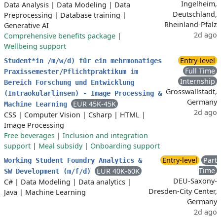
Ingelheim,
Data Analysis
|
Data Modeling
|
Data
Deutschland,
Preprocessing
|
Database training
|
Rheinland-Pfalz
Generative AI
2d ago
Comprehensive benefits package
|
Wellbeing support
Entry-level
Student*in /m/w/d) für ein mehrmonatiges
Full Time
Praxissemester/Pflichtpraktikum im
Internship
Bereich Forschung und Entwicklung
Grosswallstadt,
(Intraokularlinsen) - Image Processing &
Germany
EUR 45K-45K
Machine Learning
2d ago
CSS
|
Computer Vision
|
Csharp
|
HTML
|
Image Processing
Free beverages
|
Inclusion and integration
support
|
Meal subsidy
|
Onboarding support
Entry-level
Part
Working Student Foundry Analytics &
Time
EUR 40K-60K
SW Development (m/f/d)
DEU-Saxony-
C#
|
Data Modeling
|
Data analytics
|
Dresden-City Center,
Java
|
Machine Learning
Germany
2d ago