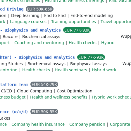
xible work schedules
|
Health and wellness offerings
|
Paid vacat
EUR 50K-65K
ced Driving
ion
|
Deep learning
|
End to End
|
End-to-end modeling
ork
|
Language courses
|
Training opportunities
|
Travel opportun
EUR 77K-93K
 - Biophysics and Analytics
Wupp
|
Biacore
|
Biochemical assays
pport
|
Coaching and mentoring
|
Health checks
|
Hybrid
EUR 77K-93K
chter) - Biophysics and Analytics
Wup
ing Studies
|
Biochemical assays
|
Biophysical assays
entoring
|
Health checks
|
Health seminars
|
Hybrid work
EUR 54K-79K
Platform Team
|
CI/CD
|
Cloud Computing
|
Cost Optimization
itness budget
|
Health and wellness benefits
|
Hybrid work sched
EUR 50K-55K
gence (w/m/d)
Lakes
ance
|
Company health insurance
|
Company pension
|
Corporate 