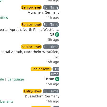
10h ago
ion
Senior-level
Full Time
München, Germany
11h ago
ities
Senior-level
Full Time
ertal-Aprath, North Rhine Westfalia,
DE
R
15h ago
Senior-level
Full Time
pertal-Aprath, Nordrhein-Westfalen,
DE
15h ago
Senior-level
Full
Time
Berlin
R
ule
|
Language
15h ago
Entry-level
Full Time
Düsseldorf, Germany
16h ago
benefits