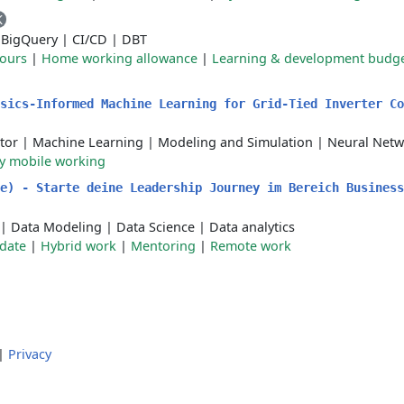
K
|
BigQuery
|
CI/CD
|
DBT
hours
|
Home working allowance
|
Learning & development budg
ysics-Informed Machine Learning for Grid-Tied Inverter C
tor
|
Machine Learning
|
Modeling and Simulation
|
Neural Netw
ly mobile working
e) - Starte deine Leadership Journey im Bereich Business
|
Data Modeling
|
Data Science
|
Data analytics
 date
|
Hybrid work
|
Mentoring
|
Remote work
|
Privacy