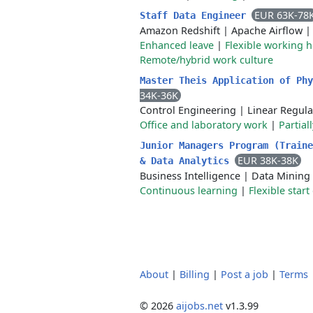
EUR 63K-78
Staff Data Engineer
Amazon Redshift
|
Apache Airflow
Enhanced leave
|
Flexible working 
Remote/hybrid work culture
Master Theis Application of Ph
34K-36K
Control Engineering
|
Linear Regula
Office and laboratory work
|
Partial
Junior Managers Program (Traine
EUR 38K-38K
& Data Analytics
Business Intelligence
|
Data Mining
Continuous learning
|
Flexible start
About
|
Billing
|
Post a job
|
Terms
© 2026
aijobs.net
v1.3.99