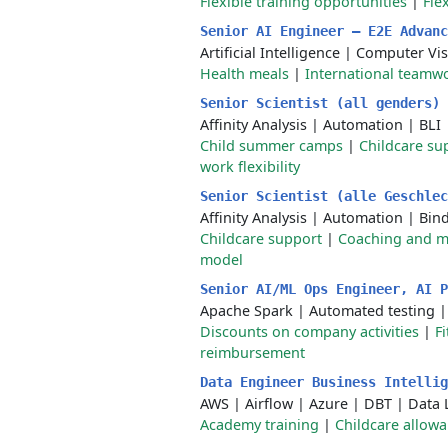
Flexible training opportunities
|
Fle
Senior AI Engineer – E2E Advan
Artificial Intelligence
|
Computer Vis
Health meals
|
International teamw
Senior Scientist (all genders)
Affinity Analysis
|
Automation
|
BLI
Child summer camps
|
Childcare su
work flexibility
Senior Scientist (alle Geschle
Affinity Analysis
|
Automation
|
Bind
Childcare support
|
Coaching and m
model
Senior AI/ML Ops Engineer, AI 
Apache Spark
|
Automated testing
Discounts on company activities
|
F
reimbursement
Data Engineer Business Intelli
AWS
|
Airflow
|
Azure
|
DBT
|
Data 
Academy training
|
Childcare allow