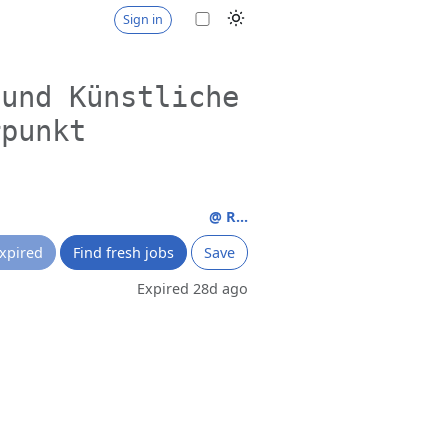
Sign in
 und Künstliche
rpunkt
@ R...
xpired
Find fresh jobs
Save
Expired 28d ago