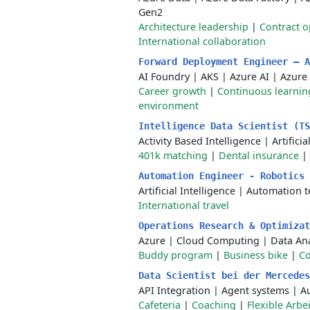
Gen2
Architecture leadership
|
Contract o
International collaboration
Forward Deployment Engineer — 
AI Foundry
|
AKS
|
Azure AI
|
Azure
Career growth
|
Continuous learnin
environment
Intelligence Data Scientist (T
Activity Based Intelligence
|
Artificia
401k matching
|
Dental insurance
|
Automation Engineer - Robotics
Artificial Intelligence
|
Automation t
International travel
Operations Research & Optimiza
Azure
|
Cloud Computing
|
Data Ana
Buddy program
|
Business bike
|
Co
Data Scientist bei der Mercede
API Integration
|
Agent systems
|
A
Cafeteria
|
Coaching
|
Flexible Arbe