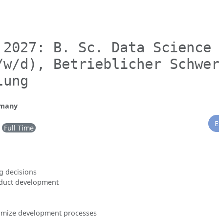
 2027: B. Sc. Data Science
/w/d), Betrieblicher Schwe
lung
rmany
E
Full Time
g decisions
oduct development
timize development processes