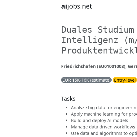
ai
jobs.net
Duales Studium
Intelligenz (m
Produktentwick
Friedrichshafen (EU01001008), Ge
EUR 15K-16K (estimate)
Entry-level
Tasks
Analyze big data for engineerin
Apply machine learning for pr
Build and deploy AI models
Manage data driven workflows
Use data and algorithms to op