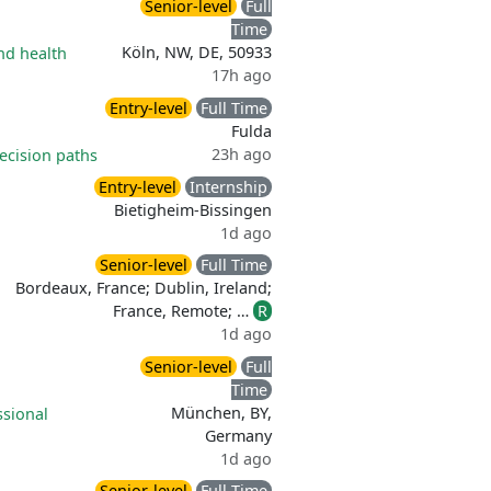
Senior-level
Full
Time
Köln, NW, DE, 50933
nd health
17h ago
Entry-level
Full Time
Fulda
23h ago
ecision paths
Entry-level
Internship
Bietigheim-Bissingen
1d ago
Senior-level
Full Time
Bordeaux, France; Dublin, Ireland;
France, Remote; …
R
1d ago
Senior-level
Full
Time
München, BY,
ssional
Germany
1d ago
Senior-level
Full Time