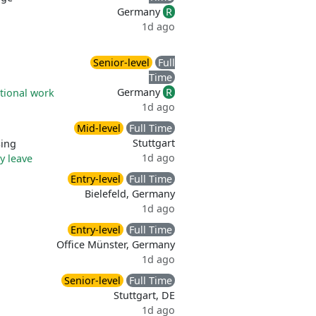
Germany
R
1d ago
Senior-level
Full
Time
Germany
R
tional work
1d ago
Mid-level
Full Time
Stuttgart
sing
1d ago
ry leave
Entry-level
Full Time
Bielefeld, Germany
1d ago
Entry-level
Full Time
Office Münster, Germany
1d ago
Senior-level
Full Time
Stuttgart, DE
1d ago