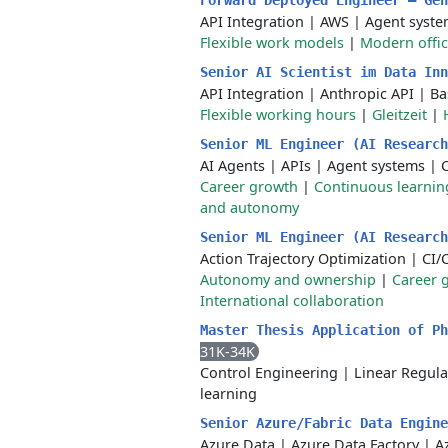
Forward Deployed Engineer – Ge
API Integration
|
AWS
|
Agent syste
Flexible work models
|
Modern offi
Senior AI Scientist im Data In
API Integration
|
Anthropic API
|
Ba
Flexible working hours
|
Gleitzeit
|
Senior ML Engineer (AI Researc
AI Agents
|
APIs
|
Agent systems
|
Career growth
|
Continuous learnin
and autonomy
Senior ML Engineer (AI Researc
Action Trajectory Optimization
|
CI/
Autonomy and ownership
|
Career 
International collaboration
Master Thesis Application of P
31K-34K
Control Engineering
|
Linear Regula
learning
Senior Azure/Fabric Data Engin
Azure Data
|
Azure Data Factory
|
A