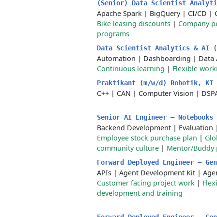
(Senior) Data Scientist Analyt
Apache Spark
|
BigQuery
|
CI/CD
|
Bike leasing discounts
|
Company p
programs
Data Scientist Analytics & AI 
Automation
|
Dashboarding
|
Data 
Continuous learning
|
Flexible wor
Praktikant (m/w/d) Robotik, KI
C++
|
CAN
|
Computer Vision
|
DSPA
Senior AI Engineer – Notebooks
Backend Development
|
Evaluation
Employee stock purchase plan
|
Glo
community culture
|
Mentor/Buddy
Forward Deployed Engineer – Ge
APIs
|
Agent Development Kit
|
Age
Customer facing project work
|
Flex
development and training