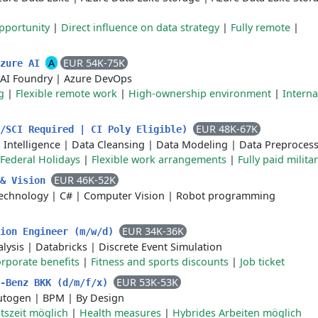
pportunity
|
Direct influence on data strategy
|
Fully remote
|
A
EUR 54K-75K
Azure AI
 AI Foundry
|
Azure DevOps
g
|
Flexible remote work
|
High-ownership environment
|
Interna
EUR 48K-67K
S/SCI Required | CI Poly Eligible)
l Intelligence
|
Data Cleansing
|
Data Modeling
|
Data Preproces
Federal Holidays
|
Flexible work arrangements
|
Fully paid milita
EUR 46K-52K
 & Vision
echnology
|
C#
|
Computer Vision
|
Robot programming
EUR 34K-36K
tion Engineer (m/w/d)
lysis
|
Databricks
|
Discrete Event Simulation
rporate benefits
|
Fitness and sports discounts
|
Job ticket
EUR 53K-53K
s-Benz BKK (d/m/f/x)
utogen
|
BPM
|
By Design
itszeit möglich
|
Health measures
|
Hybrides Arbeiten möglich