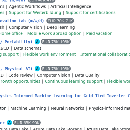
n AI (m/w/d)
ms
|
Agentic Workflows
|
Artificial Intelligence
ces
|
Support for Weiterbildung
|
Support for certifications
EUR 70K-71K
novation Lab (m/w/d)
sh
|
Computer Vision
|
Deep learning
Home office
|
Mobile work abroad option
|
Paid vacation
A
EUR 78K-108K
h/ Portability)
CI/CD
|
Data schemas
g support
|
Flexible work environment
|
International collaborati
A
EUR 78K-108K
h, Physical AI)
CD
|
Code review
|
Computer Vision
|
Data Quality
growth opportunities
|
Continuous learning support
|
Flexible w
hysics-Informed Machine Learning for Grid-Tied Inverter 
tor
|
Machine Learning
|
Neural Networks
|
Physics-informed m
A
EUR 65K-90K
eer
zure Data Lake
|
Azure Data Lake Storage
|
Azure Data Lake Stor