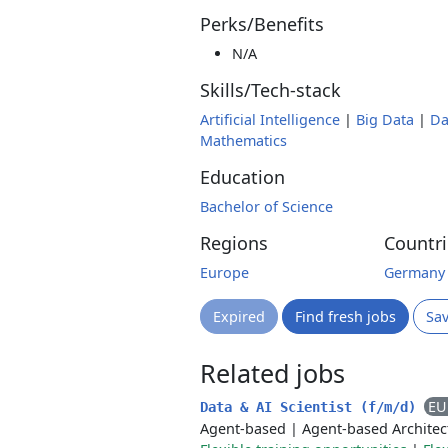
Perks/Benefits
N/A
Skills/Tech-stack
Artificial Intelligence
|
Big Data
|
Da
Mathematics
Education
Bachelor of Science
Regions
Countri
Europe
Germany
Expired
Find fresh jobs
Sa
Related jobs
EU
Data & AI Scientist (f/m/d)
Agent-based
|
Agent-based Architec