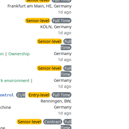
Frankfurt am Main, HE, Germany
1d ago
Senior-level
Full Time
KÖLN, Germany
1d ago
Senior-level
Full
Time
Germany
on
|
Ownership
1d ago
Senior-level
Full
Time
Germany
ork environment
|
1d ago
EUR
Entry-level
Full Time
Control
Renningen, BW,
Germany
achine
1d ago
Senior-level
Contract
Full
Time
age