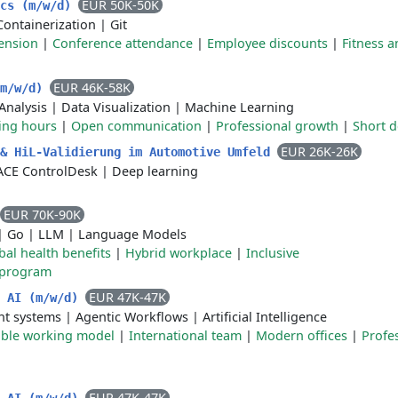
EUR 50K-50K
ics (m/w/d)
Containerization
|
Git
ension
|
Conference attendance
|
Employee discounts
|
Fitness a
EUR 46K-58K
(m/w/d)
Analysis
|
Data Visualization
|
Machine Learning
king hours
|
Open communication
|
Professional growth
|
Short d
EUR 26K-26K
 & HiL-Validierung im Automotive Umfeld
CE ControlDesk
|
Deep learning
EUR 70K-90K
|
Go
|
LLM
|
Language Models
bal health benefits
|
Hybrid workplace
|
Inclusive
 program
EUR 47K-47K
n AI (m/w/d)
nt systems
|
Agentic Workflows
|
Artificial Intelligence
ible working model
|
International team
|
Modern offices
|
Profe
EUR 47K-47K