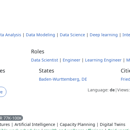
ta Analysis
|
Data Modeling
|
Data Science
|
Deep learning
|
Int
Roles
Data Scientist
|
Engineer
|
Learning Engineer
|
M
es
States
Citi
Baden-Wurttemberg, DE
Frie
Language:
de
|
Views
ve
R 77K-100K
tures
|
Artificial Intelligence
|
Capacity Planning
|
Digital Twins