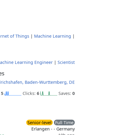
ernet of Things
|
Machine Learning
|
achine Learning Engineer
|
Scientist
es
drichshafen, Baden-Wurttemberg, DE
:
5
Clicks:
6
Saves:
0
Senior-level
Full Time
Erlangen - - Germany