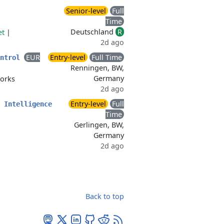
Senior-level
Full
Time
Deutschland
R
et
|
2d ago
EUR
Entry-level
Full Time
ontrol
Renningen, BW,
Germany
orks
2d ago
Entry-level
Full
 Intelligence
Time
Gerlingen, BW,
Germany
2d ago
Back to top