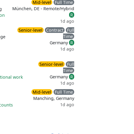
Mid-level
Full Time
München, DE - Remote/Hybrid
g
R
ion
1d ago
Senior-level
Contract
Full
Time
age
Germany
R
1d ago
Senior-level
Full
Time
Germany
R
tional work
1d ago
Mid-level
Full Time
Manching, Germany
1d ago
counts