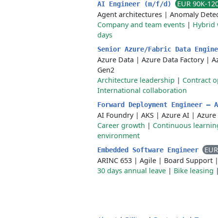
EUR 90K-12
AI Engineer (m/f/d)
Agent architectures
|
Anomaly Detec
Company and team events
|
Hybrid
days
Senior Azure/Fabric Data Engin
Azure Data
|
Azure Data Factory
|
A
Gen2
Architecture leadership
|
Contract o
International collaboration
Forward Deployment Engineer — 
AI Foundry
|
AKS
|
Azure AI
|
Azure
Career growth
|
Continuous learnin
environment
EUR
Embedded Software Engineer
ARINC 653
|
Agile
|
Board Support
30 days annual leave
|
Bike leasing