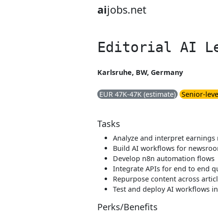
ai
jobs.net
Editorial AI L
Karlsruhe, BW, Germany
EUR 47K-47K (estimate)
Senior-leve
Tasks
Analyze and interpret earnings 
Build AI workflows for newsro
Develop n8n automation flows
Integrate APIs for end to end q
Repurpose content across articl
Test and deploy AI workflows i
Perks/Benefits