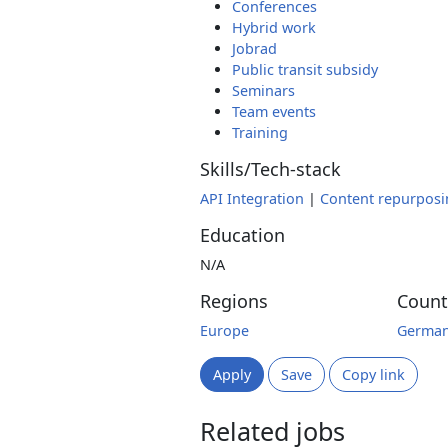
Conferences
Hybrid work
Jobrad
Public transit subsidy
Seminars
Team events
Training
Skills/Tech-stack
API Integration
|
Content repurposi
Education
N/A
Regions
Count
Europe
Germa
Apply
Save
Copy link
Related jobs