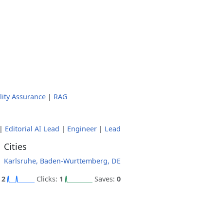
lity Assurance
|
RAG
|
Editorial AI Lead
|
Engineer
|
Lead
Cities
Karlsruhe, Baden-Wurttemberg, DE
:
2
Clicks:
1
Saves:
0