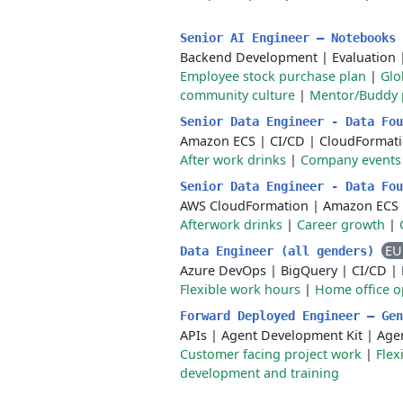
Senior AI Engineer – Notebooks
Backend Development
|
Evaluation
Employee stock purchase plan
|
Glo
community culture
|
Mentor/Buddy
Senior Data Engineer - Data Fo
Amazon ECS
|
CI/CD
|
CloudFormat
After work drinks
|
Company events
Senior Data Engineer - Data Fo
AWS CloudFormation
|
Amazon ECS
Afterwork drinks
|
Career growth
|
EU
Data Engineer (all genders)
Azure DevOps
|
BigQuery
|
CI/CD
|
Flexible work hours
|
Home office o
Forward Deployed Engineer – Ge
APIs
|
Agent Development Kit
|
Age
Customer facing project work
|
Flex
development and training