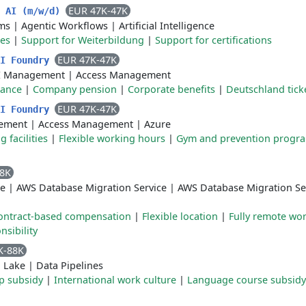
EUR 47K-47K
n AI (m/w/d)
ms
|
Agentic Workflows
|
Artificial Intelligence
ces
|
Support for Weiterbildung
|
Support for certifications
EUR 47K-47K
AI Foundry
I Management
|
Access Management
rance
|
Company pension
|
Corporate benefits
|
Deutschland tick
EUR 47K-47K
AI Foundry
ement
|
Access Management
|
Azure
 facilities
|
Flexible working hours
|
Gym and prevention progr
88K
e
|
AWS Database Migration Service
|
AWS Database Migration S
ontract-based compensation
|
Flexible location
|
Fully remote wo
sibility
K-88K
 Lake
|
Data Pipelines
p subsidy
|
International work culture
|
Language course subsidy