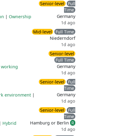
Senior-level
Full
Time
Germany
on
|
Ownership
1d ago
Mid-level
Full Time
Niederndorf
1d ago
Senior-level
Full Time
Germany
e working
1d ago
Senior-level
Full
Time
Germany
ork environment
|
1d ago
Senior-level
Full
Time
Hamburg or Berlin
R
|
Hybrid
1d ago