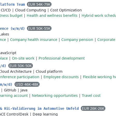
EUR 54K-79K
Platform Team
|
CI/CD
|
Cloud Computing
|
Cost Optimization
itness budget
|
Health and wellness benefits
|
Hybrid work sched
EUR 50K-55K
gence (w/m/d)
Lakes
ance
|
Company health insurance
|
Company pension
|
Corporate 
JavaScript
place
|
On-site work
|
Professional development
EUR 50K-50K
w/d)
Cloud Architecture
|
Cloud platform
nference participation
|
Employee discounts
|
Flexible working h
USD 46K-48K
(m/w/d)
|
GitHub
|
Java
earning account
|
Networking opportunities
|
Travel cost
EUR 26K-26K
 & HiL-Validierung im Automotive Umfeld
CE ControlDesk
|
Deep learning