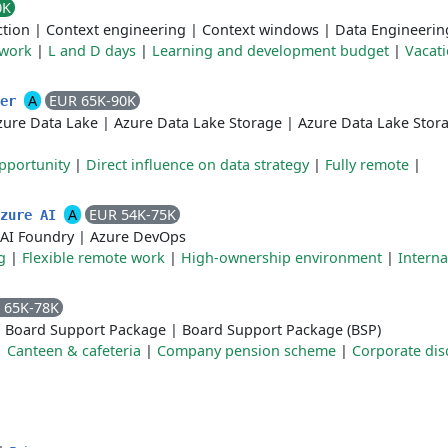
0K
tion
|
Context engineering
|
Context windows
|
Data Engineerin
 work
|
L and D days
|
Learning and development budget
|
Vacat
A
EUR 65K-90K
eer
zure Data Lake
|
Azure Data Lake Storage
|
Azure Data Lake Stor
pportunity
|
Direct influence on data strategy
|
Fully remote
|
A
EUR 54K-75K
Azure AI
 AI Foundry
|
Azure DevOps
g
|
Flexible remote work
|
High-ownership environment
|
Interna
 65K-78K
|
Board Support Package
|
Board Support Package (BSP)
|
Canteen & cafeteria
|
Company pension scheme
|
Corporate dis