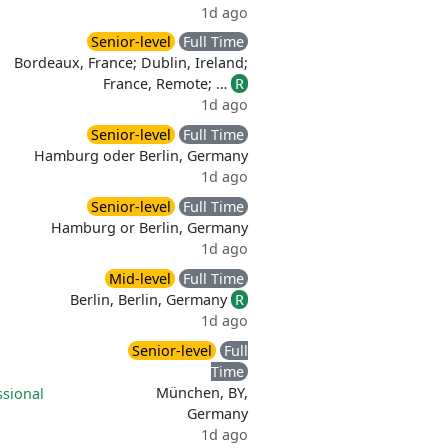
1d ago
Senior-level
Full Time
Bordeaux, France; Dublin, Ireland;
France, Remote; …
R
1d ago
Senior-level
Full Time
Hamburg oder Berlin, Germany
1d ago
Senior-level
Full Time
Hamburg or Berlin, Germany
1d ago
Mid-level
Full Time
Berlin, Berlin, Germany
R
1d ago
Senior-level
Full
Time
München, BY,
ssional
Germany
1d ago