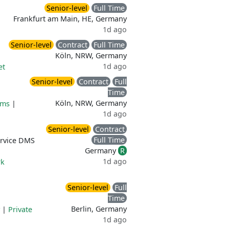
Senior-level
Full Time
Frankfurt am Main, HE, Germany
1d ago
Senior-level
Contract
Full Time
Köln, NRW, Germany
1d ago
et
Senior-level
Contract
Full
Time
Köln, NRW, Germany
ams
|
1d ago
Senior-level
Contract
Full Time
ervice DMS
Germany
R
1d ago
rk
Senior-level
Full
Time
Berlin, Germany
|
Private
1d ago