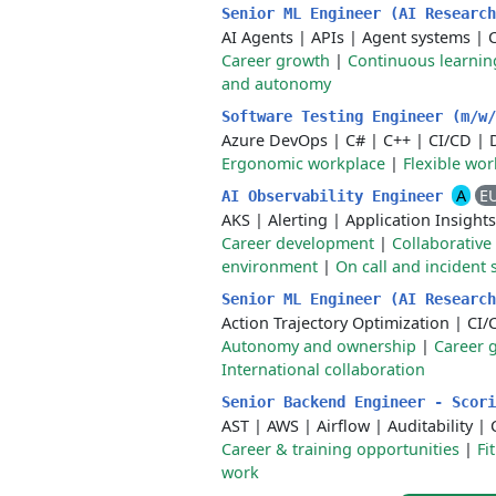
Senior ML Engineer (AI Researc
AI Agents
|
APIs
|
Agent systems
|
Career growth
|
Continuous learnin
and autonomy
Software Testing Engineer (m/w
Azure DevOps
|
C#
|
C++
|
CI/CD
|
Ergonomic workplace
|
Flexible wo
A
E
AI Observability Engineer
AKS
|
Alerting
|
Application Insights
Career development
|
Collaborative
environment
|
On call and incident
Senior ML Engineer (AI Researc
Action Trajectory Optimization
|
CI/
Autonomy and ownership
|
Career 
International collaboration
Senior Backend Engineer - Scor
AST
|
AWS
|
Airflow
|
Auditability
|
Career & training opportunities
|
Fi
work