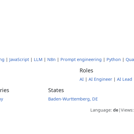
ng
|
JavaScript
|
LLM
|
N8n
|
Prompt engineering
|
Python
|
Qua
Roles
AI
|
AI Engineer
|
AI Lead
ries
States
ny
Baden-Wurttemberg, DE
Language:
de
|
Views