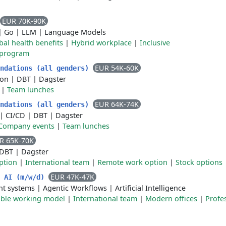
EUR 70K-90K
|
Go
|
LLM
|
Language Models
bal health benefits
|
Hybrid workplace
|
Inclusive
 program
EUR 54K-60K
undations (all genders)
ion
|
DBT
|
Dagster
|
Team lunches
EUR 64K-74K
undations (all genders)
|
CI/CD
|
DBT
|
Dagster
Company events
|
Team lunches
R 65K-70K
DBT
|
Dagster
ption
|
International team
|
Remote work option
|
Stock options
EUR 47K-47K
n AI (m/w/d)
nt systems
|
Agentic Workflows
|
Artificial Intelligence
ible working model
|
International team
|
Modern offices
|
Profe