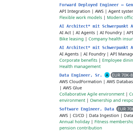
Forward Deployed Engineer – Ge
API Integration
|
AWS
|
Agent syste
Flexible work models
|
Modern offi
AI Architect* mit Schwerpunkt 
AI Act
|
AI Agents
|
AI Foundry
|
AP
Bike leasing
|
Company health insu
AI Architect* mit Schwerpunkt 
AI Agents
|
AI Foundry
|
API Manag
Corporate benefits
|
Employee dining
Health management
A
EUR 70K-
Data Engineer, Sr.
AWS CloudFormation
|
AWS Databas
|
AWS Glue
Collaborative Agile environment
|
C
environment
|
Ownership and respon
EUR 70
Software Engineer, Data
AWS
|
CI/CD
|
Data Ingestion
|
Data
Annual holiday
|
Fitness membershi
pension contribution