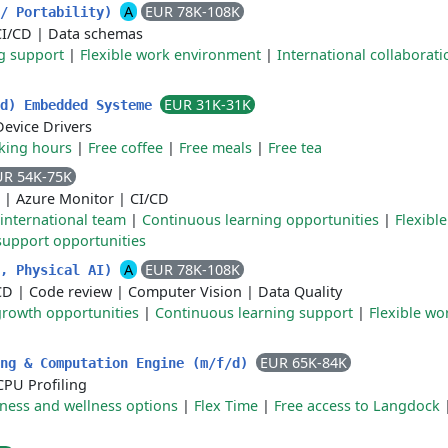
A
EUR 78K-108K
h/ Portability)
CI/CD
|
Data schemas
g support
|
Flexible work environment
|
International collaborati
EUR 31K-31K
/d) Embedded Systeme
Device Drivers
rking hours
|
Free coffee
|
Free meals
|
Free tea
UR 54K-75K
|
Azure Monitor
|
CI/CD
 international team
|
Continuous learning opportunities
|
Flexibl
 support opportunities
A
EUR 78K-108K
h, Physical AI)
CD
|
Code review
|
Computer Vision
|
Data Quality
growth opportunities
|
Continuous learning support
|
Flexible w
EUR 65K-84K
ing & Computation Engine (m/f/d)
CPU Profiling
tness and wellness options
|
Flex Time
|
Free access to Langdock