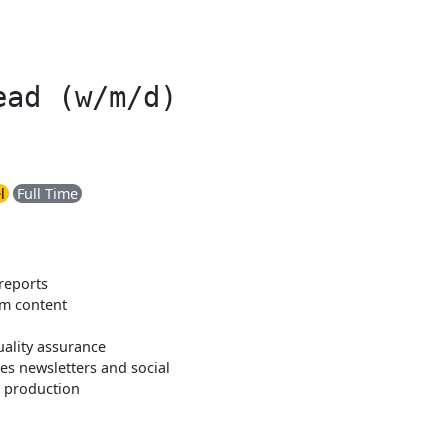
ead (w/m/d)
l
Full Time
reports
om content
uality assurance
es newsletters and social
n production