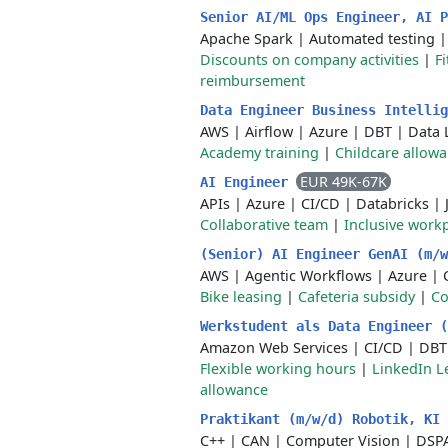
Senior AI/ML Ops Engineer, AI 
Apache Spark
|
Automated testing
Discounts on company activities
|
F
reimbursement
Data Engineer Business Intelli
AWS
|
Airflow
|
Azure
|
DBT
|
Data 
Academy training
|
Childcare allow
EUR 49K-67K
AI Engineer
APIs
|
Azure
|
CI/CD
|
Databricks
|
Collaborative team
|
Inclusive work
(Senior) AI Engineer GenAI (m/
AWS
|
Agentic Workflows
|
Azure
|
Bike leasing
|
Cafeteria subsidy
|
Co
Werkstudent als Data Engineer 
Amazon Web Services
|
CI/CD
|
DBT
Flexible working hours
|
LinkedIn L
allowance
Praktikant (m/w/d) Robotik, KI
C++
|
CAN
|
Computer Vision
|
DSPA