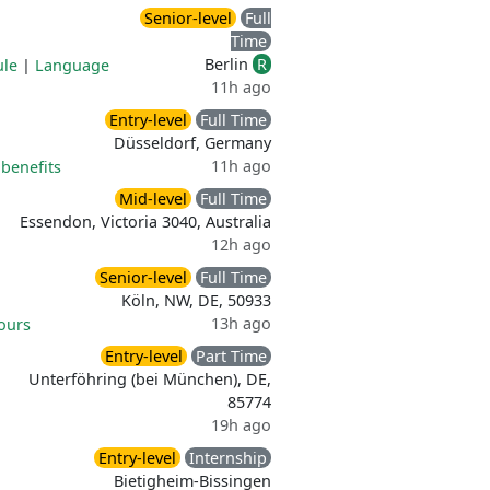
Senior-level
Full
Time
Berlin
R
ule
|
Language
11h ago
Entry-level
Full Time
Düsseldorf, Germany
11h ago
benefits
Mid-level
Full Time
Essendon, Victoria 3040, Australia
12h ago
Senior-level
Full Time
Köln, NW, DE, 50933
13h ago
ours
Entry-level
Part Time
Unterföhring (bei München), DE,
85774
19h ago
Entry-level
Internship
Bietigheim-Bissingen