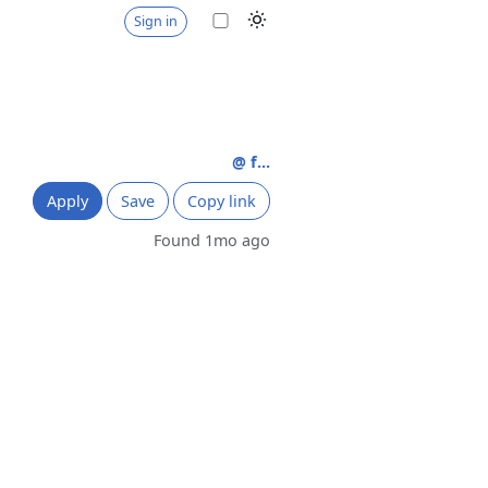
Sign in
@ f...
Apply
Save
Copy link
Found 1mo ago