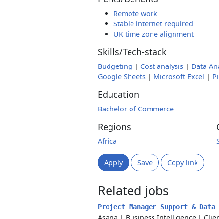
Remote work
Stable internet required
UK time zone alignment
Skills/Tech-stack
Budgeting
|
Cost analysis
|
Data Ana
Google Sheets
|
Microsoft Excel
|
Pi
Education
Bachelor of Commerce
Regions
Africa
Apply
Save
Copy link
Related jobs
Project Manager Support & Data
Asana
|
Business Intelligence
|
Clie