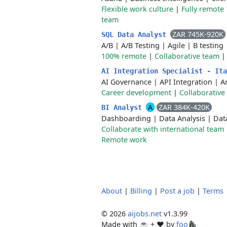
Flexible work culture
|
Fully remote
team
ZAR 745K-920K
SQL Data Analyst
A/B
|
A/B Testing
|
Agile
|
B testing
100% remote
|
Collaborative team
AI Integration Specialist - It
AI Governance
|
API Integration
|
Ar
Career development
|
Collaborative
A
ZAR 384K-420K
BI Analyst
Dashboarding
|
Data Analysis
|
Dat
Collaborate with international team
Remote work
About
|
Billing
|
Post a job
|
Terms
© 2026
aijobs.net
v1.3.99
Made with ☕ + ♥️ by
foo🦍