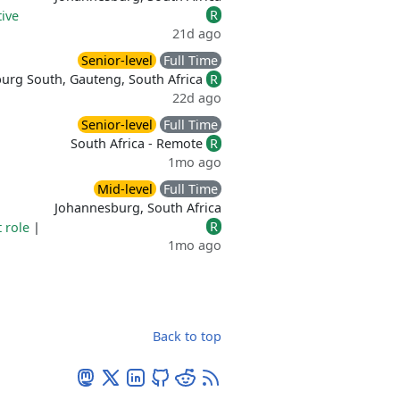
R
ive
21d ago
Senior-level
Full Time
urg South, Gauteng, South Africa
R
22d ago
Senior-level
Full Time
South Africa - Remote
R
1mo ago
Mid-level
Full Time
Johannesburg, South Africa
R
t role
|
1mo ago
Back to top