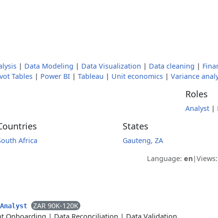
lysis
|
Data Modeling
|
Data Visualization
|
Data cleaning
|
Fina
vot Tables
|
Power BI
|
Tableau
|
Unit economics
|
Variance analy
Roles
Analyst
|
Countries
States
South Africa
Gauteng, ZA
Language:
en
|
Views
ZAR 90K-120K
 Analyst
nt Onboarding
|
Data Reconciliation
|
Data Validation