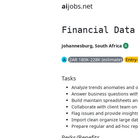
ai
jobs.net
Financial Data
Johannesburg, South Africa
R
A
ZAR 180K-228K (estimate)
Entry-
Tasks
Analyze trends anomalies and o
Answer business questions with
Build maintain spreadsheets a
Collaborate with client team on
Flag issues and provide insight
Import clean organize large da
Prepare regular and ad-hoc rep
Perks/Benefits