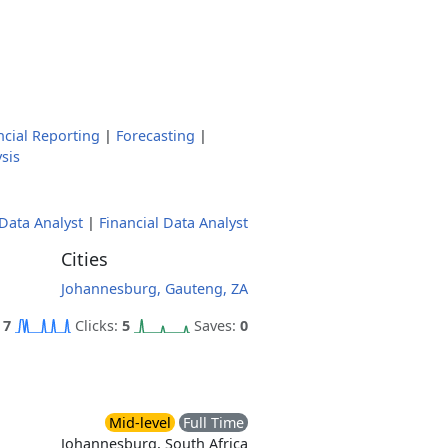
ncial Reporting
|
Forecasting
|
sis
Data Analyst
|
Financial Data Analyst
Cities
Johannesburg, Gauteng, ZA
:
7
Clicks:
5
Saves:
0
Mid-level
Full Time
Johannesburg, South Africa