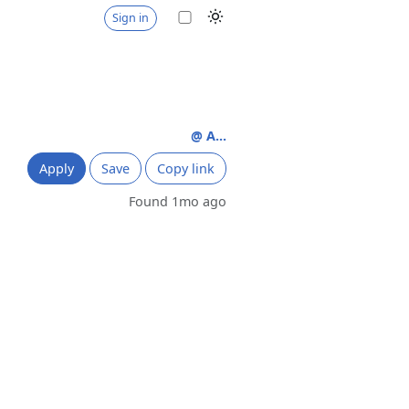
Sign in
@ A...
Apply
Save
Copy link
Found 1mo ago