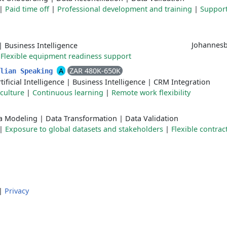
|
Paid time off
|
Professional development and training
|
Support
Johannesb
|
Business Intelligence
|
Flexible equipment readiness support
A
ZAR 480K-650K
alian Speaking
tificial Intelligence
|
Business Intelligence
|
CRM Integration
 culture
|
Continuous learning
|
Remote work flexibility
a Modeling
|
Data Transformation
|
Data Validation
|
Exposure to global datasets and stakeholders
|
Flexible contrac
|
Privacy