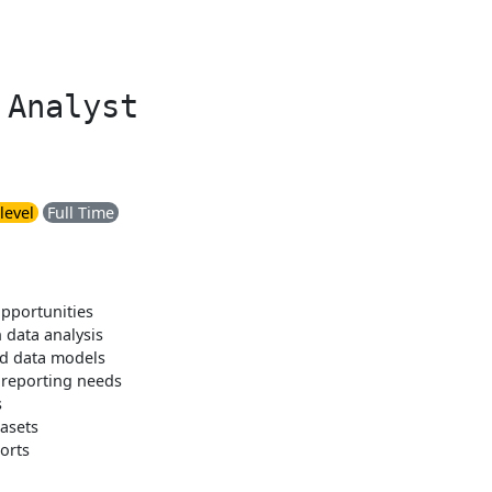
 Analyst
level
Full Time
pportunities
 data analysis
nd data models
 reporting needs
s
tasets
orts