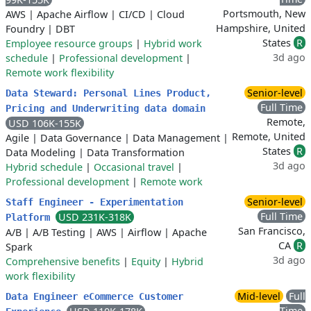
Portsmouth, New
AWS
|
Apache Airflow
|
CI/CD
|
Cloud
Hampshire, United
Foundry
|
DBT
States
R
Employee resource groups
|
Hybrid work
3d ago
schedule
|
Professional development
|
Remote work flexibility
Senior-level
Data Steward: Personal Lines Product,
Full Time
Pricing and Underwriting data domain
Remote,
USD 106K-155K
Remote, United
Agile
|
Data Governance
|
Data Management
|
States
R
Data Modeling
|
Data Transformation
3d ago
Hybrid schedule
|
Occasional travel
|
Professional development
|
Remote work
Senior-level
Staff Engineer - Experimentation
Full Time
USD 231K-318K
Platform
San Francisco,
A/B
|
A/B Testing
|
AWS
|
Airflow
|
Apache
CA
R
Spark
3d ago
Comprehensive benefits
|
Equity
|
Hybrid
work flexibility
Mid-level
Full
Data Engineer eCommerce Customer
Time