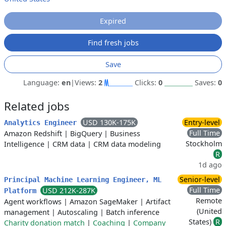
Expired
Find fresh jobs
Save
Language:
en
|
Views:
2
Clicks:
0
Saves:
0
Related jobs
USD 130K-175K
Entry-level
Analytics Engineer
Full Time
Amazon Redshift
|
BigQuery
|
Business
Stockholm
Intelligence
|
CRM data
|
CRM data modeling
R
1d ago
Senior-level
Principal Machine Learning Engineer, ML
Full Time
USD 212K-287K
Platform
Remote
Agent workflows
|
Amazon SageMaker
|
Artifact
(United
management
|
Autoscaling
|
Batch inference
States)
R
Charity donation match
|
Coaching
|
Company