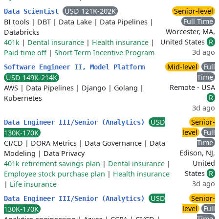
USD 121K-202K
Senior-level
Data Scientist
Full Time
BI tools
|
DBT
|
Data Lake
|
Data Pipelines
|
Worcester, MA,
Databricks
United States
R
401k
|
Dental insurance
|
Health insurance
|
3d ago
Paid time off
|
Short Term Incentive Program
Mid-level
Full
Software Engineer II, Model Platform
Time
USD 149K-214K
Remote - USA
AWS
|
Data Pipelines
|
Django
|
Golang
|
R
Kubernetes
3d ago
USD
Senior-
Data Engineer III/Senior (Analytics)
level
Full
130K-170K
Time
CI/CD
|
DORA Metrics
|
Data Governance
|
Data
Edison, NJ,
Modeling
|
Data Privacy
United
401k retirement savings plan
|
Dental insurance
|
States
R
Employee stock purchase plan
|
Health insurance
3d ago
|
Life insurance
USD
Senior-
Data Engineer III/Senior (Analytics)
level
Full
130K-170K
Time