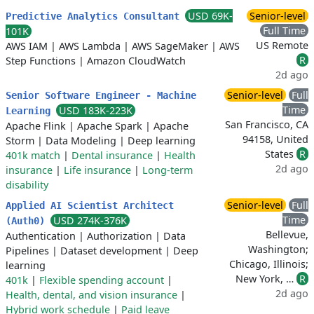
USD 69K-
Senior-level
Predictive Analytics Consultant
Full Time
101K
US Remote
AWS IAM
|
AWS Lambda
|
AWS SageMaker
|
AWS
R
Step Functions
|
Amazon CloudWatch
2d ago
Senior-level
Full
Senior Software Engineer - Machine
Time
USD 183K-223K
Learning
San Francisco, CA
Apache Flink
|
Apache Spark
|
Apache
94158, United
Storm
|
Data Modeling
|
Deep learning
States
R
401k match
|
Dental insurance
|
Health
2d ago
insurance
|
Life insurance
|
Long-term
disability
Senior-level
Full
Applied AI Scientist Architect
Time
USD 274K-376K
(Auth0)
Bellevue,
Authentication
|
Authorization
|
Data
Washington;
Pipelines
|
Dataset development
|
Deep
Chicago, Illinois;
learning
New York, …
R
401k
|
Flexible spending account
|
2d ago
Health, dental, and vision insurance
|
Hybrid work schedule
|
Paid leave