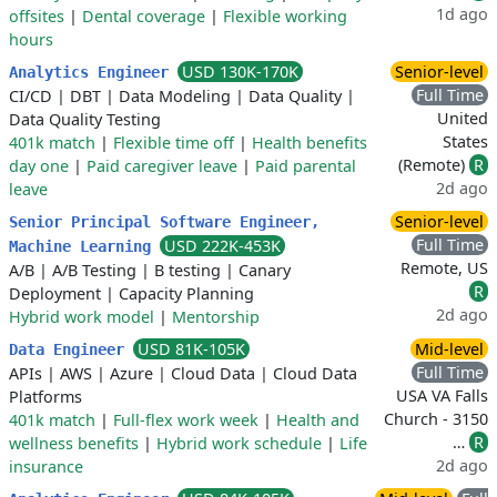
1d ago
offsites
|
Dental coverage
|
Flexible working
hours
USD 130K-170K
Senior-level
Analytics Engineer
Full Time
CI/CD
|
DBT
|
Data Modeling
|
Data Quality
|
United
Data Quality Testing
States
401k match
|
Flexible time off
|
Health benefits
(Remote)
R
day one
|
Paid caregiver leave
|
Paid parental
2d ago
leave
Senior-level
Senior Principal Software Engineer,
Full Time
USD 222K-453K
Machine Learning
Remote, US
A/B
|
A/B Testing
|
B testing
|
Canary
R
Deployment
|
Capacity Planning
2d ago
Hybrid work model
|
Mentorship
USD 81K-105K
Mid-level
Data Engineer
Full Time
APIs
|
AWS
|
Azure
|
Cloud Data
|
Cloud Data
USA VA Falls
Platforms
Church - 3150
401k match
|
Full-flex work week
|
Health and
…
R
wellness benefits
|
Hybrid work schedule
|
Life
2d ago
insurance