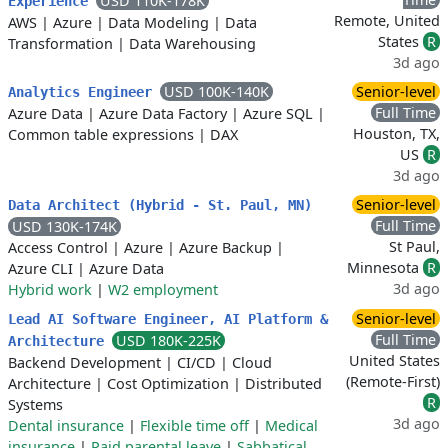
USD 110K-178K
Experience
Remote, United
AWS
|
Azure
|
Data Modeling
|
Data
States
R
Transformation
|
Data Warehousing
3d ago
USD 100K-140K
Senior-level
Analytics Engineer
Full Time
Azure Data
|
Azure Data Factory
|
Azure SQL
|
Houston, TX,
Common table expressions
|
DAX
US
R
3d ago
Senior-level
Data Architect (Hybrid - St. Paul, MN)
Full Time
USD 130K-174K
St Paul,
Access Control
|
Azure
|
Azure Backup
|
Minnesota
R
Azure CLI
|
Azure Data
3d ago
Hybrid work
|
W2 employment
Senior-level
Lead AI Software Engineer, AI Platform &
Full Time
USD 180K-225K
Architecture
United States
Backend Development
|
CI/CD
|
Cloud
(Remote-First)
Architecture
|
Cost Optimization
|
Distributed
R
Systems
3d ago
Dental insurance
|
Flexible time off
|
Medical
insurance
|
Paid parental leave
|
Sabbatical