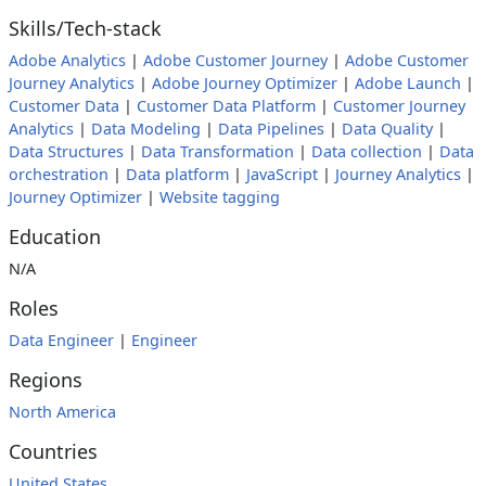
Skills/Tech-stack
Adobe Analytics
|
Adobe Customer Journey
|
Adobe Customer
Journey Analytics
|
Adobe Journey Optimizer
|
Adobe Launch
|
Customer Data
|
Customer Data Platform
|
Customer Journey
Analytics
|
Data Modeling
|
Data Pipelines
|
Data Quality
|
Data Structures
|
Data Transformation
|
Data collection
|
Data
orchestration
|
Data platform
|
JavaScript
|
Journey Analytics
|
Journey Optimizer
|
Website tagging
Education
N/A
Roles
Data Engineer
|
Engineer
Regions
North America
Countries
United States