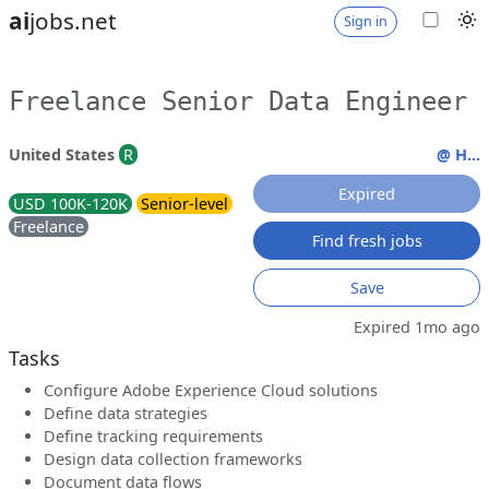
ai
jobs.net
Sign in
Freelance Senior Data Engineer
United States
R
@ H...
Expired
USD 100K-120K
Senior-level
Freelance
Find fresh jobs
Save
Expired 1mo ago
Tasks
Configure Adobe Experience Cloud solutions
Define data strategies
Define tracking requirements
Design data collection frameworks
Document data flows