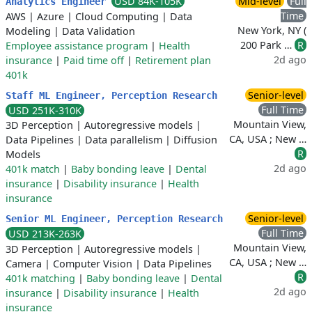
USD 84K-105K
Mid-level
Full
Analytics Engineer
Time
AWS
|
Azure
|
Cloud Computing
|
Data
New York, NY (
Modeling
|
Data Validation
200 Park …
R
Employee assistance program
|
Health
2d ago
insurance
|
Paid time off
|
Retirement plan
401k
Senior-level
Staff ML Engineer, Perception Research
Full Time
USD 251K-310K
Mountain View,
3D Perception
|
Autoregressive models
|
CA, USA ; New …
Data Pipelines
|
Data parallelism
|
Diffusion
R
Models
2d ago
401k match
|
Baby bonding leave
|
Dental
insurance
|
Disability insurance
|
Health
insurance
Senior-level
Senior ML Engineer, Perception Research
Full Time
USD 213K-263K
Mountain View,
3D Perception
|
Autoregressive models
|
CA, USA ; New …
Camera
|
Computer Vision
|
Data Pipelines
R
401k matching
|
Baby bonding leave
|
Dental
2d ago
insurance
|
Disability insurance
|
Health
insurance