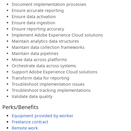
Document implementation processes
Ensure accurate reporting
Ensure data activation
Ensure data ingestion
Ensure reporting accuracy
Implement Adobe Experience Cloud solutions
Maintain analytics data structures
Maintain data collection frameworks
Maintain data pipelines
Move data across platforms
Orchestrate data across systems
Support Adobe Experience Cloud solutions
Transform data for reporting
Troubleshoot implementation issues
Troubleshoot tracking implementations
Validate data quality
Perks/Benefits
Equipment provided by worker
Freelance contract
Remote work