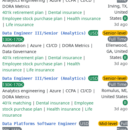
Analytics engineering
|
Azure
|
CCPA
|
CI/CD
|
Irving, TX,
DORA Metrics
United
401k retirement plan
|
Dental insurance
|
States
R
Employee stock purchase plan
|
Health insurance
3d ago
|
Life insurance
USD
Senior-level
Data Engineer III/Senior (Analytics)
Full Time
130K-170K
Ellenwood,
Automation
|
Azure
|
CI/CD
|
DORA Metrics
|
GA, United
Data Governance
States
R
401k retirement plan
|
Dental insurance
|
3d ago
Employee stock purchase plan
|
Health
insurance
|
Life insurance
USD
Senior-level
Data Engineer III/Senior (Analytics)
Full Time
130K-170K
Romulus, MI,
Analytics engineering
|
Azure
|
CCPA
|
CI/CD
|
United States
DORA Metrics
R
401k matching
|
Dental insurance
|
Employee
3d ago
stock purchase plan
|
Health insurance
|
Life
insurance
USD
Mid-level
Full
Data Platforms Software Engineer
Time
99K-155K