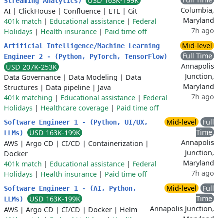
USD 163K-199K
Streaming Analytics)
Columbia,
AI
|
ClickHouse
|
Confluence
|
ETL
|
Git
Maryland
401k match
|
Educational assistance
|
Federal
7h ago
Holidays
|
Health insurance
|
Paid time off
Mid-level
Artificial Intelligence/Machine Learning
Full Time
Engineer 2 - (Python, PyTorch, TensorFlow)
Annapolis
USD 207K-253K
Junction,
Data Governance
|
Data Modeling
|
Data
Maryland
Structures
|
Data pipeline
|
Java
7h ago
401k matching
|
Educational assistance
|
Federal
Holidays
|
Healthcare coverage
|
Paid time off
Mid-level
Full
Software Engineer 1 - (Python, UI/UX,
Time
USD 163K-199K
LLMs)
Annapolis
AWS
|
Argo CD
|
CI/CD
|
Containerization
|
Junction,
Docker
Maryland
401k match
|
Educational assistance
|
Federal
7h ago
Holidays
|
Health insurance
|
Paid time off
Mid-level
Full
Software Engineer 1 - (AI, Python,
Time
USD 163K-199K
LLMs)
Annapolis Junction,
AWS
|
Argo CD
|
CI/CD
|
Docker
|
Helm