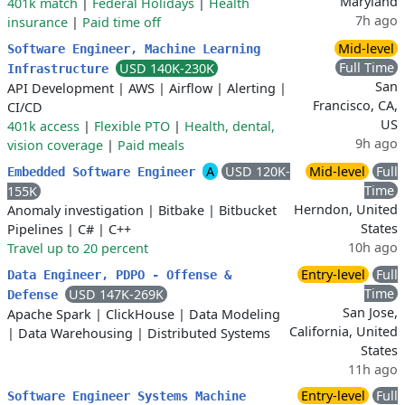
Maryland
401k match
|
Federal Holidays
|
Health
7h ago
insurance
|
Paid time off
Mid-level
Software Engineer, Machine Learning
Full Time
USD 140K-230K
Infrastructure
San
API Development
|
AWS
|
Airflow
|
Alerting
|
Francisco, CA,
CI/CD
US
401k access
|
Flexible PTO
|
Health, dental,
9h ago
vision coverage
|
Paid meals
A
USD 120K-
Mid-level
Full
Embedded Software Engineer
Time
155K
Herndon, United
Anomaly investigation
|
Bitbake
|
Bitbucket
States
Pipelines
|
C#
|
C++
10h ago
Travel up to 20 percent
Entry-level
Full
Data Engineer, PDPO - Offense &
Time
USD 147K-269K
Defense
San Jose,
Apache Spark
|
ClickHouse
|
Data Modeling
California, United
|
Data Warehousing
|
Distributed Systems
States
11h ago
Entry-level
Full
Software Engineer Systems Machine