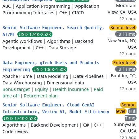
Mountain
ABC
|
Application Programming
|
Application
View, CA, USA
Programming Interfaces
|
C++
|
CI/CD
12h ago
Senior-level
Senior Software Engineer, Search Quality,
Full Time
USD 174K-252K
AI/ML
New York, NY,
Agentic Workflows
|
Algorithms
|
Backend
USA
Development
|
C++
|
Data Storage
12h ago
Entry-level
Data Engineer, gTech Users and Products
Full Time
USD 106K-150K
Engineering
Boulder, CO,
Apache Flume
|
Data Modeling
|
Data Pipelines
|
USA
Data Warehousing
|
Dimensional data
12h ago
Bonus target
|
Equity
|
Health insurance
|
Paid
time off
|
Retirement plan
Senior-
Senior Software Engineer, Cloud GenAI
level
Full
Infrastructure, Vertex AI, Model Efficiency
Time
USD 174K-252K
Sunnyvale,
Algorithms
|
Backend Development
|
C#
|
C++
|
CA, USA
Code review
12h ago