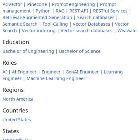
PGVector
|
Pinecone
|
Prompt engineering
|
Prompt
management
|
Python
|
RAG
|
REST API
|
RESTful Services
|
Retrieval-Augmented Generation
|
Search databases
|
Semantic Search
|
Tool-Calling
|
Vector Databases
|
Vector
Search
|
Vector indexing
|
Vector search databases
|
Weaviate
Education
Bachelor of Engineering
|
Bachelor of Science
Roles
AI
|
AI Engineer
|
Engineer
|
GenAI Engineer
|
Learning
Engineer
|
Machine Learning Engineer
Regions
North America
Countries
United States
States