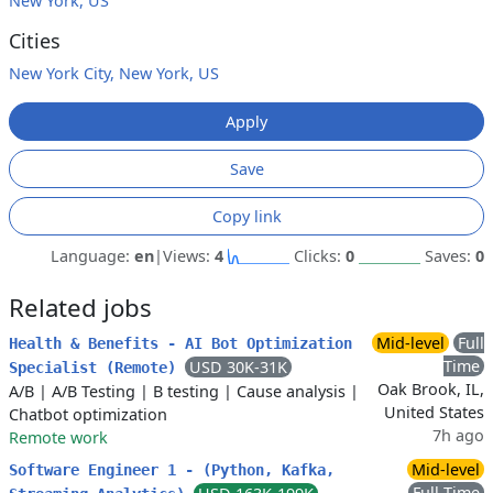
New York, US
Cities
New York City, New York, US
Apply
Save
Copy link
Language:
en
|
Views:
4
Clicks:
0
Saves:
0
Related jobs
Mid-level
Full
Health & Benefits - AI Bot Optimization
Time
USD 30K-31K
Specialist (Remote)
Oak Brook, IL,
A/B
|
A/B Testing
|
B testing
|
Cause analysis
|
United States
Chatbot optimization
7h ago
Remote work
Mid-level
Software Engineer 1 - (Python, Kafka,
Full Time