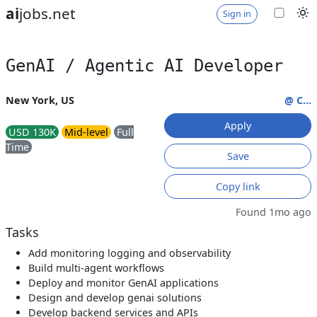
ai
jobs.net
Sign in
GenAI / Agentic AI Developer
New York, US
@ C...
Apply
USD 130K
Mid-level
Full
Time
Save
Copy link
Found 1mo ago
Tasks
Add monitoring logging and observability
Build multi-agent workflows
Deploy and monitor GenAI applications
Design and develop genai solutions
Develop backend services and APIs