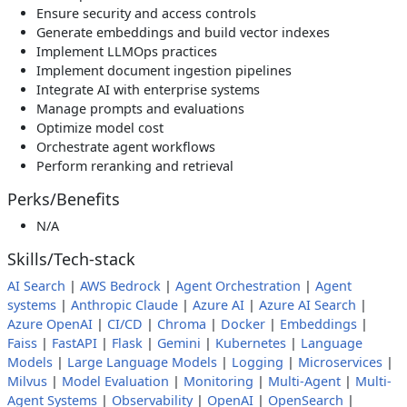
Ensure security and access controls
Generate embeddings and build vector indexes
Implement LLMOps practices
Implement document ingestion pipelines
Integrate AI with enterprise systems
Manage prompts and evaluations
Optimize model cost
Orchestrate agent workflows
Perform reranking and retrieval
Perks/Benefits
N/A
Skills/Tech-stack
AI Search
|
AWS Bedrock
|
Agent Orchestration
|
Agent
systems
|
Anthropic Claude
|
Azure AI
|
Azure AI Search
|
Azure OpenAI
|
CI/CD
|
Chroma
|
Docker
|
Embeddings
|
Faiss
|
FastAPI
|
Flask
|
Gemini
|
Kubernetes
|
Language
Models
|
Large Language Models
|
Logging
|
Microservices
|
Milvus
|
Model Evaluation
|
Monitoring
|
Multi-Agent
|
Multi-
Agent Systems
|
Observability
|
OpenAI
|
OpenSearch
|