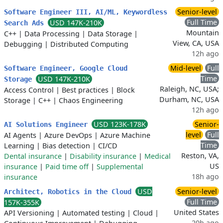
Senior-level
Software Engineer III, AI/ML, Keywordless
Full Time
USD 147K-210K
Search Ads
Mountain
C++
|
Data Processing
|
Data Storage
|
View, CA, USA
Debugging
|
Distributed Computing
12h ago
Mid-level
Full
Software Engineer, Google Cloud
Time
USD 147K-210K
Storage
Raleigh, NC, USA;
Access Control
|
Best practices
|
Block
Durham, NC, USA
Storage
|
C++
|
Chaos Engineering
12h ago
USD 123K-178K
Senior-
AI Solutions Engineer
level
Full
AI Agents
|
Azure DevOps
|
Azure Machine
Time
Learning
|
Bias detection
|
CI/CD
Reston, VA,
Dental insurance
|
Disability insurance
|
Medical
US
insurance
|
Paid time off
|
Supplemental
18h ago
insurance
USD
Senior-level
Architect, Robotics in the Cloud
Full Time
157K-355K
United States
API Versioning
|
Automated testing
|
Cloud
|
20h ago