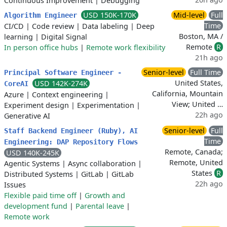
Continuous Improvement
|
Debugging
USD 150K-170K
Mid-level
Full
Algorithm Engineer
Time
CI/CD
|
Code review
|
Data labeling
|
Deep
Boston, MA /
learning
|
Digital Signal
Remote
R
In person office hubs
|
Remote work flexibility
21h ago
Senior-level
Full Time
Principal Software Engineer -
United States,
USD 142K-274K
CoreAI
California, Mountain
Azure
|
Context engineering
|
View; United …
Experiment design
|
Experimentation
|
22h ago
Generative AI
Senior-level
Full
Staff Backend Engineer (Ruby), AI
Time
Engineering: DAP Repository Flows
Remote, Canada;
USD 140K-245K
Remote, United
Agentic Systems
|
Async collaboration
|
States
R
Distributed Systems
|
GitLab
|
GitLab
22h ago
Issues
Flexible paid time off
|
Growth and
development fund
|
Parental leave
|
Remote work