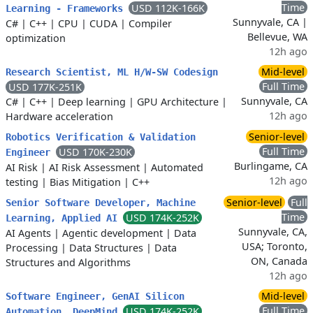
Time
USD 112K-166K
Learning - Frameworks
Sunnyvale, CA |
C#
|
C++
|
CPU
|
CUDA
|
Compiler
Bellevue, WA
optimization
12h ago
Mid-level
Research Scientist, ML H/W-SW Codesign
Full Time
USD 177K-251K
Sunnyvale, CA
C#
|
C++
|
Deep learning
|
GPU Architecture
|
12h ago
Hardware acceleration
Senior-level
Robotics Verification & Validation
Full Time
USD 170K-230K
Engineer
Burlingame, CA
AI Risk
|
AI Risk Assessment
|
Automated
12h ago
testing
|
Bias Mitigation
|
C++
Senior-level
Full
Senior Software Developer, Machine
Time
USD 174K-252K
Learning, Applied AI
Sunnyvale, CA,
AI Agents
|
Agentic development
|
Data
USA; Toronto,
Processing
|
Data Structures
|
Data
ON, Canada
Structures and Algorithms
12h ago
Mid-level
Software Engineer, GenAI Silicon
Full Time
USD 174K-252K
Automation, DeepMind