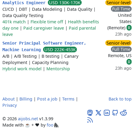
USD 130K-170K
Senior-level
Analytics Engineer
Full Time
CI/CD
|
DBT
|
Data Modeling
|
Data Quality
|
United
Data Quality Testing
States
401k match
|
Flexible time off
|
Health benefits
(Remote)
R
day one
|
Paid caregiver leave
|
Paid parental
23h ago
leave
Senior-level
Senior Principal Software Engineer,
Full Time
USD 222K-453K
Machine Learning
Remote, US
A/B
|
A/B Testing
|
B testing
|
Canary
R
Deployment
|
Capacity Planning
23h ago
Hybrid work model
|
Mentorship
About
|
Billing
|
Post a job
|
Terms
|
Back to top
Privacy
© 2026
aijobs.net
v1.3.99
Made with ☕ + ♥️ by
foo🦍