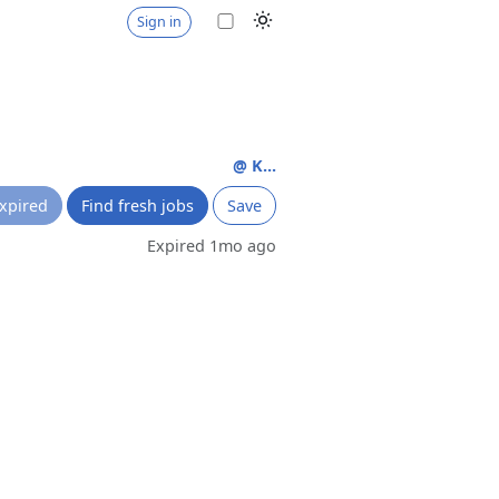
Sign in
e
@ K...
xpired
Find fresh jobs
Save
Expired 1mo ago