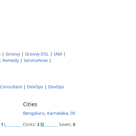
s
|
Groovy
|
Groovy DSL
|
IAM
|
|
Remedy
|
ServiceNow
|
Consultant
|
DevOps
|
DevOps
Cities
Bengaluru, Karnataka, IN
:
1
Clicks:
2
Saves:
0