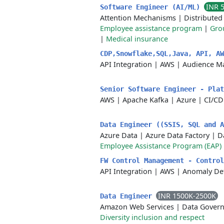
INR 
Software Engineer (AI/ML)
Attention Mechanisms
|
Distribute
Employee assistance program
|
Grou
|
Medical insurance
CDP,Snowflake,SQL,Java, API, A
API Integration
|
AWS
|
Audience M
Senior Software Engineer - Pla
AWS
|
Apache Kafka
|
Azure
|
CI/CD
Data Engineer ((SSIS, SQL and 
Azure Data
|
Azure Data Factory
|
D
Employee Assistance Program (EAP)
FW Control Management - Contro
API Integration
|
AWS
|
Anomaly De
INR 1500K-2500K
Data Engineer
Amazon Web Services
|
Data Gover
Diversity inclusion and respect