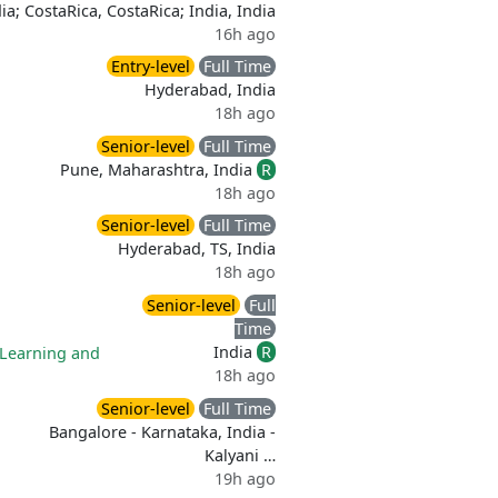
dia; CostaRica, CostaRica; India, India
16h ago
Entry-level
Full Time
Hyderabad, India
18h ago
Senior-level
Full Time
Pune, Maharashtra, India
R
18h ago
Senior-level
Full Time
Hyderabad, TS, India
18h ago
Senior-level
Full
Time
India
R
Learning and
18h ago
Senior-level
Full Time
Bangalore - Karnataka, India -
Kalyani …
19h ago