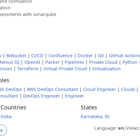
 and confluence
ation
ssessments with sonarqube
y
|
Bitbucket
|
CI/CD
|
Confluence
|
Docker
|
Git
|
GitHub Action
Nexus IQ
|
OpenAI
|
Packer
|
Pipelines
|
Private Cloud
|
Python
ersion
|
Terraform
|
Virtual Private Cloud
|
Virtualization
oles
WS DevOps
|
AWS DevOps Consultant
|
Cloud Engineer
|
Cloud)
|
nsultant
|
DevOps Engineer
|
Engineer
Countries
States
India
Karnataka, IN
Language:
en
|
Views
ve