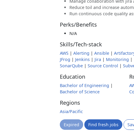
Manage collaboration with jira
Reduce toil and increase autom
Run continuous code quality a
Perks/Benefits
N/A
Skills/Tech-stack
AWS
|
Alerting
|
Ansible
|
Artifactor
JFrog
|
Jenkins
|
Jira
|
Monitoring
|
SonarQube
|
Source Control
|
Subv
Education
R
Bachelor of Engineering
|
A
Bachelor of Science
Co
Regions
Asia/Pacific
Expired
Find fresh jobs
Sa