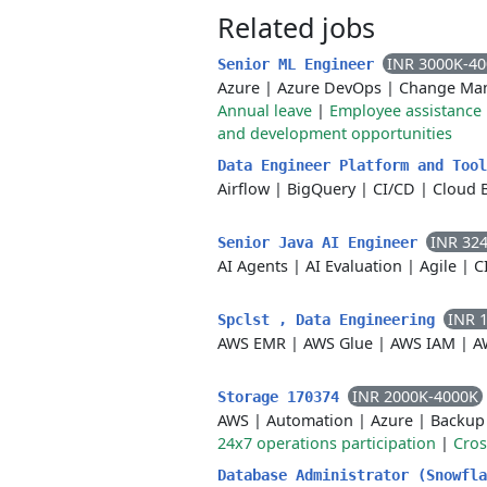
Related jobs
INR 3000K-4
Senior ML Engineer
Azure
|
Azure DevOps
|
Change Ma
Annual leave
|
Employee assistanc
and development opportunities
Data Engineer Platform and Too
Airflow
|
BigQuery
|
CI/CD
|
Cloud 
INR 32
Senior Java AI Engineer
AI Agents
|
AI Evaluation
|
Agile
|
C
INR 
Spclst , Data Engineering
AWS EMR
|
AWS Glue
|
AWS IAM
|
A
INR 2000K-4000K
Storage 170374
AWS
|
Automation
|
Azure
|
Backup
24x7 operations participation
|
Cros
Database Administrator (Snowfl