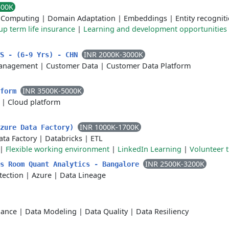
500K
d Computing
|
Domain Adaptation
|
Embeddings
|
Entity recognit
p term life insurance
|
Learning and development opportunities
INR 2000K-3000K
WS - (6-9 Yrs) - CHN
anagement
|
Customer Data
|
Customer Data Platform
INR 3500K-5000K
tform
|
Cloud platform
INR 1000K-1700K
Azure Data Factory)
ata Factory
|
Databricks
|
ETL
|
Flexible working environment
|
LinkedIn Learning
|
Volunteer t
INR 2500K-3200K
ls Room Quant Analytics - Bangalore
tection
|
Azure
|
Data Lineage
nance
|
Data Modeling
|
Data Quality
|
Data Resiliency