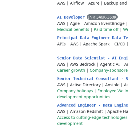
AWS
|
Airflow
|
Azure
|
Backup and 
INR 346K-360K
AI Developer
AWS
|
Agile
|
Amazon EventBridge
Medical benefits
|
Paid time off
|
We
Principal Data Engineer Data T
APIs
|
AWS
|
Apache Spark
|
CI/CD
Senior Data Scientist - AI Eng
AWS
|
AWS Bedrock
|
Agentic AI
|
A
Career growth
|
Company-sponsored 
Senior Technical Consultant - 
AWS
|
Active Directory
|
Ansible
|
A
Company holidays
|
Employee Wellne
development opportunities
Advanced Engineer - Data Engin
AWS
|
Amazon Redshift
|
Apache H
Access to cutting-edge technologies
development