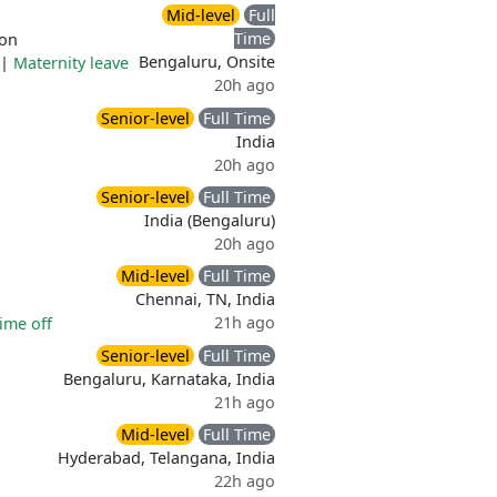
Mid-level
Full
Time
ion
Bengaluru, Onsite
|
Maternity leave
20h ago
Senior-level
Full Time
India
20h ago
Senior-level
Full Time
India (Bengaluru)
20h ago
Mid-level
Full Time
Chennai, TN, India
21h ago
ime off
Senior-level
Full Time
Bengaluru, Karnataka, India
21h ago
Mid-level
Full Time
Hyderabad, Telangana, India
22h ago