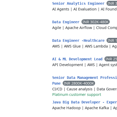
INR 
Senior Analytics Engineer
AI Agents
|
AI Evaluation
|
AI Found
INR 302K-480K
Data Engineer
Agile
|
Apache Airflow
|
Cloud Com
INR 
Data Engineer -Healthcare
AWS
|
AWS Glue
|
AWS Lambda
|
Ag
INR 2
AI & ML Development Lead
API Development
|
AWS
|
Agent sys
Senior Data Management Professi
INR 2800K-4000K
Pune
CI/CD
|
Cause analysis
|
Data Gover
Platinum customer support
Java Big Data Developer - Expe
Apache Hadoop
|
Apache Kafka
|
A