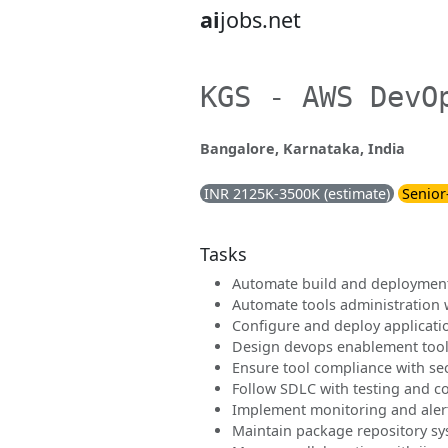
ai
jobs.net
KGS - AWS DevO
Bangalore, Karnataka, India
INR 2125K-3500K (estimate)
Senior
Tasks
Automate build and deployment
Automate tools administration 
Configure and deploy applicati
Design devops enablement tool
Ensure tool compliance with sec
Follow SDLC with testing and c
Implement monitoring and aler
Maintain package repository s