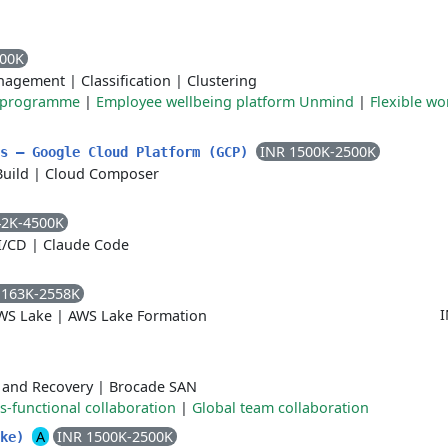
000K
nagement
|
Classification
|
Clustering
e programme
|
Employee wellbeing platform Unmind
|
Flexible wo
INR 1500K-2500K
ls – Google Cloud Platform (GCP)
Build
|
Cloud Composer
42K-4500K
I/CD
|
Claude Code
1163K-2558K
I
WS Lake
|
AWS Lake Formation
 and Recovery
|
Brocade SAN
s-functional collaboration
|
Global team collaboration
A
INR 1500K-2500K
ake)