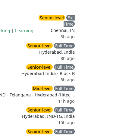
Senior-level
Full
Time
Chennai, IN
rking
|
Learning
3h ago
Senior-level
Full Time
Hyderabad, India
8h ago
Senior-level
Full Time
Hyderabad India - Block B
8h ago
Mid-level
Full Time
ND - Telangana - Hyderabad (Hitec …
11h ago
Senior-level
Full Time
Hyderabad, IND-TG, India
15h ago
Senior-level
Full Time