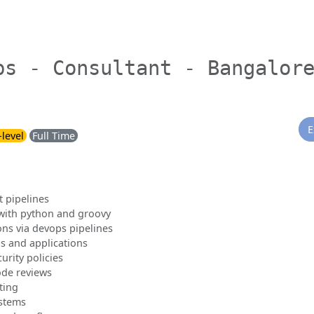
ps - Consultant - Bangalor
E
-level
Full Time
 pipelines
with python and groovy
ons via devops pipelines
s and applications
urity policies
ode reviews
ting
ystems