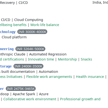
India, In
Recovery
|
CI/CD
|
CI/CD
|
Cloud Computing
llbeing benefits
|
Work-life balance
INR 3000K-4000K
echnology
|
Cloud platform
INR 3264K-5000K
ineering
nthropic Claude
|
Automated Regression
certifications
|
Innovation time
|
Mentorship
|
Snacks
INR 2400K-3500K
Storage
s built documentation
|
Automation
ss Initiatives
|
Flexible work arrangements
|
Health insurance
|
INR 2475K-3465K
eer
adoop
|
Apache Spark
|
Azure
|
Collaborative work environment
|
Professional growth and