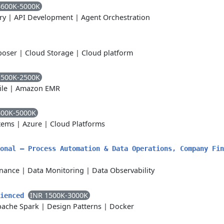
3600K-5000K
ry
|
API Development
|
Agent Orchestration
poser
|
Cloud Storage
|
Cloud platform
1500K-2500K
ile
|
Amazon EMR
500K-5000K
tems
|
Azure
|
Cloud Platforms
onal – Process Automation & Data Operations, Company Fin
nance
|
Data Monitoring
|
Data Observability
INR 1500K-3000K
rienced
pache Spark
|
Design Patterns
|
Docker