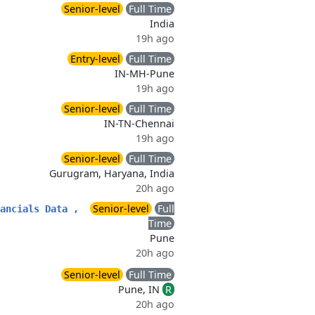
Senior-level
Full Time
India
19h ago
Entry-level
Full Time
IN-MH-Pune
19h ago
Senior-level
Full Time
IN-TN-Chennai
19h ago
Senior-level
Full Time
Gurugram, Haryana, India
20h ago
Senior-level
Full
ancials Data ,
Time
Pune
20h ago
Senior-level
Full Time
Pune, IN
R
20h ago