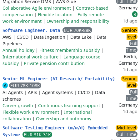
Full Time
Migration Service DMS
|
AWS Glue
Germany
Collaborative Agile environment
|
Contract-based
R
compensation
|
Flexible location
|
Fully remote
1d ago
work environment
|
Ownership and responsibility
EUR 70K-88K
Senior-
Software Engineer, Data
level
AWS
|
CI/CD
|
Data Ingestion
|
Data Lake
|
Data
Full
Pipelines
Time
Annual holiday
|
Fitness membership subsidy
|
Berlin,
International work culture
|
Language course
Germany
subsidy
|
Private pension contribution
1d ago
Senior-
Senior ML Engineer (AI Research/ Portability)
level
A
EUR 78K-108K
Full
AI Agents
|
APIs
|
Agent systems
|
CI/CD
|
Data
Time
schemas
Germany
Career growth
|
Continuous learning support
|
1d ago
Flexible work environment
|
International
collaboration
|
Ownership and autonomy
Mid-level
Software Testing Engineer (m/w/d) Embedded
Full Time
EUR 31K-31K
Systeme