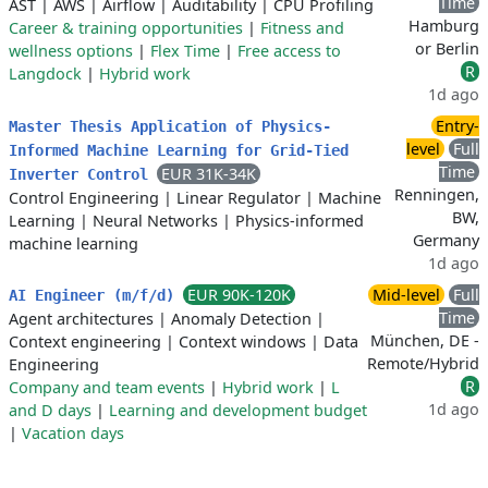
Time
AST
|
AWS
|
Airflow
|
Auditability
|
CPU Profiling
Hamburg
Career & training opportunities
|
Fitness and
or Berlin
wellness options
|
Flex Time
|
Free access to
R
Langdock
|
Hybrid work
1d ago
Entry-
Master Thesis Application of Physics-
level
Full
Informed Machine Learning for Grid-Tied
Time
EUR 31K-34K
Inverter Control
Renningen,
Control Engineering
|
Linear Regulator
|
Machine
BW,
Learning
|
Neural Networks
|
Physics-informed
Germany
machine learning
1d ago
EUR 90K-120K
Mid-level
Full
AI Engineer (m/f/d)
Time
Agent architectures
|
Anomaly Detection
|
München, DE -
Context engineering
|
Context windows
|
Data
Remote/Hybrid
Engineering
R
Company and team events
|
Hybrid work
|
L
1d ago
and D days
|
Learning and development budget
|
Vacation days