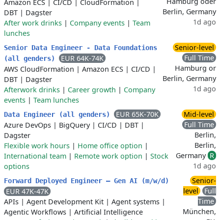
Hamburg oder
Amazon ECS
|
CI/CD
|
CloudFormation
|
Berlin, Germany
DBT
|
Dagster
1d ago
After work drinks
|
Company events
|
Team
lunches
Senior-level
Senior Data Engineer - Data Foundations
Full Time
EUR 64K-74K
(all genders)
Hamburg or
AWS CloudFormation
|
Amazon ECS
|
CI/CD
|
Berlin, Germany
DBT
|
Dagster
1d ago
Afterwork drinks
|
Career growth
|
Company
events
|
Team lunches
EUR 65K-70K
Mid-level
Data Engineer (all genders)
Full Time
Azure DevOps
|
BigQuery
|
CI/CD
|
DBT
|
Berlin,
Dagster
Berlin,
Flexible work hours
|
Home office option
|
Germany
R
International team
|
Remote work option
|
Stock
1d ago
options
Senior-
Forward Deployed Engineer – Gen AI (m/w/d)
level
Full
EUR 47K-47K
Time
APIs
|
Agent Development Kit
|
Agent systems
|
München,
Agentic Workflows
|
Artificial Intelligence