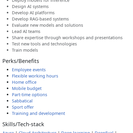
Deploy models for inference
Design AI systems
Develop AI platforms
Develop RAG-based systems
Evaluate new models and solutions
Lead AI teams
Share expertise through workshops and presentations
Test new tools and technologies
Train models
Perks/Benefits
Employee events
Flexible working hours
Home office
Mobile budget
Part-time options
Sabbatical
Sport offer
Training and development
Skills/Tech-stack
Azure
|
Cloud Architecture
|
Deep learning
|
DeepEval
|