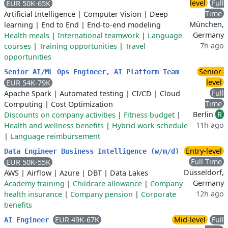
level
Full
EUR 50K-65K
Time
Artificial Intelligence
|
Computer Vision
|
Deep
München,
learning
|
End to End
|
End-to-end modeling
Germany
Health meals
|
International teamwork
|
Language
7h ago
courses
|
Training opportunities
|
Travel
opportunities
Senior-
Senior AI/ML Ops Engineer, AI Platform Team
level
EUR 54K-79K
Full
Apache Spark
|
Automated testing
|
CI/CD
|
Cloud
Time
Computing
|
Cost Optimization
Berlin
R
Discounts on company activities
|
Fitness budget
|
11h ago
Health and wellness benefits
|
Hybrid work schedule
|
Language reimbursement
Entry-level
Data Engineer Business Intelligence (w/m/d)
Full Time
EUR 50K-55K
Düsseldorf,
AWS
|
Airflow
|
Azure
|
DBT
|
Data Lakes
Germany
Academy training
|
Childcare allowance
|
Company
12h ago
health insurance
|
Company pension
|
Corporate
benefits
EUR 49K-67K
Mid-level
Full
AI Engineer