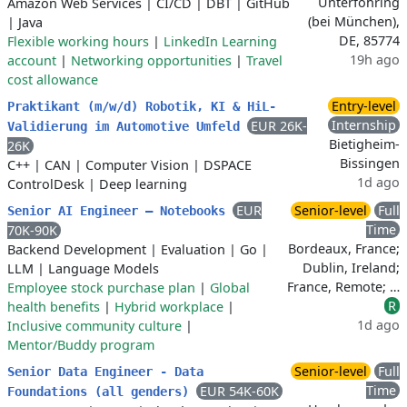
Unterföhring
Amazon Web Services
|
CI/CD
|
DBT
|
GitHub
(bei München),
|
Java
DE, 85774
Flexible working hours
|
LinkedIn Learning
19h ago
account
|
Networking opportunities
|
Travel
cost allowance
Entry-level
Praktikant (m/w/d) Robotik, KI & HiL-
Internship
EUR 26K-
Validierung im Automotive Umfeld
Bietigheim-
26K
Bissingen
C++
|
CAN
|
Computer Vision
|
DSPACE
1d ago
ControlDesk
|
Deep learning
EUR
Senior-level
Full
Senior AI Engineer – Notebooks
Time
70K-90K
Bordeaux, France;
Backend Development
|
Evaluation
|
Go
|
Dublin, Ireland;
LLM
|
Language Models
France, Remote; …
Employee stock purchase plan
|
Global
R
health benefits
|
Hybrid workplace
|
1d ago
Inclusive community culture
|
Mentor/Buddy program
Senior-level
Full
Senior Data Engineer - Data
Time
EUR 54K-60K
Foundations (all genders)