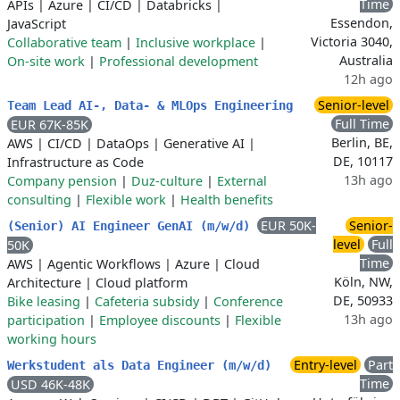
Time
APIs
|
Azure
|
CI/CD
|
Databricks
|
Essendon,
JavaScript
Victoria 3040,
Collaborative team
|
Inclusive workplace
|
Australia
On-site work
|
Professional development
12h ago
Senior-level
Team Lead AI-, Data- & MLOps Engineering
Full Time
EUR 67K-85K
Berlin, BE,
AWS
|
CI/CD
|
DataOps
|
Generative AI
|
DE, 10117
Infrastructure as Code
13h ago
Company pension
|
Duz-culture
|
External
consulting
|
Flexible work
|
Health benefits
EUR 50K-
Senior-
(Senior) AI Engineer GenAI (m/w/d)
level
Full
50K
Time
AWS
|
Agentic Workflows
|
Azure
|
Cloud
Köln, NW,
Architecture
|
Cloud platform
DE, 50933
Bike leasing
|
Cafeteria subsidy
|
Conference
13h ago
participation
|
Employee discounts
|
Flexible
working hours
Entry-level
Part
Werkstudent als Data Engineer (m/w/d)
Time
USD 46K-48K