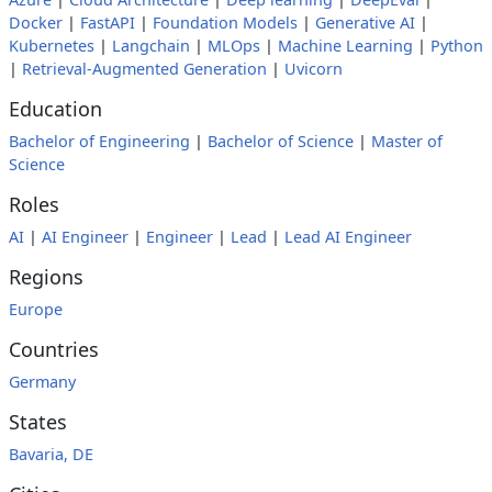
Docker
|
FastAPI
|
Foundation Models
|
Generative AI
|
Kubernetes
|
Langchain
|
MLOps
|
Machine Learning
|
Python
|
Retrieval-Augmented Generation
|
Uvicorn
Education
Bachelor of Engineering
|
Bachelor of Science
|
Master of
Science
Roles
AI
|
AI Engineer
|
Engineer
|
Lead
|
Lead AI Engineer
Regions
Europe
Countries
Germany
States
Bavaria, DE