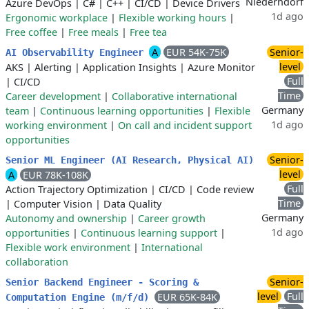
Niederndorf
Azure DevOps
|
C#
|
C++
|
CI/CD
|
Device Drivers
1d ago
Ergonomic workplace
|
Flexible working hours
|
Free coffee
|
Free meals
|
Free tea
A
EUR 54K-75K
Senior-
AI Observability Engineer
level
AKS
|
Alerting
|
Application Insights
|
Azure Monitor
Full
|
CI/CD
Time
Career development
|
Collaborative international
Germany
team
|
Continuous learning opportunities
|
Flexible
1d ago
working environment
|
On call and incident support
opportunities
Senior-
Senior ML Engineer (AI Research, Physical AI)
level
A
EUR 78K-108K
Full
Action Trajectory Optimization
|
CI/CD
|
Code review
Time
|
Computer Vision
|
Data Quality
Germany
Autonomy and ownership
|
Career growth
1d ago
opportunities
|
Continuous learning support
|
Flexible work environment
|
International
collaboration
Senior-
Senior Backend Engineer - Scoring &
level
Full
EUR 65K-84K
Computation Engine (m/f/d)