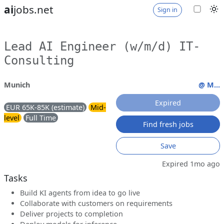
ai
jobs.net
Sign in
Lead AI Engineer (w/m/d) IT-
Consulting
Munich
@ M...
Expired
EUR 65K-85K (estimate)
Mid-
level
Full Time
Find fresh jobs
Save
Expired 1mo ago
Tasks
Build KI agents from idea to go live
Collaborate with customers on requirements
Deliver projects to completion