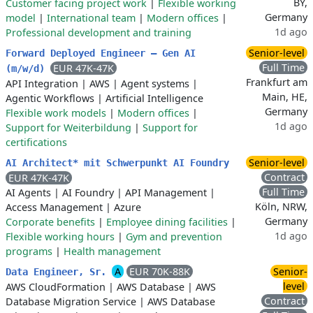
BY,
Customer facing project work
|
Flexible working
Germany
model
|
International team
|
Modern offices
|
1d ago
Professional development and training
Senior-level
Forward Deployed Engineer – Gen AI
Full Time
EUR 47K-47K
(m/w/d)
Frankfurt am
API Integration
|
AWS
|
Agent systems
|
Main, HE,
Agentic Workflows
|
Artificial Intelligence
Germany
Flexible work models
|
Modern offices
|
1d ago
Support for Weiterbildung
|
Support for
certifications
Senior-level
AI Architect* mit Schwerpunkt AI Foundry
Contract
EUR 47K-47K
Full Time
AI Agents
|
AI Foundry
|
API Management
|
Köln, NRW,
Access Management
|
Azure
Germany
Corporate benefits
|
Employee dining facilities
|
1d ago
Flexible working hours
|
Gym and prevention
programs
|
Health management
A
EUR 70K-88K
Senior-
Data Engineer, Sr.
level
AWS CloudFormation
|
AWS Database
|
AWS
Contract
Database Migration Service
|
AWS Database