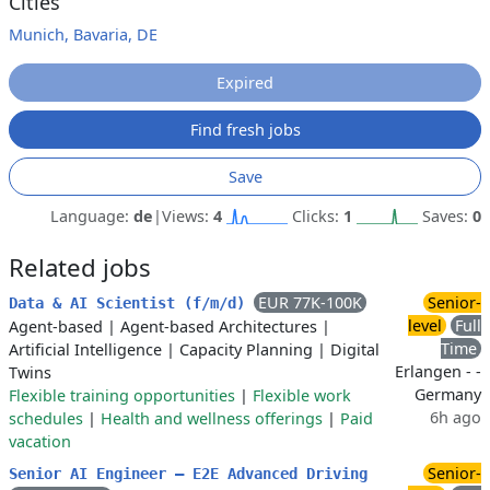
Cities
Munich, Bavaria, DE
Expired
Find fresh jobs
Save
Language:
de
|
Views:
4
Clicks:
1
Saves:
0
Related jobs
EUR 77K-100K
Senior-
Data & AI Scientist (f/m/d)
level
Full
Agent-based
|
Agent-based Architectures
|
Time
Artificial Intelligence
|
Capacity Planning
|
Digital
Erlangen - -
Twins
Germany
Flexible training opportunities
|
Flexible work
6h ago
schedules
|
Health and wellness offerings
|
Paid
vacation
Senior-
Senior AI Engineer – E2E Advanced Driving