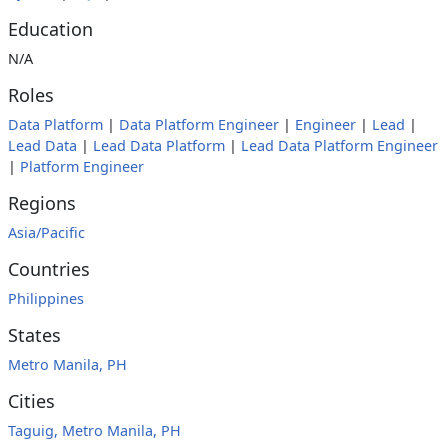
Education
N/A
Roles
Data Platform
|
Data Platform Engineer
|
Engineer
|
Lead
|
Lead Data
|
Lead Data Platform
|
Lead Data Platform Engineer
|
Platform Engineer
Regions
Asia/Pacific
Countries
Philippines
States
Metro Manila, PH
Cities
Taguig, Metro Manila, PH