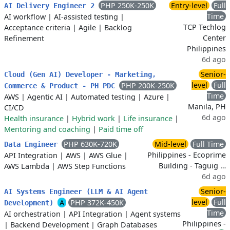
PHP 250K-250K
Entry-level
Full
AI Delivery Engineer 2
Time
AI workflow
|
AI-assisted testing
|
TCP Techlog
Acceptance criteria
|
Agile
|
Backlog
Center
Refinement
Philippines
6d ago
Senior-
Cloud (Gen AI) Developer - Marketing,
level
Full
PHP 200K-250K
Commerce & Product - PH PDC
Time
AWS
|
Agentic AI
|
Automated testing
|
Azure
|
Manila, PH
CI/CD
6d ago
Health insurance
|
Hybrid work
|
Life insurance
|
Mentoring and coaching
|
Paid time off
PHP 630K-720K
Mid-level
Full Time
Data Engineer
Philippines - Ecoprime
API Integration
|
AWS
|
AWS Glue
|
Building - Taguig …
AWS Lambda
|
AWS Step Functions
6d ago
Senior-
AI Systems Engineer (LLM & AI Agent
level
Full
A
PHP 372K-450K
Development)
Time
AI orchestration
|
API Integration
|
Agent systems
Philippines -
|
Backend Development
|
Graph Databases