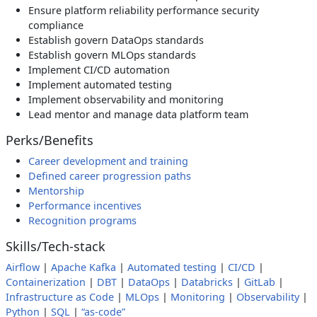
Ensure platform reliability performance security
compliance
Establish govern DataOps standards
Establish govern MLOps standards
Implement CI/CD automation
Implement automated testing
Implement observability and monitoring
Lead mentor and manage data platform team
Perks/Benefits
Career development and training
Defined career progression paths
Mentorship
Performance incentives
Recognition programs
Skills/Tech-stack
Airflow
|
Apache Kafka
|
Automated testing
|
CI/CD
|
Containerization
|
DBT
|
DataOps
|
Databricks
|
GitLab
|
Infrastructure as Code
|
MLOps
|
Monitoring
|
Observability
|
Python
|
SQL
|
“as-code”