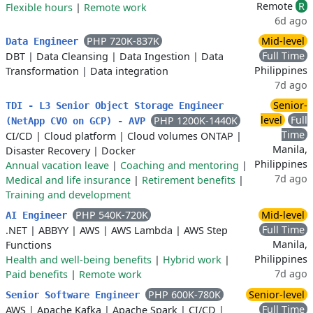
Remote
R
Flexible hours
|
Remote work
6d ago
PHP 720K-837K
Mid-level
Data Engineer
Full Time
DBT
|
Data Cleansing
|
Data Ingestion
|
Data
Philippines
Transformation
|
Data integration
7d ago
Senior-
TDI - L3 Senior Object Storage Engineer
level
Full
PHP 1200K-1440K
(NetApp CVO on GCP) - AVP
Time
CI/CD
|
Cloud platform
|
Cloud volumes ONTAP
|
Manila,
Disaster Recovery
|
Docker
Philippines
Annual vacation leave
|
Coaching and mentoring
|
7d ago
Medical and life insurance
|
Retirement benefits
|
Training and development
PHP 540K-720K
Mid-level
AI Engineer
Full Time
.NET
|
ABBYY
|
AWS
|
AWS Lambda
|
AWS Step
Manila,
Functions
Philippines
Health and well-being benefits
|
Hybrid work
|
7d ago
Paid benefits
|
Remote work
PHP 600K-780K
Senior-level
Senior Software Engineer
Full Time
AWS
|
Apache Kafka
|
Apache Spark
|
CI/CD
|