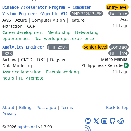
Entry-level
Binance Accelerator Program - Computer
Full Time
PHP 312K-348K
Vision Engineer (Agentic AI)
Asia
AWS
|
Azure
|
Computer Vision
|
Feature
11d ago
extraction
|
GCP
Career development
|
Mentorship
|
Networking
opportunities
|
Real-world project experience
PHP 250K-
Senior-level
Contract
Analytics Engineer
Full Time
432K
Metro Manila,
Airflow
|
CI/CD
|
DBT
|
Dagster
|
Philippines - Remote
R
Data Modeling
11d ago
Async collaboration
|
Flexible working
hours
|
Fully remote
About
|
Billing
|
Post a job
|
Terms
|
Back to top
Privacy
© 2026
aijobs.net
v1.3.99