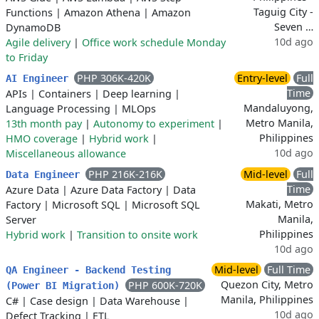
Taguig City -
Functions
|
Amazon Athena
|
Amazon
Seven …
DynamoDB
10d ago
Agile delivery
|
Office work schedule Monday
to Friday
PHP 306K-420K
Entry-level
Full
AI Engineer
Time
APIs
|
Containers
|
Deep learning
|
Mandaluyong,
Language Processing
|
MLOps
Metro Manila,
13th month pay
|
Autonomy to experiment
|
Philippines
HMO coverage
|
Hybrid work
|
10d ago
Miscellaneous allowance
PHP 216K-216K
Mid-level
Full
Data Engineer
Time
Azure Data
|
Azure Data Factory
|
Data
Makati, Metro
Factory
|
Microsoft SQL
|
Microsoft SQL
Manila,
Server
Philippines
Hybrid work
|
Transition to onsite work
10d ago
Mid-level
Full Time
QA Engineer - Backend Testing
Quezon City, Metro
PHP 600K-720K
(Power BI Migration)
Manila, Philippines
C#
|
Case design
|
Data Warehouse
|
10d ago
Defect Tracking
|
ETL