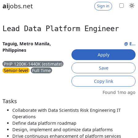
ai
jobs.net
Sign in
Lead Data Platform Engineer
Taguig, Metro Manila,
@ E...
Philippines
Apply
PHP 1200K-1440K (estimate)
Save
Senior-level
Full Time
Copy link
Found 1mo ago
Tasks
Collaborate with Data Scientists Risk Engineering IT
Operations
Define data platform roadmap
Design, implement and optimize data platforms
Drive continuous enhancement of platform services