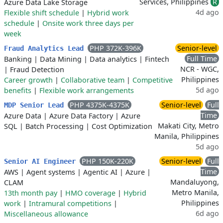
Services, Philippines
R
Azure Data Lake Storage
4d ago
Flexible shift schedule
|
Hybrid work
schedule
|
Onsite work three days per
week
PHP 372K-396K
Senior-level
Fraud Analytics Lead
Full Time
Banking
|
Data Mining
|
Data analytics
|
Fintech
NCR - WGC,
|
Fraud Detection
Philippines
Career growth
|
Collaborative team
|
Competitive
5d ago
benefits
|
Flexible work arrangements
PHP 4375K-4375K
Senior-level
Full
MDP Senior Lead
Time
Azure Data
|
Azure Data Factory
|
Azure
Makati City, Metro
SQL
|
Batch Processing
|
Cost Optimization
Manila, Philippines
5d ago
PHP 150K-220K
Senior-level
Full
Senior AI Engineer
Time
AWS
|
Agent systems
|
Agentic AI
|
Azure
|
Mandaluyong,
CLAM
Metro Manila,
13th month pay
|
HMO coverage
|
Hybrid
Philippines
work
|
Intramural competitions
|
6d ago
Miscellaneous allowance