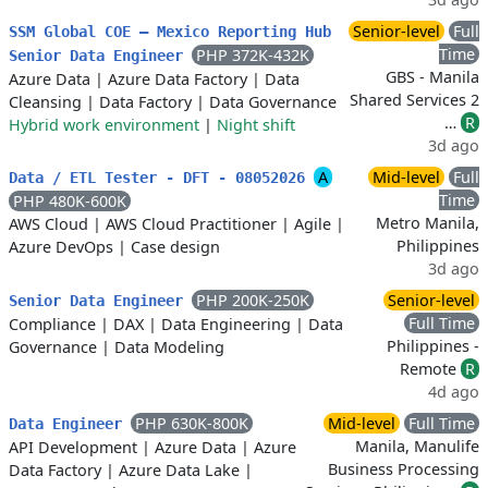
Senior-level
Full
SSM Global COE – Mexico Reporting Hub
Time
PHP 372K-432K
Senior Data Engineer
GBS - Manila
Azure Data
|
Azure Data Factory
|
Data
Shared Services 2
Cleansing
|
Data Factory
|
Data Governance
…
R
Hybrid work environment
|
Night shift
3d ago
A
Mid-level
Full
Data / ETL Tester - DFT - 08052026
Time
PHP 480K-600K
Metro Manila,
AWS Cloud
|
AWS Cloud Practitioner
|
Agile
|
Philippines
Azure DevOps
|
Case design
3d ago
PHP 200K-250K
Senior-level
Senior Data Engineer
Full Time
Compliance
|
DAX
|
Data Engineering
|
Data
Philippines -
Governance
|
Data Modeling
Remote
R
4d ago
PHP 630K-800K
Mid-level
Full Time
Data Engineer
Manila, Manulife
API Development
|
Azure Data
|
Azure
Business Processing
Data Factory
|
Azure Data Lake
|