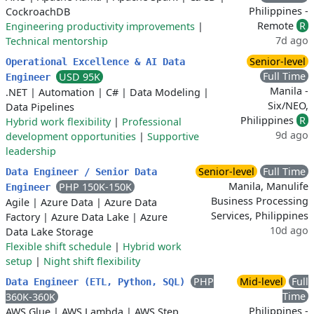
Philippines -
CockroachDB
Remote
R
Engineering productivity improvements
|
7d ago
Technical mentorship
Senior-level
Operational Excellence & AI Data
Full Time
USD 95K
Engineer
Manila -
.NET
|
Automation
|
C#
|
Data Modeling
|
Six/NEO,
Data Pipelines
Philippines
R
Hybrid work flexibility
|
Professional
9d ago
development opportunities
|
Supportive
leadership
Senior-level
Full Time
Data Engineer / Senior Data
Manila, Manulife
PHP 150K-150K
Engineer
Business Processing
Agile
|
Azure Data
|
Azure Data
Services, Philippines
Factory
|
Azure Data Lake
|
Azure
10d ago
Data Lake Storage
Flexible shift schedule
|
Hybrid work
setup
|
Night shift flexibility
PHP
Mid-level
Full
Data Engineer (ETL, Python, SQL)
Time
360K-360K
Philippines -
AWS Glue
|
AWS Lambda
|
AWS Step