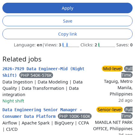
Apply
Save
Copy link
Language:
en
|
Views:
3
Clicks:
2
Saves:
0
Related jobs
Mid-level
Full
2026-7929 Data Engineer-Mid (Night
Time
PHP 540K-576K
Shift)
Taguig, Metro
Data Ingestion
|
Data Modeling
|
Data
Manila,
Quality
|
Data Transformation
|
Data
Philippines
integration
2d ago
Night shift
Senior-level
Full
Data Engineering Senior Manager -
Time
PHP 100K-160K
Consumer Data Platform
MANILA NET PARK
Airflow
|
Apache Spark
|
BigQuery
|
CCPA
OFFICE, Philippines
|
CI/CD
3d ago