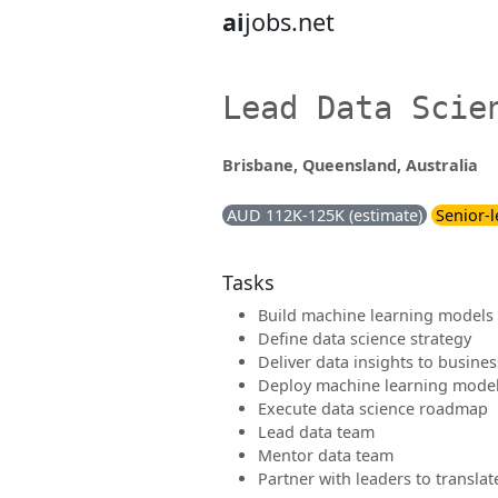
ai
jobs.net
Lead Data Scie
Brisbane, Queensland, Australia
AUD 112K-125K (estimate)
Senior-l
Tasks
Build machine learning models
Define data science strategy
Deliver data insights to busines
Deploy machine learning mode
Execute data science roadmap
Lead data team
Mentor data team
Partner with leaders to transl