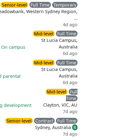
Senior-level
Full Time
Temporary
eadowbank, Western Sydney Region,
…
4d ago
Mid-level
Full Time
St Lucia Campus,
Australia
|
On campus
6d ago
Mid-level
Full Time
St Lucia Campus,
Australia
d parental
6d ago
Mid-level
Full
Time
Clayton, VIC, AU
ng development
7d ago
Senior-level
Contract
Full Time
Sydney, Australia
R
7d ago