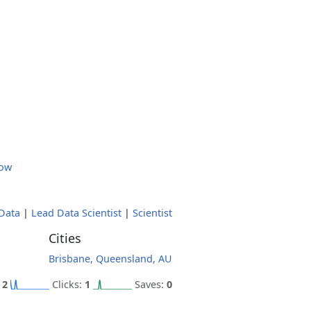
low
Data
|
Lead Data Scientist
|
Scientist
Cities
Brisbane, Queensland, AU
:
2
Clicks:
1
Saves:
0