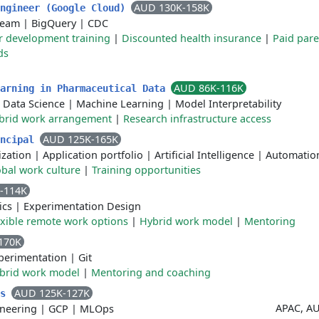
AUD 130K-158K
Engineer (Google Cloud)
Beam
|
BigQuery
|
CDC
r development training
|
Discounted health insurance
|
Paid pare
ds
AUD 86K-116K
earning in Pharmaceutical Data
|
Data Science
|
Machine Learning
|
Model Interpretability
brid work arrangement
|
Research infrastructure access
AUD 125K-165K
incipal
ization
|
Application portfolio
|
Artificial Intelligence
|
Automatio
obal work culture
|
Training opportunities
-114K
ics
|
Experimentation Design
exible remote work options
|
Hybrid work model
|
Mentoring
170K
perimentation
|
Git
brid work model
|
Mentoring and coaching
AUD 125K-127K
cs
APAC, AU
neering
|
GCP
|
MLOps