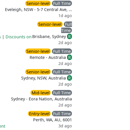
Senior-level
Full Time
Eveleigh, NSW - 5-7 Central Ave, …
1d ago
Senior-level
Full
Time
Brisbane, Sydney
R
s
|
Discounts on
2d ago
Senior-level
Full Time
Remote - Australia
R
2d ago
Senior-level
Full Time
Sydney, NSW, Australia
R
2d ago
Mid-level
Full Time
Sydney - Eora Nation, Australia
2d ago
Entry-level
Full Time
Perth, WA, AU, 6001
3d ago
ent