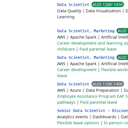
AUD 128K-141K
Data Scientist
Data Quality
|
Data Visualization
|
D
Learning
AUD 
Data Scientist, Marketing
AWS
|
Apache Spark
|
Artificial Inte
Career development and learning op
childcare
|
Paid parental leave
AUD 
Data Scientist, Marketing
AWS
|
Apache Spark
|
Artificial Inte
Career development
|
Flexible work
leave
AUD 110K-140K
Data Scientist
AWS
|
Azure
|
Data Preparation
|
Da
Employee Assistance Program EAP 
pathways
|
Paid parental leave
Senior Data Scientist - Discov
Analytics events
|
Dashboards
|
Dat
Flexible leave options
|
In person co