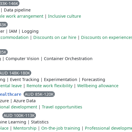
33K-146K
|
Data pipeline
ible work arrangement
|
Inclusive culture
43K
er
|
IAM
|
Logging
accommodation
|
Discounts on car hire
|
Discounts on experience
85K
g
|
Computer Vision
|
Container Orchestration
AUD 148K-180K
ing
|
Event Tracking
|
Experimentation
|
Forecasting
ental leave
|
Remote work flexibility
|
Wellbeing allowance
AUD 85K-120K
Healthcare
zure
|
Azure Data
ional development
|
Travel opportunities
AUD 100K-113K
t
ine Learning
|
Statistics
place
|
Mentorship
|
On-the-job training
|
Professional developm