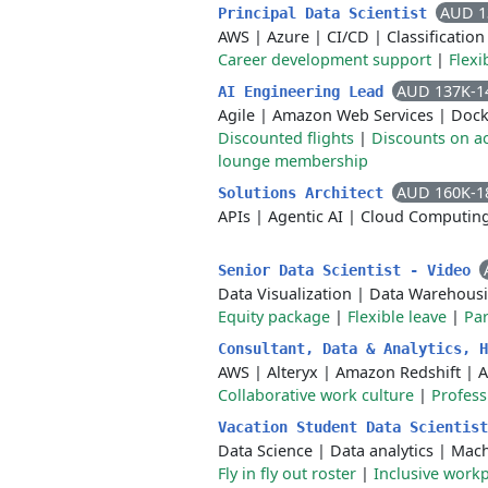
AUD 1
Principal Data Scientist
AWS
|
Azure
|
CI/CD
|
Classification
Career development support
|
Flex
AUD 137K-1
AI Engineering Lead
Agile
|
Amazon Web Services
|
Dock
Discounted flights
|
Discounts on 
lounge membership
AUD 160K-1
Solutions Architect
APIs
|
Agentic AI
|
Cloud Computin
Senior Data Scientist - Video
Data Visualization
|
Data Warehous
Equity package
|
Flexible leave
|
Par
Consultant, Data & Analytics, 
AWS
|
Alteryx
|
Amazon Redshift
|
A
Collaborative work culture
|
Profess
Vacation Student Data Scientis
Data Science
|
Data analytics
|
Mach
Fly in fly out roster
|
Inclusive work