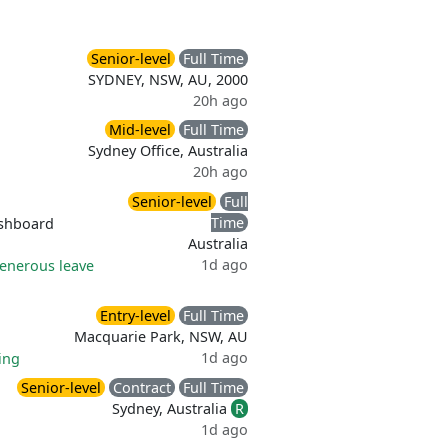
Senior-level
Full Time
SYDNEY, NSW, AU, 2000
20h ago
Mid-level
Full Time
Sydney Office, Australia
20h ago
Senior-level
Full
Time
shboard
Australia
1d ago
enerous leave
Entry-level
Full Time
Macquarie Park, NSW, AU
1d ago
ing
Senior-level
Contract
Full Time
Sydney, Australia
R
1d ago