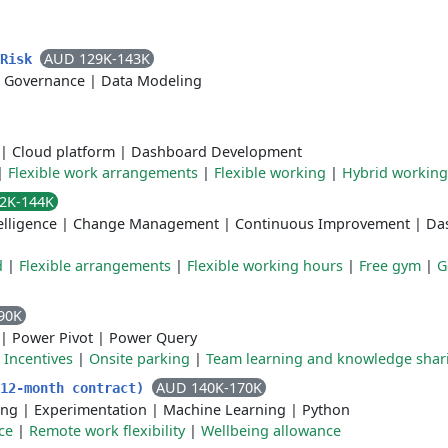
AUD 129K-143K
 Risk
 Governance
|
Data Modeling
|
Cloud platform
|
Dashboard Development
|
Flexible work arrangements
|
Flexible working
|
Hybrid working
2K-144K
elligence
|
Change Management
|
Continuous Improvement
|
Da
d
|
Flexible arrangements
|
Flexible working hours
|
Free gym
|
G
90K
|
Power Pivot
|
Power Query
|
Incentives
|
Onsite parking
|
Team learning and knowledge shar
AUD 140K-170K
(12-month contract)
ing
|
Experimentation
|
Machine Learning
|
Python
ce
|
Remote work flexibility
|
Wellbeing allowance