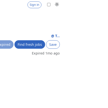
Sign in
@ T...
xpired
Find fresh jobs
Save
Expired 1mo ago