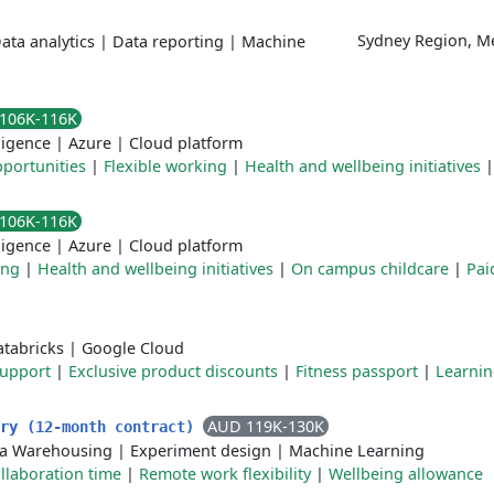
Sydney Region, M
ata analytics
|
Data reporting
|
Machine
106K-116K
lligence
|
Azure
|
Cloud platform
portunities
|
Flexible working
|
Health and wellbeing initiatives
106K-116K
lligence
|
Azure
|
Cloud platform
ing
|
Health and wellbeing initiatives
|
On campus childcare
|
Pai
tabricks
|
Google Cloud
Support
|
Exclusive product discounts
|
Fitness passport
|
Learni
AUD 119K-130K
ery (12-month contract)
a Warehousing
|
Experiment design
|
Machine Learning
llaboration time
|
Remote work flexibility
|
Wellbeing allowance