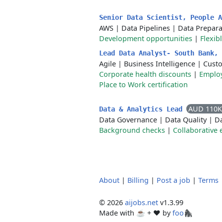
Senior Data Scientist, People 
AWS
|
Data Pipelines
|
Data Prepara
Development opportunities
|
Flexib
Lead Data Analyst- South Bank,
Agile
|
Business Intelligence
|
Cust
Corporate health discounts
|
Employ
Place to Work certification
AUD 110K
Data & Analytics Lead
Data Governance
|
Data Quality
|
Da
Background checks
|
Collaborative
About
|
Billing
|
Post a job
|
Terms
© 2026
aijobs.net
v1.3.99
Made with ☕ + ♥️ by
foo🦍