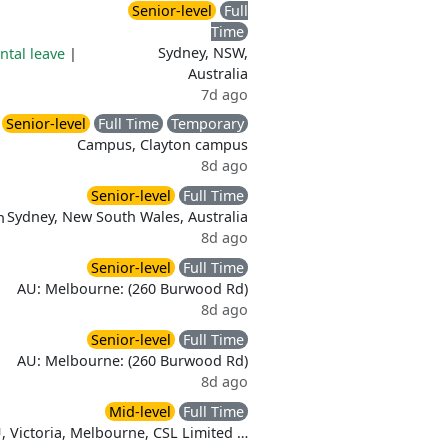
Senior-level
Full
Time
Sydney, NSW,
ntal leave
|
Australia
7d ago
Senior-level
Full Time
Temporary
Campus, Clayton campus
8d ago
Senior-level
Full Time
Sydney, New South Wales, Australia
n
8d ago
Senior-level
Full Time
AU: Melbourne: (260 Burwood Rd)
8d ago
Senior-level
Full Time
AU: Melbourne: (260 Burwood Rd)
8d ago
Mid-level
Full Time
, Victoria, Melbourne, CSL Limited …