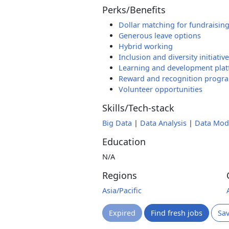
Perks/Benefits
Dollar matching for fundraisin
Generous leave options
Hybrid working
Inclusion and diversity initiativ
Learning and development pla
Reward and recognition progr
Volunteer opportunities
Skills/Tech-stack
Big Data
|
Data Analysis
|
Data Mod
Education
N/A
Regions
Asia/Pacific
Expired
Find fresh jobs
Sa