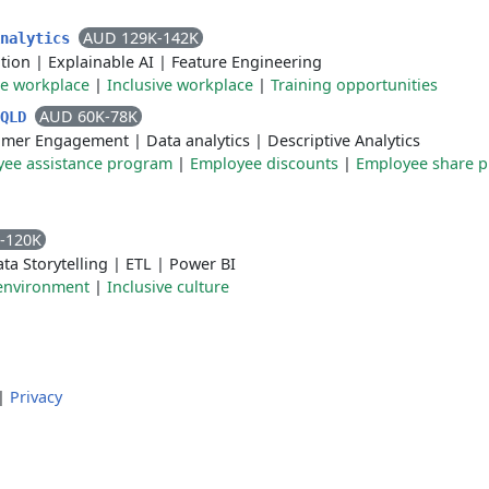
AUD 129K-142K
Analytics
tion
|
Explainable AI
|
Feature Engineering
le workplace
|
Inclusive workplace
|
Training opportunities
AUD 60K-78K
 QLD
omer Engagement
|
Data analytics
|
Descriptive Analytics
ee assistance program
|
Employee discounts
|
Employee share p
-120K
ta Storytelling
|
ETL
|
Power BI
 environment
|
Inclusive culture
|
Privacy