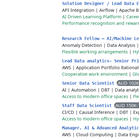
Solution Designer / Lead Data 
API Integration
|
Airflow
|
Apache 
AI Driven Learning Platform
|
Caree
Performance recognition and rewar
Research Fellow – AI/Machine L
Anomaly Detection
|
Data Analysis
Flexible working arrangements
|
Hy
Lead Data analytics- Senior Pr
AWS
|
Application Portfolio Rational
Cooperative work environment
|
Gl
AUD 102K
Senior Data Scientist
AI
|
Automation
|
DBT
|
Data analyt
Access to modern office spaces
|
Fl
AUD 150K-
Staff Data Scientist
CI/CD
|
Causal Inference
|
DBT
|
Ex
Access to modern office spaces
|
Hy
Manager, AI & Advanced Analyti
AWS
|
Cloud Computing
|
Data Engi