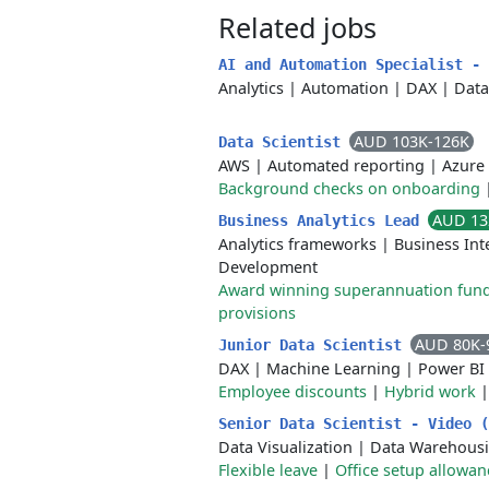
Related jobs
AI and Automation Specialist -
Analytics
|
Automation
|
DAX
|
Data
AUD 103K-126K
Data Scientist
AWS
|
Automated reporting
|
Azure
Background checks on onboarding
AUD 13
Business Analytics Lead
Analytics frameworks
|
Business Int
Development
Award winning superannuation fun
provisions
AUD 80K-
Junior Data Scientist
DAX
|
Machine Learning
|
Power BI
Employee discounts
|
Hybrid work
Senior Data Scientist - Video 
Data Visualization
|
Data Warehous
Flexible leave
|
Office setup allowan