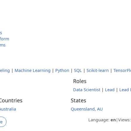
g
es
tform
ams
eling
|
Machine Learning
|
Python
|
SQL
|
Scikit-learn
|
TensorF
Roles
Data Scientist
|
Lead
|
Lead 
Countries
States
Australia
Queensland, AU
Language:
en
|
Views
ve