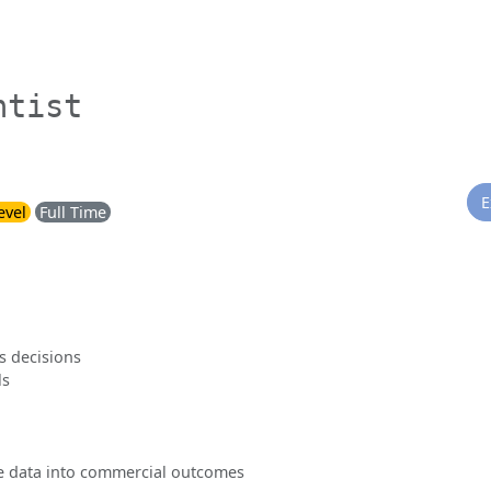
ntist
E
evel
Full Time
s decisions
ls
ate data into commercial outcomes