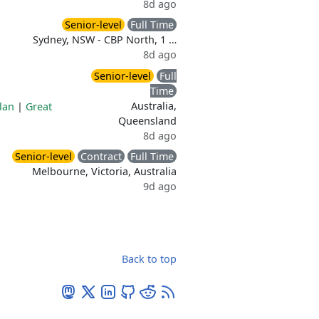
8d ago
Senior-level
Full Time
Sydney, NSW - CBP North, 1 …
8d ago
Senior-level
Full
Time
Australia,
lan
|
Great
Queensland
8d ago
Senior-level
Contract
Full Time
Melbourne, Victoria, Australia
9d ago
Back to top