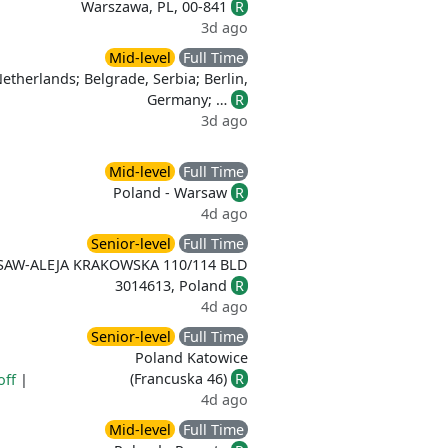
Warszawa, PL, 00-841
R
3d ago
Mid-level
Full Time
therlands; Belgrade, Serbia; Berlin,
Germany; …
R
3d ago
Mid-level
Full Time
Poland - Warsaw
R
4d ago
Senior-level
Full Time
SAW-ALEJA KRAKOWSKA 110/114 BLD
3014613, Poland
R
4d ago
Senior-level
Full Time
Poland Katowice
(Francuska 46)
R
off
|
4d ago
Mid-level
Full Time