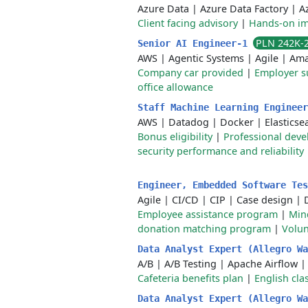
Azure Data
|
Azure Data Factory
|
A
Client facing advisory
|
Hands-on im
PLN 242K-
Senior AI Engineer-1
AWS
|
Agentic Systems
|
Agile
|
Ama
Company car provided
|
Employer s
office allowance
Staff Machine Learning Enginee
AWS
|
Datadog
|
Docker
|
Elasticse
Bonus eligibility
|
Professional dev
security performance and reliability
Engineer, Embedded Software Te
Agile
|
CI/CD
|
CIP
|
Case design
|
Employee assistance program
|
Min
donation matching program
|
Volun
Data Analyst Expert (Allegro Wa
A/B
|
A/B Testing
|
Apache Airflow
Cafeteria benefits plan
|
English cla
Data Analyst Expert (Allegro Wa