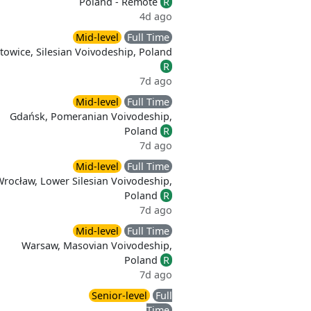
Poland - Remote
R
4d ago
Mid-level
Full Time
towice, Silesian Voivodeship, Poland
R
7d ago
Mid-level
Full Time
Gdańsk, Pomeranian Voivodeship,
Poland
R
7d ago
Mid-level
Full Time
Wrocław, Lower Silesian Voivodeship,
Poland
R
7d ago
Mid-level
Full Time
Warsaw, Masovian Voivodeship,
Poland
R
7d ago
Senior-level
Full
Time