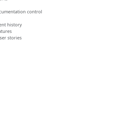
cumentation control
nt history
atures
ser stories