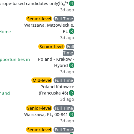
rope-based candidates only)
R
3d ago
Senior-level
Full Time
Warszawa, Mazowieckie,
PL
R
Home-
3d ago
Senior-level
Full
Time
Poland - Krakow -
pportunities in
Hybrid
R
3d ago
Mid-level
Full Time
Poland Katowice
(Francuska 46)
R
r and
3d ago
Senior-level
Full Time
Warszawa, PL, 00-841
R
3d ago
Senior-level
Full Time