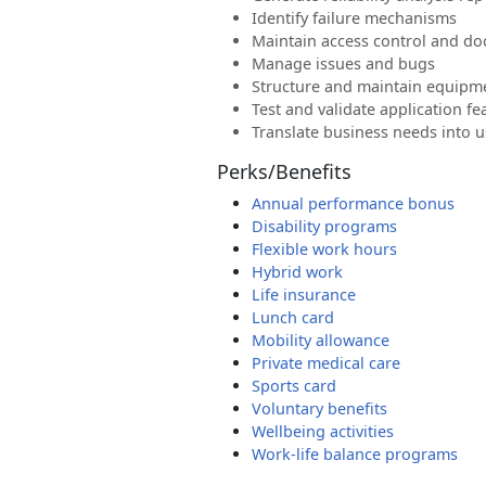
Identify failure mechanisms
Maintain access control and do
Manage issues and bugs
Structure and maintain equipme
Test and validate application fe
Translate business needs into u
Perks/Benefits
Annual performance bonus
Disability programs
Flexible work hours
Hybrid work
Life insurance
Lunch card
Mobility allowance
Private medical care
Sports card
Voluntary benefits
Wellbeing activities
Work-life balance programs