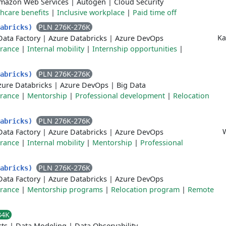
mazon Web Services
|
Autogen
|
Cloud Security
hcare benefits
|
Inclusive workplace
|
Paid time off
PLN 276K-276K
tabricks)
Ka
Data Factory
|
Azure Databricks
|
Azure DevOps
urance
|
Internal mobility
|
Internship opportunities
|
PLN 276K-276K
tabricks)
zure Databricks
|
Azure DevOps
|
Big Data
urance
|
Mentorship
|
Professional development
|
Relocation
PLN 276K-276K
tabricks)
Data Factory
|
Azure Databricks
|
Azure DevOps
urance
|
Internal mobility
|
Mentorship
|
Professional
PLN 276K-276K
tabricks)
Data Factory
|
Azure Databricks
|
Azure DevOps
urance
|
Mentorship programs
|
Relocation program
|
Remote
84K
cts
|
Data Modeling
|
Data Observability