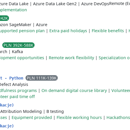
Remote (Eu
zure Data Lake
|
Azure Data Lake Gen2
|
Azure DevOps
plementation
242K
zon SageMaker
|
Azure
upported pension plan
|
Extra paid holidays
|
Flexible benefits
|
PLN 392K-588K
r
arch
|
Kafka
elopment opportunities
|
Remote work flexibility
|
Specialization o
PLN 111K-139K
st - Python
Defect Analysis
dfulness programs
|
On demand digital course library
|
Voluntee
teer paid time off
kacje)
|
Attribution Modeling
|
B testing
sses
|
Equipment provided
|
Flexible working hours
|
Hackathons
kacje)