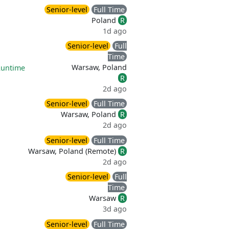
Senior-level
Full Time
Poland
R
1d ago
Senior-level
Full
Time
Warsaw, Poland
Runtime
R
2d ago
Senior-level
Full Time
Warsaw, Poland
R
2d ago
Senior-level
Full Time
Warsaw, Poland (Remote)
R
2d ago
Senior-level
Full
Time
Warsaw
R
3d ago
Senior-level
Full Time