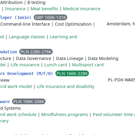
|
Attribution
|
B testing
l
|
Insurance
|
Meal benefits
|
Medical insurance
GBP 100K-131K
eloper (Junie)
Amsterdam, Ne
|
Command-line Interface
|
Cost Optimization
|
nd
|
Language classes
|
Learning and
PLN 228K-276K
undation
ecture
|
Data Governance
|
Data Lineage
|
Data Modeling
del
|
Life insurance
|
Lunch card
|
Multisport card
PLN 166K-228K
are Development (M/F/D)
PL-PDK-WAR
eview
rid work model
|
Life insurance and disability
PLN 166K-208K
tware
d Systems
rid work schedule
|
Mindfulness programs
|
Paid volunteer time 
rary