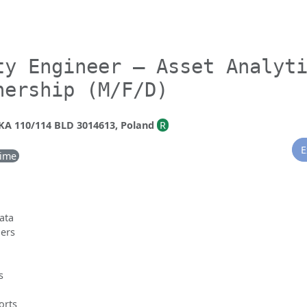
ty Engineer – Asset Analyt
nership (M/F/D)
 110/114 BLD 3014613, Poland
R
E
Time
data
pers
s
orts