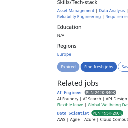
Skills/Tech-stack
Asset Management
|
Data Analysis
Reliability Engineering
|
Requiremen
Education
N/A
Regions
Europe
Expired
Find fresh jobs
Sa
Related jobs
PLN 242K-340K
AI Engineer
AI Foundry
|
AI Search
|
API Design
Flexible leave
|
Global Wellbeing Da
PLN 195K-260K
Data Scientist
AWS
|
Agile
|
Azure
|
Cloud Comput