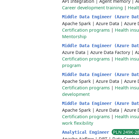
API Integration
|
Agent memory
|
A
Career development training
|
Healt
Middle Data Engineer (Azure Da
Apache Spark
|
Azure Data
|
Azure 
Certification programs
|
Health ins
Mentorship
Middle Data Engineer (Azure Da
Azure Data
|
Azure Data Factory
|
A
Certification programs
|
Health ins
program
Middle Data Engineer (Azure Da
Apache Spark
|
Azure Data
|
Azure 
Certification programs
|
Health ins
development
Middle Data Engineer (Azure Da
Apache Spark
|
Azure Data
|
Azure 
Certification programs
|
Health ins
work flexibility
PLN 249K-2
Analytical Engineer
Apache Airflow
|
DBT
|
Data Contra