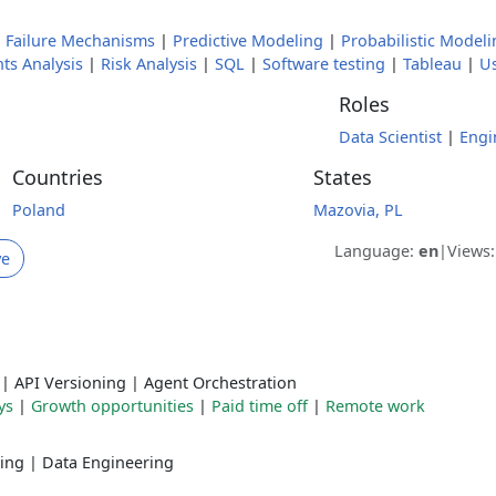
|
Failure Mechanisms
|
Predictive Modeling
|
Probabilistic Modeli
ts Analysis
|
Risk Analysis
|
SQL
|
Software testing
|
Tableau
|
Us
Roles
Data Scientist
|
Engi
Countries
States
Poland
Mazovia, PL
Language:
en
|
Views
ve
|
API Versioning
|
Agent Orchestration
ys
|
Growth opportunities
|
Paid time off
|
Remote work
ing
|
Data Engineering