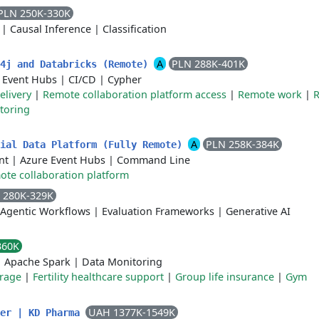
PLN 250K-330K
|
Causal Inference
|
Classification
A
PLN 288K-401K
o4j and Databricks (Remote)
 Event Hubs
|
CI/CD
|
Cypher
elivery
|
Remote collaboration platform access
|
Remote work
|
toring
A
PLN 258K-384K
tial Data Platform (Fully Remote)
nt
|
Azure Event Hubs
|
Command Line
te collaboration platform
 280K-329K
Agentic Workflows
|
Evaluation Frameworks
|
Generative AI
360K
|
Apache Spark
|
Data Monitoring
erage
|
Fertility healthcare support
|
Group life insurance
|
Gym
UAH 1377K-1549K
eer | KD Pharma