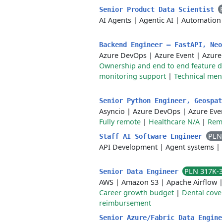
Senior Product Data Scientist
AI Agents
|
Agentic AI
|
Automation
Backend Engineer — FastAPI, Ne
Azure DevOps
|
Azure Event
|
Azure
Ownership and end to end feature d
monitoring support
|
Technical men
Senior Python Engineer, Geospa
Asyncio
|
Azure DevOps
|
Azure Eve
Fully remote
|
Healthcare N/A
|
Remo
PLN
Staff AI Software Engineer
API Development
|
Agent systems
|
PLN 317K-
Senior Data Engineer
AWS
|
Amazon S3
|
Apache Airflow
Career growth budget
|
Dental cov
reimbursement
Senior Azure/Fabric Data Engin