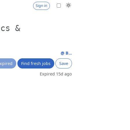
Sign in
ics &
@ B...
xpired
Find fresh jobs
Save
Expired 15d ago