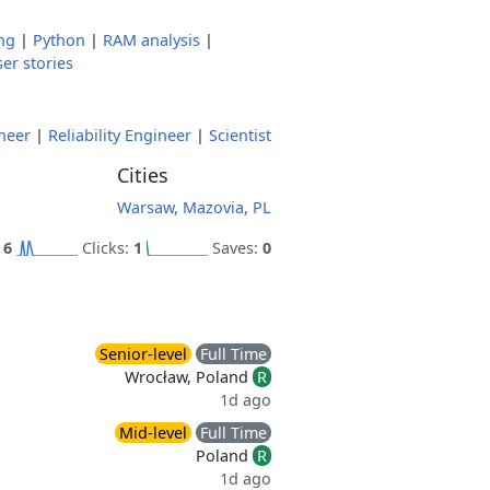
ng
|
Python
|
RAM analysis
|
er stories
neer
|
Reliability Engineer
|
Scientist
Cities
Warsaw, Mazovia, PL
:
6
Clicks:
1
Saves:
0
Senior-level
Full Time
Wrocław, Poland
R
1d ago
Mid-level
Full Time
Poland
R
1d ago