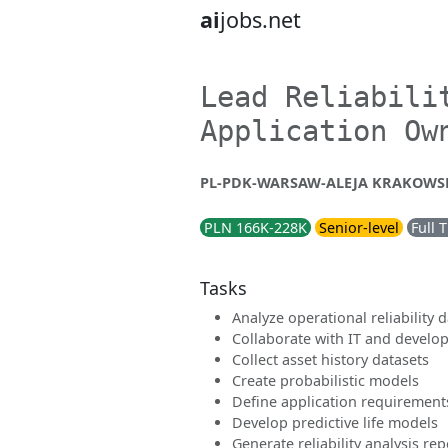
ai
jobs.net
Lead Reliabili
Application Ow
PL-PDK-WARSAW-ALEJA KRAKOWSKA
PLN 166K-228K
Senior-level
Full 
Tasks
Analyze operational reliability 
Collaborate with IT and develo
Collect asset history datasets
Create probabilistic models
Define application requirement
Develop predictive life models
Generate reliability analysis rep