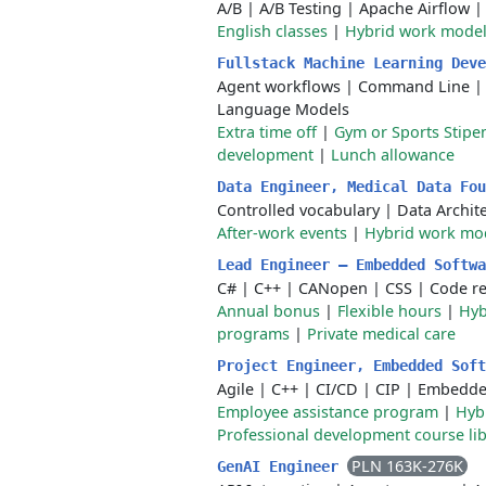
A/B
|
A/B Testing
|
Apache Airflow
English classes
|
Hybrid work mode
Fullstack Machine Learning Dev
Agent workflows
|
Command Line
Language Models
Extra time off
|
Gym or Sports Stipe
development
|
Lunch allowance
Data Engineer, Medical Data Fo
Controlled vocabulary
|
Data Archit
After-work events
|
Hybrid work mo
Lead Engineer – Embedded Softw
C#
|
C++
|
CANopen
|
CSS
|
Code r
Annual bonus
|
Flexible hours
|
Hyb
programs
|
Private medical care
Project Engineer, Embedded Sof
Agile
|
C++
|
CI/CD
|
CIP
|
Embedde
Employee assistance program
|
Hyb
Professional development course lib
PLN 163K-276K
GenAI Engineer