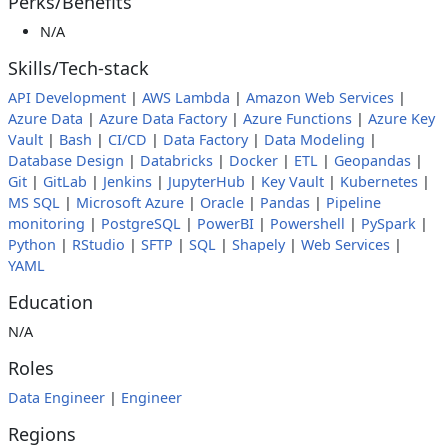
Perks/Benefits
N/A
Skills/Tech-stack
API Development
|
AWS Lambda
|
Amazon Web Services
|
Azure Data
|
Azure Data Factory
|
Azure Functions
|
Azure Key
Vault
|
Bash
|
CI/CD
|
Data Factory
|
Data Modeling
|
Database Design
|
Databricks
|
Docker
|
ETL
|
Geopandas
|
Git
|
GitLab
|
Jenkins
|
JupyterHub
|
Key Vault
|
Kubernetes
|
MS SQL
|
Microsoft Azure
|
Oracle
|
Pandas
|
Pipeline
monitoring
|
PostgreSQL
|
PowerBI
|
Powershell
|
PySpark
|
Python
|
RStudio
|
SFTP
|
SQL
|
Shapely
|
Web Services
|
YAML
Education
N/A
Roles
Data Engineer
|
Engineer
Regions