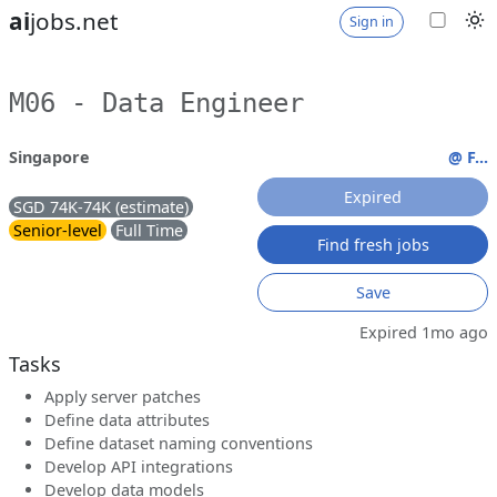
ai
jobs.net
Sign in
M06 - Data Engineer
Singapore
@ F...
Expired
SGD 74K-74K (estimate)
Senior-level
Full Time
Find fresh jobs
Save
Expired 1mo ago
Tasks
Apply server patches
Define data attributes
Define dataset naming conventions
Develop API integrations
Develop data models