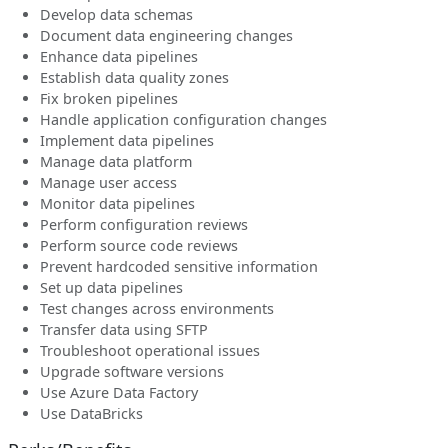
Develop data schemas
Document data engineering changes
Enhance data pipelines
Establish data quality zones
Fix broken pipelines
Handle application configuration changes
Implement data pipelines
Manage data platform
Manage user access
Monitor data pipelines
Perform configuration reviews
Perform source code reviews
Prevent hardcoded sensitive information
Set up data pipelines
Test changes across environments
Transfer data using SFTP
Troubleshoot operational issues
Upgrade software versions
Use Azure Data Factory
Use DataBricks