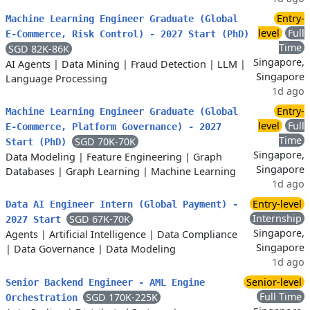
Entry-
Machine Learning Engineer Graduate (Global
level
Full
E-Commerce, Risk Control) - 2027 Start (PhD)
Time
SGD 82K-86K
Singapore,
AI Agents
|
Data Mining
|
Fraud Detection
|
LLM
|
Singapore
Language Processing
1d ago
Entry-
Machine Learning Engineer Graduate (Global
level
Full
E-Commerce, Platform Governance) - 2027
Time
SGD 70K-70K
Start (PhD)
Singapore,
Data Modeling
|
Feature Engineering
|
Graph
Singapore
Databases
|
Graph Learning
|
Machine Learning
1d ago
Entry-level
Data AI Engineer Intern (Global Payment) -
Internship
SGD 67K-70K
2027 Start
Singapore,
Agents
|
Artificial Intelligence
|
Data Compliance
Singapore
|
Data Governance
|
Data Modeling
1d ago
Senior-level
Senior Backend Engineer - AML Engine
Full Time
SGD 170K-225K
Orchestration