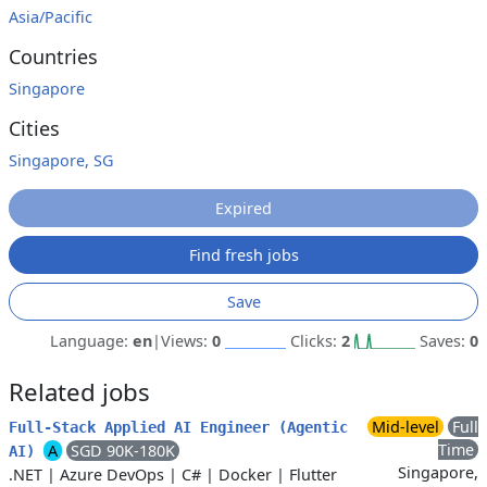
Asia/Pacific
Countries
Singapore
Cities
Singapore, SG
Expired
Find fresh jobs
Save
Language:
en
|
Views:
0
Clicks:
2
Saves:
0
Related jobs
Mid-level
Full
Full‑Stack Applied AI Engineer (Agentic
Time
A
SGD 90K-180K
AI)
Singapore,
.NET
|
Azure DevOps
|
C#
|
Docker
|
Flutter