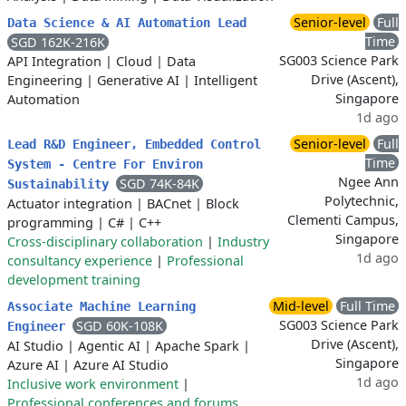
Senior-level
Full
Data Science & AI Automation Lead
Time
SGD 162K-216K
SG003 Science Park
API Integration
|
Cloud
|
Data
Drive (Ascent),
Engineering
|
Generative AI
|
Intelligent
Singapore
Automation
1d ago
Senior-level
Full
Lead R&D Engineer, Embedded Control
Time
System - Centre For Environ
Ngee Ann
SGD 74K-84K
Sustainability
Polytechnic,
Actuator integration
|
BACnet
|
Block
Clementi Campus,
programming
|
C#
|
C++
Singapore
Cross-disciplinary collaboration
|
Industry
1d ago
consultancy experience
|
Professional
development training
Mid-level
Full Time
Associate Machine Learning
SG003 Science Park
SGD 60K-108K
Engineer
Drive (Ascent),
AI Studio
|
Agentic AI
|
Apache Spark
|
Singapore
Azure AI
|
Azure AI Studio
1d ago
Inclusive work environment
|
Professional conferences and forums