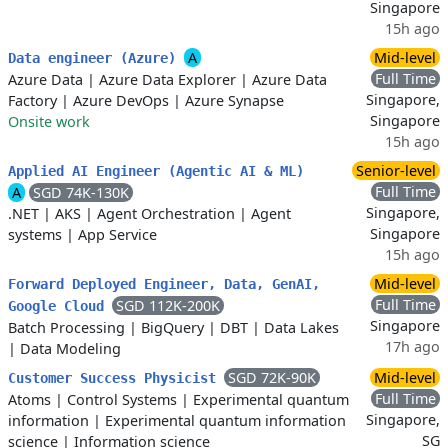
Singapore
15h ago
A
Mid-level
Data engineer (Azure)
Full Time
Azure Data
|
Azure Data Explorer
|
Azure Data
Singapore,
Factory
|
Azure DevOps
|
Azure Synapse
Singapore
Onsite work
15h ago
Senior-level
Applied AI Engineer (Agentic AI & ML)
Full Time
A
SGD 74K-130K
Singapore,
.NET
|
AKS
|
Agent Orchestration
|
Agent
Singapore
systems
|
App Service
15h ago
Mid-level
Forward Deployed Engineer, Data, GenAI,
Full Time
SGD 112K-200K
Google Cloud
Singapore
Batch Processing
|
BigQuery
|
DBT
|
Data Lakes
17h ago
|
Data Modeling
SGD 72K-90K
Mid-level
Customer Success Physicist
Full Time
Atoms
|
Control Systems
|
Experimental quantum
Singapore,
information
|
Experimental quantum information
SG
science
|
Information science