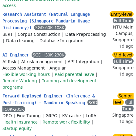
access
Entry-level
Research Assistant (Natural Language
Full Time
Processing (Singapore Mandarin Usage
NTU Main
SGD 60K-108K
Dictionary))
Campus,
BERT
|
Corpus Construction
|
Data Preprocessing
Singapore
|
Data cleaning
|
Database Integration
1d ago
SGD 130K-230K
Mid-level
AI Engineer
Full Time
AI Risk
|
AI risk management
|
API Integration
|
Singapore
Access Management
|
Angular
1d ago
Flexible working hours
|
Paid parental leave
|
Remote Working
|
Training and development
programs
Senior-
Forward Deployed Engineer (Inference &
level
Full
SGD
Post-Training) - Mandarin Speaking
Time
150K-205K
Singapore
DPO
|
Fine Tuning
|
GRPO
|
KV cache
|
LoRA
1d ago
Health insurance
|
Remote work flexibility
|
Startup equity