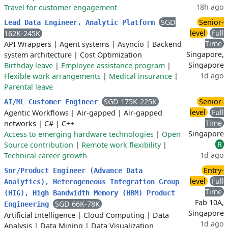
18h ago
Travel for customer engagement
SGD
Senior-
Lead Data Engineer, Analytic Platform
level
Full
162K-245K
Time
API Wrappers
|
Agent systems
|
Asyncio
|
Backend
Singapore,
system architecture
|
Cost Optimization
Singapore
Birthday leave
|
Employee assistance program
|
1d ago
Flexible work arrangements
|
Medical insurance
|
Parental leave
SGD 175K-225K
Senior-
AI/ML Customer Engineer
level
Full
Agentic Workflows
|
Air-gapped
|
Air-gapped
Time
networks
|
C#
|
C++
Singapore
Access to emerging hardware technologies
|
Open
R
Source contribution
|
Remote work flexibility
|
1d ago
Technical career growth
Entry-
Snr/Product Engineer (Advance Data
level
Full
Analytics), Heterogeneous Integration Group
Time
(HIG), High Bandwidth Memory (HBM) Product
Fab 10A,
SGD 66K-78K
Engineering
Singapore
Artificial Intelligence
|
Cloud Computing
|
Data
1d ago
Analysis
|
Data Mining
|
Data Visualization