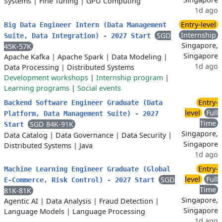
Systems
|
Fine Tuning
|
GPU Computing
1d ago
Entry-level
Big Data Engineer Intern (Data Management
Internship
SGD
Suite, Data Integration) - 2027 Start
Singapore,
45K-57K
Singapore
Apache Kafka
|
Apache Spark
|
Data Modeling
|
1d ago
Data Processing
|
Distributed Systems
Development workshops
|
Internship program
|
Learning programs
|
Social events
Entry-
Backend Software Engineer Graduate (Data
level
Full
Platform, Data Management Suite) - 2027
Time
SGD 84K-91K
Start
Singapore,
Data Catalog
|
Data Governance
|
Data Security
|
Singapore
Distributed Systems
|
Java
1d ago
Entry-
Machine Learning Engineer Graduate (Global
level
Full
SGD
E-Commerce, Risk Control) - 2027 Start
Time
81K-81K
Singapore,
Agentic AI
|
Data Analysis
|
Fraud Detection
|
Singapore
Language Models
|
Language Processing
1d ago