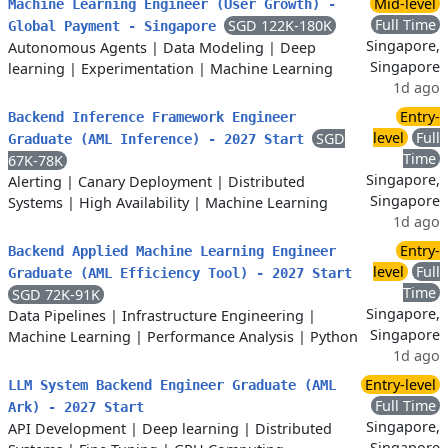
Mid-level
Machine Learning Engineer (User Growth) -
Full Time
SGD 122K-180K
Global Payment - Singapore
Singapore,
Autonomous Agents
|
Data Modeling
|
Deep
Singapore
learning
|
Experimentation
|
Machine Learning
1d ago
Entry-
Backend Inference Framework Engineer
level
Full
SGD
Graduate (AML Inference) - 2027 Start
Time
67K-78K
Singapore,
Alerting
|
Canary Deployment
|
Distributed
Singapore
Systems
|
High Availability
|
Machine Learning
1d ago
Entry-
Backend Applied Machine Learning Engineer
level
Full
Graduate (AML Efficiency Tool) - 2027 Start
Time
SGD 72K-91K
Singapore,
Data Pipelines
|
Infrastructure Engineering
|
Singapore
Machine Learning
|
Performance Analysis
|
Python
1d ago
Entry-level
LLM System Backend Engineer Graduate (AML
Full Time
Ark) - 2027 Start
Singapore,
API Development
|
Deep learning
|
Distributed
Singapore