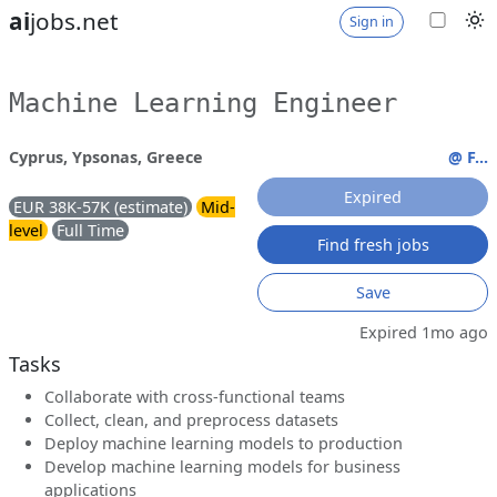
ai
jobs.net
Sign in
Machine Learning Engineer
Cyprus, Ypsonas, Greece
@ F...
Expired
EUR 38K-57K (estimate)
Mid-
level
Full Time
Find fresh jobs
Save
Expired 1mo ago
Tasks
Collaborate with cross-functional teams
Collect, clean, and preprocess datasets
Deploy machine learning models to production
Develop machine learning models for business
applications