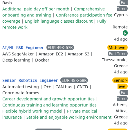
Full
Bash
Time
Additional paid day off per month
|
Comprehensive
Cyprus
onboarding and training
|
Conference participation fee
-
coverage
|
English language classes discount
|
Fully
Remote
remote work
R
4d ago
EUR 49K-67K
Mid-level
AI/ML R&D Engineer
Full Time
AWS SageMaker
|
Amazon EC2
|
Amazon S3
|
Thessaloniki,
Deep learning
|
Docker
Greece
4d ago
EUR 48K-68K
Senior-
Senior Robotics Engineer
level
Automated testing
|
C++
|
CAN bus
|
CI/CD
|
Full
Coordinate frames
Time
Career development and growth opportunities
|
Athens,
Continuous training and learning opportunities
|
Attica,
Flexible hybrid working model
|
Private medical
Greece
insurance
|
Stable and enjoyable working environment
4d ago