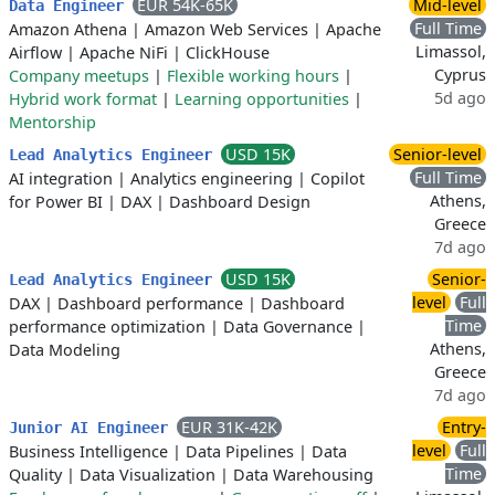
EUR 54K-65K
Mid-level
Data Engineer
Full Time
Amazon Athena
|
Amazon Web Services
|
Apache
Limassol,
Airflow
|
Apache NiFi
|
ClickHouse
Cyprus
Company meetups
|
Flexible working hours
|
5d ago
Hybrid work format
|
Learning opportunities
|
Mentorship
USD 15K
Senior-level
Lead Analytics Engineer
Full Time
AI integration
|
Analytics engineering
|
Copilot
Athens,
for Power BI
|
DAX
|
Dashboard Design
Greece
7d ago
USD 15K
Senior-
Lead Analytics Engineer
level
Full
DAX
|
Dashboard performance
|
Dashboard
Time
performance optimization
|
Data Governance
|
Athens,
Data Modeling
Greece
7d ago
EUR 31K-42K
Entry-
Junior AI Engineer
level
Full
Business Intelligence
|
Data Pipelines
|
Data
Time
Quality
|
Data Visualization
|
Data Warehousing