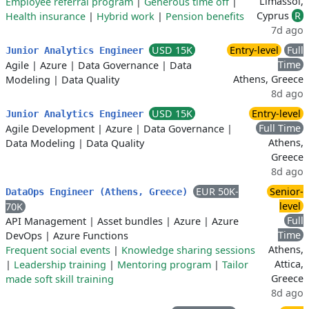
Limassol,
Employee referral program
|
Generous time off
|
Cyprus
R
Health insurance
|
Hybrid work
|
Pension benefits
7d ago
USD 15K
Entry-level
Full
Junior Analytics Engineer
Time
Agile
|
Azure
|
Data Governance
|
Data
Athens, Greece
Modeling
|
Data Quality
8d ago
USD 15K
Entry-level
Junior Analytics Engineer
Full Time
Agile Development
|
Azure
|
Data Governance
|
Athens,
Data Modeling
|
Data Quality
Greece
8d ago
EUR 50K-
Senior-
DataOps Engineer (Athens, Greece)
level
70K
Full
API Management
|
Asset bundles
|
Azure
|
Azure
Time
DevOps
|
Azure Functions
Athens,
Frequent social events
|
Knowledge sharing sessions
Attica,
|
Leadership training
|
Mentoring program
|
Tailor
Greece
made soft skill training
8d ago