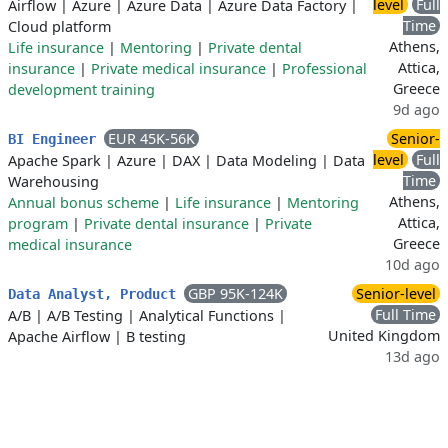
level
Full
Airflow
|
Azure
|
Azure Data
|
Azure Data Factory
|
Time
Cloud platform
Athens,
Life insurance
|
Mentoring
|
Private dental
Attica,
insurance
|
Private medical insurance
|
Professional
Greece
development training
9d ago
EUR 45K-56K
Senior-
BI Engineer
level
Full
Apache Spark
|
Azure
|
DAX
|
Data Modeling
|
Data
Time
Warehousing
Athens,
Annual bonus scheme
|
Life insurance
|
Mentoring
Attica,
program
|
Private dental insurance
|
Private
Greece
medical insurance
10d ago
GBP 95K-124K
Senior-level
Data Analyst, Product
Full Time
A/B
|
A/B Testing
|
Analytical Functions
|
United Kingdom
Apache Airflow
|
B testing
13d ago