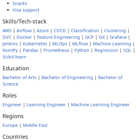
Snacks
Visa support
Skills/Tech-stack
AWS
|
Airflow
|
Azure
|
CI/CD
|
Classification
|
Clustering
|
DVC
|
Docker
|
Feature Engineering
|
GCP
|
Git
|
Grafana
|
Jenkins
|
Kubernetes
|
MLOps
|
MLflow
|
Machine Learning
|
NumPy
|
Pandas
|
Prometheus
|
Python
|
Regression
|
SQL
|
Scikit-learn
Education
Bachelor of Arts
|
Bachelor of Engineering
|
Bachelor of
Science
Roles
Engineer
|
Learning Engineer
|
Machine Learning Engineer
Regions
Europe
|
Middle East
Countries