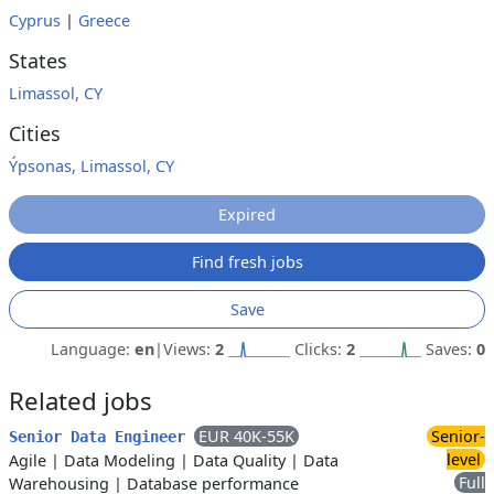
Cyprus
|
Greece
States
Limassol, CY
Cities
Ýpsonas, Limassol, CY
Expired
Find fresh jobs
Save
Language:
en
|
Views:
2
Clicks:
2
Saves:
0
Related jobs
EUR 40K-55K
Senior-
Senior Data Engineer
level
Agile
|
Data Modeling
|
Data Quality
|
Data
Full
Warehousing
|
Database performance