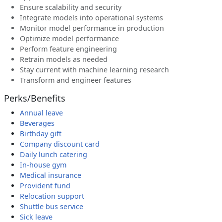
Ensure scalability and security
Integrate models into operational systems
Monitor model performance in production
Optimize model performance
Perform feature engineering
Retrain models as needed
Stay current with machine learning research
Transform and engineer features
Perks/Benefits
Annual leave
Beverages
Birthday gift
Company discount card
Daily lunch catering
In-house gym
Medical insurance
Provident fund
Relocation support
Shuttle bus service
Sick leave