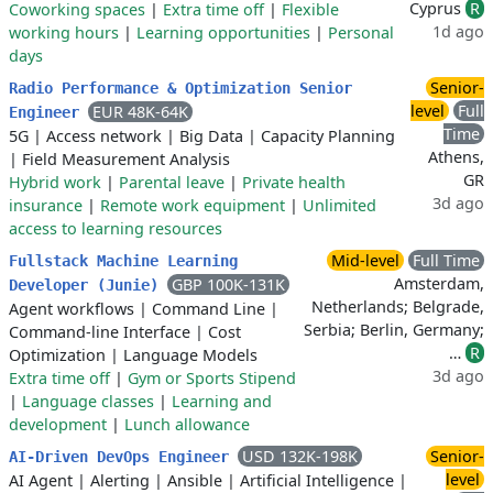
Cyprus
R
Coworking spaces
|
Extra time off
|
Flexible
1d ago
working hours
|
Learning opportunities
|
Personal
days
Senior-
Radio Performance & Optimization Senior
level
Full
EUR 48K-64K
Engineer
Time
5G
|
Access network
|
Big Data
|
Capacity Planning
Athens,
|
Field Measurement Analysis
GR
Hybrid work
|
Parental leave
|
Private health
3d ago
insurance
|
Remote work equipment
|
Unlimited
access to learning resources
Mid-level
Full Time
Fullstack Machine Learning
Amsterdam,
GBP 100K-131K
Developer (Junie)
Netherlands; Belgrade,
Agent workflows
|
Command Line
|
Serbia; Berlin, Germany;
Command-line Interface
|
Cost
…
R
Optimization
|
Language Models
3d ago
Extra time off
|
Gym or Sports Stipend
|
Language classes
|
Learning and
development
|
Lunch allowance
USD 132K-198K
Senior-
AI-Driven DevOps Engineer
level
AI Agent
|
Alerting
|
Ansible
|
Artificial Intelligence
|