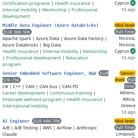
Cyprus
R
Certification programs
|
Health insurance
|
1d ago
Internal mobility
|
Mentorship
|
Professional
development
Mid-level
Middle Data Engineer (Azure Databricks)
Full Time
EUR 38K-50K
Nicosia,
Apache Spark
|
Azure Data
|
Azure Data Factory
|
Nicosia,
Azure Databricks
|
Big Data
Cyprus
R
Health insurance
|
Internal mobility
|
Mentorship
1d ago
|
Professional development
|
Relocation
program
EUR
Senior-
Senior Embedded Software Engineer, R&D
level
Full
57K-75K
Time
C#
|
C++
|
CAN
|
CAN bus
|
CAN-FD
Athens,
Career development
|
Continuous training
|
Attica,
Employee wellness program
|
Health insurance
|
Greece
International mobility
1d ago
EUR 44K-70K
Mid-level
AI Engineer
Full Time
A/B
|
A/B Testing
|
AWS
|
Airflow
|
Anthropic
Limassol,
Claude