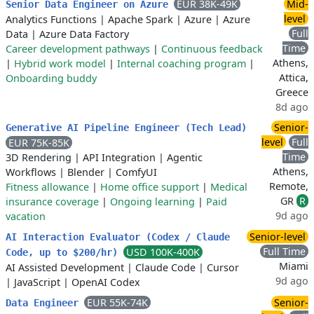
EUR 38K-49K
Mid-
Senior Data Engineer on Azure
level
Analytics Functions
|
Apache Spark
|
Azure
|
Azure
Full
Data
|
Azure Data Factory
Time
Career development pathways
|
Continuous feedback
Athens,
|
Hybrid work model
|
Internal coaching program
|
Attica,
Onboarding buddy
Greece
8d ago
Senior-
Generative AI Pipeline Engineer (Tech Lead)
level
Full
EUR 75K-85K
Time
3D Rendering
|
API Integration
|
Agentic
Athens,
Workflows
|
Blender
|
ComfyUI
Remote,
Fitness allowance
|
Home office support
|
Medical
GR
R
insurance coverage
|
Ongoing learning
|
Paid
9d ago
vacation
Senior-level
AI Interaction Evaluator (Codex / Claude
Full Time
USD 100K-400K
Code, up to $200/hr)
Miami
AI Assisted Development
|
Claude Code
|
Cursor
9d ago
|
JavaScript
|
OpenAI Codex
EUR 55K-74K
Senior-
Data Engineer