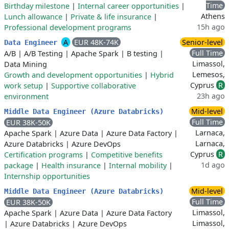
Time
Birthday milestone
|
Internal career opportunities
|
Athens
Lunch allowance
|
Private & life insurance
|
15h ago
Professional development programs
A
EUR 48K-74K
Senior-level
Data Engineer
Full Time
A/B
|
A/B Testing
|
Apache Spark
|
B testing
|
Limassol,
Data Mining
Lemesos,
Growth and development opportunities
|
Hybrid
Cyprus
R
work setup
|
Supportive collaborative
23h ago
environment
Mid-level
Middle Data Engineer (Azure Databricks)
Full Time
EUR 38K-50K
Larnaca,
Apache Spark
|
Azure Data
|
Azure Data Factory
|
Larnaca,
Azure Databricks
|
Azure DevOps
Cyprus
R
Certification programs
|
Competitive benefits
1d ago
package
|
Health insurance
|
Internal mobility
|
Internship opportunities
Mid-level
Middle Data Engineer (Azure Databricks)
Full Time
EUR 38K-50K
Limassol,
Apache Spark
|
Azure Data
|
Azure Data Factory
Limassol,
|
Azure Databricks
|
Azure DevOps